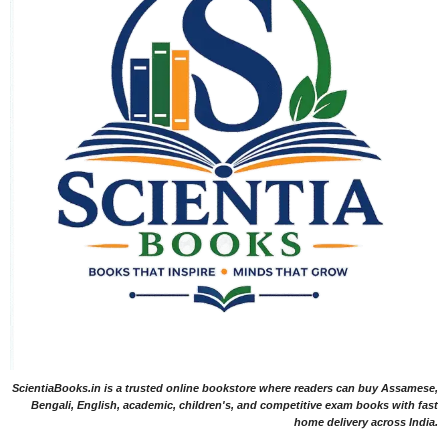
ScientiaBooks.in is a trusted online bookstore where readers can buy Assamese,
Bengali, English, academic, children's, and competitive exam books with fast
home delivery across India.