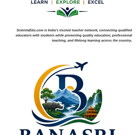
ScientiaEdu.com is India's trusted teacher network, connecting qualified
educators with students while promoting quality education, professional
teaching, and lifelong learning across the country.