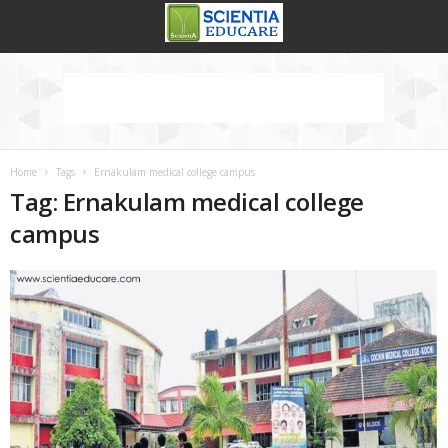
Home
Tags
Ernakulam medical college campus
Tag: Ernakulam medical college
campus