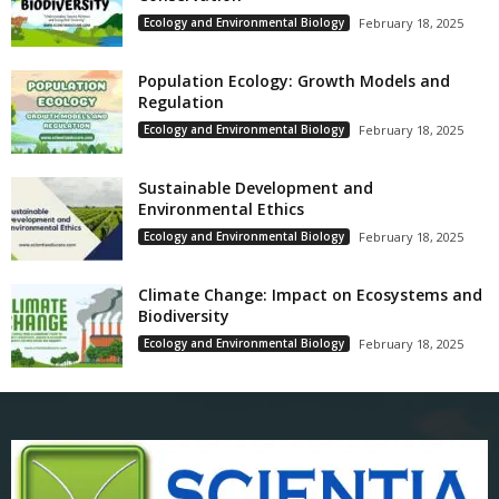
Ecology and Environmental Biology
February 18, 2025
Population Ecology: Growth Models and
Regulation
Ecology and Environmental Biology
February 18, 2025
Sustainable Development and
Environmental Ethics
Ecology and Environmental Biology
February 18, 2025
Climate Change: Impact on Ecosystems and
Biodiversity
Ecology and Environmental Biology
February 18, 2025