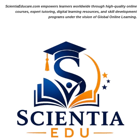
ScientiaEducare.com empowers learners worldwide through high-quality online
courses, expert tutoring, digital learning resources, and skill development
programs under the vision of Global Online Learning.