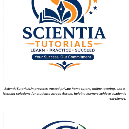
ScientiaTutorials.in provides trusted private home tutors, online tutoring, and e-
learning solutions for students across Assam, helping learners achieve academic
excellence.