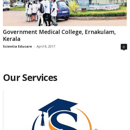
Government Medical College, Ernakulam,
Kerala
Scientia Educare
-
April 8, 2017
0
Our Services