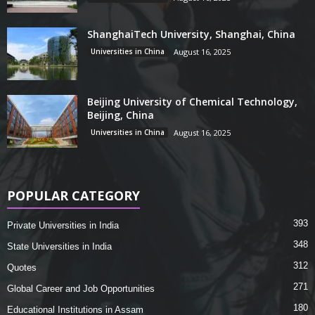
ShanghaiTech University, Shanghai, China
Universities in China
August 16, 2025
Beijing University of Chemical Technology,
Beijing, China
Universities in China
August 16, 2025
POPULAR CATEGORY
393
Private Universities in India
348
State Universities in India
312
Quotes
271
Global Career and Job Opportunities
180
Educational Institutions in Assam