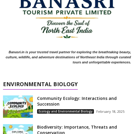
Banasri.in is your trusted travel partner for exploring the breathtaking beauty,
culture, wildlife, and adventure destinations of Northeast India through curated
tours and unforgettable experiences.
ENVIRONMENTAL BIOLOGY
Community Ecology: Interactions and
Succession
Ecology and Environmental Biology
February 18, 2025
Biodiversity: Importance, Threats and
Conservation