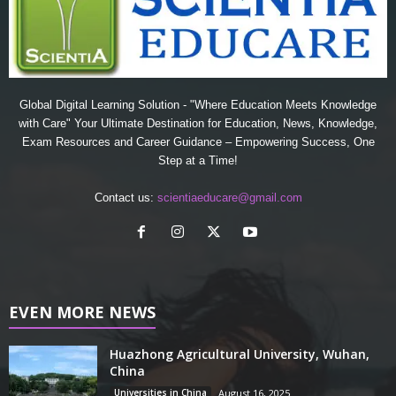
Global Digital Learning Solution - "Where Education Meets Knowledge
with Care" Your Ultimate Destination for Education, News, Knowledge,
Exam Resources and Career Guidance – Empowering Success, One
Step at a Time!
Contact us:
scientiaeducare@gmail.com
EVEN MORE NEWS
Huazhong Agricultural University, Wuhan,
China
Universities in China
August 16, 2025