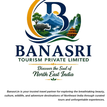
Banasri.in is your trusted travel partner for exploring the breathtaking beauty,
culture, wildlife, and adventure destinations of Northeast India through curated
tours and unforgettable experiences.