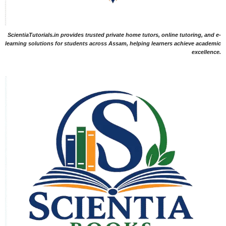
ScientiaTutorials.in provides trusted private home tutors, online tutoring, and e-
learning solutions for students across Assam, helping learners achieve academic
excellence.