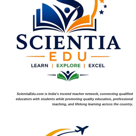
ScientiaEdu.com is India's trusted teacher network, connecting qualified
educators with students while promoting quality education, professional
teaching, and lifelong learning across the country.