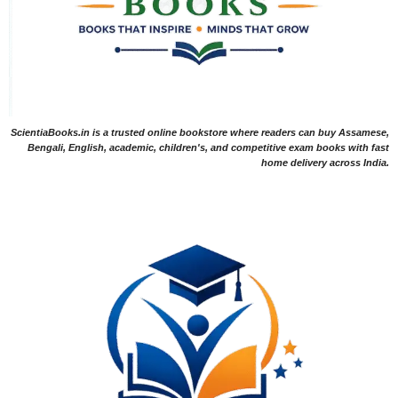
ScientiaBooks.in is a trusted online bookstore where readers can buy Assamese,
Bengali, English, academic, children's, and competitive exam books with fast
home delivery across India.