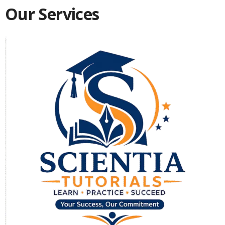
Our Services