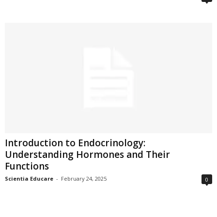
Introduction to Endocrinology:
Understanding Hormones and Their
Functions
Scientia Educare
-
February 24, 2025
0