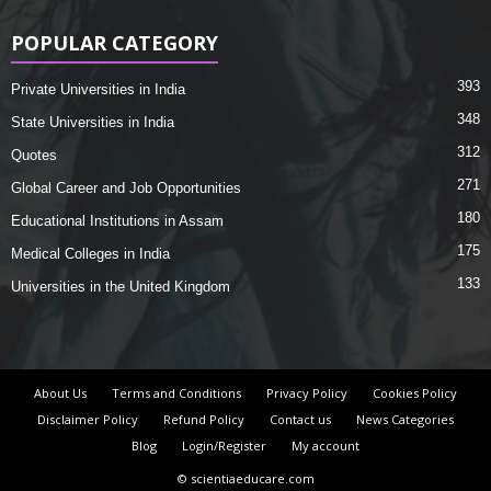
POPULAR CATEGORY
393
Private Universities in India
348
State Universities in India
312
Quotes
271
Global Career and Job Opportunities
180
Educational Institutions in Assam
175
Medical Colleges in India
133
Universities in the United Kingdom
About Us
Terms and Conditions
Privacy Policy
Cookies Policy
Disclaimer Policy
Refund Policy
Contact us
News Categories
Blog
Login/Register
My account
© scientiaeducare.com