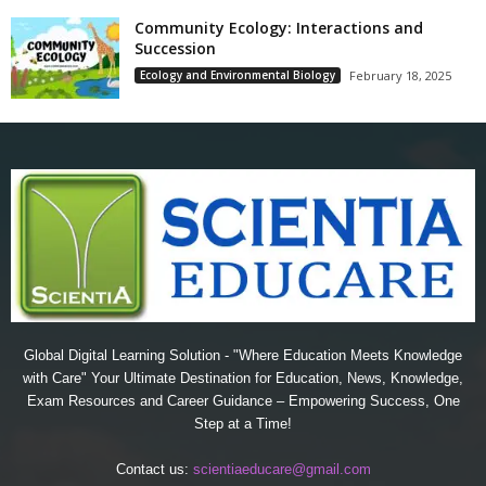
Community Ecology: Interactions and
Succession
Ecology and Environmental Biology
February 18, 2025
Global Digital Learning Solution - "Where Education Meets Knowledge
with Care" Your Ultimate Destination for Education, News, Knowledge,
Exam Resources and Career Guidance – Empowering Success, One
Step at a Time!
Contact us:
scientiaeducare@gmail.com