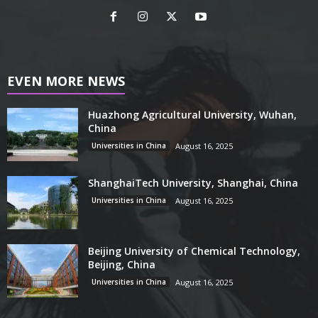
EVEN MORE NEWS
Huazhong Agricultural University, Wuhan,
China
Universities in China
August 16, 2025
ShanghaiTech University, Shanghai, China
Universities in China
August 16, 2025
Beijing University of Chemical Technology,
Beijing, China
Universities in China
August 16, 2025