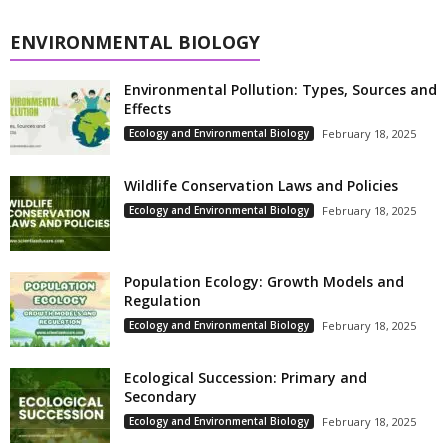
ENVIRONMENTAL BIOLOGY
Environmental Pollution: Types, Sources and
Effects
Ecology and Environmental Biology
February 18, 2025
Wildlife Conservation Laws and Policies
Ecology and Environmental Biology
February 18, 2025
Population Ecology: Growth Models and
Regulation
Ecology and Environmental Biology
February 18, 2025
Ecological Succession: Primary and
Secondary
Ecology and Environmental Biology
February 18, 2025