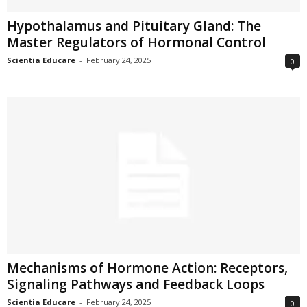
Hypothalamus and Pituitary Gland: The
Master Regulators of Hormonal Control
Scientia Educare
-
February 24, 2025
0
Mechanisms of Hormone Action: Receptors,
Signaling Pathways and Feedback Loops
Scientia Educare
-
February 24, 2025
0