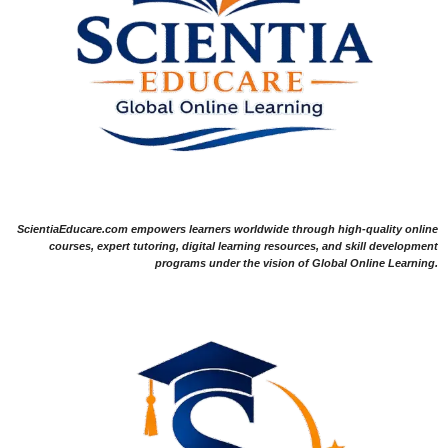
ScientiaEducare.com empowers learners worldwide through high-quality online
courses, expert tutoring, digital learning resources, and skill development
programs under the vision of Global Online Learning.