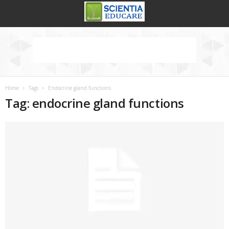
Home
Tags
Endocrine gland functions
Tag: endocrine gland functions