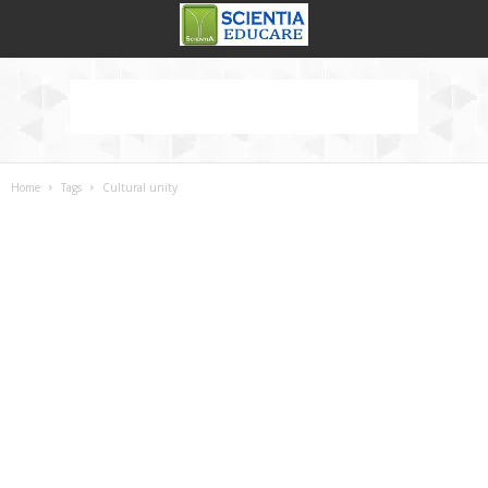
Home
Tags
Cultural unity