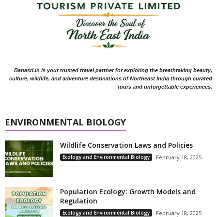
Banasri.in is your trusted travel partner for exploring the breathtaking beauty,
culture, wildlife, and adventure destinations of Northeast India through curated
tours and unforgettable experiences.
ENVIRONMENTAL BIOLOGY
Wildlife Conservation Laws and Policies
Ecology and Environmental Biology
February 18, 2025
Population Ecology: Growth Models and
Regulation
Ecology and Environmental Biology
February 18, 2025