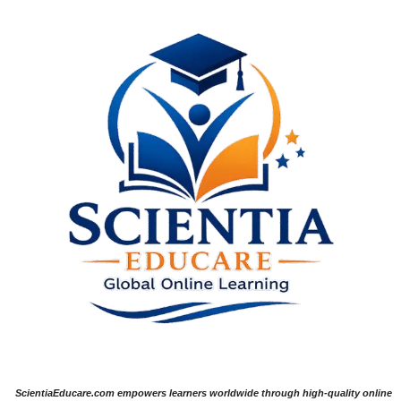
ScientiaEducare.com empowers learners worldwide through high-quality online