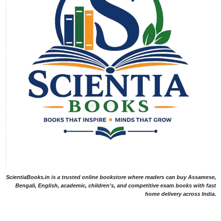
ScientiaBooks.in is a trusted online bookstore where readers can buy Assamese,
Bengali, English, academic, children's, and competitive exam books with fast
home delivery across India.