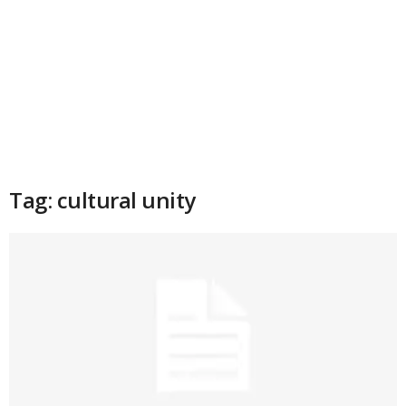
Tag: cultural unity