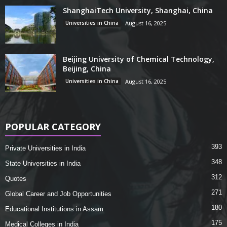
ShanghaiTech University, Shanghai, China
Universities in China
August 16, 2025
Beijing University of Chemical Technology,
Beijing, China
Universities in China
August 16, 2025
POPULAR CATEGORY
393
Private Universities in India
348
State Universities in India
312
Quotes
271
Global Career and Job Opportunities
180
Educational Institutions in Assam
175
Medical Colleges in India