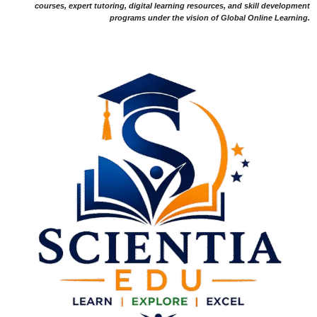
courses, expert tutoring, digital learning resources, and skill development
programs under the vision of Global Online Learning.