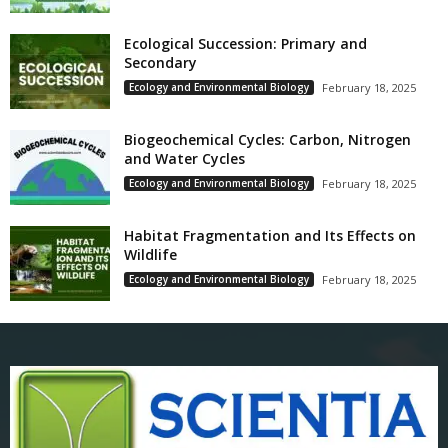
Ecological Succession: Primary and
Secondary
Ecology and Environmental Biology
February 18, 2025
Biogeochemical Cycles: Carbon, Nitrogen
and Water Cycles
Ecology and Environmental Biology
February 18, 2025
Habitat Fragmentation and Its Effects on
Wildlife
Ecology and Environmental Biology
February 18, 2025