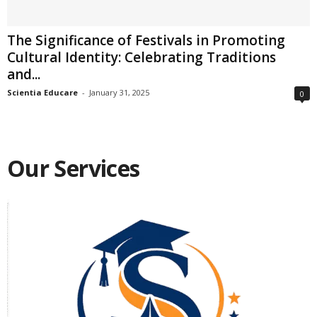
The Significance of Festivals in Promoting
Cultural Identity: Celebrating Traditions
and...
Scientia Educare
-
January 31, 2025
0
Our Services