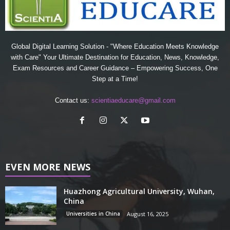
Global Digital Learning Solution - "Where Education Meets Knowledge
with Care" Your Ultimate Destination for Education, News, Knowledge,
Exam Resources and Career Guidance – Empowering Success, One
Step at a Time!
Contact us:
scientiaeducare@gmail.com
EVEN MORE NEWS
Huazhong Agricultural University, Wuhan,
China
Universities in China
August 16, 2025