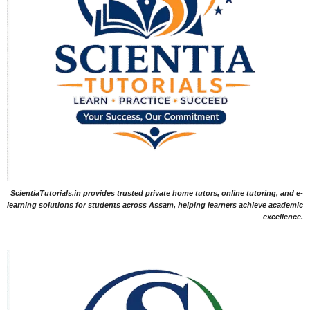
ScientiaTutorials.in provides trusted private home tutors, online tutoring, and e-
learning solutions for students across Assam, helping learners achieve academic
excellence.