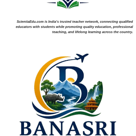
ScientiaEdu.com is India's trusted teacher network, connecting qualified
educators with students while promoting quality education, professional
teaching, and lifelong learning across the country.