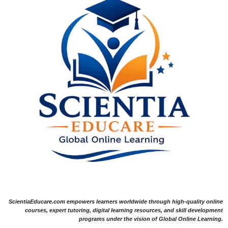
ScientiaEducare.com empowers learners worldwide through high-quality online
courses, expert tutoring, digital learning resources, and skill development
programs under the vision of Global Online Learning.