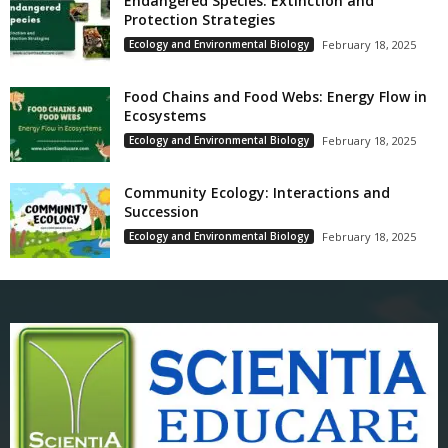
Endangered Species: Extinction and
Protection Strategies
Ecology and Environmental Biology
February 18, 2025
Food Chains and Food Webs: Energy Flow in
Ecosystems
Ecology and Environmental Biology
February 18, 2025
Community Ecology: Interactions and
Succession
Ecology and Environmental Biology
February 18, 2025