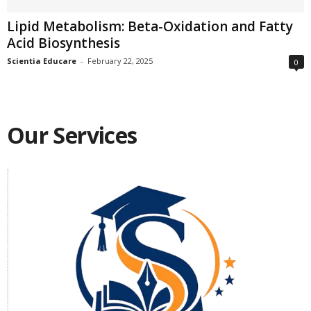
Lipid Metabolism: Beta-Oxidation and Fatty
Acid Biosynthesis
Scientia Educare
-
February 22, 2025
0
Our Services