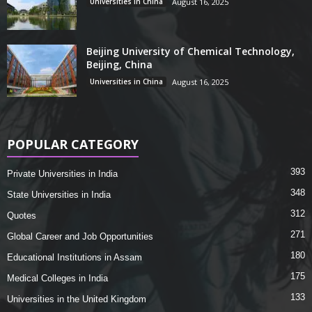
Universities in China
August 16, 2025
Beijing University of Chemical Technology,
Beijing, China
Universities in China
August 16, 2025
POPULAR CATEGORY
393
Private Universities in India
348
State Universities in India
312
Quotes
271
Global Career and Job Opportunities
180
Educational Institutions in Assam
175
Medical Colleges in India
133
Universities in the United Kingdom