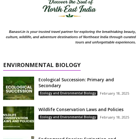
Banasri.in is your trusted travel partner for exploring the breathtaking beauty,
culture, wildlife, and adventure destinations of Northeast India through curated
tours and unforgettable experiences.
ENVIRONMENTAL BIOLOGY
Ecological Succession: Primary and
Secondary
Ecology and Environmental Biology
February 18, 2025
Wildlife Conservation Laws and Policies
Ecology and Environmental Biology
February 18, 2025