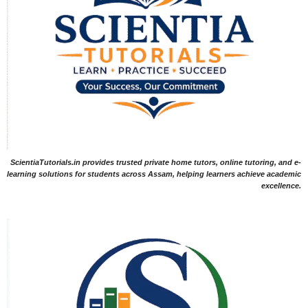
ScientiaTutorials.in provides trusted private home tutors, online tutoring, and e-
learning solutions for students across Assam, helping learners achieve academic
excellence.