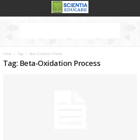
Home
Tags
Beta-Oxidation Process
Tag: Beta-Oxidation Process