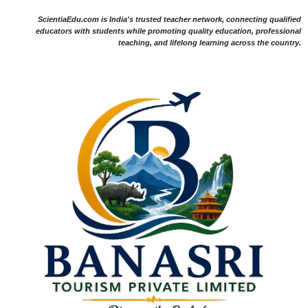
ScientiaEdu.com is India's trusted teacher network, connecting qualified
educators with students while promoting quality education, professional
teaching, and lifelong learning across the country.