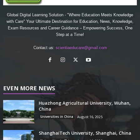
Global Digital Learning Solution - "Where Education Meets Knowledge
with Care" Your Ultimate Destination for Education, News, Knowledge,
Exam Resources and Career Guidance – Empowering Success, One
Step at a Time!
Contact us:
scientiaeducare@gmail.com
EVEN MORE NEWS
Huazhong Agricultural University, Wuhan,
China
Universities in China
August 16, 2025
ShanghaiTech University, Shanghai, China