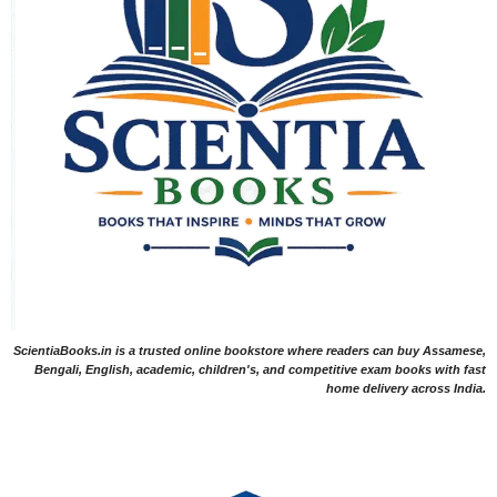
ScientiaBooks.in is a trusted online bookstore where readers can buy Assamese,
Bengali, English, academic, children's, and competitive exam books with fast
home delivery across India.