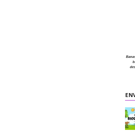
Banasr
b
des
EN