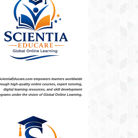
ScientiaEducare.com empowers learners worldwide
rough high-quality online courses, expert tutoring,
digital learning resources, and skill development
grams under the vision of Global Online Learning.