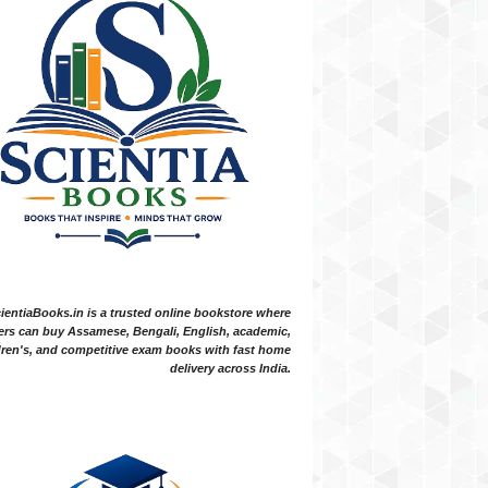
ientiaBooks.in is a trusted online bookstore where
ers can buy Assamese, Bengali, English, academic,
dren's, and competitive exam books with fast home
delivery across India.