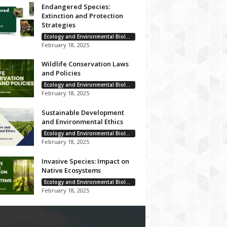
Endangered Species:
Extinction and Protection
Strategies
Ecology and Environmental Biology
February 18, 2025
Wildlife Conservation Laws
and Policies
Ecology and Environmental Biology
February 18, 2025
Sustainable Development
and Environmental Ethics
Ecology and Environmental Biology
February 18, 2025
Invasive Species: Impact on
Native Ecosystems
Ecology and Environmental Biology
February 18, 2025