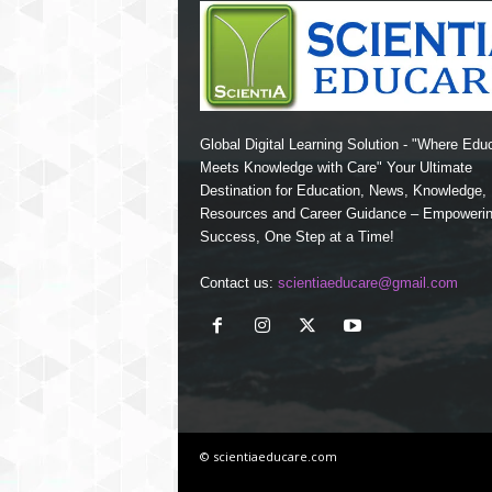
Global Digital Learning Solution - "Where Edu
Meets Knowledge with Care" Your Ultimate
Destination for Education, News, Knowledge
Resources and Career Guidance – Empoweri
Success, One Step at a Time!
Contact us:
scientiaeducare@gmail.com
© scientiaeducare.com