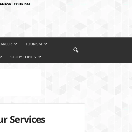
ANASRI TOURISM
CAREER
TOURISM
STUDY TOPICS
r Services