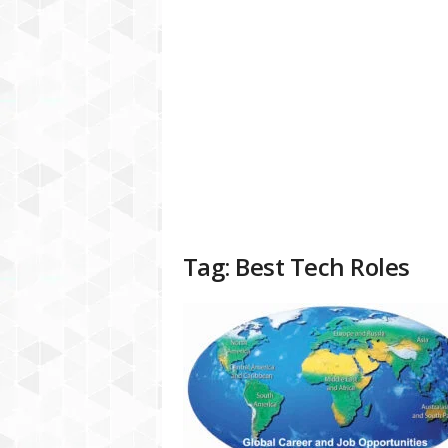
a
t
f
o
r
m
Tag: Best Tech Roles