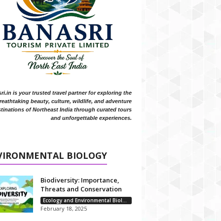
i.in is your trusted travel partner for exploring the
reathtaking beauty, culture, wildlife, and adventure
tinations of Northeast India through curated tours
and unforgettable experiences.
VIRONMENTAL BIOLOGY
Biodiversity: Importance,
Threats and Conservation
Ecology and Environmental Biology
February 18, 2025