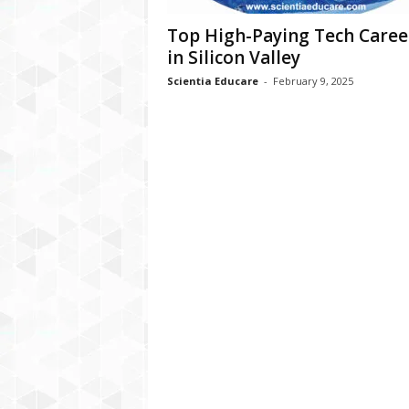
Top High-Paying Tech Caree
in Silicon Valley
Scientia Educare
-
February 9, 2025