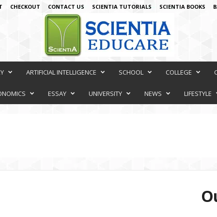
T
CHECKOUT
CONTACT US
SCIENTIA TUTORIALS
SCIENTIA BOOKS
B
RY
ARTIFICIAL INTELLIGENCE
SCHOOL
COLLEGE
ONOMICS
ESSAY
UNIVERSITY
NEWS
LIFESTYLE
Ou