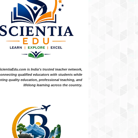
ScientiaEdu.com is India's trusted teacher network,
onnecting qualified educators with students while
ting quality education, professional teaching, and
lifelong learning across the country.