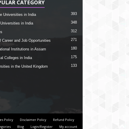
PULAR CATEGORY
393
e Universities in India
348
Universities in India
312
es
271
l Career and Job Opportunities
180
tional Institutions in Assam
175
al Colleges in India
133
rsities in the United Kingdom
es Policy
Disclaimer Policy
Refund Policy
egories
Blog
Login/Register
My account