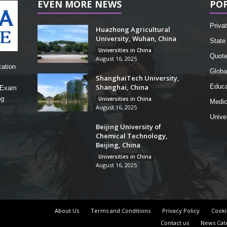
EVEN MORE NEWS
PO
Privat
Huazhong Agricultural
University, Wuhan, China
State 
Universities in China
Quot
August 16, 2025
cation
Globa
ShanghaiTech University,
Shanghai, China
Educa
, Exam
ng
Universities in China
Medic
August 16, 2025
Unive
Beijing University of
Chemical Technology,
Beijing, China
Universities in China
August 16, 2025
About Us
Terms and Conditions
Privacy Policy
Cooki
Contact us
News Cat