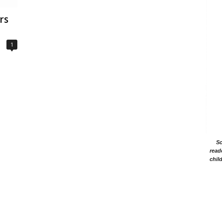
rs
1
Sc
read
chil