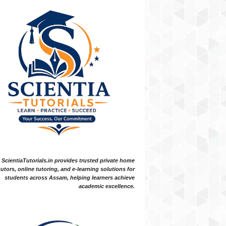
ScientiaTutorials.in provides trusted private home
tutors, online tutoring, and e-learning solutions for
students across Assam, helping learners achieve
academic excellence.