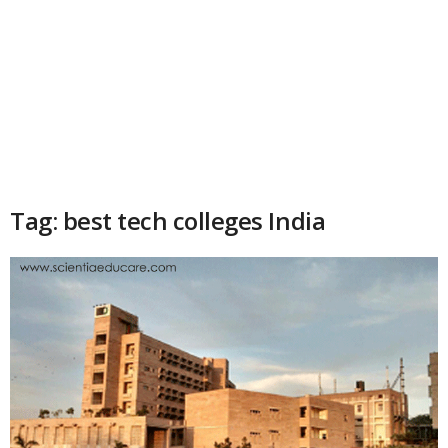
Tag: best tech colleges India