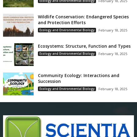
Ecology and Environmental Biology
February 18, 2025
Wildlife Conservation: Endangered Species
and Protection Efforts
Ecology and Environmental Biology
February 18, 2025
Ecosystems: Structure, Function and Types
Ecology and Environmental Biology
February 18, 2025
Community Ecology: Interactions and
Succession
Ecology and Environmental Biology
February 18, 2025