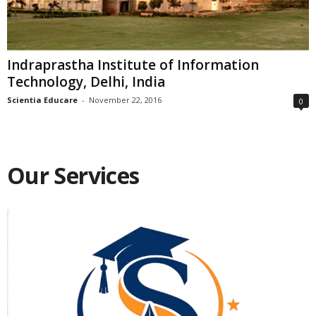
Indraprastha Institute of Information
Technology, Delhi, India
Scientia Educare
-
November 22, 2016
0
Our Services