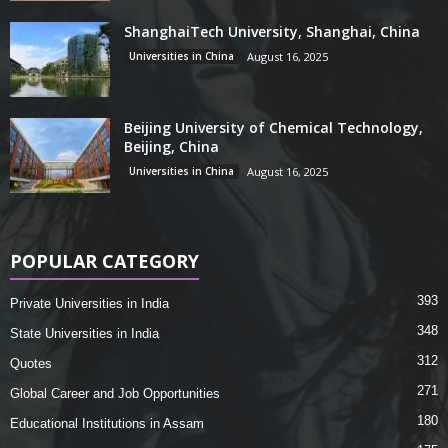
ShanghaiTech University, Shanghai, China
Universities in China
August 16, 2025
Beijing University of Chemical Technology,
Beijing, China
Universities in China
August 16, 2025
POPULAR CATEGORY
393
Private Universities in India
348
State Universities in India
312
Quotes
271
Global Career and Job Opportunities
180
Educational Institutions in Assam