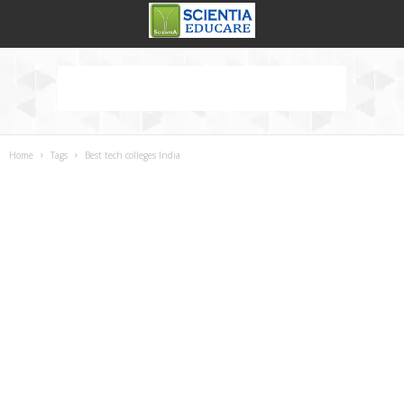
Home
Tags
Best tech colleges India