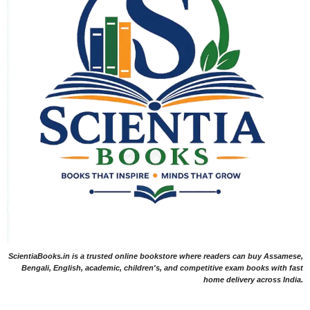
ScientiaBooks.in is a trusted online bookstore where readers can buy Assamese,
Bengali, English, academic, children's, and competitive exam books with fast
home delivery across India.