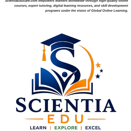
ScientiaEducare.com empowers learners worldwide through high-quality online
courses, expert tutoring, digital learning resources, and skill development
programs under the vision of Global Online Learning.