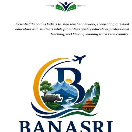
ScientiaEdu.com is India's trusted teacher network, connecting qualified
educators with students while promoting quality education, professional
teaching, and lifelong learning across the country.