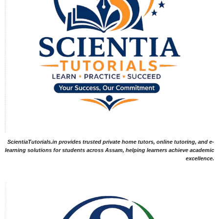
ScientiaTutorials.in provides trusted private home tutors, online tutoring, and e-
learning solutions for students across Assam, helping learners achieve academic
excellence.