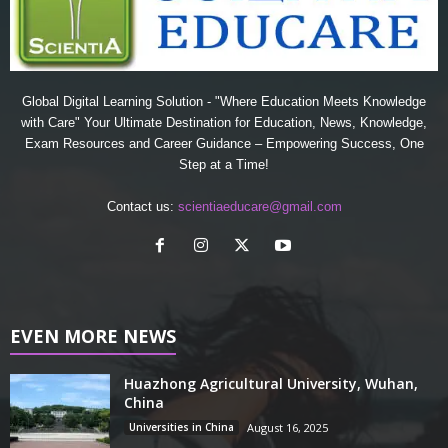
Global Digital Learning Solution - "Where Education Meets Knowledge
with Care" Your Ultimate Destination for Education, News, Knowledge,
Exam Resources and Career Guidance – Empowering Success, One
Step at a Time!
Contact us:
scientiaeducare@gmail.com
EVEN MORE NEWS
Huazhong Agricultural University, Wuhan,
China
Universities in China
August 16, 2025