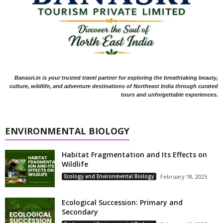
Banasri.in is your trusted travel partner for exploring the breathtaking beauty,
culture, wildlife, and adventure destinations of Northeast India through curated
tours and unforgettable experiences.
ENVIRONMENTAL BIOLOGY
Habitat Fragmentation and Its Effects on
Wildlife
Ecology and Environmental Biology
February 18, 2025
Ecological Succession: Primary and
Secondary