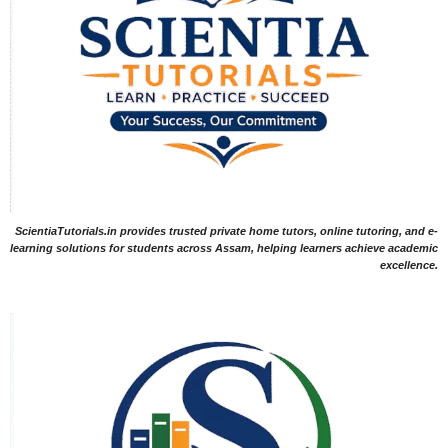
ScientiaTutorials.in provides trusted private home tutors, online tutoring, and e-
learning solutions for students across Assam, helping learners achieve academic
excellence.