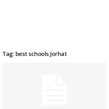
Tag: best schools Jorhat