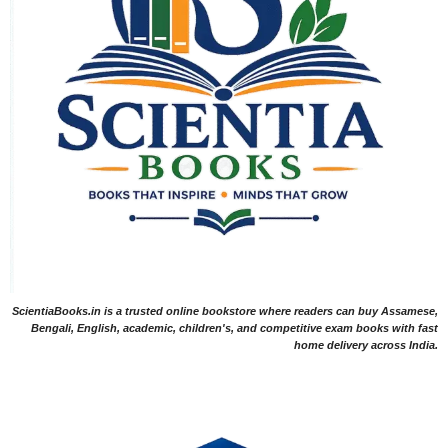
ScientiaBooks.in is a trusted online bookstore where readers can buy Assamese,
Bengali, English, academic, children's, and competitive exam books with fast
home delivery across India.