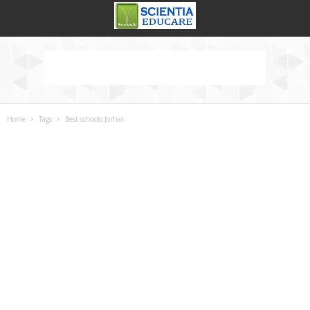
Home
Tags
Best schools Jorhat