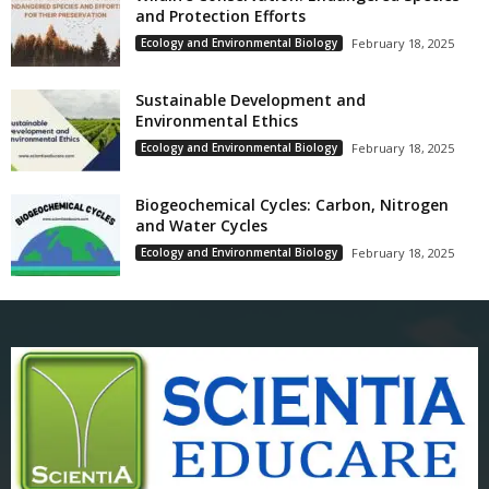
and Protection Efforts
Ecology and Environmental Biology
February 18, 2025
Sustainable Development and
Environmental Ethics
Ecology and Environmental Biology
February 18, 2025
Biogeochemical Cycles: Carbon, Nitrogen
and Water Cycles
Ecology and Environmental Biology
February 18, 2025