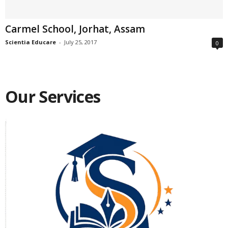
Carmel School, Jorhat, Assam
Scientia Educare
-
July 25, 2017
0
Our Services