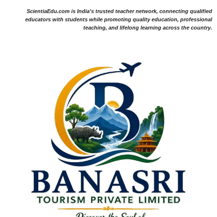
ScientiaEdu.com is India's trusted teacher network, connecting qualified
educators with students while promoting quality education, professional
teaching, and lifelong learning across the country.