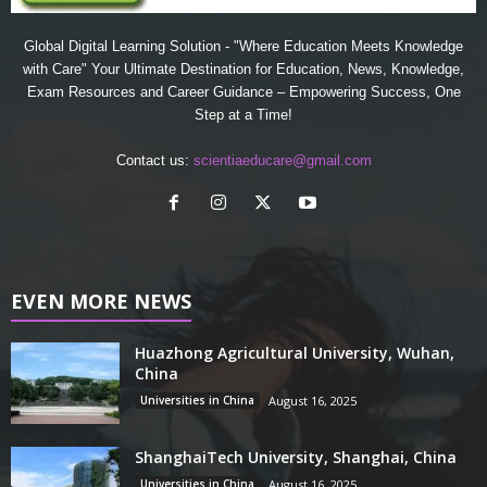
Global Digital Learning Solution - "Where Education Meets Knowledge
with Care" Your Ultimate Destination for Education, News, Knowledge,
Exam Resources and Career Guidance – Empowering Success, One
Step at a Time!
Contact us:
scientiaeducare@gmail.com
EVEN MORE NEWS
Huazhong Agricultural University, Wuhan,
China
Universities in China
August 16, 2025
ShanghaiTech University, Shanghai, China
Universities in China
August 16, 2025