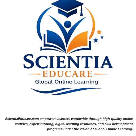
ScientiaEducare.com empowers learners worldwide through high-quality online
courses, expert tutoring, digital learning resources, and skill development
programs under the vision of Global Online Learning.