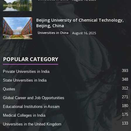
Beijing University of Chemical Technology,
Beijing, China
Universities in China
August 16, 2025
POPULAR CATEGORY
393
Private Universities in India
348
State Universities in India
312
Quotes
271
Global Career and Job Opportunities
180
Educational Institutions in Assam
175
Medical Colleges in India
133
Universities in the United Kingdom