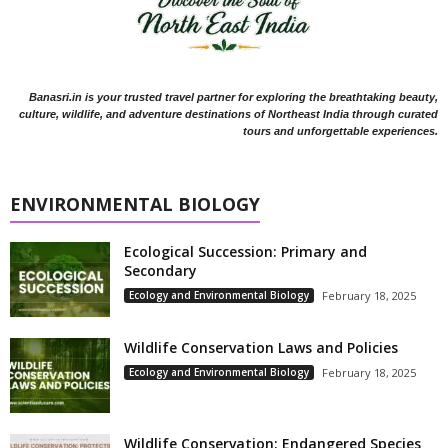
Banasri.in is your trusted travel partner for exploring the breathtaking beauty,
culture, wildlife, and adventure destinations of Northeast India through curated
tours and unforgettable experiences.
ENVIRONMENTAL BIOLOGY
Ecological Succession: Primary and
Secondary
Ecology and Environmental Biology
February 18, 2025
Wildlife Conservation Laws and Policies
Ecology and Environmental Biology
February 18, 2025
Wildlife Conservation: Endangered Species