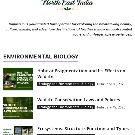
Banasri.in is your trusted travel partner for exploring the breathtaking beauty,
culture, wildlife, and adventure destinations of Northeast India through curated
tours and unforgettable experiences.
ENVIRONMENTAL BIOLOGY
Habitat Fragmentation and Its Effects on
Wildlife
Ecology and Environmental Biology
February 18, 2025
Wildlife Conservation Laws and Policies
Ecology and Environmental Biology
February 18, 2025
Ecosystems: Structure, Function and Types