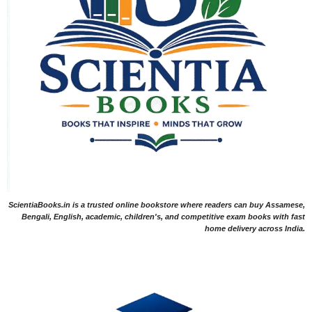
ScientiaBooks.in is a trusted online bookstore where readers can buy Assamese,
Bengali, English, academic, children's, and competitive exam books with fast
home delivery across India.