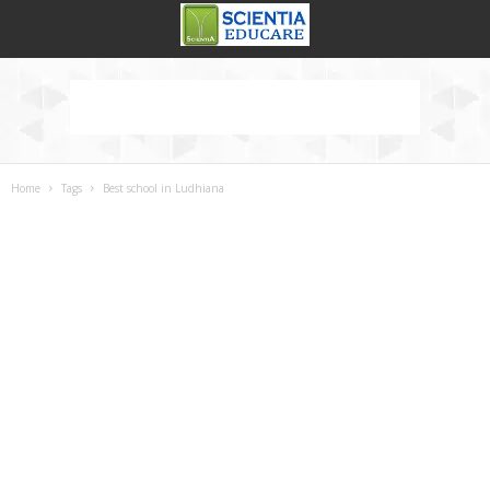
Home
Tags
Best school in Ludhiana