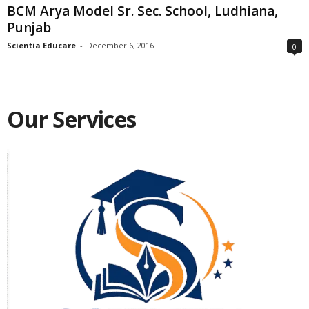
BCM Arya Model Sr. Sec. School, Ludhiana,
Punjab
Scientia Educare
-
December 6, 2016
0
Our Services