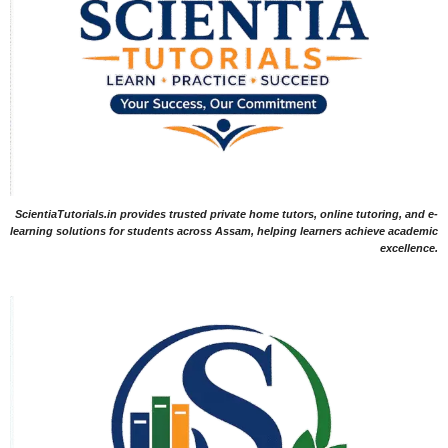
ScientiaTutorials.in provides trusted private home tutors, online tutoring, and e-
learning solutions for students across Assam, helping learners achieve academic
excellence.