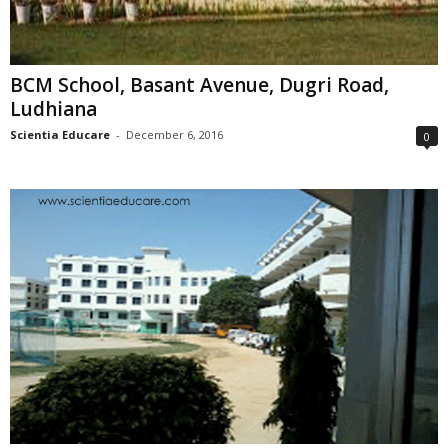
BCM School, Basant Avenue, Dugri Road,
Ludhiana
Scientia Educare
-
December 6, 2016
0