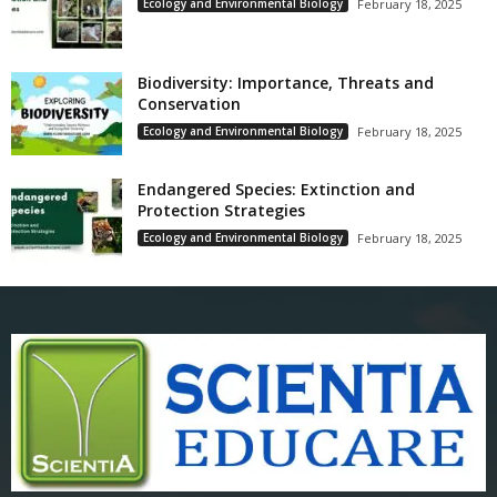
Ecology and Environmental Biology
February 18, 2025
Biodiversity: Importance, Threats and
Conservation
Ecology and Environmental Biology
February 18, 2025
Endangered Species: Extinction and
Protection Strategies
Ecology and Environmental Biology
February 18, 2025