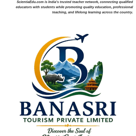
ScientiaEdu.com is India's trusted teacher network, connecting qualified
educators with students while promoting quality education, professional
teaching, and lifelong learning across the country.