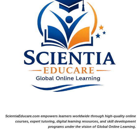
ScientiaEducare.com empowers learners worldwide through high-quality online
courses, expert tutoring, digital learning resources, and skill development
programs under the vision of Global Online Learning.