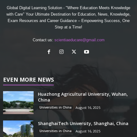
Global Digital Learning Solution - "Where Education Meets Knowledge
with Care" Your Ultimate Destination for Education, News, Knowledge,
Exam Resources and Career Guidance – Empowering Success, One
Step at a Time!
Contact us:
scientiaeducare@gmail.com
EVEN MORE NEWS
Huazhong Agricultural University, Wuhan,
China
Universities in China
August 16, 2025
ShanghaiTech University, Shanghai, China
Universities in China
August 16, 2025