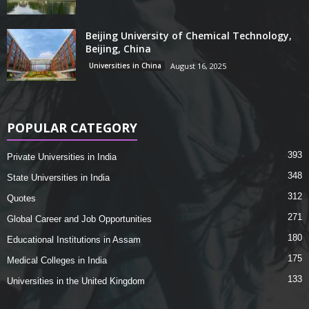
Beijing University of Chemical Technology,
Beijing, China
Universities in China
August 16, 2025
POPULAR CATEGORY
393
Private Universities in India
348
State Universities in India
312
Quotes
271
Global Career and Job Opportunities
180
Educational Institutions in Assam
175
Medical Colleges in India
133
Universities in the United Kingdom