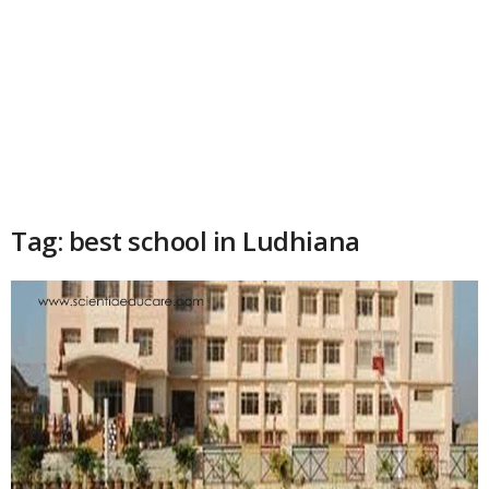
Tag: best school in Ludhiana