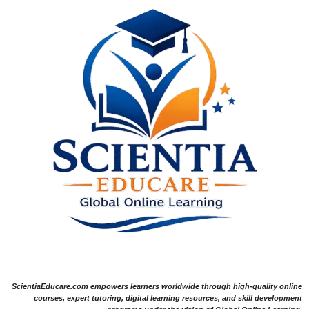
ScientiaEducare.com empowers learners worldwide through high-quality online
courses, expert tutoring, digital learning resources, and skill development