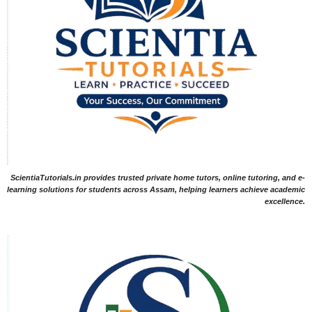
ScientiaTutorials.in provides trusted private home tutors, online tutoring, and e-
learning solutions for students across Assam, helping learners achieve academic
excellence.