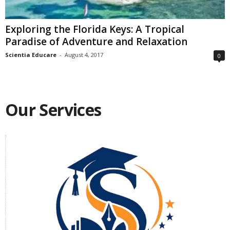
Exploring the Florida Keys: A Tropical
Paradise of Adventure and Relaxation
Scientia Educare
-
August 4, 2017
0
Our Services