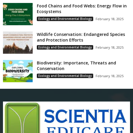
Food Chains and Food Webs: Energy Flow in
Ecosystems
Ecology and Environmental Biology
February 18, 2025
Wildlife Conservation: Endangered Species
and Protection Efforts
Ecology and Environmental Biology
February 18, 2025
Biodiversity: Importance, Threats and
Conservation
Ecology and Environmental Biology
February 18, 2025