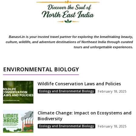
Banasri.in is your trusted travel partner for exploring the breathtaking beauty,
culture, wildlife, and adventure destinations of Northeast India through curated
tours and unforgettable experiences.
ENVIRONMENTAL BIOLOGY
Wildlife Conservation Laws and Policies
Ecology and Environmental Biology
February 18, 2025
Climate Change: Impact on Ecosystems and
Biodiversity
Ecology and Environmental Biology
February 18, 2025