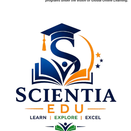
programs under the vision of Global Online Learning.