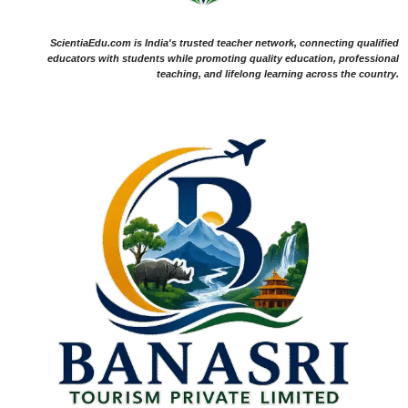
ScientiaEdu.com is India's trusted teacher network, connecting qualified
educators with students while promoting quality education, professional
teaching, and lifelong learning across the country.