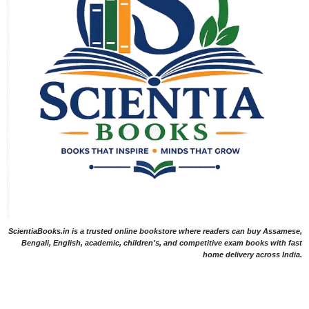
ScientiaBooks.in is a trusted online bookstore where readers can buy Assamese,
Bengali, English, academic, children's, and competitive exam books with fast
home delivery across India.