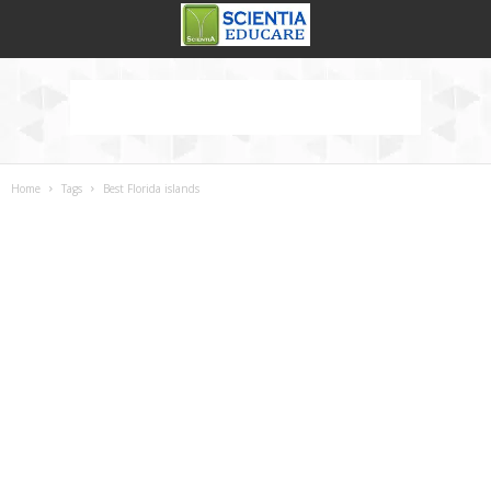
Home
Tags
Best Florida islands