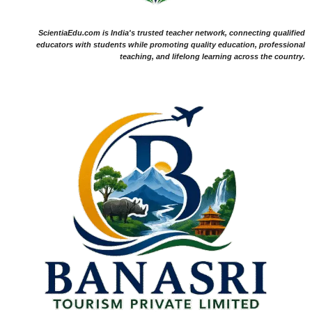
ScientiaEdu.com is India's trusted teacher network, connecting qualified
educators with students while promoting quality education, professional
teaching, and lifelong learning across the country.