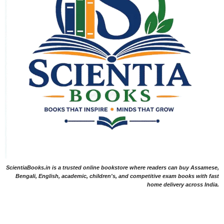
ScientiaBooks.in is a trusted online bookstore where readers can buy Assamese,
Bengali, English, academic, children's, and competitive exam books with fast
home delivery across India.