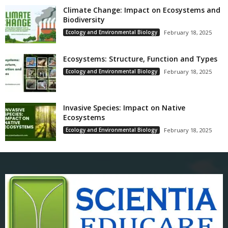
Climate Change: Impact on Ecosystems and
Biodiversity
Ecology and Environmental Biology
February 18, 2025
Ecosystems: Structure, Function and Types
Ecology and Environmental Biology
February 18, 2025
Invasive Species: Impact on Native
Ecosystems
Ecology and Environmental Biology
February 18, 2025