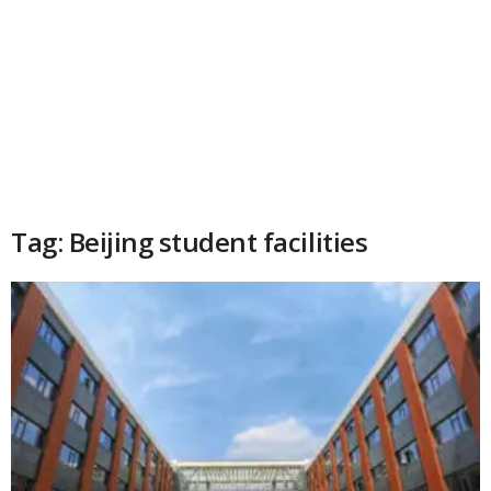
Tag: Beijing student facilities