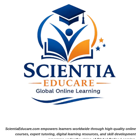
ScientiaEducare.com empowers learners worldwide through high-quality online
courses, expert tutoring, digital learning resources, and skill development