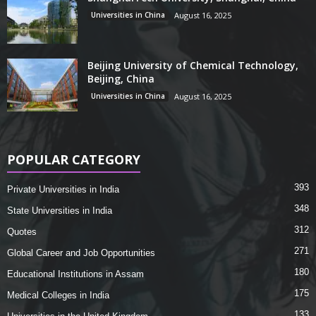
Universities in China
August 16, 2025
Beijing University of Chemical Technology,
Beijing, China
Universities in China
August 16, 2025
POPULAR CATEGORY
393
Private Universities in India
348
State Universities in India
312
Quotes
271
Global Career and Job Opportunities
180
Educational Institutions in Assam
175
Medical Colleges in India
133