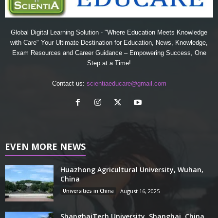
Global Digital Learning Solution - "Where Education Meets Knowledge
with Care" Your Ultimate Destination for Education, News, Knowledge,
Exam Resources and Career Guidance – Empowering Success, One
Step at a Time!
Contact us:
scientiaeducare@gmail.com
EVEN MORE NEWS
Huazhong Agricultural University, Wuhan,
China
Universities in China
August 16, 2025
ShanghaiTech University, Shanghai, China