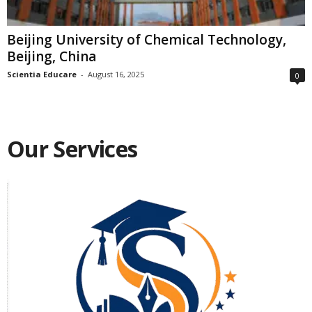
Beijing University of Chemical Technology,
Beijing, China
Scientia Educare
-
August 16, 2025
0
Our Services