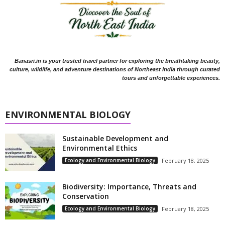
Banasri.in is your trusted travel partner for exploring the breathtaking beauty,
culture, wildlife, and adventure destinations of Northeast India through curated
tours and unforgettable experiences.
ENVIRONMENTAL BIOLOGY
Sustainable Development and
Environmental Ethics
Ecology and Environmental Biology
February 18, 2025
Biodiversity: Importance, Threats and
Conservation
Ecology and Environmental Biology
February 18, 2025