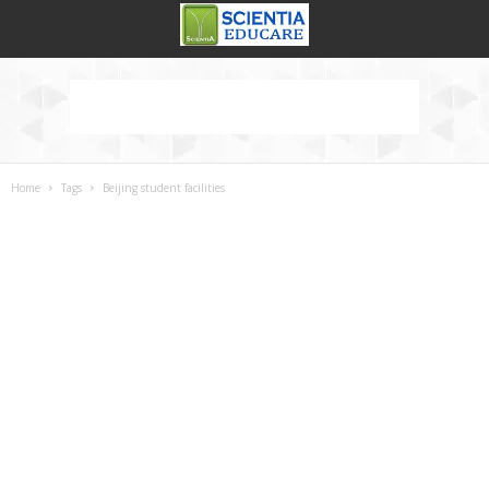
Home
Tags
Beijing student facilities