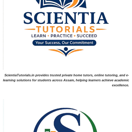
ScientiaTutorials.in provides trusted private home tutors, online tutoring, and e-
learning solutions for students across Assam, helping learners achieve academic
excellence.