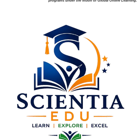
programs under the vision of Global Online Learning.