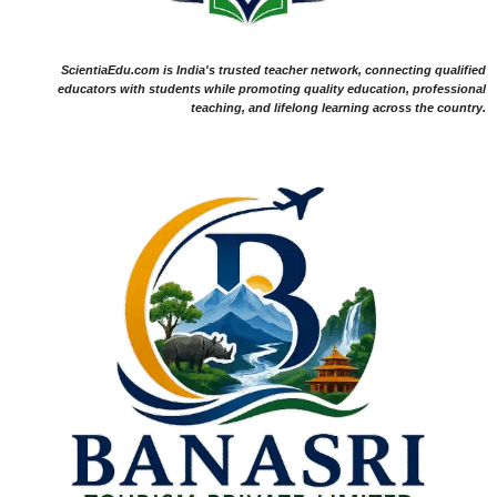
ScientiaEdu.com is India's trusted teacher network, connecting qualified
educators with students while promoting quality education, professional
teaching, and lifelong learning across the country.