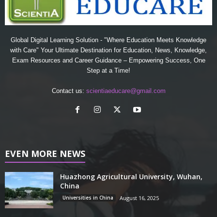
Global Digital Learning Solution - "Where Education Meets Knowledge
with Care" Your Ultimate Destination for Education, News, Knowledge,
Exam Resources and Career Guidance – Empowering Success, One
Step at a Time!
Contact us:
scientiaeducare@gmail.com
EVEN MORE NEWS
Huazhong Agricultural University, Wuhan,
China
Universities in China
August 16, 2025