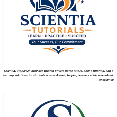
ScientiaTutorials.in provides trusted private home tutors, online tutoring, and e-
learning solutions for students across Assam, helping learners achieve academic
excellence.