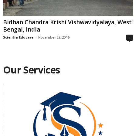
Bidhan Chandra Krishi Vishwavidyalaya, West
Bengal, India
Scientia Educare
-
November 22, 2016
0
Our Services