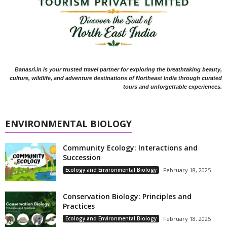
Banasri.in is your trusted travel partner for exploring the breathtaking beauty,
culture, wildlife, and adventure destinations of Northeast India through curated
tours and unforgettable experiences.
ENVIRONMENTAL BIOLOGY
Community Ecology: Interactions and
Succession
Ecology and Environmental Biology
February 18, 2025
Conservation Biology: Principles and
Practices
Ecology and Environmental Biology
February 18, 2025