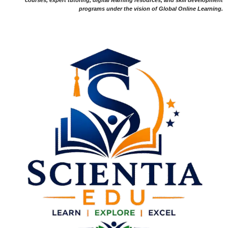
courses, expert tutoring, digital learning resources, and skill development
programs under the vision of Global Online Learning.