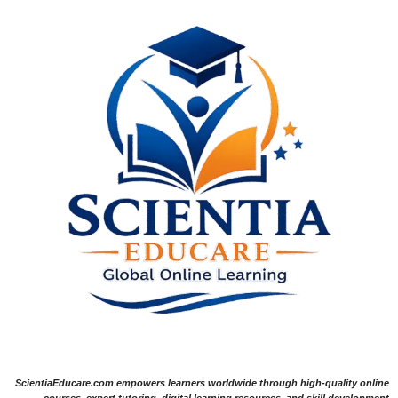
ScientiaEducare.com empowers learners worldwide through high-quality online