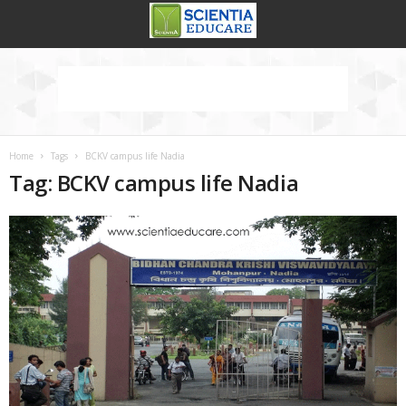
Home
Tags
BCKV campus life Nadia
Tag: BCKV campus life Nadia