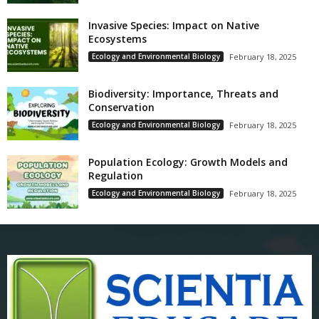
Invasive Species: Impact on Native
Ecosystems
Ecology and Environmental Biology
February 18, 2025
Biodiversity: Importance, Threats and
Conservation
Ecology and Environmental Biology
February 18, 2025
Population Ecology: Growth Models and
Regulation
Ecology and Environmental Biology
February 18, 2025