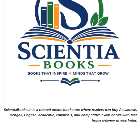
ScientiaBooks.in is a trusted online bookstore where readers can buy Assamese,
Bengali, English, academic, children's, and competitive exam books with fast
home delivery across India.