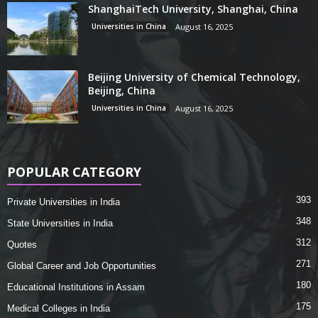
ShanghaiTech University, Shanghai, China
Universities in China
August 16, 2025
Beijing University of Chemical Technology,
Beijing, China
Universities in China
August 16, 2025
POPULAR CATEGORY
393
Private Universities in India
348
State Universities in India
312
Quotes
271
Global Career and Job Opportunities
180
Educational Institutions in Assam
175
Medical Colleges in India