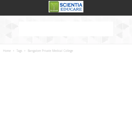
Home
Tags
Bangalore Private Medical College