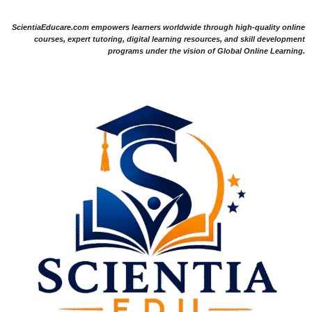
ScientiaEducare.com empowers learners worldwide through high-quality online
courses, expert tutoring, digital learning resources, and skill development
programs under the vision of Global Online Learning.