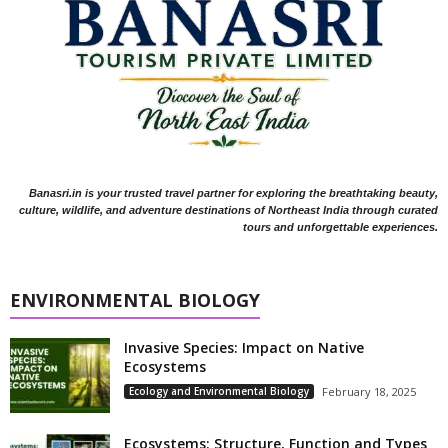
Banasri.in is your trusted travel partner for exploring the breathtaking beauty,
culture, wildlife, and adventure destinations of Northeast India through curated
tours and unforgettable experiences.
ENVIRONMENTAL BIOLOGY
Invasive Species: Impact on Native
Ecosystems
Ecology and Environmental Biology
February 18, 2025
Ecosystems: Structure, Function and Types