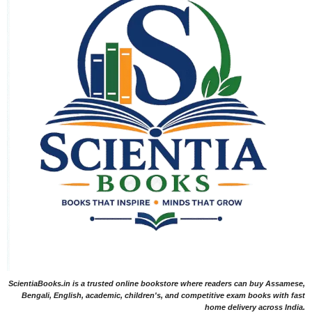
ScientiaBooks.in is a trusted online bookstore where readers can buy Assamese,
Bengali, English, academic, children's, and competitive exam books with fast
home delivery across India.