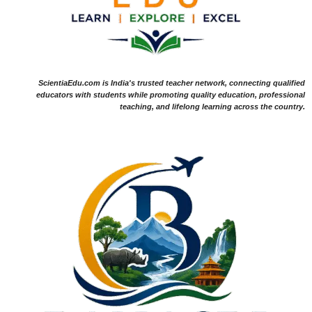
ScientiaEdu.com is India's trusted teacher network, connecting qualified
educators with students while promoting quality education, professional
teaching, and lifelong learning across the country.