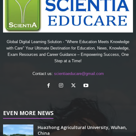
Global Digital Learning Solution - "Where Education Meets Knowledge
with Care" Your Ultimate Destination for Education, News, Knowledge,
Exam Resources and Career Guidance – Empowering Success, One
Step at a Time!
Contact us:
scientiaeducare@gmail.com
EVEN MORE NEWS
Huazhong Agricultural University, Wuhan,
China