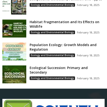
Ecology and Environmental Biology
February 18, 2025
Habitat Fragmentation and Its Effects on
Wildlife
Ecology and Environmental Biology
February 18, 2025
Population Ecology: Growth Models and
Regulation
Ecology and Environmental Biology
February 18, 2025
Ecological Succession: Primary and
Secondary
Ecology and Environmental Biology
February 18, 2025