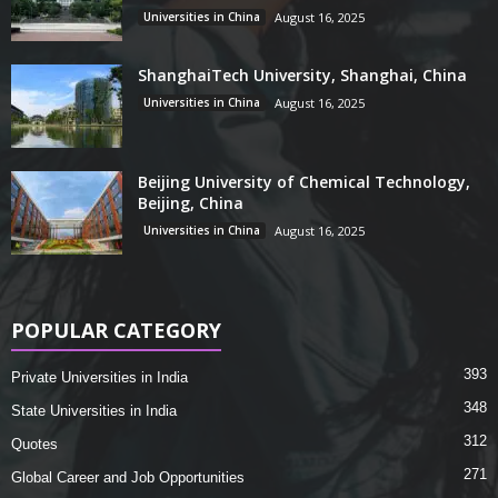
Universities in China
August 16, 2025
ShanghaiTech University, Shanghai, China
Universities in China
August 16, 2025
Beijing University of Chemical Technology,
Beijing, China
Universities in China
August 16, 2025
POPULAR CATEGORY
393
Private Universities in India
348
State Universities in India
312
Quotes
271
Global Career and Job Opportunities