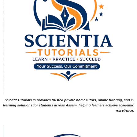
ScientiaTutorials.in provides trusted private home tutors, online tutoring, and e-
learning solutions for students across Assam, helping learners achieve academic
excellence.