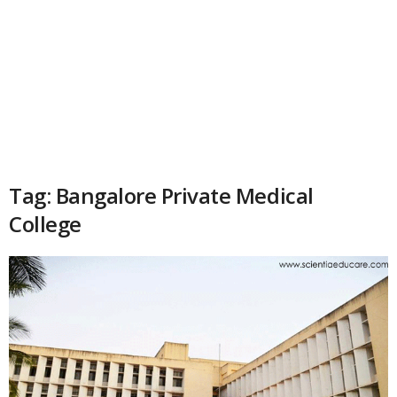
Tag: Bangalore Private Medical
College