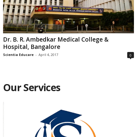
Dr. B. R. Ambedkar Medical College &
Hospital, Bangalore
Scientia Educare
-
April 4, 2017
0
Our Services