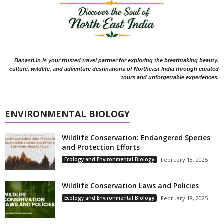
Banasri.in is your trusted travel partner for exploring the breathtaking beauty,
culture, wildlife, and adventure destinations of Northeast India through curated
tours and unforgettable experiences.
ENVIRONMENTAL BIOLOGY
Wildlife Conservation: Endangered Species
and Protection Efforts
Ecology and Environmental Biology
February 18, 2025
Wildlife Conservation Laws and Policies
Ecology and Environmental Biology
February 18, 2025