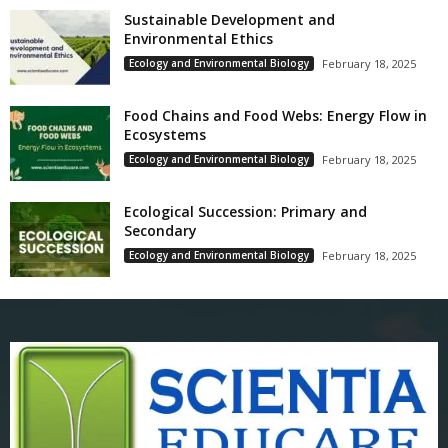
Sustainable Development and
Environmental Ethics
Ecology and Environmental Biology
February 18, 2025
Food Chains and Food Webs: Energy Flow in
Ecosystems
Ecology and Environmental Biology
February 18, 2025
Ecological Succession: Primary and
Secondary
Ecology and Environmental Biology
February 18, 2025