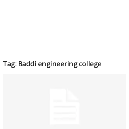
Tag: Baddi engineering college