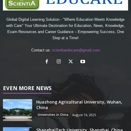
Global Digital Learning Solution - "Where Education Meets Knowledge
with Care" Your Ultimate Destination for Education, News, Knowledge,
Exam Resources and Career Guidance – Empowering Success, One
Step at a Time!
Contact us:
scientiaeducare@gmail.com
EVEN MORE NEWS
Huazhong Agricultural University, Wuhan,
China
Universities in China
August 16, 2025
ShanghaiTech University, Shanghai, China