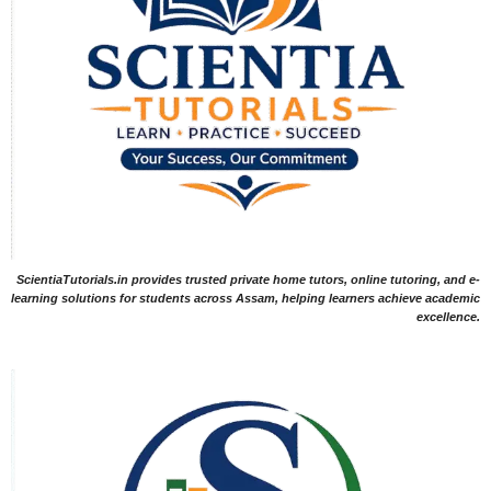
ScientiaTutorials.in provides trusted private home tutors, online tutoring, and e-
learning solutions for students across Assam, helping learners achieve academic
excellence.