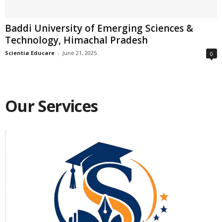
Baddi University of Emerging Sciences &
Technology, Himachal Pradesh
Scientia Educare
-
June 21, 2025
0
Our Services