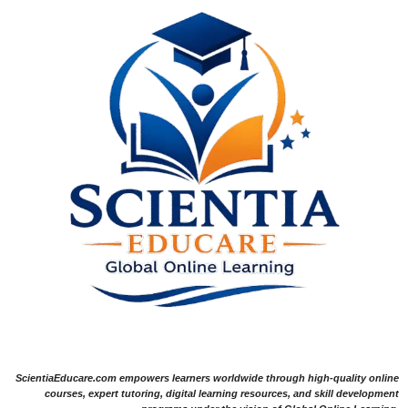
ScientiaEducare.com empowers learners worldwide through high-quality online
courses, expert tutoring, digital learning resources, and skill development