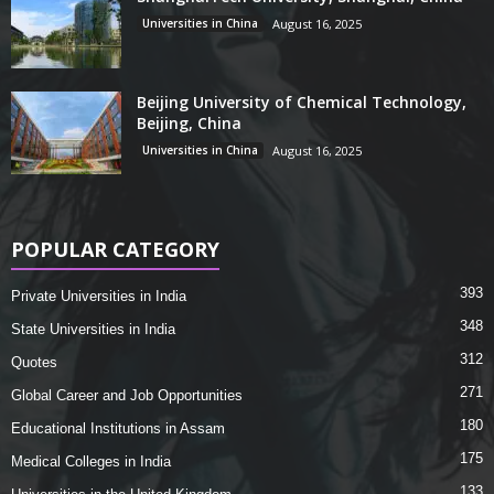
Universities in China
August 16, 2025
Beijing University of Chemical Technology,
Beijing, China
Universities in China
August 16, 2025
POPULAR CATEGORY
393
Private Universities in India
348
State Universities in India
312
Quotes
271
Global Career and Job Opportunities
180
Educational Institutions in Assam
175
Medical Colleges in India
133