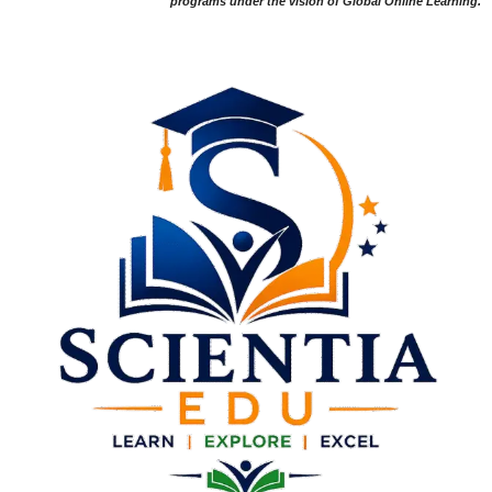
programs under the vision of Global Online Learning.