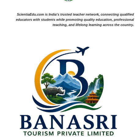
ScientiaEdu.com is India's trusted teacher network, connecting qualified
educators with students while promoting quality education, professional
teaching, and lifelong learning across the country.