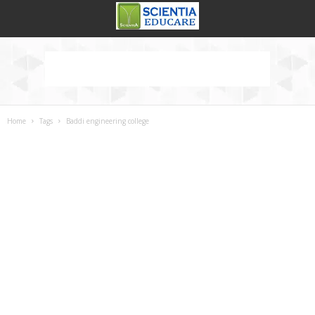
Home
Tags
Baddi engineering college