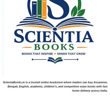
ScientiaBooks.in is a trusted online bookstore where readers can buy Assamese,
Bengali, English, academic, children's, and competitive exam books with fast
home delivery across India.