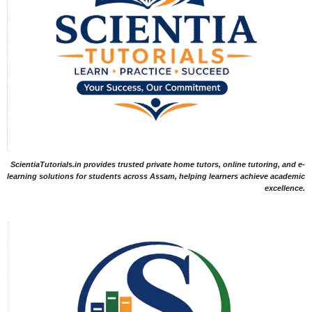
ScientiaTutorials.in provides trusted private home tutors, online tutoring, and e-
learning solutions for students across Assam, helping learners achieve academic
excellence.