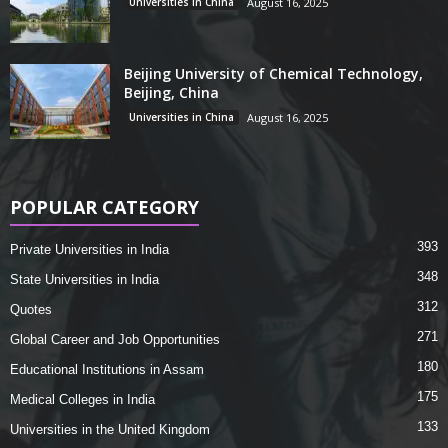
Universities in China
August 16, 2025
Beijing University of Chemical Technology,
Beijing, China
Universities in China
August 16, 2025
POPULAR CATEGORY
393
Private Universities in India
348
State Universities in India
312
Quotes
271
Global Career and Job Opportunities
180
Educational Institutions in Assam
175
Medical Colleges in India
133
Universities in the United Kingdom