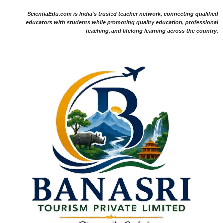
ScientiaEdu.com is India's trusted teacher network, connecting qualified
educators with students while promoting quality education, professional
teaching, and lifelong learning across the country.