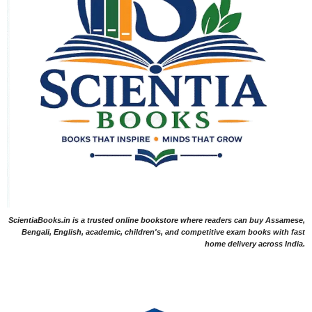
ScientiaBooks.in is a trusted online bookstore where readers can buy Assamese,
Bengali, English, academic, children's, and competitive exam books with fast
home delivery across India.