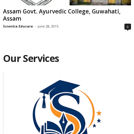
Assam Govt. Ayurvedic College, Guwahati,
Assam
Scientia Educare
-
June 28, 2015
0
Our Services