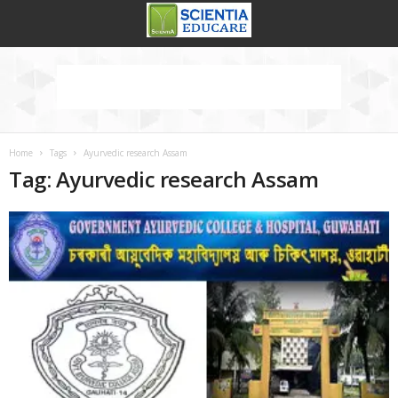
Home
Tags
Ayurvedic research Assam
Tag: Ayurvedic research Assam