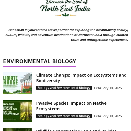
Banasri.in is your trusted travel partner for exploring the breathtaking beauty,
culture, wildlife, and adventure destinations of Northeast India through curated
tours and unforgettable experiences.
ENVIRONMENTAL BIOLOGY
Climate Change: Impact on Ecosystems and
Biodiversity
Ecology and Environmental Biology
February 18, 2025
Invasive Species: Impact on Native
Ecosystems
Ecology and Environmental Biology
February 18, 2025