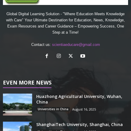
Global Digital Learning Solution - "Where Education Meets Knowledge
with Care" Your Ultimate Destination for Education, News, Knowledge,
Exam Resources and Career Guidance – Empowering Success, One
Step at a Time!
Contact us:
scientiaeducare@gmail.com
EVEN MORE NEWS
Huazhong Agricultural University, Wuhan,
China
Universities in China
August 16, 2025
ShanghaiTech University, Shanghai, China