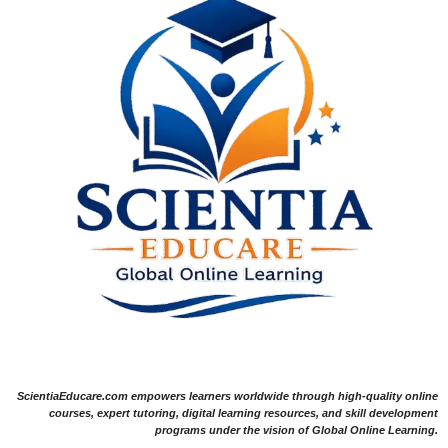
ScientiaEducare.com empowers learners worldwide through high-quality online
courses, expert tutoring, digital learning resources, and skill development
programs under the vision of Global Online Learning.