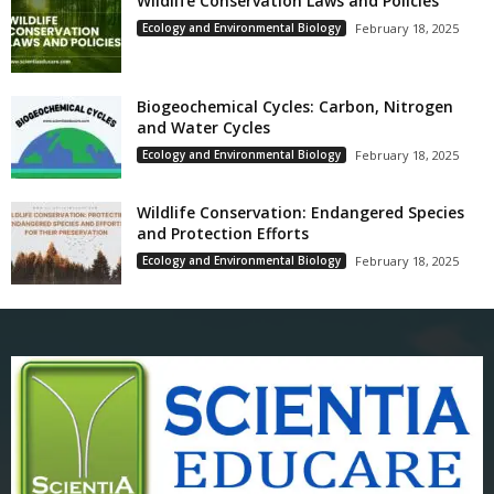
Wildlife Conservation Laws and Policies
Ecology and Environmental Biology
February 18, 2025
Biogeochemical Cycles: Carbon, Nitrogen
and Water Cycles
Ecology and Environmental Biology
February 18, 2025
Wildlife Conservation: Endangered Species
and Protection Efforts
Ecology and Environmental Biology
February 18, 2025