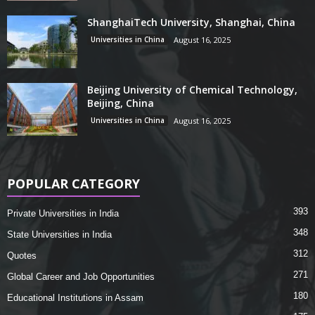
ShanghaiTech University, Shanghai, China
Universities in China
August 16, 2025
Beijing University of Chemical Technology,
Beijing, China
Universities in China
August 16, 2025
POPULAR CATEGORY
393
Private Universities in India
348
State Universities in India
312
Quotes
271
Global Career and Job Opportunities
180
Educational Institutions in Assam