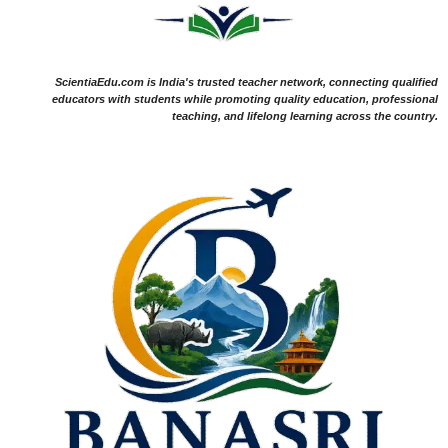
ScientiaEdu.com is India's trusted teacher network, connecting qualified
educators with students while promoting quality education, professional
teaching, and lifelong learning across the country.