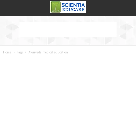
Home
Tags
Ayurveda medical education