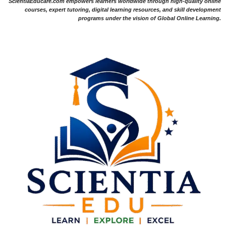
ScientiaEducare.com empowers learners worldwide through high-quality online
courses, expert tutoring, digital learning resources, and skill development
programs under the vision of Global Online Learning.