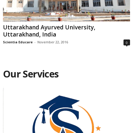
Uttarakhand Ayurved University,
Uttarakhand, India
Scientia Educare
-
November 22, 2016
0
Our Services