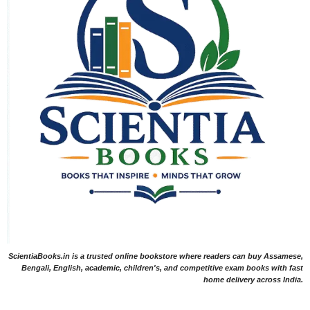
ScientiaBooks.in is a trusted online bookstore where readers can buy Assamese,
Bengali, English, academic, children's, and competitive exam books with fast
home delivery across India.