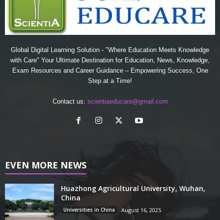
Global Digital Learning Solution - "Where Education Meets Knowledge
with Care" Your Ultimate Destination for Education, News, Knowledge,
Exam Resources and Career Guidance – Empowering Success, One
Step at a Time!
Contact us:
scientiaeducare@gmail.com
EVEN MORE NEWS
Huazhong Agricultural University, Wuhan,
China
Universities in China
August 16, 2025