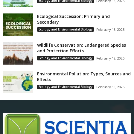
Ecology and Environmental Biology
February 18, 2025
Ecological Succession: Primary and
Secondary
Ecology and Environmental Biology
February 18, 2025
Wildlife Conservation: Endangered Species
and Protection Efforts
Ecology and Environmental Biology
February 18, 2025
Environmental Pollution: Types, Sources and
Effects
Ecology and Environmental Biology
February 18, 2025