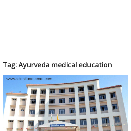
Tag: Ayurveda medical education