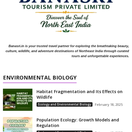
Banasri.in is your trusted travel partner for exploring the breathtaking beauty,
culture, wildlife, and adventure destinations of Northeast India through curated
tours and unforgettable experiences.
ENVIRONMENTAL BIOLOGY
Habitat Fragmentation and Its Effects on
Wildlife
Ecology and Environmental Biology
February 18, 2025
Population Ecology: Growth Models and
Regulation