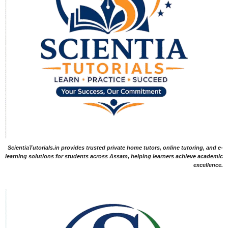
ScientiaTutorials.in provides trusted private home tutors, online tutoring, and e-
learning solutions for students across Assam, helping learners achieve academic
excellence.