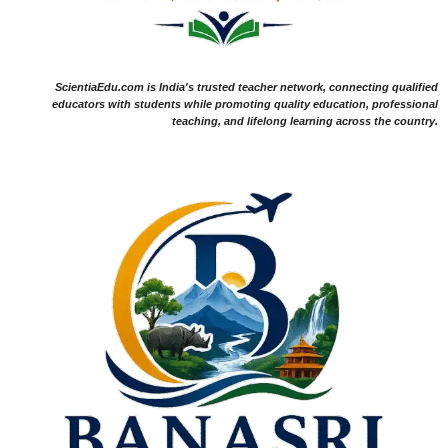
ScientiaEdu.com is India's trusted teacher network, connecting qualified
educators with students while promoting quality education, professional
teaching, and lifelong learning across the country.