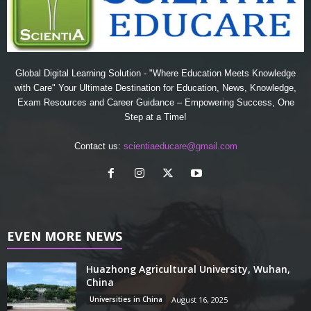
Global Digital Learning Solution - "Where Education Meets Knowledge
with Care" Your Ultimate Destination for Education, News, Knowledge,
Exam Resources and Career Guidance – Empowering Success, One
Step at a Time!
Contact us:
scientiaeducare@gmail.com
EVEN MORE NEWS
Huazhong Agricultural University, Wuhan,
China
Universities in China
August 16, 2025