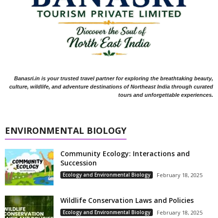
Banasri.in is your trusted travel partner for exploring the breathtaking beauty,
culture, wildlife, and adventure destinations of Northeast India through curated
tours and unforgettable experiences.
ENVIRONMENTAL BIOLOGY
Community Ecology: Interactions and
Succession
Ecology and Environmental Biology
February 18, 2025
Wildlife Conservation Laws and Policies
Ecology and Environmental Biology
February 18, 2025