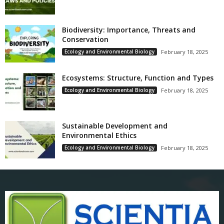
Biodiversity: Importance, Threats and
Conservation
Ecology and Environmental Biology
February 18, 2025
Ecosystems: Structure, Function and Types
Ecology and Environmental Biology
February 18, 2025
Sustainable Development and
Environmental Ethics
Ecology and Environmental Biology
February 18, 2025