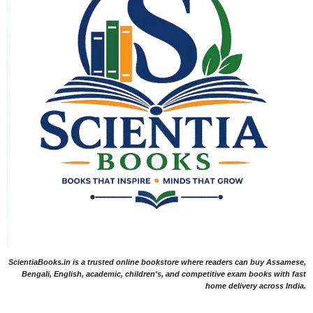
ScientiaBooks.in is a trusted online bookstore where readers can buy Assamese,
Bengali, English, academic, children's, and competitive exam books with fast
home delivery across India.