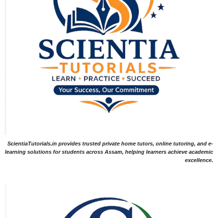
ScientiaTutorials.in provides trusted private home tutors, online tutoring, and e-
learning solutions for students across Assam, helping learners achieve academic
excellence.