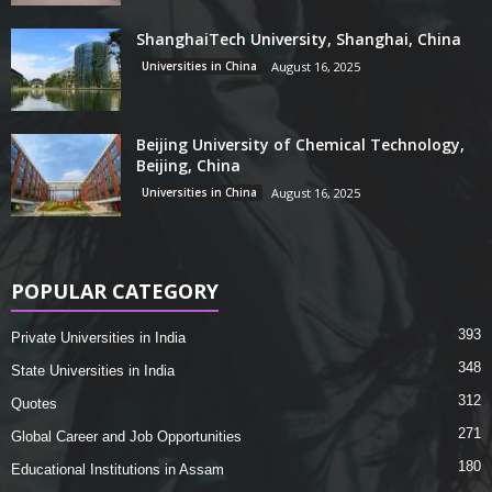
ShanghaiTech University, Shanghai, China
Universities in China
August 16, 2025
Beijing University of Chemical Technology,
Beijing, China
Universities in China
August 16, 2025
POPULAR CATEGORY
393
Private Universities in India
348
State Universities in India
312
Quotes
271
Global Career and Job Opportunities
180
Educational Institutions in Assam