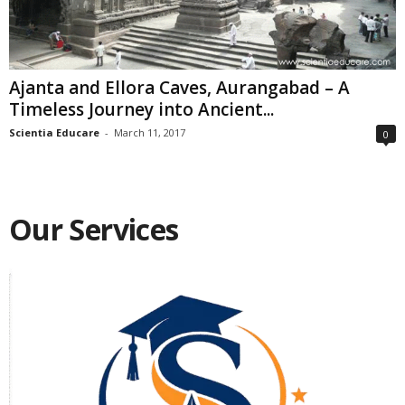
Ajanta and Ellora Caves, Aurangabad – A
Timeless Journey into Ancient...
Scientia Educare
-
March 11, 2017
0
Our Services