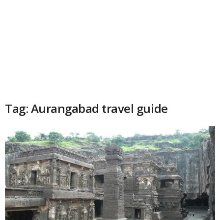
Tag: Aurangabad travel guide