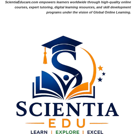
ScientiaEducare.com empowers learners worldwide through high-quality online
courses, expert tutoring, digital learning resources, and skill development
programs under the vision of Global Online Learning.