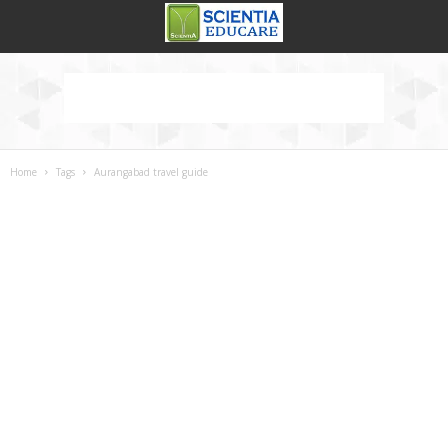
Home
Tags
Aurangabad travel guide