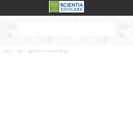
Home
Tags
Agriculture university Bengal