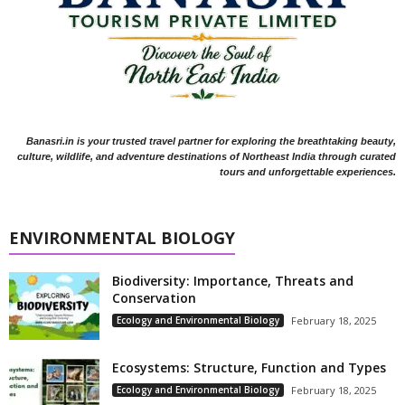
Banasri.in is your trusted travel partner for exploring the breathtaking beauty,
culture, wildlife, and adventure destinations of Northeast India through curated
tours and unforgettable experiences.
ENVIRONMENTAL BIOLOGY
Biodiversity: Importance, Threats and
Conservation
Ecology and Environmental Biology
February 18, 2025
Ecosystems: Structure, Function and Types
Ecology and Environmental Biology
February 18, 2025