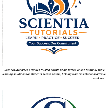
ScientiaTutorials.in provides trusted private home tutors, online tutoring, and e-
learning solutions for students across Assam, helping learners achieve academic
excellence.