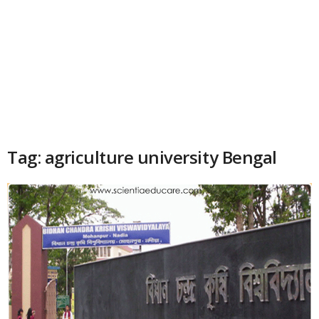
Tag: agriculture university Bengal