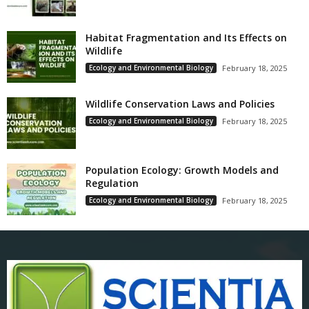
Habitat Fragmentation and Its Effects on
Wildlife
Ecology and Environmental Biology
February 18, 2025
Wildlife Conservation Laws and Policies
Ecology and Environmental Biology
February 18, 2025
Population Ecology: Growth Models and
Regulation
Ecology and Environmental Biology
February 18, 2025