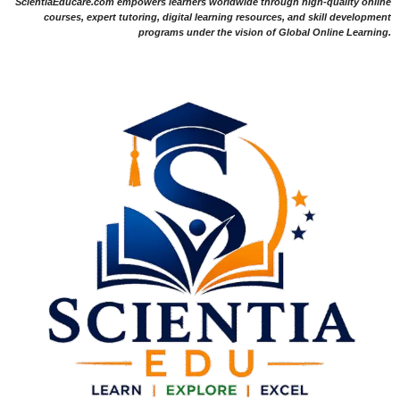
ScientiaEducare.com empowers learners worldwide through high-quality online
courses, expert tutoring, digital learning resources, and skill development
programs under the vision of Global Online Learning.