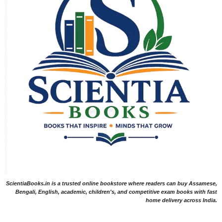
ScientiaBooks.in is a trusted online bookstore where readers can buy Assamese,
Bengali, English, academic, children's, and competitive exam books with fast
home delivery across India.