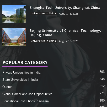
ShanghaiTech University, Shanghai, China
Universities in China
August 16, 2025
Beijing University of Chemical Technology,
Beijing, China
Universities in China
August 16, 2025
POPULAR CATEGORY
393
Private Universities in India
348
State Universities in India
312
Quotes
271
Global Career and Job Opportunities
180
Educational Institutions in Assam