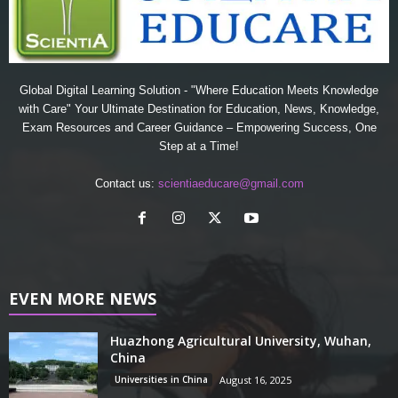
Global Digital Learning Solution - "Where Education Meets Knowledge
with Care" Your Ultimate Destination for Education, News, Knowledge,
Exam Resources and Career Guidance – Empowering Success, One
Step at a Time!
Contact us:
scientiaeducare@gmail.com
EVEN MORE NEWS
Huazhong Agricultural University, Wuhan,
China
Universities in China
August 16, 2025