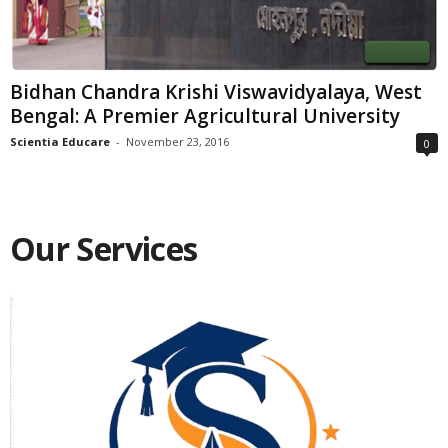
Bidhan Chandra Krishi Viswavidyalaya, West
Bengal: A Premier Agricultural University
Scientia Educare
-
November 23, 2016
0
Our Services