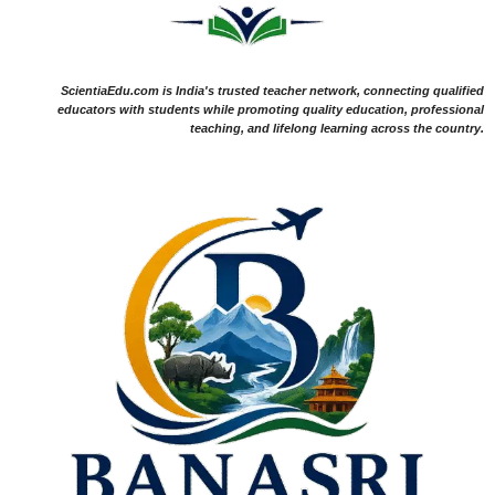
ScientiaEdu.com is India's trusted teacher network, connecting qualified
educators with students while promoting quality education, professional
teaching, and lifelong learning across the country.