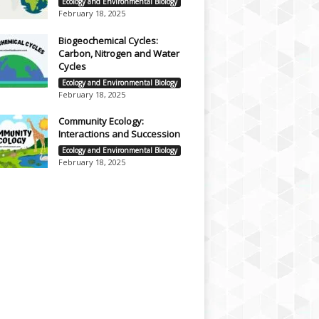
Ecology and Environmental Biology
February 18, 2025
Biogeochemical Cycles:
Carbon, Nitrogen and Water
Cycles
Ecology and Environmental Biology
February 18, 2025
Community Ecology:
Interactions and Succession
Ecology and Environmental Biology
February 18, 2025