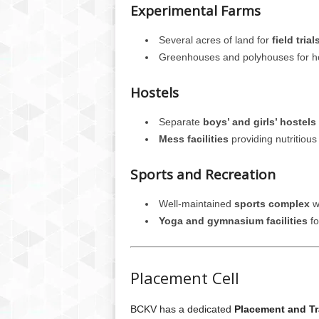
Experimental Farms
Several acres of land for
field tria
Greenhouses and polyhouses for hor
Hostels
Separate
boys’ and girls’ hostels
Mess facilities
providing nutritiou
Sports and Recreation
Well-maintained
sports complex
wi
Yoga and gymnasium facilities
fo
Placement Cell
BCKV has a dedicated
Placement and Tr