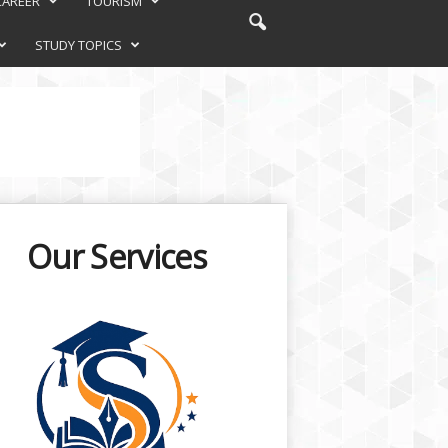
CAREER
TOURISM
STUDY TOPICS
Our Services