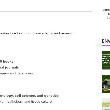
Banasr
b
des
frastructure to support its academic and research
EN
00 books
nal journals
h papers and databases
hnology, soil science, and genetics
lant pathology, and tissue culture