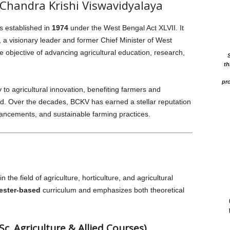
Chandra Krishi Viswavidyalaya
s established in
1974
under the West Bengal Act XLVII. It
a visionary leader and former Chief Minister of West
 objective of advancing agricultural education, research,
th
pro
y to agricultural innovation, benefiting farmers and
. Over the decades, BCKV has earned a stellar reputation
dvancements, and sustainable farming practices.
the field of agriculture, horticulture, and agricultural
ester-based
curriculum and emphasizes both theoretical
. Agriculture & Allied Courses)