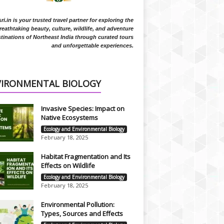
i.in is your trusted travel partner for exploring the
reathtaking beauty, culture, wildlife, and adventure
tinations of Northeast India through curated tours
and unforgettable experiences.
VIRONMENTAL BIOLOGY
Invasive Species: Impact on
Native Ecosystems
Ecology and Environmental Biology
February 18, 2025
Habitat Fragmentation and Its
Effects on Wildlife
Ecology and Environmental Biology
February 18, 2025
Environmental Pollution:
Types, Sources and Effects