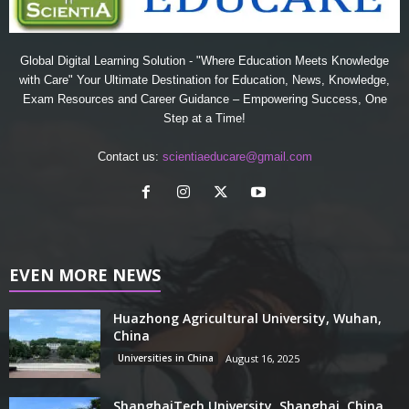
Global Digital Learning Solution - "Where Education Meets Knowledge
with Care" Your Ultimate Destination for Education, News, Knowledge,
Exam Resources and Career Guidance – Empowering Success, One
Step at a Time!
Contact us:
scientiaeducare@gmail.com
EVEN MORE NEWS
Huazhong Agricultural University, Wuhan,
China
Universities in China
August 16, 2025
ShanghaiTech University, Shanghai, China