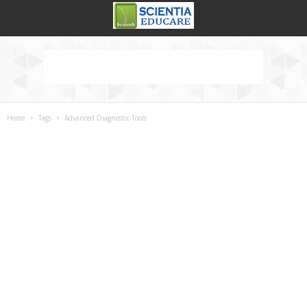
Home
Tags
Advanced Diagnostic Tools