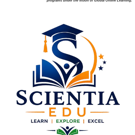
programs under the vision of Global Online Learning.