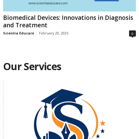
Biomedical Devices: Innovations in Diagnosis
and Treatment
Scientia Educare
-
February 20, 2025
0
Our Services