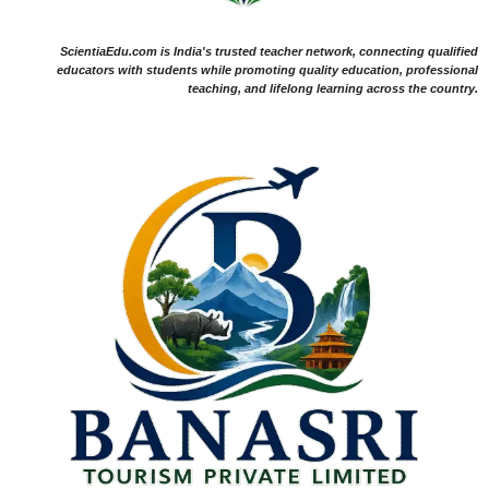
ScientiaEdu.com is India's trusted teacher network, connecting qualified
educators with students while promoting quality education, professional
teaching, and lifelong learning across the country.