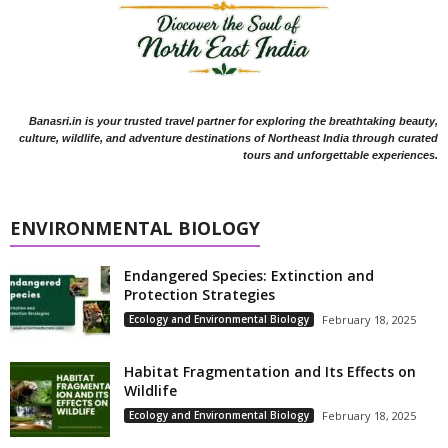
Banasri.in is your trusted travel partner for exploring the breathtaking beauty,
culture, wildlife, and adventure destinations of Northeast India through curated
tours and unforgettable experiences.
ENVIRONMENTAL BIOLOGY
Endangered Species: Extinction and
Protection Strategies
Ecology and Environmental Biology
February 18, 2025
Habitat Fragmentation and Its Effects on
Wildlife
Ecology and Environmental Biology
February 18, 2025