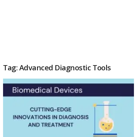
Tag: Advanced Diagnostic Tools