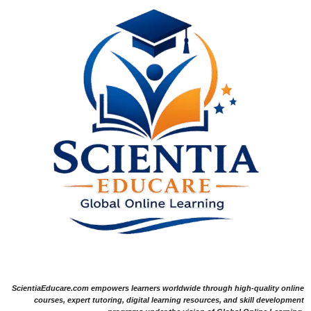
ScientiaEducare.com empowers learners worldwide through high-quality online
courses, expert tutoring, digital learning resources, and skill development