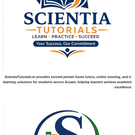
ScientiaTutorials.in provides trusted private home tutors, online tutoring, and e-
learning solutions for students across Assam, helping learners achieve academic
excellence.