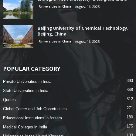
Universities in China
August 16, 2025
Beijing University of Chemical Technology,
Beijing, China
Universities in China
August 16, 2025
POPULAR CATEGORY
393
Private Universities in India
348
State Universities in India
312
Quotes
271
Global Career and Job Opportunities
180
Educational Institutions in Assam
175
Medical Colleges in India
133