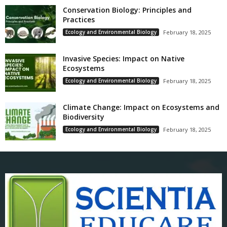
Conservation Biology: Principles and
Practices
Ecology and Environmental Biology
February 18, 2025
Invasive Species: Impact on Native
Ecosystems
Ecology and Environmental Biology
February 18, 2025
Climate Change: Impact on Ecosystems and
Biodiversity
Ecology and Environmental Biology
February 18, 2025