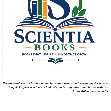
ScientiaBooks.in is a trusted online bookstore where readers can buy Assamese,
Bengali, English, academic, children's, and competitive exam books with fast
home delivery across India.