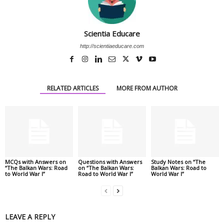
Scientia Educare
http://scientiaeducare.com
RELATED ARTICLES
MORE FROM AUTHOR
MCQs with Answers on
Questions with Answers
Study Notes on “The
“The Balkan Wars: Road
on “The Balkan Wars:
Balkan Wars: Road to
to World War I”
Road to World War I”
World War I”
LEAVE A REPLY