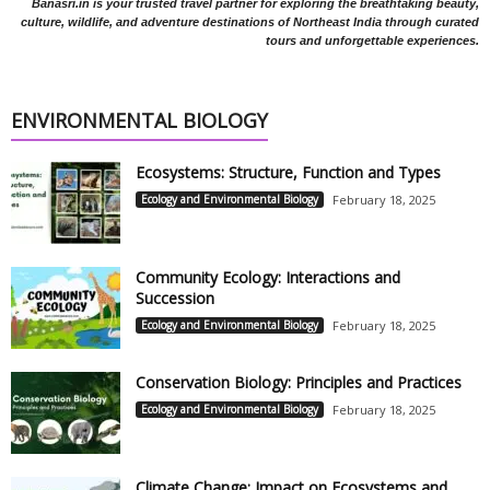
Banasri.in is your trusted travel partner for exploring the breathtaking beauty,
culture, wildlife, and adventure destinations of Northeast India through curated
tours and unforgettable experiences.
ENVIRONMENTAL BIOLOGY
Ecosystems: Structure, Function and Types
Ecology and Environmental Biology
February 18, 2025
Community Ecology: Interactions and
Succession
Ecology and Environmental Biology
February 18, 2025
Conservation Biology: Principles and Practices
Ecology and Environmental Biology
February 18, 2025
Climate Change: Impact on Ecosystems and