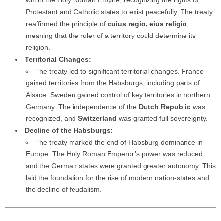
within the Holy Roman Empire, recognizing the rights of
Protestant and Catholic states to exist peacefully. The treaty
reaffirmed the principle of
cuius regio, eius religio
,
meaning that the ruler of a territory could determine its
religion.
Territorial Changes:
The treaty led to significant territorial changes. France
gained territories from the Habsburgs, including parts of
Alsace. Sweden gained control of key territories in northern
Germany. The independence of the
Dutch Republic
was
recognized, and
Switzerland
was granted full sovereignty.
Decline of the Habsburgs:
The treaty marked the end of Habsburg dominance in
Europe. The Holy Roman Emperor’s power was reduced,
and the German states were granted greater autonomy. This
laid the foundation for the rise of modern nation-states and
the decline of feudalism.