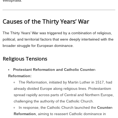
Westphalia.
Causes of the Thirty Years’ War
The Thirty Years’ War was triggered by a combination of religious,
political, and territorial factors that were deeply intertwined with the
broader struggle for European dominance.
Religious Tensions
Protestant Reformation and Catholic Counter-
Reformation:
The Reformation, initiated by Martin Luther in 1517, had
already divided Europe along religious lines. Protestantism
spread rapidly across parts of Central and Northern Europe,
challenging the authority of the Catholic Church.
In response, the Catholic Church launched the
Counter-
Reformation
, aiming to reassert Catholic dominance in