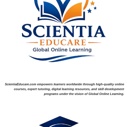
ScientiaEducare.com empowers learners worldwide through high-quality online
courses, expert tutoring, digital learning resources, and skill development
programs under the vision of Global Online Learning.