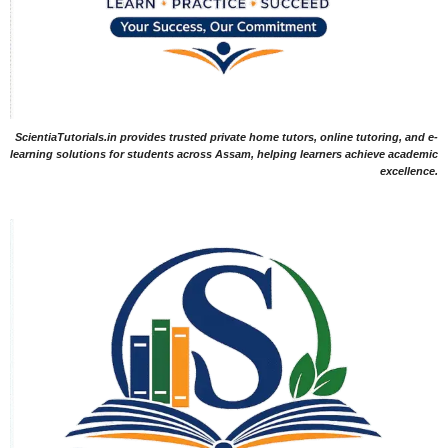
ScientiaTutorials.in provides trusted private home tutors, online tutoring, and e-
learning solutions for students across Assam, helping learners achieve academic
excellence.