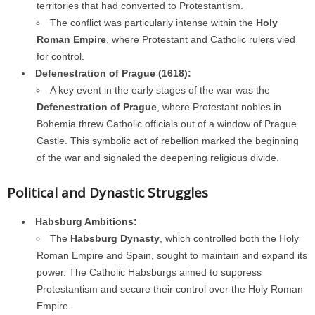
territories that had converted to Protestantism.
The conflict was particularly intense within the
Holy
Roman Empire
, where Protestant and Catholic rulers vied
for control.
Defenestration of Prague (1618):
A key event in the early stages of the war was the
Defenestration of Prague
, where Protestant nobles in
Bohemia threw Catholic officials out of a window of Prague
Castle. This symbolic act of rebellion marked the beginning
of the war and signaled the deepening religious divide.
Political and Dynastic Struggles
Habsburg Ambitions:
The
Habsburg Dynasty
, which controlled both the Holy
Roman Empire and Spain, sought to maintain and expand its
power. The Catholic Habsburgs aimed to suppress
Protestantism and secure their control over the Holy Roman
Empire.