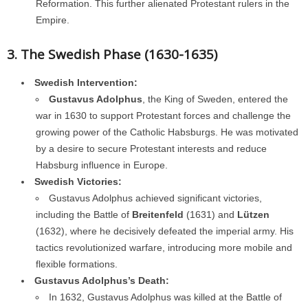
Reformation. This further alienated Protestant rulers in the
Empire.
3. The Swedish Phase (1630-1635)
Swedish Intervention:
Gustavus Adolphus
, the King of Sweden, entered the
war in 1630 to support Protestant forces and challenge the
growing power of the Catholic Habsburgs. He was motivated
by a desire to secure Protestant interests and reduce
Habsburg influence in Europe.
Swedish Victories:
Gustavus Adolphus achieved significant victories,
including the Battle of
Breitenfeld
(1631) and
Lützen
(1632), where he decisively defeated the imperial army. His
tactics revolutionized warfare, introducing more mobile and
flexible formations.
Gustavus Adolphus’s Death:
In 1632, Gustavus Adolphus was killed at the Battle of