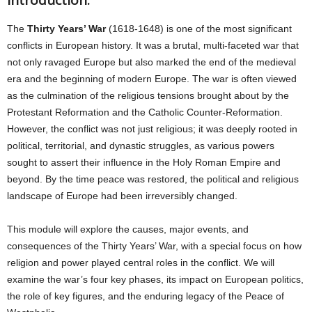
Introduction:
The
Thirty Years’ War
(1618-1648) is one of the most significant
conflicts in European history. It was a brutal, multi-faceted war that
not only ravaged Europe but also marked the end of the medieval
era and the beginning of modern Europe. The war is often viewed
as the culmination of the religious tensions brought about by the
Protestant Reformation and the Catholic Counter-Reformation.
However, the conflict was not just religious; it was deeply rooted in
political, territorial, and dynastic struggles, as various powers
sought to assert their influence in the Holy Roman Empire and
beyond. By the time peace was restored, the political and religious
landscape of Europe had been irreversibly changed.
This module will explore the causes, major events, and
consequences of the Thirty Years’ War, with a special focus on how
religion and power played central roles in the conflict. We will
examine the war’s four key phases, its impact on European politics,
the role of key figures, and the enduring legacy of the Peace of