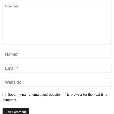
Save my name, email, and website in this browser for the next time I
comment.