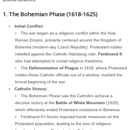
1. The Bohemian Phase (1618-1625)
Initial Conflict:
The war began as a religious conflict within the Holy
Roman Empire, primarily centered around the Kingdom of
Bohemia (modern-day Czech Republic). Protestant nobles
rebelled against the Catholic Habsburg ruler,
Ferdinand II
,
who had attempted to curtail religious freedoms.
The
Defenestration of Prague
in 1618, where Protestant
nobles threw Catholic officials out of a window, marked the
formal beginning of the war.
Catholic Victory:
The Bohemian Phase saw the Catholics achieve a
decisive victory at the
Battle of White Mountain
(1620),
which effectively ended Protestant resistance in Bohemia.
Ferdinand II’s forces imposed harsh measures on the
Protestant population, leading to the loss of religious