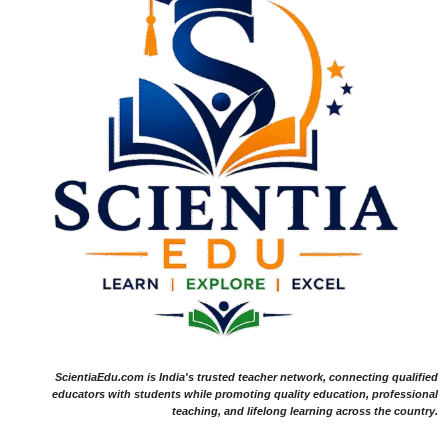
ScientiaEdu.com is India's trusted teacher network, connecting qualified
educators with students while promoting quality education, professional
teaching, and lifelong learning across the country.