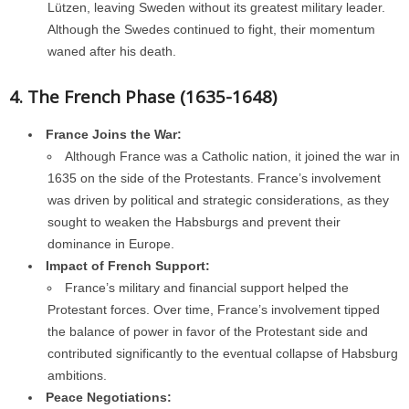
Lützen, leaving Sweden without its greatest military leader.
Although the Swedes continued to fight, their momentum
waned after his death.
4. The French Phase (1635-1648)
France Joins the War:
Although France was a Catholic nation, it joined the war in
1635 on the side of the Protestants. France’s involvement
was driven by political and strategic considerations, as they
sought to weaken the Habsburgs and prevent their
dominance in Europe.
Impact of French Support:
France’s military and financial support helped the
Protestant forces. Over time, France’s involvement tipped
the balance of power in favor of the Protestant side and
contributed significantly to the eventual collapse of Habsburg
ambitions.
Peace Negotiations: