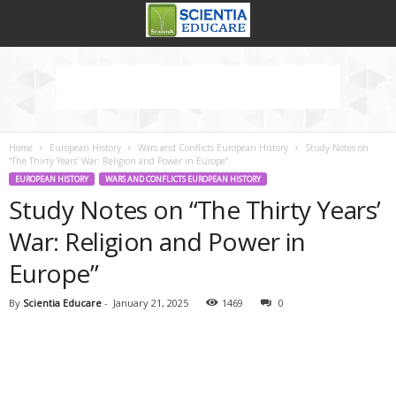
Home
European History
Wars and Conflicts European History
Study Notes on
“The Thirty Years’ War: Religion and Power in Europe”
EUROPEAN HISTORY
WARS AND CONFLICTS EUROPEAN HISTORY
Study Notes on “The Thirty Years’
War: Religion and Power in
Europe”
By
Scientia Educare
-
January 21, 2025
1469
0