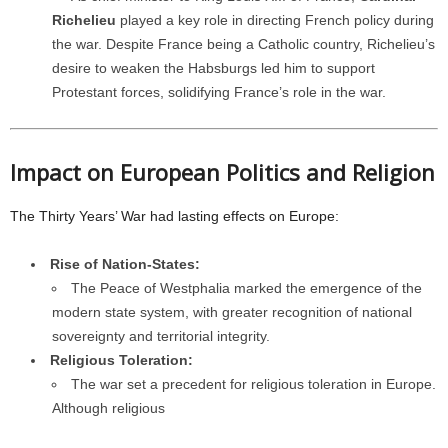
Richelieu
played a key role in directing French policy during
the war. Despite France being a Catholic country, Richelieu’s
desire to weaken the Habsburgs led him to support
Protestant forces, solidifying France’s role in the war.
Impact on European Politics and Religion
The Thirty Years’ War had lasting effects on Europe:
Rise of Nation-States:
The Peace of Westphalia marked the emergence of the
modern state system, with greater recognition of national
sovereignty and territorial integrity.
Religious Toleration:
The war set a precedent for religious toleration in Europe.
Although religious