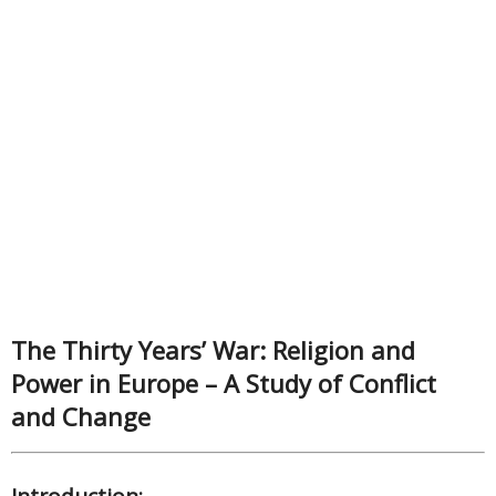
The Thirty Years’ War: Religion and
Power in Europe – A Study of Conflict
and Change