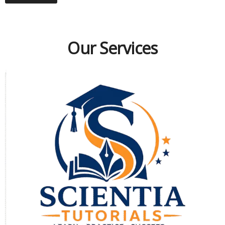
Our Services