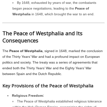
By 1648, exhausted by years of war, the combatants
began peace negotiations, leading to the
Peace of
Westphalia
in 1648, which brought the war to an end.
The Peace of Westphalia and Its
Consequences
The
Peace of Westphalia
, signed in 1648, marked the conclusion
of the Thirty Years’ War and had a profound impact on European
politics and society. The treaty was a series of agreements that
ended both the Thirty Years’ War and the Eighty Years’ War
between Spain and the Dutch Republic.
Key Provisions of the Peace of Westphalia
Religious Freedom:
The Peace of Westphalia established religious tolerance