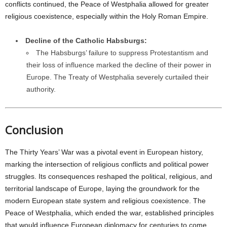
conflicts continued, the Peace of Westphalia allowed for greater
religious coexistence, especially within the Holy Roman Empire.
Decline of the Catholic Habsburgs:
The Habsburgs’ failure to suppress Protestantism and
their loss of influence marked the decline of their power in
Europe. The Treaty of Westphalia severely curtailed their
authority.
Conclusion
The Thirty Years’ War was a pivotal event in European history,
marking the intersection of religious conflicts and political power
struggles. Its consequences reshaped the political, religious, and
territorial landscape of Europe, laying the groundwork for the
modern European state system and religious coexistence. The
Peace of Westphalia, which ended the war, established principles
that would influence European diplomacy for centuries to come.