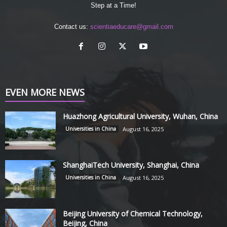
Step at a Time!
Contact us:
scientiaeducare@gmail.com
EVEN MORE NEWS
Huazhong Agricultural University, Wuhan, China
Universities in China
August 16, 2025
ShanghaiTech University, Shanghai, China
Universities in China
August 16, 2025
Beijing University of Chemical Technology,
Beijing, China