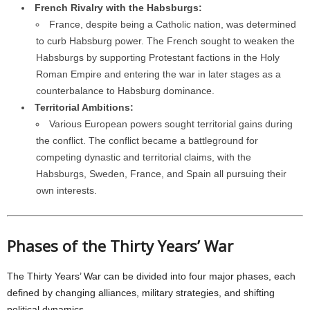
French Rivalry with the Habsburgs:
France, despite being a Catholic nation, was determined
to curb Habsburg power. The French sought to weaken the
Habsburgs by supporting Protestant factions in the Holy
Roman Empire and entering the war in later stages as a
counterbalance to Habsburg dominance.
Territorial Ambitions:
Various European powers sought territorial gains during
the conflict. The conflict became a battleground for
competing dynastic and territorial claims, with the
Habsburgs, Sweden, France, and Spain all pursuing their
own interests.
Phases of the Thirty Years’ War
The Thirty Years’ War can be divided into four major phases, each
defined by changing alliances, military strategies, and shifting
political dynamics.