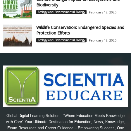
Biodiversity
Ecology and Environmental Biology
February 18, 2025
Wildlife Conservation: Endangered Species and
Protection Efforts
Ecology and Environmental Biology
February 18, 2025
Global Digital Learning Solution - "Where Education Meets Knowledge
with Care" Your Ultimate Destination for Education, News, Knowledge,
Exam Resources and Career Guidance – Empowering Success, One