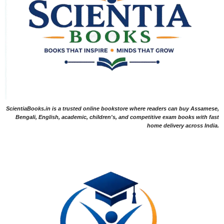
ScientiaBooks.in is a trusted online bookstore where readers can buy Assamese,
Bengali, English, academic, children's, and competitive exam books with fast
home delivery across India.