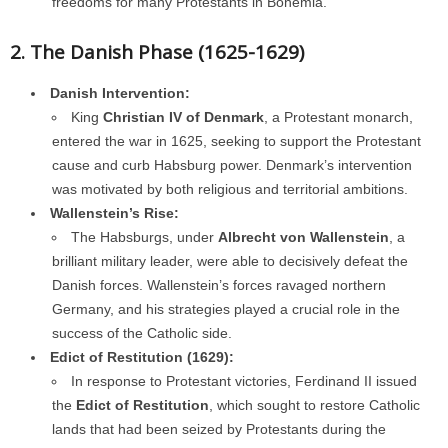
freedoms for many Protestants in Bohemia.
2. The Danish Phase (1625-1629)
Danish Intervention:
King
Christian IV of Denmark
, a Protestant monarch,
entered the war in 1625, seeking to support the Protestant
cause and curb Habsburg power. Denmark’s intervention
was motivated by both religious and territorial ambitions.
Wallenstein’s Rise:
The Habsburgs, under
Albrecht von Wallenstein
, a
brilliant military leader, were able to decisively defeat the
Danish forces. Wallenstein’s forces ravaged northern
Germany, and his strategies played a crucial role in the
success of the Catholic side.
Edict of Restitution (1629):
In response to Protestant victories, Ferdinand II issued
the
Edict of Restitution
, which sought to restore Catholic
lands that had been seized by Protestants during the