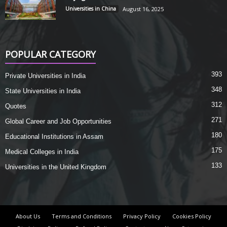
Universities in China
August 16, 2025
POPULAR CATEGORY
393
Private Universities in India
348
State Universities in India
312
Quotes
271
Global Career and Job Opportunities
180
Educational Institutions in Assam
175
Medical Colleges in India
133
Universities in the United Kingdom
About Us
Terms and Conditions
Privacy Policy
Cookies Policy