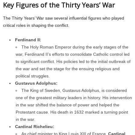
Key Figures of the Thirty Years’ War
The Thirty Years’ War saw several influential figures who played
critical roles in shaping the conflict.
Ferdinand II:
The Holy Roman Emperor during the early stages of the
war, Ferdinand II’s efforts to consolidate Catholic control led
to significant conflict. His policies led to the initial outbreak of
the war and set the stage for the ensuing religious and
political struggles.
Gustavus Adolphus:
The King of Sweden, Gustavus Adolphus, is considered
one of the greatest military leaders in history. His intervention
in the war shifted the balance of power and helped the
Protestant cause. His death in 1632 marked a turning point
in the war.
Cardinal Richelieu:
As chief minister to King Louis XIII of France,
Cardinal