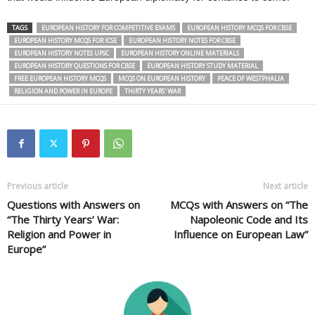
TAGS
EUROPEAN HISTORY FOR COMPETITIVE EXAMS
EUROPEAN HISTORY MCQS FOR CBSE
EUROPEAN HISTORY MCQS FOR ICSE
EUROPEAN HISTORY NOTES FOR CBSE
EUROPEAN HISTORY NOTES UPSC
EUROPEAN HISTORY ONLINE MATERIALS
EUROPEAN HISTORY QUESTIONS FOR CBSE
EUROPEAN HISTORY STUDY MATERIAL
FREE EUROPEAN HISTORY MCQS
MCQS ON EUROPEAN HISTORY
PEACE OF WESTPHALIA
RELIGION AND POWER IN EUROPE
THIRTY YEARS' WAR
Previous article
Next article
Questions with Answers on
MCQs with Answers on “The
“The Thirty Years’ War:
Napoleonic Code and Its
Religion and Power in
Influence on European Law”
Europe”