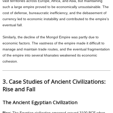
vast territories across Europe, Africa, and Asia, but maintaining
such a large empire proved to be economically unsustainable. The
cost of defense, bureaucratic inefficiency, and the debasement of
currency led to economic instability and contributed to the empire’s
eventual fall.
Similarly, the decline of the Mongol Empire was partly due to
economic factors. The vastness of the empire made it difficult to
manage and maintain trade routes, and the eventual fragmentation
of the empire into several khanates weakened its economic
cohesion.
3. Case Studies of Ancient Civilizations:
Rise and Fall
The Ancient Egyptian Civilization
Rise:
The Egyptian civilization emerged around 3100 BCE when