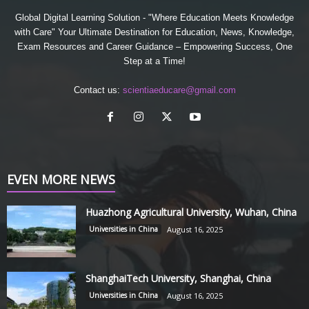
Global Digital Learning Solution - "Where Education Meets Knowledge
with Care" Your Ultimate Destination for Education, News, Knowledge,
Exam Resources and Career Guidance – Empowering Success, One
Step at a Time!
Contact us:
scientiaeducare@gmail.com
EVEN MORE NEWS
Huazhong Agricultural University, Wuhan, China
Universities in China
August 16, 2025
ShanghaiTech University, Shanghai, China
Universities in China
August 16, 2025