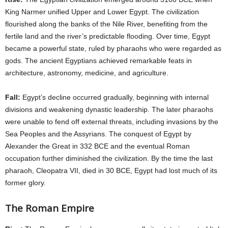
King Narmer unified Upper and Lower Egypt. The civilization
flourished along the banks of the Nile River, benefiting from the
fertile land and the river’s predictable flooding. Over time, Egypt
became a powerful state, ruled by pharaohs who were regarded as
gods. The ancient Egyptians achieved remarkable feats in
architecture, astronomy, medicine, and agriculture.
Fall:
Egypt’s decline occurred gradually, beginning with internal
divisions and weakening dynastic leadership. The later pharaohs
were unable to fend off external threats, including invasions by the
Sea Peoples and the Assyrians. The conquest of Egypt by
Alexander the Great in 332 BCE and the eventual Roman
occupation further diminished the civilization. By the time the last
pharaoh, Cleopatra VII, died in 30 BCE, Egypt had lost much of its
former glory.
The Roman Empire