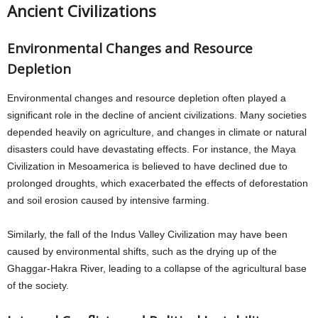
Ancient Civilizations
Environmental Changes and Resource
Depletion
Environmental changes and resource depletion often played a
significant role in the decline of ancient civilizations. Many societies
depended heavily on agriculture, and changes in climate or natural
disasters could have devastating effects. For instance, the Maya
Civilization in Mesoamerica is believed to have declined due to
prolonged droughts, which exacerbated the effects of deforestation
and soil erosion caused by intensive farming.
Similarly, the fall of the Indus Valley Civilization may have been
caused by environmental shifts, such as the drying up of the
Ghaggar-Hakra River, leading to a collapse of the agricultural base
of the society.