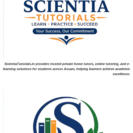
ScientiaTutorials.in provides trusted private home tutors, online tutoring, and e-
learning solutions for students across Assam, helping learners achieve academic
excellence.