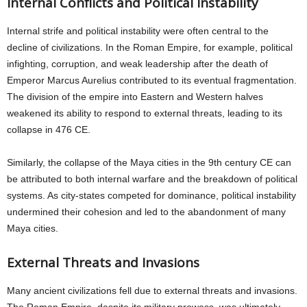
Internal Conflicts and Political Instability
Internal strife and political instability were often central to the
decline of civilizations. In the Roman Empire, for example, political
infighting, corruption, and weak leadership after the death of
Emperor Marcus Aurelius contributed to its eventual fragmentation.
The division of the empire into Eastern and Western halves
weakened its ability to respond to external threats, leading to its
collapse in 476 CE.
Similarly, the collapse of the Maya cities in the 9th century CE can
be attributed to both internal warfare and the breakdown of political
systems. As city-states competed for dominance, political instability
undermined their cohesion and led to the abandonment of many
Maya cities.
External Threats and Invasions
Many ancient civilizations fell due to external threats and invasions.