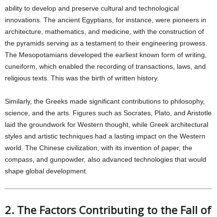
ability to develop and preserve cultural and technological
innovations. The ancient Egyptians, for instance, were pioneers in
architecture, mathematics, and medicine, with the construction of
the pyramids serving as a testament to their engineering prowess.
The Mesopotamians developed the earliest known form of writing,
cuneiform, which enabled the recording of transactions, laws, and
religious texts. This was the birth of written history.
Similarly, the Greeks made significant contributions to philosophy,
science, and the arts. Figures such as Socrates, Plato, and Aristotle
laid the groundwork for Western thought, while Greek architectural
styles and artistic techniques had a lasting impact on the Western
world. The Chinese civilization, with its invention of paper, the
compass, and gunpowder, also advanced technologies that would
shape global development.
2. The Factors Contributing to the Fall of