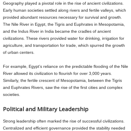
Geography played a pivotal role in the rise of ancient civilizations.
Early human societies settled along rivers and fertile valleys, which
provided abundant resources necessary for survival and growth.
The Nile River in Egypt, the Tigris and Euphrates in Mesopotamia,
and the Indus River in India became the cradles of ancient
civilizations. These rivers provided water for drinking, irrigation for
agriculture, and transportation for trade, which spurred the growth
of urban centers.
For example, Egypt’s reliance on the predictable flooding of the Nile
River allowed its civilization to flourish for over 3,000 years.
Similarly, the fertile crescent of Mesopotamia, between the Tigris
and Euphrates Rivers, saw the rise of the first cities and complex
societies.
Political and Military Leadership
Strong leadership often marked the rise of successful civilizations.
Centralized and efficient governance provided the stability needed