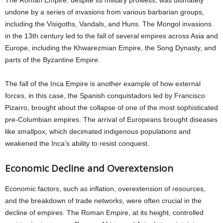
The Roman Empire, despite its military prowess, was ultimately
undone by a series of invasions from various barbarian groups,
including the Visigoths, Vandals, and Huns. The Mongol invasions
in the 13th century led to the fall of several empires across Asia and
Europe, including the Khwarezmian Empire, the Song Dynasty, and
parts of the Byzantine Empire.
The fall of the Inca Empire is another example of how external
forces, in this case, the Spanish conquistadors led by Francisco
Pizarro, brought about the collapse of one of the most sophisticated
pre-Columbian empires. The arrival of Europeans brought diseases
like smallpox, which decimated indigenous populations and
weakened the Inca’s ability to resist conquest.
Economic Decline and Overextension
Economic factors, such as inflation, overextension of resources,
and the breakdown of trade networks, were often crucial in the
decline of empires. The Roman Empire, at its height, controlled