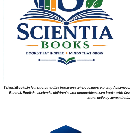
ScientiaBooks.in is a trusted online bookstore where readers can buy Assamese,
Bengali, English, academic, children's, and competitive exam books with fast
home delivery across India.