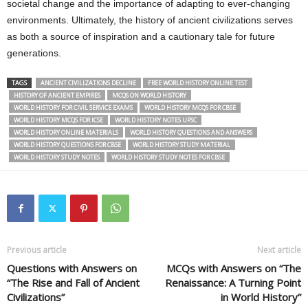
societal change and the importance of adapting to ever-changing
environments. Ultimately, the history of ancient civilizations serves
as both a source of inspiration and a cautionary tale for future
generations.
TAGS
ANCIENT CIVILIZATIONS DECLINE
FREE WORLD HISTORY ONLINE TEST
HISTORY OF ANCIENT EMPIRES
MCQS ON WORLD HISTORY
WORLD HISTORY FOR CIVIL SERVICE EXAMS
WORLD HISTORY MCQS FOR CBSE
WORLD HISTORY MCQS FOR ICSE
WORLD HISTORY NOTES UPSC
WORLD HISTORY ONLINE MATERIALS
WORLD HISTORY QUESTIONS AND ANSWERS
WORLD HISTORY QUESTIONS FOR CBSE
WORLD HISTORY STUDY MATERIAL
WORLD HISTORY STUDY NOTES
WORLD HISTORY STUDY NOTES FOR CBSE
Previous article
Next article
Questions with Answers on
MCQs with Answers on “The
“The Rise and Fall of Ancient
Renaissance: A Turning Point
Civilizations”
in World History”