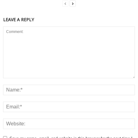
LEAVE A REPLY