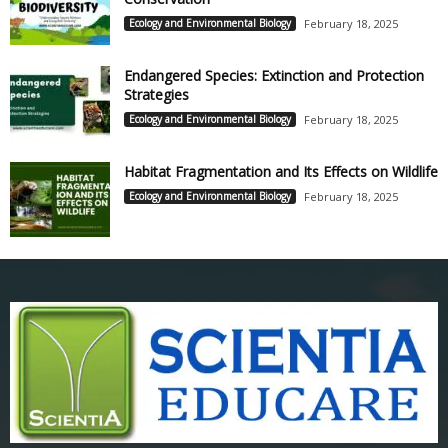
Ecology and Environmental Biology
February 18, 2025
Endangered Species: Extinction and Protection
Strategies
Ecology and Environmental Biology
February 18, 2025
Habitat Fragmentation and Its Effects on Wildlife
Ecology and Environmental Biology
February 18, 2025