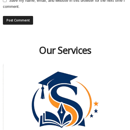
Save my name, email, and website in this browser for the next time I
comment.
Our Services