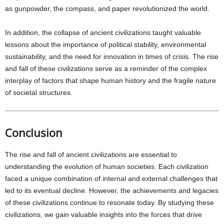
as gunpowder, the compass, and paper revolutionized the world.
In addition, the collapse of ancient civilizations taught valuable
lessons about the importance of political stability, environmental
sustainability, and the need for innovation in times of crisis. The rise
and fall of these civilizations serve as a reminder of the complex
interplay of factors that shape human history and the fragile nature
of societal structures.
Conclusion
The rise and fall of ancient civilizations are essential to
understanding the evolution of human societies. Each civilization
faced a unique combination of internal and external challenges that
led to its eventual decline. However, the achievements and legacies
of these civilizations continue to resonate today. By studying these
civilizations, we gain valuable insights into the forces that drive