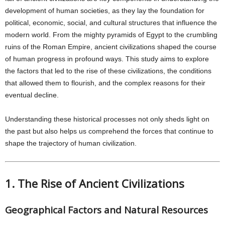
development of human societies, as they lay the foundation for
political, economic, social, and cultural structures that influence the
modern world. From the mighty pyramids of Egypt to the crumbling
ruins of the Roman Empire, ancient civilizations shaped the course
of human progress in profound ways. This study aims to explore
the factors that led to the rise of these civilizations, the conditions
that allowed them to flourish, and the complex reasons for their
eventual decline.
Understanding these historical processes not only sheds light on
the past but also helps us comprehend the forces that continue to
shape the trajectory of human civilization.
1. The Rise of Ancient Civilizations
Geographical Factors and Natural Resources