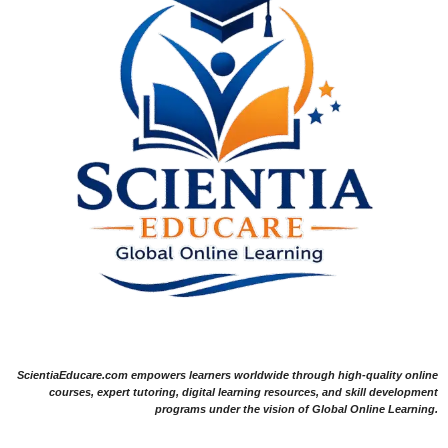
ScientiaEducare.com empowers learners worldwide through high-quality online
courses, expert tutoring, digital learning resources, and skill development
programs under the vision of Global Online Learning.