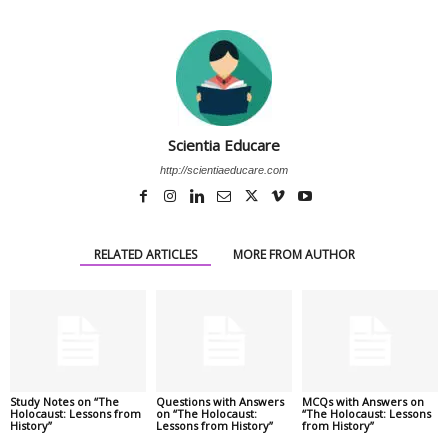
Scientia Educare
http://scientiaeducare.com
RELATED ARTICLES
MORE FROM AUTHOR
Study Notes on “The
Questions with Answers
MCQs with Answers on
Holocaust: Lessons from
on “The Holocaust:
“The Holocaust: Lessons
History”
Lessons from History”
from History”