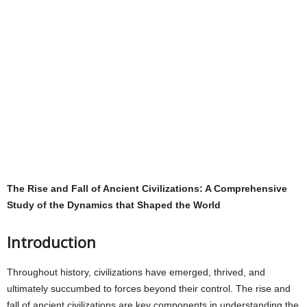
The Rise and Fall of Ancient Civilizations: A Comprehensive
Study of the Dynamics that Shaped the World
Introduction
Throughout history, civilizations have emerged, thrived, and
ultimately succumbed to forces beyond their control. The rise and
fall of ancient civilizations are key components in understanding the