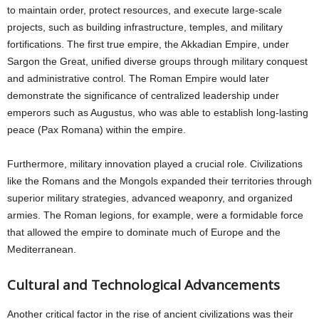
to maintain order, protect resources, and execute large-scale
projects, such as building infrastructure, temples, and military
fortifications. The first true empire, the Akkadian Empire, under
Sargon the Great, unified diverse groups through military conquest
and administrative control. The Roman Empire would later
demonstrate the significance of centralized leadership under
emperors such as Augustus, who was able to establish long-lasting
peace (Pax Romana) within the empire.
Furthermore, military innovation played a crucial role. Civilizations
like the Romans and the Mongols expanded their territories through
superior military strategies, advanced weaponry, and organized
armies. The Roman legions, for example, were a formidable force
that allowed the empire to dominate much of Europe and the
Mediterranean.
Cultural and Technological Advancements
Another critical factor in the rise of ancient civilizations was their