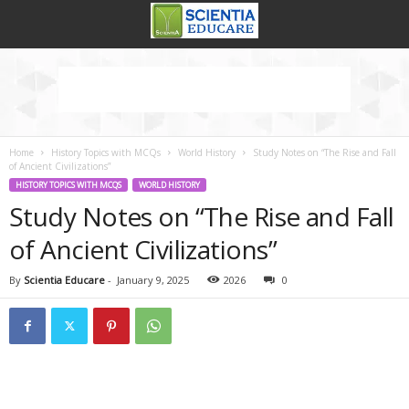
Home
History Topics with MCQs
World History
Study Notes on “The Rise and Fall
of Ancient Civilizations”
HISTORY TOPICS WITH MCQS
WORLD HISTORY
Study Notes on “The Rise and Fall
of Ancient Civilizations”
By
Scientia Educare
-
January 9, 2025
2026
0