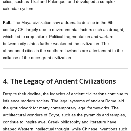
cities, such as Tikal and Palenque, and developed a complex
calendar system.
Fall:
The Maya civilization saw a dramatic decline in the 9th
century CE, largely due to environmental factors such as drought,
which led to crop failure. Political fragmentation and warfare
between city-states further weakened the civilization. The
abandoned cities in the southern lowlands are a testament to the
collapse of the once-great civilization.
4. The Legacy of Ancient Civilizations
Despite their decline, the legacies of ancient civilizations continue to
influence modern society. The legal systems of ancient Rome laid
the groundwork for many contemporary legal frameworks. The
architectural wonders of Egypt, such as the pyramids and temples,
continue to inspire awe. Greek philosophy and literature have
shaped Western intellectual thought, while Chinese inventions such