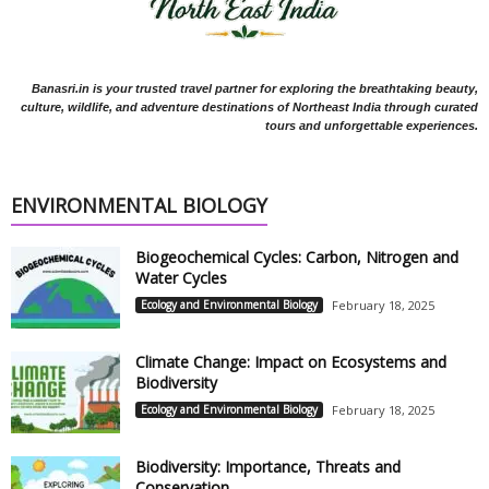
Banasri.in is your trusted travel partner for exploring the breathtaking beauty,
culture, wildlife, and adventure destinations of Northeast India through curated
tours and unforgettable experiences.
ENVIRONMENTAL BIOLOGY
Biogeochemical Cycles: Carbon, Nitrogen and
Water Cycles
Ecology and Environmental Biology
February 18, 2025
Climate Change: Impact on Ecosystems and
Biodiversity
Ecology and Environmental Biology
February 18, 2025
Biodiversity: Importance, Threats and
Conservation