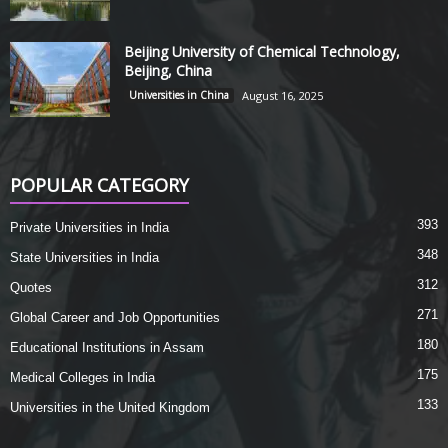
Beijing University of Chemical Technology,
Beijing, China
Universities in China
August 16, 2025
POPULAR CATEGORY
393
Private Universities in India
348
State Universities in India
312
Quotes
271
Global Career and Job Opportunities
180
Educational Institutions in Assam
175
Medical Colleges in India
133
Universities in the United Kingdom