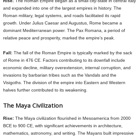
Rise:
The Roman Empire began as a small city-state in central Italy
and expanded into one of the largest empires in history. The
Roman military, legal systems, and roads facilitated its rapid
growth. Under Julius Caesar and Augustus, Rome became a
dominant Mediterranean power. The Pax Romana, a period of
relative peace and prosperity, marked the empire’s peak.
Fall:
The fall of the Roman Empire is typically marked by the sack
of Rome in 476 CE. Factors contributing to its downfall include
economic decline, military overextension, internal corruption, and
invasions by barbarian tribes such as the Vandals and the
Visigoths. The division of the empire into Eastern and Western
halves further contributed to its weakening.
The Maya Civilization
Rise:
The Maya civilization flourished in Mesoamerica from 2000
BCE to 900 CE, with significant achievements in architecture,
mathematics, astronomy, and writing. The Mayans built impressive