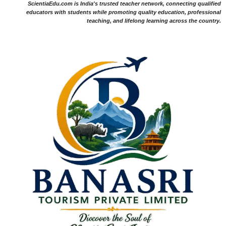
ScientiaEdu.com is India's trusted teacher network, connecting qualified
educators with students while promoting quality education, professional
teaching, and lifelong learning across the country.