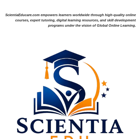
ScientiaEducare.com empowers learners worldwide through high-quality online
courses, expert tutoring, digital learning resources, and skill development
programs under the vision of Global Online Learning.