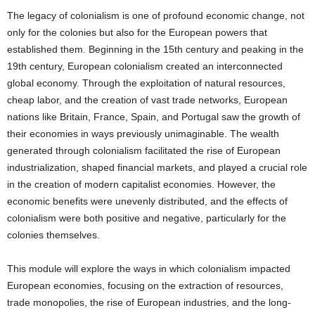
The legacy of colonialism is one of profound economic change, not
only for the colonies but also for the European powers that
established them. Beginning in the 15th century and peaking in the
19th century, European colonialism created an interconnected
global economy. Through the exploitation of natural resources,
cheap labor, and the creation of vast trade networks, European
nations like Britain, France, Spain, and Portugal saw the growth of
their economies in ways previously unimaginable. The wealth
generated through colonialism facilitated the rise of European
industrialization, shaped financial markets, and played a crucial role
in the creation of modern capitalist economies. However, the
economic benefits were unevenly distributed, and the effects of
colonialism were both positive and negative, particularly for the
colonies themselves.
This module will explore the ways in which colonialism impacted
European economies, focusing on the extraction of resources,
trade monopolies, the rise of European industries, and the long-