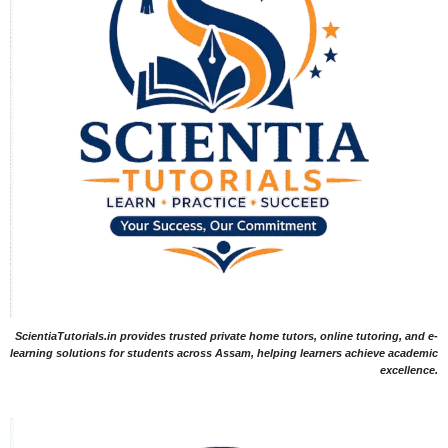
ScientiaTutorials.in provides trusted private home tutors, online tutoring, and e-
learning solutions for students across Assam, helping learners achieve academic
excellence.