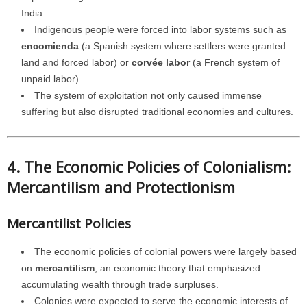
India.
Indigenous people were forced into labor systems such as
encomienda
(a Spanish system where settlers were granted
land and forced labor) or
corvée labor
(a French system of
unpaid labor).
The system of exploitation not only caused immense
suffering but also disrupted traditional economies and cultures.
4. The Economic Policies of Colonialism:
Mercantilism and Protectionism
Mercantilist Policies
The economic policies of colonial powers were largely based
on
mercantilism
, an economic theory that emphasized
accumulating wealth through trade surpluses.
Colonies were expected to serve the economic interests of