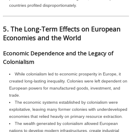
countries profited disproportionately.
5. The Long-Term Effects on European
Economies and the World
Economic Dependence and the Legacy of
Colonialism
While colonialism led to economic prosperity in Europe, it
created long-lasting inequality. Colonies were left dependent on
European powers for manufactured goods, investment, and
trade.
The economic systems established by colonialism were
exploitative, leaving many former colonies with underdeveloped
economies that relied heavily on primary resource extraction.
The wealth generated by colonialism allowed European
nations to develop modern infrastructures, create industrial