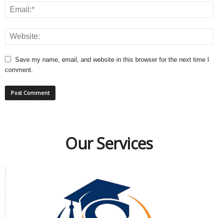
Save my name, email, and website in this browser for the next time I
comment.
Our Services