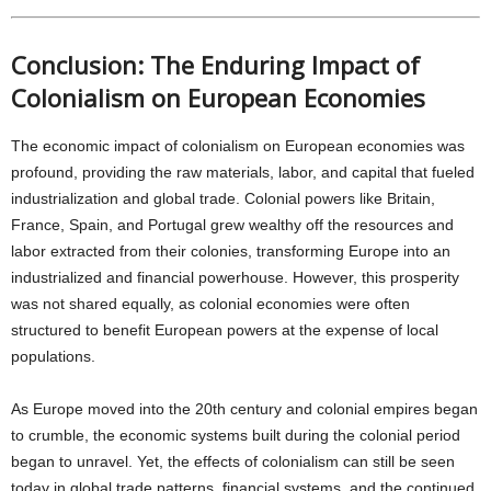
Conclusion: The Enduring Impact of
Colonialism on European Economies
The economic impact of colonialism on European economies was
profound, providing the raw materials, labor, and capital that fueled
industrialization and global trade. Colonial powers like Britain,
France, Spain, and Portugal grew wealthy off the resources and
labor extracted from their colonies, transforming Europe into an
industrialized and financial powerhouse. However, this prosperity
was not shared equally, as colonial economies were often
structured to benefit European powers at the expense of local
populations.
As Europe moved into the 20th century and colonial empires began
to crumble, the economic systems built during the colonial period
began to unravel. Yet, the effects of colonialism can still be seen
today in global trade patterns, financial systems, and the continued