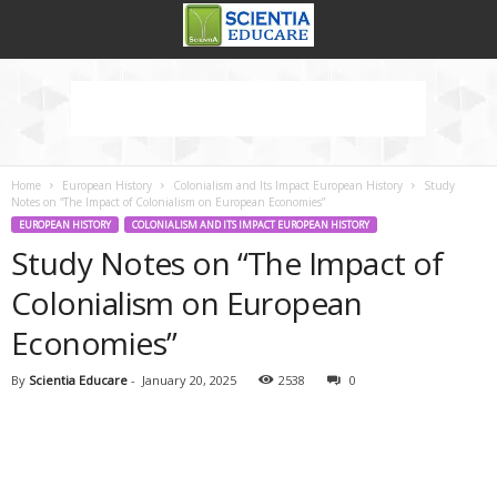
Home
European History
Colonialism and Its Impact European History
Study
Notes on “The Impact of Colonialism on European Economies”
EUROPEAN HISTORY
COLONIALISM AND ITS IMPACT EUROPEAN HISTORY
Study Notes on “The Impact of
Colonialism on European
Economies”
By
Scientia Educare
-
January 20, 2025
2538
0