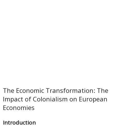
The Economic Transformation: The
Impact of Colonialism on European
Economies
Introduction