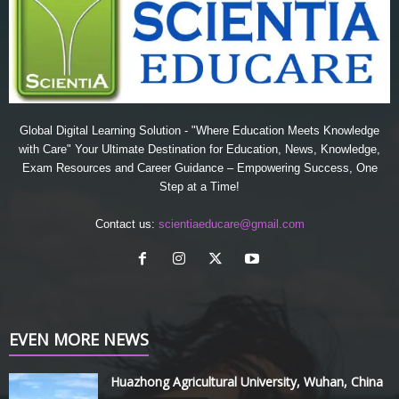
Global Digital Learning Solution - "Where Education Meets Knowledge
with Care" Your Ultimate Destination for Education, News, Knowledge,
Exam Resources and Career Guidance – Empowering Success, One
Step at a Time!
Contact us:
scientiaeducare@gmail.com
EVEN MORE NEWS
Huazhong Agricultural University, Wuhan, China