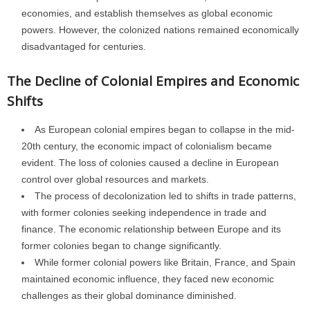
economies, and establish themselves as global economic
powers. However, the colonized nations remained economically
disadvantaged for centuries.
The Decline of Colonial Empires and Economic
Shifts
As European colonial empires began to collapse in the mid-
20th century, the economic impact of colonialism became
evident. The loss of colonies caused a decline in European
control over global resources and markets.
The process of decolonization led to shifts in trade patterns,
with former colonies seeking independence in trade and
finance. The economic relationship between Europe and its
former colonies began to change significantly.
While former colonial powers like Britain, France, and Spain
maintained economic influence, they faced new economic
challenges as their global dominance diminished.