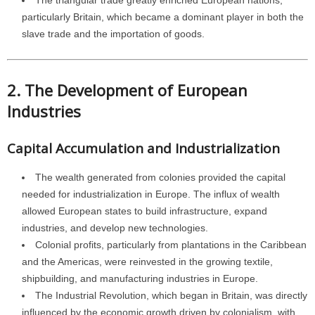
The triangular trade greatly enriched European nations,
particularly Britain, which became a dominant player in both the
slave trade and the importation of goods.
2. The Development of European
Industries
Capital Accumulation and Industrialization
The wealth generated from colonies provided the capital
needed for industrialization in Europe. The influx of wealth
allowed European states to build infrastructure, expand
industries, and develop new technologies.
Colonial profits, particularly from plantations in the Caribbean
and the Americas, were reinvested in the growing textile,
shipbuilding, and manufacturing industries in Europe.
The Industrial Revolution, which began in Britain, was directly
influenced by the economic growth driven by colonialism, with