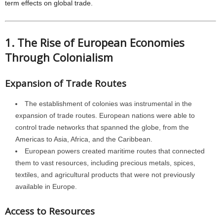
term effects on global trade.
1. The Rise of European Economies
Through Colonialism
Expansion of Trade Routes
The establishment of colonies was instrumental in the
expansion of trade routes. European nations were able to
control trade networks that spanned the globe, from the
Americas to Asia, Africa, and the Caribbean.
European powers created maritime routes that connected
them to vast resources, including precious metals, spices,
textiles, and agricultural products that were not previously
available in Europe.
Access to Resources