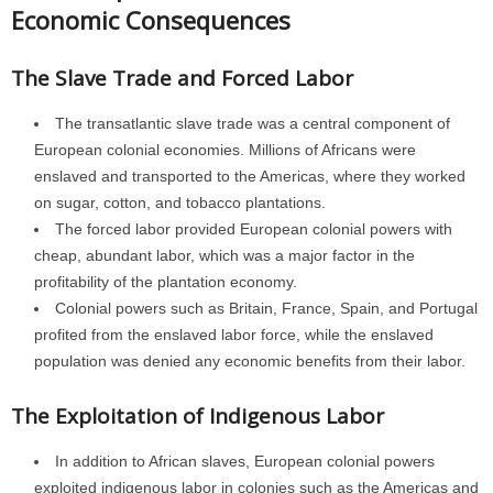
Economic Consequences
The Slave Trade and Forced Labor
The transatlantic slave trade was a central component of
European colonial economies. Millions of Africans were
enslaved and transported to the Americas, where they worked
on sugar, cotton, and tobacco plantations.
The forced labor provided European colonial powers with
cheap, abundant labor, which was a major factor in the
profitability of the plantation economy.
Colonial powers such as Britain, France, Spain, and Portugal
profited from the enslaved labor force, while the enslaved
population was denied any economic benefits from their labor.
The Exploitation of Indigenous Labor
In addition to African slaves, European colonial powers
exploited indigenous labor in colonies such as the Americas and