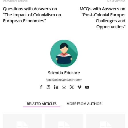
Previous article
Next article
Questions with Answers on
MCQs with Answers on
“The Impact of Colonialism on
“Post-Colonial Europe:
European Economies”
Challenges and
Opportunities”
Scientia Educare
http://scientiaeducare.com
RELATED ARTICLES
MORE FROM AUTHOR