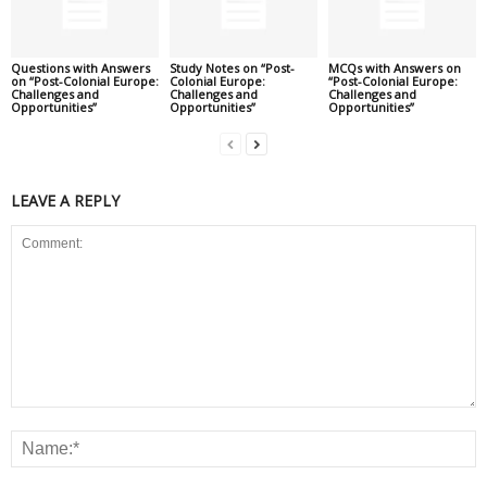
Questions with Answers
Study Notes on “Post-
MCQs with Answers on
on “Post-Colonial Europe:
Colonial Europe:
“Post-Colonial Europe:
Challenges and
Challenges and
Challenges and
Opportunities”
Opportunities”
Opportunities”
LEAVE A REPLY