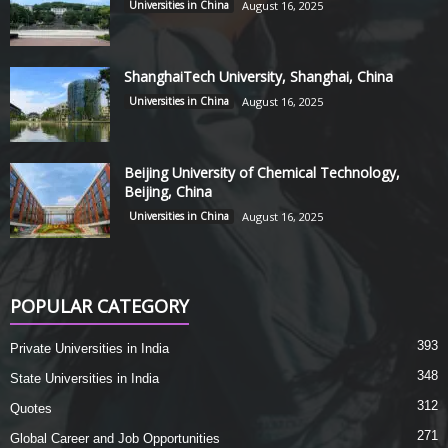
Universities in China
August 16, 2025
ShanghaiTech University, Shanghai, China
Universities in China
August 16, 2025
Beijing University of Chemical Technology,
Beijing, China
Universities in China
August 16, 2025
POPULAR CATEGORY
393
Private Universities in India
348
State Universities in India
312
Quotes
271
Global Career and Job Opportunities