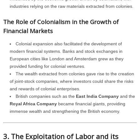
industries relying on the raw materials extracted from colonies.
The Role of Colonialism in the Growth of
Financial Markets
Colonial expansion also facilitated the development of
modern financial systems. Banks and stock exchanges in
European cities like London and Amsterdam grew as they
provided funding for colonial ventures.
The wealth extracted from colonies gave rise to the creation
of joint-stock companies, where investors could share the risks
and rewards of colonial enterprises.
British companies such as the
East India Company
and the
Royal Africa Company
became financial giants, providing
immense wealth and strengthening the British economy.
3. The Exploitation of Labor and its