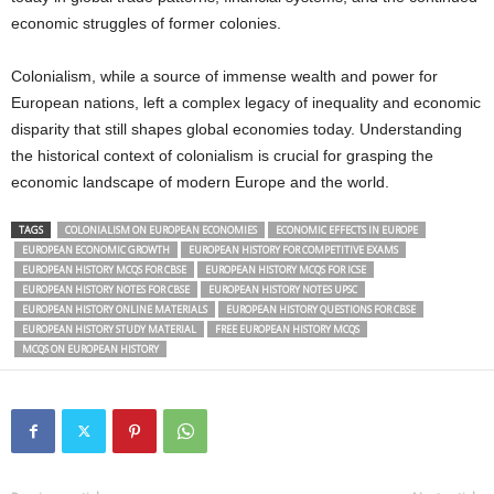
economic struggles of former colonies.
Colonialism, while a source of immense wealth and power for
European nations, left a complex legacy of inequality and economic
disparity that still shapes global economies today. Understanding
the historical context of colonialism is crucial for grasping the
economic landscape of modern Europe and the world.
TAGS
COLONIALISM ON EUROPEAN ECONOMIES
ECONOMIC EFFECTS IN EUROPE
EUROPEAN ECONOMIC GROWTH
EUROPEAN HISTORY FOR COMPETITIVE EXAMS
EUROPEAN HISTORY MCQS FOR CBSE
EUROPEAN HISTORY MCQS FOR ICSE
EUROPEAN HISTORY NOTES FOR CBSE
EUROPEAN HISTORY NOTES UPSC
EUROPEAN HISTORY ONLINE MATERIALS
EUROPEAN HISTORY QUESTIONS FOR CBSE
EUROPEAN HISTORY STUDY MATERIAL
FREE EUROPEAN HISTORY MCQS
MCQS ON EUROPEAN HISTORY