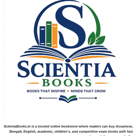
ScientiaBooks.in is a trusted online bookstore where readers can buy Assamese,
Bengali, English, academic, children's, and competitive exam books with fast