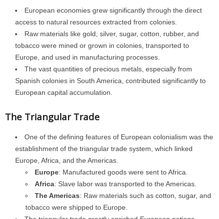
European economies grew significantly through the direct
access to natural resources extracted from colonies.
Raw materials like gold, silver, sugar, cotton, rubber, and
tobacco were mined or grown in colonies, transported to
Europe, and used in manufacturing processes.
The vast quantities of precious metals, especially from
Spanish colonies in South America, contributed significantly to
European capital accumulation.
The Triangular Trade
One of the defining features of European colonialism was the
establishment of the triangular trade system, which linked
Europe, Africa, and the Americas.
Europe
: Manufactured goods were sent to Africa.
Africa
: Slave labor was transported to the Americas.
The Americas
: Raw materials such as cotton, sugar, and
tobacco were shipped to Europe.