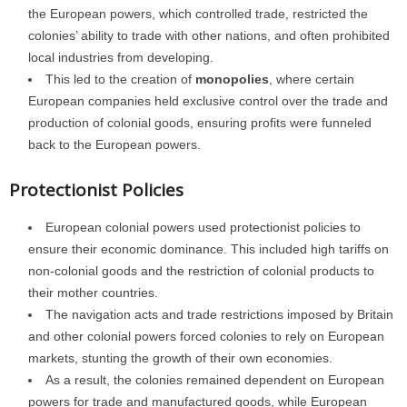
the European powers, which controlled trade, restricted the
colonies’ ability to trade with other nations, and often prohibited
local industries from developing.
This led to the creation of
monopolies
, where certain
European companies held exclusive control over the trade and
production of colonial goods, ensuring profits were funneled
back to the European powers.
Protectionist Policies
European colonial powers used protectionist policies to
ensure their economic dominance. This included high tariffs on
non-colonial goods and the restriction of colonial products to
their mother countries.
The navigation acts and trade restrictions imposed by Britain
and other colonial powers forced colonies to rely on European
markets, stunting the growth of their own economies.
As a result, the colonies remained dependent on European
powers for trade and manufactured goods, while European