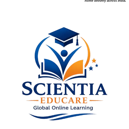
home delivery across India.