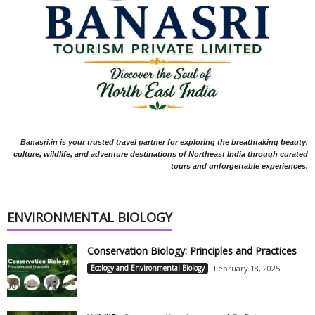
Banasri.in is your trusted travel partner for exploring the breathtaking beauty,
culture, wildlife, and adventure destinations of Northeast India through curated
tours and unforgettable experiences.
ENVIRONMENTAL BIOLOGY
Conservation Biology: Principles and Practices
Ecology and Environmental Biology
February 18, 2025