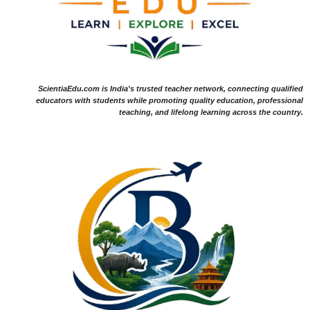
ScientiaEdu.com is India's trusted teacher network, connecting qualified
educators with students while promoting quality education, professional
teaching, and lifelong learning across the country.