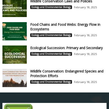
Wildlife Conservation Laws and Policies
Ecology and Environmental Biology
February 18, 2025
Food Chains and Food Webs: Energy Flow in
Ecosystems
Ecology and Environmental Biology
February 18, 2025
Ecological Succession: Primary and Secondary
Ecology and Environmental Biology
February 18, 2025
Wildlife Conservation: Endangered Species and
Protection Efforts
Ecology and Environmental Biology
February 18, 2025