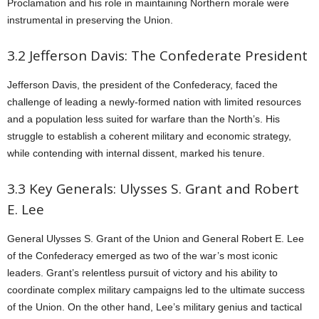
Proclamation and his role in maintaining Northern morale were
instrumental in preserving the Union.
3.2 Jefferson Davis: The Confederate President
Jefferson Davis, the president of the Confederacy, faced the
challenge of leading a newly-formed nation with limited resources
and a population less suited for warfare than the North’s. His
struggle to establish a coherent military and economic strategy,
while contending with internal dissent, marked his tenure.
3.3 Key Generals: Ulysses S. Grant and Robert
E. Lee
General Ulysses S. Grant of the Union and General Robert E. Lee
of the Confederacy emerged as two of the war’s most iconic
leaders. Grant’s relentless pursuit of victory and his ability to
coordinate complex military campaigns led to the ultimate success
of the Union. On the other hand, Lee’s military genius and tactical