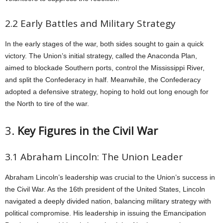
2.2 Early Battles and Military Strategy
In the early stages of the war, both sides sought to gain a quick
victory. The Union’s initial strategy, called the Anaconda Plan,
aimed to blockade Southern ports, control the Mississippi River,
and split the Confederacy in half. Meanwhile, the Confederacy
adopted a defensive strategy, hoping to hold out long enough for
the North to tire of the war.
3.
Key Figures in the Civil War
3.1 Abraham Lincoln: The Union Leader
Abraham Lincoln’s leadership was crucial to the Union’s success in
the Civil War. As the 16th president of the United States, Lincoln
navigated a deeply divided nation, balancing military strategy with
political compromise. His leadership in issuing the Emancipation