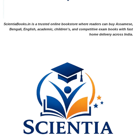
ScientiaBooks.in is a trusted online bookstore where readers can buy Assamese,
Bengali, English, academic, children's, and competitive exam books with fast
home delivery across India.