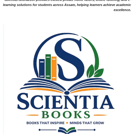
learning solutions for students across Assam, helping learners achieve academic
excellence.