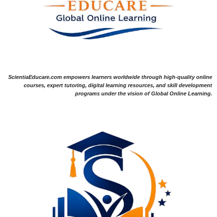
ScientiaEducare.com empowers learners worldwide through high-quality online
courses, expert tutoring, digital learning resources, and skill development
programs under the vision of Global Online Learning.