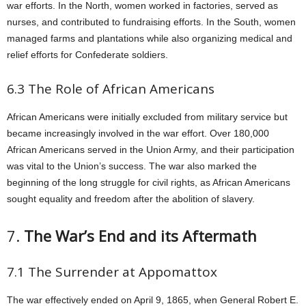
war efforts. In the North, women worked in factories, served as
nurses, and contributed to fundraising efforts. In the South, women
managed farms and plantations while also organizing medical and
relief efforts for Confederate soldiers.
6.3 The Role of African Americans
African Americans were initially excluded from military service but
became increasingly involved in the war effort. Over 180,000
African Americans served in the Union Army, and their participation
was vital to the Union’s success. The war also marked the
beginning of the long struggle for civil rights, as African Americans
sought equality and freedom after the abolition of slavery.
7.
The War’s End and its Aftermath
7.1 The Surrender at Appomattox
The war effectively ended on April 9, 1865, when General Robert E.