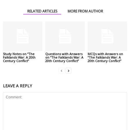
RELATED ARTICLES
MORE FROM AUTHOR
Study Notes on “The
Questions with Answers
MCQs with Answers on
Falklands War: A 20th
on “The Falklands War: A
“The Falklands War: A
Century Conflict”
20th Century Conflict”
20th Century Conflict”
LEAVE A REPLY