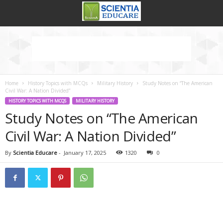
Home
History Topics with MCQs
Military History
Study Notes on “The American
Civil War: A Nation Divided”
HISTORY TOPICS WITH MCQS
MILITARY HISTORY
Study Notes on “The American
Civil War: A Nation Divided”
By
Scientia Educare
-
January 17, 2025
1320
0