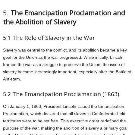
5.
The Emancipation Proclamation and
the Abolition of Slavery
5.1 The Role of Slavery in the War
Slavery was central to the conflict, and its abolition became a key
goal for the Union as the war progressed. While initially, Lincoln
framed the war as a struggle to preserve the Union, the issue of
slavery became increasingly important, especially after the Battle of
Antietam.
5.2 The Emancipation Proclamation (1863)
On January 1, 1863, President Lincoln issued the Emancipation
Proclamation, which declared that all slaves in Confederate-held
territories were to be set free. This executive order redefined the
purpose of the war, making the abolition of slavery a primary goal