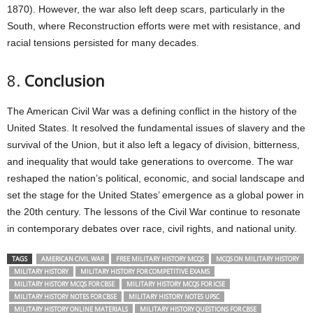
1870). However, the war also left deep scars, particularly in the
South, where Reconstruction efforts were met with resistance, and
racial tensions persisted for many decades.
8.
Conclusion
The American Civil War was a defining conflict in the history of the
United States. It resolved the fundamental issues of slavery and the
survival of the Union, but it also left a legacy of division, bitterness,
and inequality that would take generations to overcome. The war
reshaped the nation’s political, economic, and social landscape and
set the stage for the United States’ emergence as a global power in
the 20th century. The lessons of the Civil War continue to resonate
in contemporary debates over race, civil rights, and national unity.
TAGS
AMERICAN CIVIL WAR
FREE MILITARY HISTORY MCQS
MCQS ON MILITARY HISTORY
MILITARY HISTORY
MILITARY HISTORY FOR COMPETITIVE EXAMS
MILITARY HISTORY MCQS FOR CBSE
MILITARY HISTORY MCQS FOR ICSE
MILITARY HISTORY NOTES FOR CBSE
MILITARY HISTORY NOTES UPSC
MILITARY HISTORY ONLINE MATERIALS
MILITARY HISTORY QUESTIONS FOR CBSE