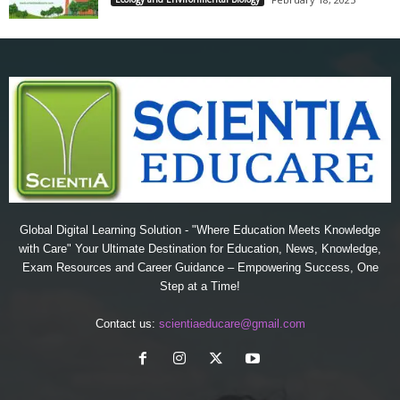
Global Digital Learning Solution - "Where Education Meets Knowledge
with Care" Your Ultimate Destination for Education, News, Knowledge,
Exam Resources and Career Guidance – Empowering Success, One
Step at a Time!
Contact us:
scientiaeducare@gmail.com