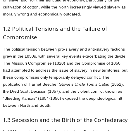
on slave labor for their agricultural economy, particularly for the
cultivation of cotton, while the North increasingly viewed slavery as
morally wrong and economically outdated.
1.2 Political Tensions and the Failure of
Compromise
The political tension between pro-slavery and anti-slavery factions
grew in the 1850s, with several key events exacerbating the divide.
The Missouri Compromise (1820) and the Compromise of 1850
had attempted to address the issue of slavery in new territories, but
these compromises only temporarily delayed conflict. The
publication of Harriet Beecher Stowe’s
Uncle Tom’s Cabin
(1852),
the Dred Scott Decision (1857), and the violent conflict known as
“Bleeding Kansas” (1854-1856) exposed the deep ideological rift
between North and South.
1.3 Secession and the Birth of the Confederacy