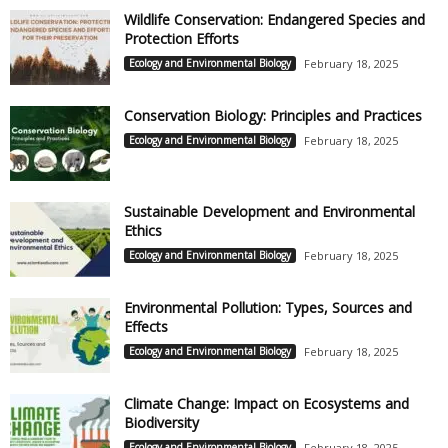
Wildlife Conservation: Endangered Species and
Protection Efforts
Ecology and Environmental Biology
February 18, 2025
Conservation Biology: Principles and Practices
Ecology and Environmental Biology
February 18, 2025
Sustainable Development and Environmental
Ethics
Ecology and Environmental Biology
February 18, 2025
Environmental Pollution: Types, Sources and
Effects
Ecology and Environmental Biology
February 18, 2025
Climate Change: Impact on Ecosystems and
Biodiversity
Ecology and Environmental Biology
February 18, 2025