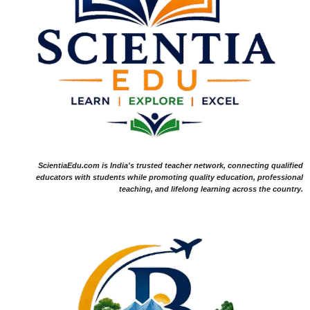
ScientiaEdu.com is India's trusted teacher network, connecting qualified
educators with students while promoting quality education, professional
teaching, and lifelong learning across the country.