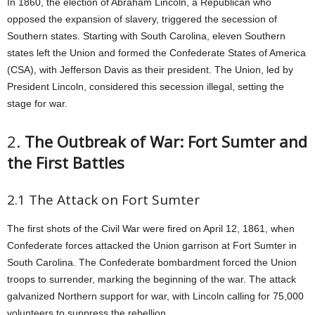
In 1860, the election of Abraham Lincoln, a Republican who
opposed the expansion of slavery, triggered the secession of
Southern states. Starting with South Carolina, eleven Southern
states left the Union and formed the Confederate States of America
(CSA), with Jefferson Davis as their president. The Union, led by
President Lincoln, considered this secession illegal, setting the
stage for war.
2.
The Outbreak of War: Fort Sumter and
the First Battles
2.1 The Attack on Fort Sumter
The first shots of the Civil War were fired on April 12, 1861, when
Confederate forces attacked the Union garrison at Fort Sumter in
South Carolina. The Confederate bombardment forced the Union
troops to surrender, marking the beginning of the war. The attack
galvanized Northern support for war, with Lincoln calling for 75,000
volunteers to suppress the rebellion.