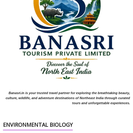
Banasri.in is your trusted travel partner for exploring the breathtaking beauty,
culture, wildlife, and adventure destinations of Northeast India through curated
tours and unforgettable experiences.
ENVIRONMENTAL BIOLOGY