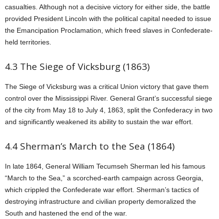
casualties. Although not a decisive victory for either side, the battle
provided President Lincoln with the political capital needed to issue
the Emancipation Proclamation, which freed slaves in Confederate-
held territories.
4.3 The Siege of Vicksburg (1863)
The Siege of Vicksburg was a critical Union victory that gave them
control over the Mississippi River. General Grant’s successful siege
of the city from May 18 to July 4, 1863, split the Confederacy in two
and significantly weakened its ability to sustain the war effort.
4.4 Sherman’s March to the Sea (1864)
In late 1864, General William Tecumseh Sherman led his famous
“March to the Sea,” a scorched-earth campaign across Georgia,
which crippled the Confederate war effort. Sherman’s tactics of
destroying infrastructure and civilian property demoralized the
South and hastened the end of the war.