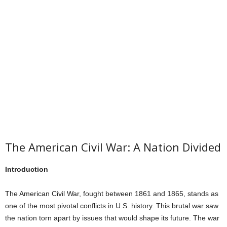
The American Civil War: A Nation Divided
Introduction
The American Civil War, fought between 1861 and 1865, stands as
one of the most pivotal conflicts in U.S. history. This brutal war saw
the nation torn apart by issues that would shape its future. The war