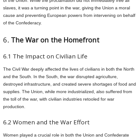
of the Union. While the proclamation did not immediately free all
slaves, it was a turning point in the war, giving the Union a moral
cause and preventing European powers from intervening on behalf
of the Confederacy.
6.
The War on the Homefront
6.1 The Impact on Civilian Life
The Civil War deeply affected the lives of civilians in both the North
and the South. In the South, the war disrupted agriculture,
destroyed infrastructure, and created severe shortages of food and
supplies. The Union, while more industrialized, also suffered from
the toll of the war, with civilian industries retooled for war
production.
6.2 Women and the War Effort
Women played a crucial role in both the Union and Confederate