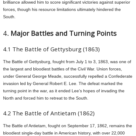
brilliance allowed him to score significant victories against superior
forces, though his resource limitations ultimately hindered the
South.
4.
Major Battles and Turning Points
4.1 The Battle of Gettysburg (1863)
The Battle of Gettysburg, fought from July 1 to 3, 1863, was one of
the largest and bloodiest battles of the Civil War. Union forces,
under General George Meade, successfully repelled a Confederate
invasion led by General Robert E. Lee. The defeat marked the
turning point in the war, as it ended Lee’s hopes of invading the
North and forced him to retreat to the South.
4.2 The Battle of Antietam (1862)
The Battle of Antietam, fought on September 17, 1862, remains the
bloodiest single-day battle in American history, with over 22,000