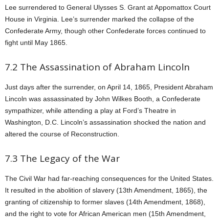
Lee surrendered to General Ulysses S. Grant at Appomattox Court
House in Virginia. Lee’s surrender marked the collapse of the
Confederate Army, though other Confederate forces continued to
fight until May 1865.
7.2 The Assassination of Abraham Lincoln
Just days after the surrender, on April 14, 1865, President Abraham
Lincoln was assassinated by John Wilkes Booth, a Confederate
sympathizer, while attending a play at Ford’s Theatre in
Washington, D.C. Lincoln’s assassination shocked the nation and
altered the course of Reconstruction.
7.3 The Legacy of the War
The Civil War had far-reaching consequences for the United States.
It resulted in the abolition of slavery (13th Amendment, 1865), the
granting of citizenship to former slaves (14th Amendment, 1868),
and the right to vote for African American men (15th Amendment,