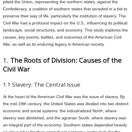
pitted the Union, representing the northern states, against the
Confederacy, a coalition of southern states that seceded in a bid to
preserve their way of life, particularly the institution of slavery. The
Civil War had a profound impact on the U.S., influencing its political
landscape, social structures, and economy. This study explores the
causes, key events, battles, and outcomes of the American Civil
War, as well as its enduring legacy in American society.
1.
The Roots of Division: Causes of the
Civil War
1.1 Slavery: The Central Issue
At the heart of the American Civil War was the issue of slavery. By
the mid-19th century, the United States was divided into two distinct
economic and social systems: the industrialized North, where
slavery was abolished, and the agrarian South, where slavery was
an integral part of the economy. Southern states depended heavily