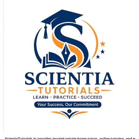
ScientiaTutorials.in provides trusted private home tutors, online tutoring, and e-