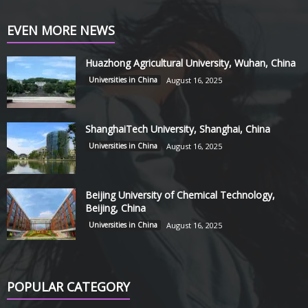
EVEN MORE NEWS
Huazhong Agricultural University, Wuhan, China
Universities in China
August 16, 2025
ShanghaiTech University, Shanghai, China
Universities in China
August 16, 2025
Beijing University of Chemical Technology,
Beijing, China
Universities in China
August 16, 2025
POPULAR CATEGORY