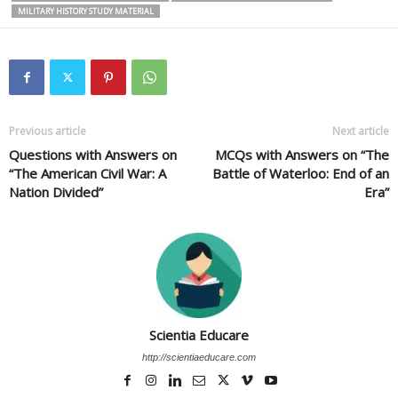
MILITARY HISTORY STUDY MATERIAL
Previous article
Next article
Questions with Answers on
MCQs with Answers on “The
“The American Civil War: A
Battle of Waterloo: End of an
Nation Divided”
Era”
Scientia Educare
http://scientiaeducare.com