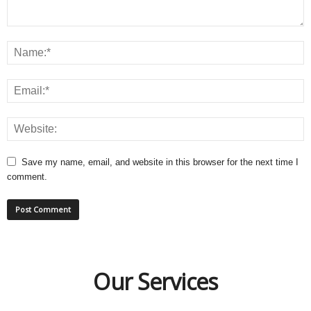
Save my name, email, and website in this browser for the next time I
comment.
Our Services