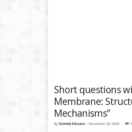
a
t
f
o
r
m
Short questions w
Membrane: Struct
Mechanisms”
By
Scientia Educare
-
December 20, 2024
7