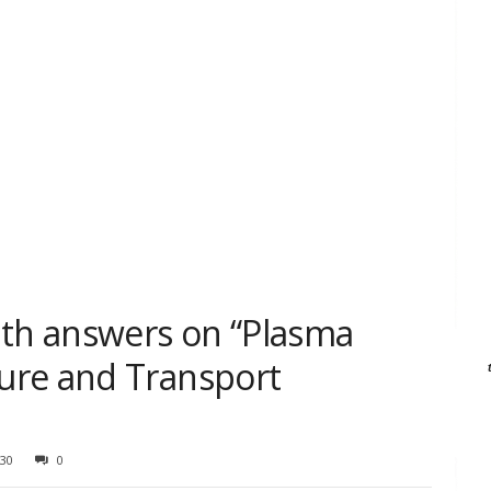
ith answers on “Plasma
ure and Transport
30
0