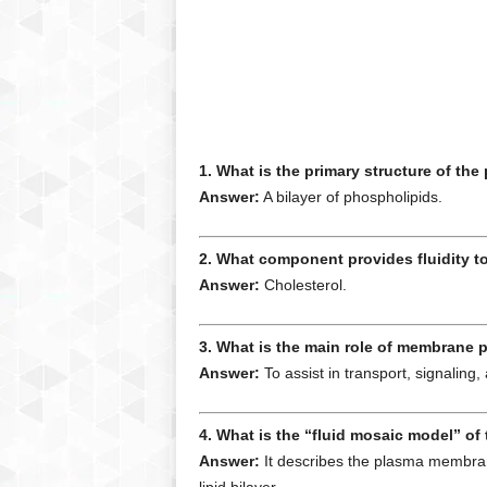
1. What is the primary structure of t
Answer:
A bilayer of phospholipids.
2. What component provides fluidity 
Answer:
Cholesterol.
3. What is the main role of membrane 
Answer:
To assist in transport, signaling, 
4. What is the “fluid mosaic model” o
Answer:
It describes the plasma membrane