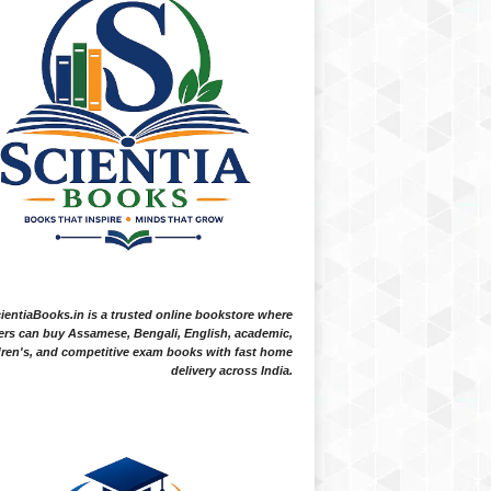
ientiaBooks.in is a trusted online bookstore where
ers can buy Assamese, Bengali, English, academic,
dren's, and competitive exam books with fast home
delivery across India.