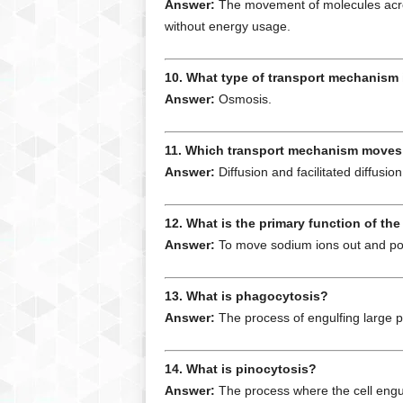
Answer:
The movement of molecules acros
without energy usage.
10. What type of transport mechanism
Answer:
Osmosis.
11. Which transport mechanism moves 
Answer:
Diffusion and facilitated diffusion
12. What is the primary function of 
Answer:
To move sodium ions out and pota
13. What is phagocytosis?
Answer:
The process of engulfing large pa
14. What is pinocytosis?
Answer:
The process where the cell engulf