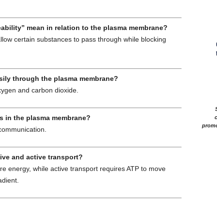
eability” mean in relation to the plasma membrane?
llow certain substances to pass through while blocking
asily through the plasma membrane?
xygen and carbon dioxide.
ins in the plasma membrane?
c
promo
 communication.
ive and active transport?
re energy, while active transport requires ATP to move
adient.