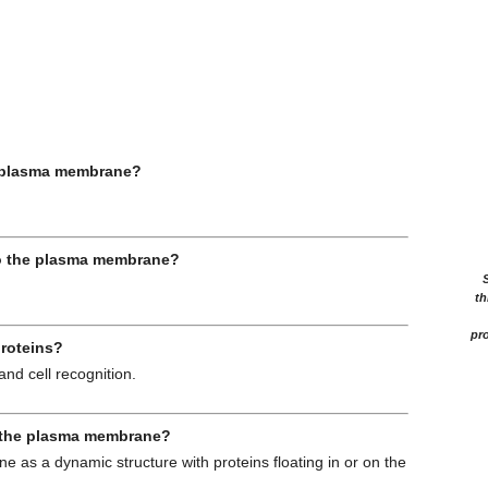
he plasma membrane?
to the plasma membrane?
th
pro
proteins?
and cell recognition.
f the plasma membrane?
 as a dynamic structure with proteins floating in or on the