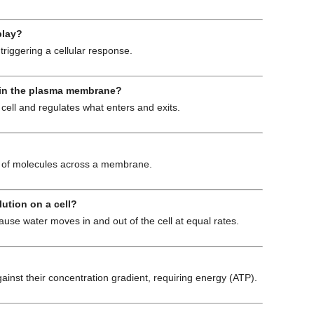
play?
triggering a cellular response.
er in the plasma membrane?
e cell and regulates what enters and exits.
on of molecules across a membrane.
lution on a cell?
use water moves in and out of the cell at equal rates.
st their concentration gradient, requiring energy (ATP).