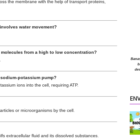
s the membrane with the help of transport proteins,
 involves water movement?
molecules from a high to low concentration?
Banasr
.
b
des
the sodium-potassium pump?
ssium ions into the cell, requiring ATP.
EN
rticles or microorganisms by the cell.
s extracellular fluid and its dissolved substances.