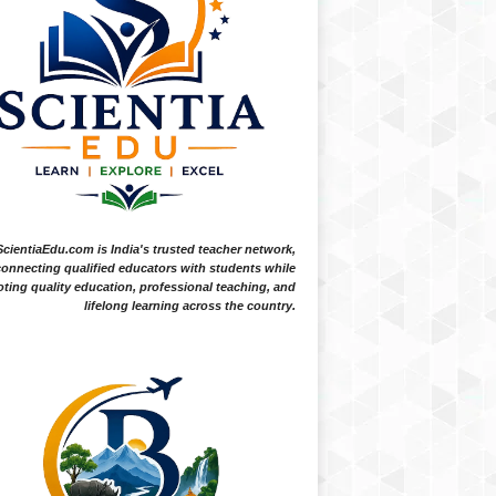
ScientiaEdu.com is India's trusted teacher network,
onnecting qualified educators with students while
ting quality education, professional teaching, and
lifelong learning across the country.