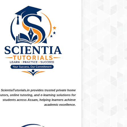
ScientiaTutorials.in provides trusted private home
tutors, online tutoring, and e-learning solutions for
students across Assam, helping learners achieve
academic excellence.