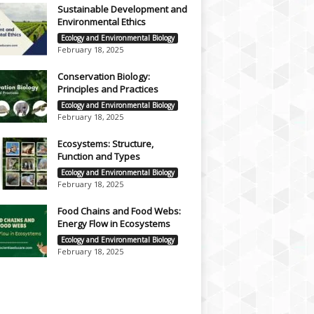
Sustainable Development and
Environmental Ethics
Ecology and Environmental Biology
February 18, 2025
Conservation Biology:
Principles and Practices
Ecology and Environmental Biology
February 18, 2025
Ecosystems: Structure,
Function and Types
Ecology and Environmental Biology
February 18, 2025
Food Chains and Food Webs:
Energy Flow in Ecosystems
Ecology and Environmental Biology
February 18, 2025