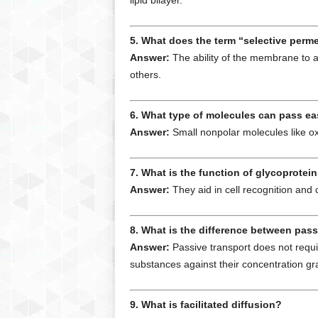
lipid bilayer.
5. What does the term “selective perm
Answer:
The ability of the membrane to a
others.
6. What type of molecules can pass e
Answer:
Small nonpolar molecules like o
7. What is the function of glycoprote
Answer:
They aid in cell recognition and
8. What is the difference between pass
Answer:
Passive transport does not requi
substances against their concentration gr
9. What is facilitated diffusion?