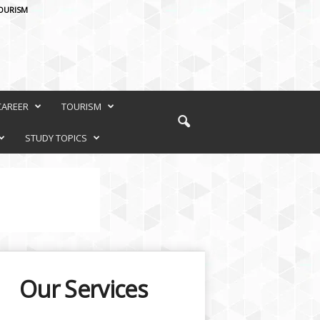
OURISM
CAREER
TOURISM
STUDY TOPICS
Our Services