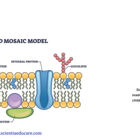
Sc
read
chil