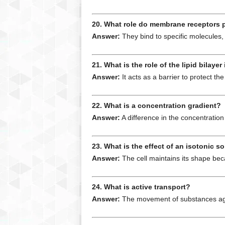
20. What role do membrane receptors 
Answer:
They bind to specific molecules, 
21. What is the role of the lipid bilay
Answer:
It acts as a barrier to protect th
22. What is a concentration gradient?
Answer:
A difference in the concentrati
23. What is the effect of an isotonic so
Answer:
The cell maintains its shape beca
24. What is active transport?
Answer:
The movement of substances again