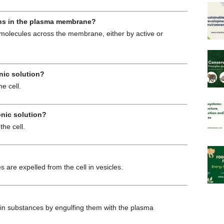
eins in the plasma membrane?
molecules across the membrane, either by active or
nic solution?
e cell.
onic solution?
the cell.
are expelled from the cell in vesicles.
in substances by engulfing them with the plasma