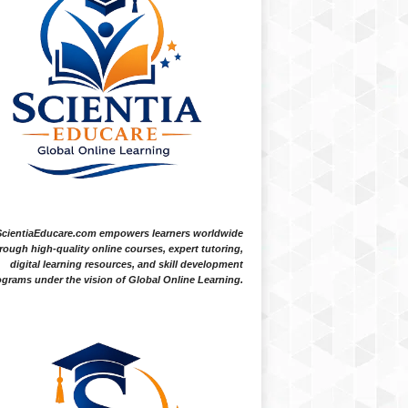
ScientiaEducare.com empowers learners worldwide
rough high-quality online courses, expert tutoring,
digital learning resources, and skill development
grams under the vision of Global Online Learning.