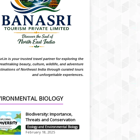
i.in is your trusted travel partner for exploring the
reathtaking beauty, culture, wildlife, and adventure
tinations of Northeast India through curated tours
and unforgettable experiences.
VIRONMENTAL BIOLOGY
Biodiversity: Importance,
Threats and Conservation
Ecology and Environmental Biology
February 18, 2025