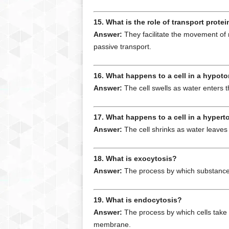
15. What is the role of transport prot
Answer:
They facilitate the movement of 
passive transport.
16. What happens to a cell in a hypoto
Answer:
The cell swells as water enters th
17. What happens to a cell in a hypert
Answer:
The cell shrinks as water leaves 
18. What is exocytosis?
Answer:
The process by which substances 
19. What is endocytosis?
Answer:
The process by which cells take 
membrane.