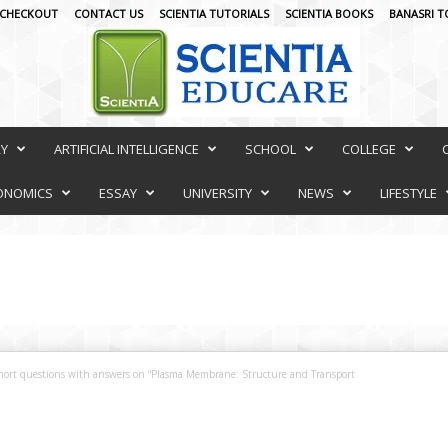
CHECKOUT
CONTACT US
SCIENTIA TUTORIALS
SCIENTIA BOOKS
BANASRI T
RY
ARTIFICIAL INTELLIGENCE
SCHOOL
COLLEGE
ONOMICS
ESSAY
UNIVERSITY
NEWS
LIFESTYLE
hort questions with answers on “Plasma Membrane: Structure and Transport