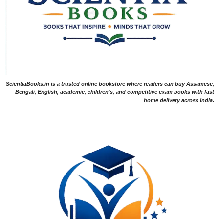
ScientiaBooks.in is a trusted online bookstore where readers can buy Assamese,
Bengali, English, academic, children's, and competitive exam books with fast
home delivery across India.