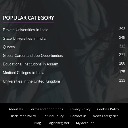
POPULAR CATEGORY
393
Private Universities in India
348
State Universities in India
312
Quotes
271
Global Career and Job Opportunities
180
Educational Institutions in Assam
175
Medical Colleges in India
133
Universities in the United Kingdom
About Us
Terms and Conditions
Privacy Policy
Cookies Policy
Disclaimer Policy
Refund Policy
Contact us
News Categories
Blog
Login/Register
My account