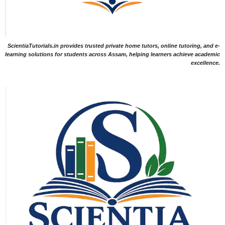
ScientiaTutorials.in provides trusted private home tutors, online tutoring, and e-
learning solutions for students across Assam, helping learners achieve academic
excellence.