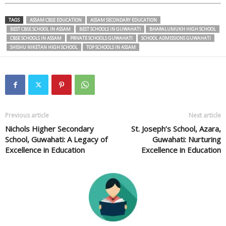
TAGS
ASSAM CBSE EDUCATION
ASSAM SECONDARY EDUCATION
BEST CBSE SCHOOL IN ASSAM
BEST SCHOOLS IN GUWAHATI
BHARALUMUKH HIGH SCHOOL
CBSE SCHOOLS IN ASSAM
PRIVATE SCHOOLS GUWAHATI
SCHOOL ADMISSIONS GUWAHATI
SHISHU NIKETAN HIGH SCHOOL
TOP SCHOOLS IN ASSAM
Previous article
Next article
Nichols Higher Secondary
St. Joseph’s School, Azara,
School, Guwahati: A Legacy of
Guwahati: Nurturing
Excellence in Education
Excellence in Education