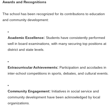
Awards and Recognitions
The school has been recognized for its contributions to education
and community development:
Academic Excellence:
Students have consistently performed
well in board examinations, with many securing top positions at
district and state levels.
Extracurricular Achievements:
Participation and accolades in
inter-school competitions in sports, debates, and cultural events.
Community Engagement:
Initiatives in social service and
community development have been acknowledged by local
organizations.