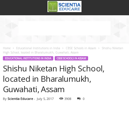
Home
Educational Institutions in India
CBSE Schools in Assam
Shishu Niketan
High School, located in Bharalumukh, Guwahati, Assam
EDUCATIONAL INSTITUTIONS IN INDIA
CBSE SCHOOLS IN ASSAM
Shishu Niketan High School,
located in Bharalumukh,
Guwahati, Assam
By
Scientia Educare
-
July 5, 2017
3908
0