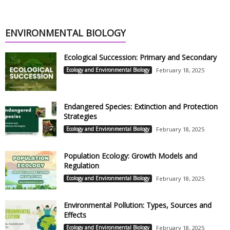
ENVIRONMENTAL BIOLOGY
Ecological Succession: Primary and Secondary
Ecology and Environmental Biology
February 18, 2025
Endangered Species: Extinction and Protection
Strategies
Ecology and Environmental Biology
February 18, 2025
Population Ecology: Growth Models and
Regulation
Ecology and Environmental Biology
February 18, 2025
Environmental Pollution: Types, Sources and
Effects
Ecology and Environmental Biology
February 18, 2025