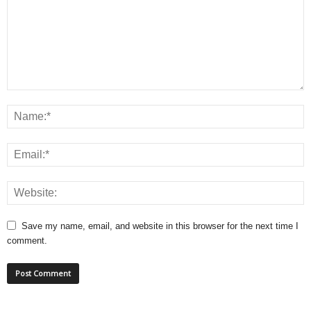
Save my name, email, and website in this browser for the next time I
comment.