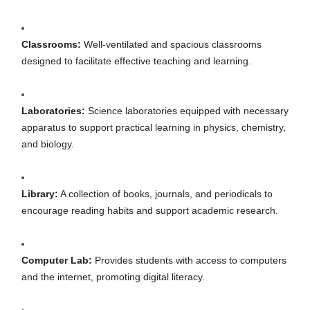
Classrooms:
Well-ventilated and spacious classrooms
designed to facilitate effective teaching and learning.
Laboratories:
Science laboratories equipped with necessary
apparatus to support practical learning in physics, chemistry,
and biology.
Library:
A collection of books, journals, and periodicals to
encourage reading habits and support academic research.
Computer Lab:
Provides students with access to computers
and the internet, promoting digital literacy.