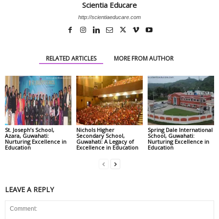
Scientia Educare
http://scientiaeducare.com
RELATED ARTICLES
MORE FROM AUTHOR
St. Joseph’s School,
Nichols Higher
Spring Dale International
Azara, Guwahati:
Secondary School,
School, Guwahati:
Nurturing Excellence in
Guwahati: A Legacy of
Nurturing Excellence in
Education
Excellence in Education
Education
LEAVE A REPLY