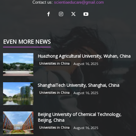
Contact us:
scientiaeducare@gmail.com
EVEN MORE NEWS
Huazhong Agricultural University, Wuhan, China
Universities in China
August 16, 2025
ShanghaiTech University, Shanghai, China
Universities in China
August 16, 2025
Beijing University of Chemical Technology,
Beijing, China
Universities in China
August 16, 2025