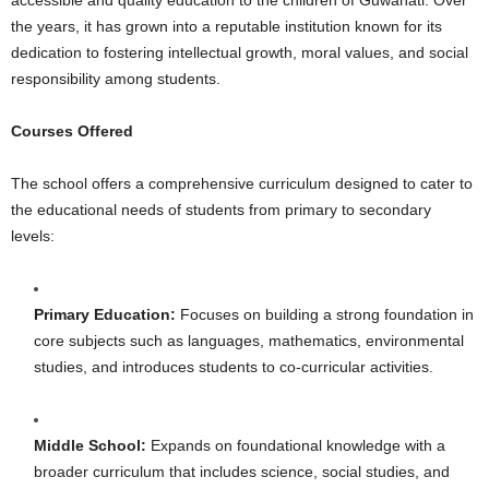
the years, it has grown into a reputable institution known for its
dedication to fostering intellectual growth, moral values, and social
responsibility among students.
Courses Offered
The school offers a comprehensive curriculum designed to cater to
the educational needs of students from primary to secondary
levels:
Primary Education:
Focuses on building a strong foundation in
core subjects such as languages, mathematics, environmental
studies, and introduces students to co-curricular activities.
Middle School:
Expands on foundational knowledge with a
broader curriculum that includes science, social studies, and