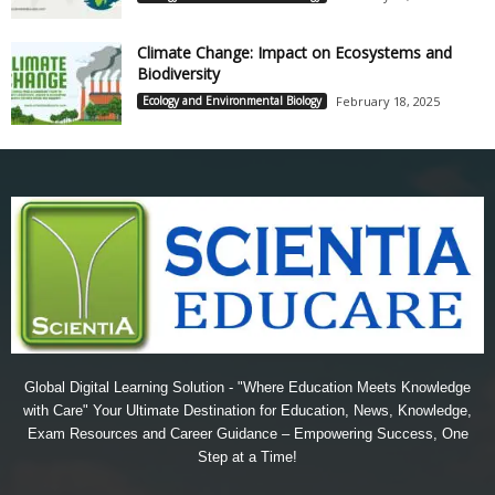
Climate Change: Impact on Ecosystems and
Biodiversity
Ecology and Environmental Biology
February 18, 2025
Global Digital Learning Solution - "Where Education Meets Knowledge
with Care" Your Ultimate Destination for Education, News, Knowledge,
Exam Resources and Career Guidance – Empowering Success, One
Step at a Time!