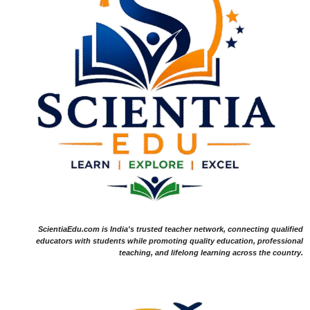
ScientiaEdu.com is India's trusted teacher network, connecting qualified
educators with students while promoting quality education, professional
teaching, and lifelong learning across the country.