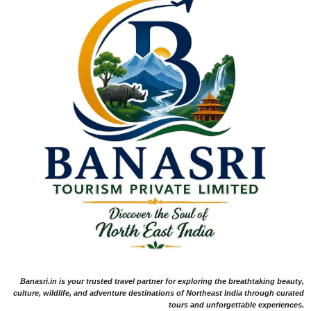
Banasri.in is your trusted travel partner for exploring the breathtaking beauty,
culture, wildlife, and adventure destinations of Northeast India through curated
tours and unforgettable experiences.