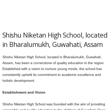
Shishu Niketan High School, located
in Bharalumukh, Guwahati, Assam
Shishu Niketan High School, located in Bharalumukh, Guwahati,
Assam, has been a cornerstone of quality education in the region.
Established with a vision to nurture young minds, the school has
consistently upheld its commitment to academic excellence and
holistic development.
Establishment and Vision
Shishu Niketan High School was founded with the aim of providing
accessible and quality education to the children of Guwahati. Over