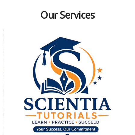
Our Services