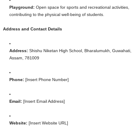
Playground:
Open space for sports and recreational activities,
contributing to the physical well-being of students.
Address and Contact Details
Address:
Shishu Niketan High School, Bharalumukh, Guwahati,
Assam, 781009
Phone:
[Insert Phone Number]
Email:
[Insert Email Address]
Website:
[Insert Website URL]