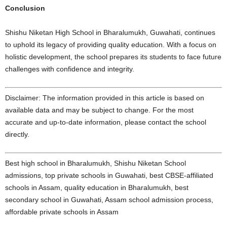
Conclusion
Shishu Niketan High School in Bharalumukh, Guwahati, continues
to uphold its legacy of providing quality education. With a focus on
holistic development, the school prepares its students to face future
challenges with confidence and integrity.
Disclaimer: The information provided in this article is based on
available data and may be subject to change. For the most
accurate and up-to-date information, please contact the school
directly.
Best high school in Bharalumukh, Shishu Niketan School
admissions, top private schools in Guwahati, best CBSE-affiliated
schools in Assam, quality education in Bharalumukh, best
secondary school in Guwahati, Assam school admission process,
affordable private schools in Assam