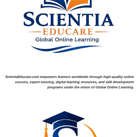
ScientiaEducare.com empowers learners worldwide through high-quality online
courses, expert tutoring, digital learning resources, and skill development
programs under the vision of Global Online Learning.