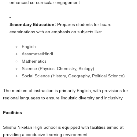
enhanced co-curricular engagement.
Secondary Education:
Prepares students for board
examinations with an emphasis on subjects like:
English
Assamese/Hindi
Mathematics
Science (Physics, Chemistry, Biology)
Social Science (History, Geography, Political Science)
The medium of instruction is primarily English, with provisions for
regional languages to ensure linguistic diversity and inclusivity.
Facilities
Shishu Niketan High School is equipped with facilities aimed at
providing a conducive learning environment: