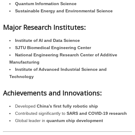
Quantum Information Science
Sustainable Energy and Environmental Science
Major Research Institutes:
Institute of AI and Data Science
SJTU Biomedical Engineering Center
National Engineering Research Center of Additive
Manufacturing
Institute of Advanced Industrial Science and
Technology
Achievements and Innovations:
Developed
China’s first fully robotic ship
Contributed significantly to
SARS and COVID-19 research
Global leader in
quantum chip development