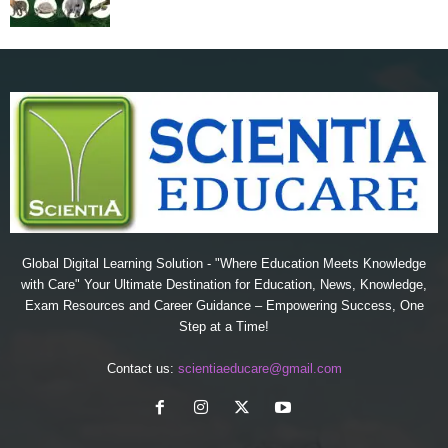
Global Digital Learning Solution - "Where Education Meets Knowledge
with Care" Your Ultimate Destination for Education, News, Knowledge,
Exam Resources and Career Guidance – Empowering Success, One
Step at a Time!
Contact us:
scientiaeducare@gmail.com