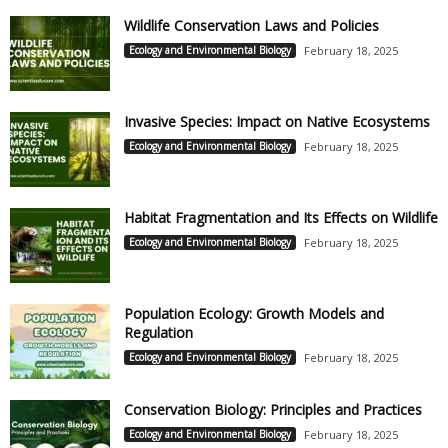
Wildlife Conservation Laws and Policies
Ecology and Environmental Biology
February 18, 2025
Invasive Species: Impact on Native Ecosystems
Ecology and Environmental Biology
February 18, 2025
Habitat Fragmentation and Its Effects on Wildlife
Ecology and Environmental Biology
February 18, 2025
Population Ecology: Growth Models and
Regulation
Ecology and Environmental Biology
February 18, 2025
Conservation Biology: Principles and Practices
Ecology and Environmental Biology
February 18, 2025