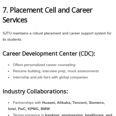
7. Placement Cell and Career
Services
SJTU maintains a robust placement and career support system for
its students.
Career Development Center (CDC):
Offers personalized career counseling
Resume building, interview prep, mock assessments
Internship and job fairs with global companies
Industry Collaborations:
Partnerships with
Huawei, Alibaba, Tencent, Siemens,
Intel, PwC, KPMG, BMW
Strong presence in
banking, engineering, healthcare, and