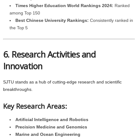
Times Higher Education World Rankings 2024:
Ranked
among Top 150
Best Chinese University Rankings:
Consistently ranked in
the Top 5
6. Research Activities and
Innovation
SJTU stands as a hub of cutting-edge research and scientific
breakthroughs.
Key Research Areas:
Artificial Intelligence and Robotics
Precision Medicine and Genomics
Marine and Ocean Engineering