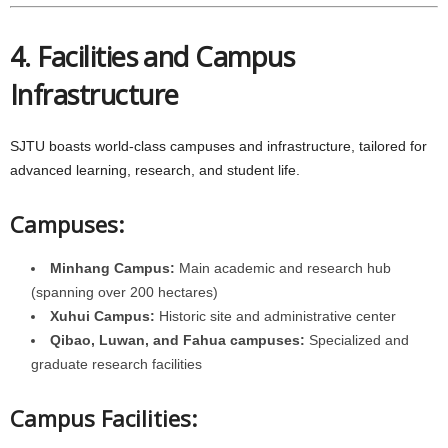
4. Facilities and Campus
Infrastructure
SJTU boasts world-class campuses and infrastructure, tailored for
advanced learning, research, and student life.
Campuses:
Minhang Campus:
Main academic and research hub
(spanning over 200 hectares)
Xuhui Campus:
Historic site and administrative center
Qibao, Luwan, and Fahua campuses:
Specialized and
graduate research facilities
Campus Facilities: