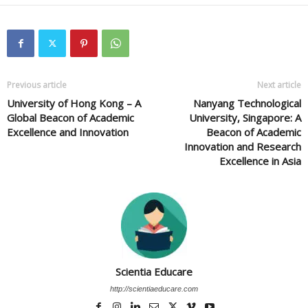
Previous article
Next article
University of Hong Kong – A
Nanyang Technological
Global Beacon of Academic
University, Singapore: A
Excellence and Innovation
Beacon of Academic
Innovation and Research
Excellence in Asia
Scientia Educare
http://scientiaeducare.com