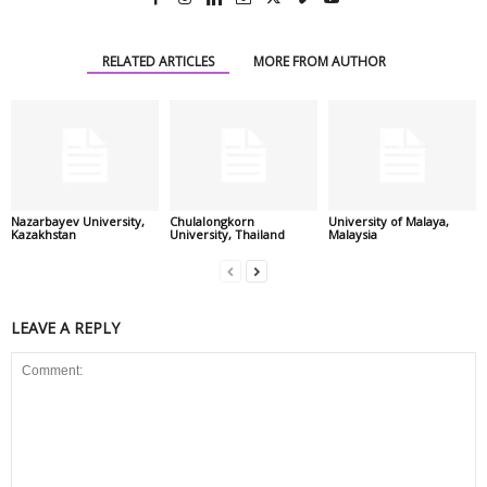
RELATED ARTICLES
MORE FROM AUTHOR
Nazarbayev University,
Chulalongkorn
University of Malaya,
Kazakhstan
University, Thailand
Malaysia
LEAVE A REPLY