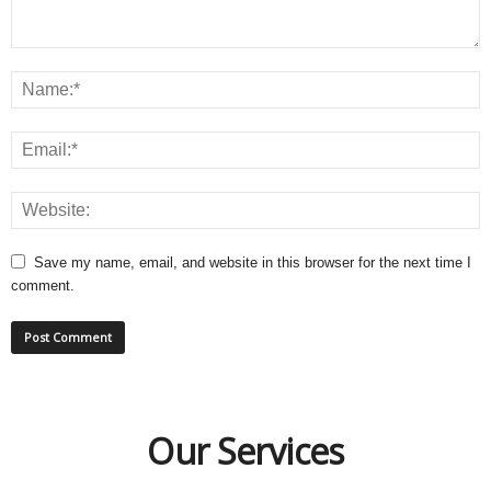
Save my name, email, and website in this browser for the next time I
comment.
Our Services