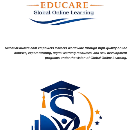
ScientiaEducare.com empowers learners worldwide through high-quality online
courses, expert tutoring, digital learning resources, and skill development
programs under the vision of Global Online Learning.