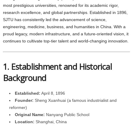
most prestigious universities, renowned for its academic rigor,
research excellence, and global partnerships. Established in 1896,
SJTU has consistently led the advancement of science,
engineering, medicine, business, and humanities in China. With a
proud legacy, modern infrastructure, and a future-oriented vision, it
continues to cultivate top-tier talent and world-changing innovation.
1. Establishment and Historical
Background
Established:
April 8, 1896
Founder:
Sheng Xuanhuai (a famous industrialist and
reformer)
Original Name:
Nanyang Public School
Location:
Shanghai, China