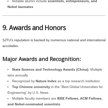
Notable alumni include
scientists, entrepreneurs, and
Nobel laureates
9. Awards and Honors
SJTU’s reputation is backed by numerous national and international
accolades.
Major Awards and Recognition:
State Science and Technology Awards (China):
Multiple
wins annually
Recognized by
Nature Index
as a top research institution
Top Chinese university
in the “Best Global Universities for
Engineering” by U.S. News
Multiple faculty members are
IEEE Fellows, ACM Fellows,
and Nobel-nominated scientists