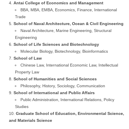
Antai College of Economics and Management
BBA, MBA, EMBA, Economics, Finance, International
Trade
School of Naval Architecture, Ocean & Civil Engineering
Naval Architecture, Marine Engineering, Structural
Engineering
School of Life Sciences and Biotechnology
Molecular Biology, Biotechnology, Bioinformatics
School of Law
Chinese Law, International Economic Law, Intellectual
Property Law
School of Humanities and Social Sciences
Philosophy, History, Sociology, Communication
School of International and Public Affairs
Public Administration, International Relations, Policy
Studies
Graduate School of Education, Environmental Science,
and Materials Science