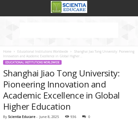
Home
Educational Institutions Worldwide
Shanghai Jiao Tong University: Pioneering
Innovation and Academic Excellence in Global Higher...
EDUCATIONAL INSTITUTIONS WORLDWIDE
Shanghai Jiao Tong University:
Pioneering Innovation and
Academic Excellence in Global
Higher Education
By
Scientia Educare
-
June 8, 2025
936
0