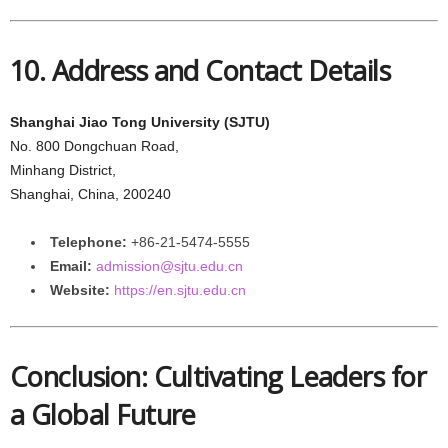
10. Address and Contact Details
Shanghai Jiao Tong University (SJTU)
No. 800 Dongchuan Road,
Minhang District,
Shanghai, China, 200240
Telephone:
+86-21-5474-5555
Email:
admission@sjtu.edu.cn
Website:
https://en.sjtu.edu.cn
Conclusion: Cultivating Leaders for
a Global Future