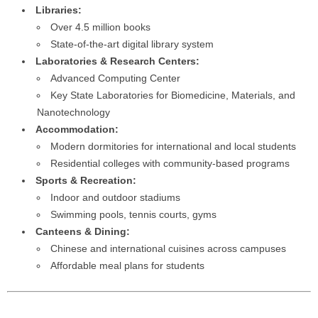
Libraries:
Over 4.5 million books
State-of-the-art digital library system
Laboratories & Research Centers:
Advanced Computing Center
Key State Laboratories for Biomedicine, Materials, and
Nanotechnology
Accommodation:
Modern dormitories for international and local students
Residential colleges with community-based programs
Sports & Recreation:
Indoor and outdoor stadiums
Swimming pools, tennis courts, gyms
Canteens & Dining:
Chinese and international cuisines across campuses
Affordable meal plans for students