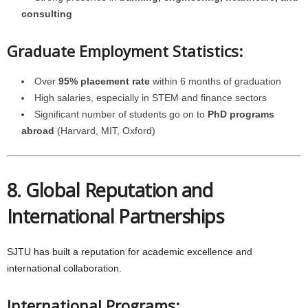
consulting
Graduate Employment Statistics:
Over
95% placement rate
within 6 months of graduation
High salaries, especially in STEM and finance sectors
Significant number of students go on to
PhD programs
abroad
(Harvard, MIT, Oxford)
8. Global Reputation and
International Partnerships
SJTU has built a reputation for academic excellence and
international collaboration.
International Programs: