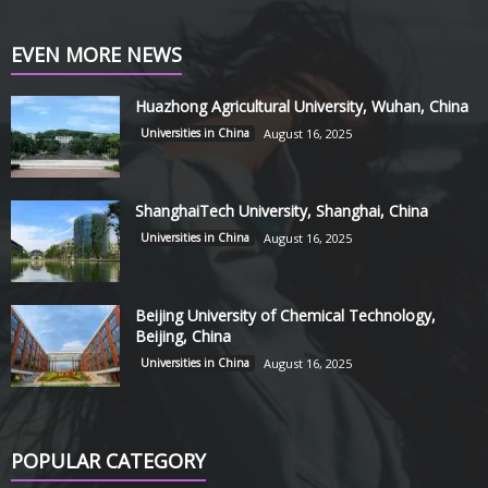
EVEN MORE NEWS
Huazhong Agricultural University, Wuhan, China
Universities in China
August 16, 2025
ShanghaiTech University, Shanghai, China
Universities in China
August 16, 2025
Beijing University of Chemical Technology,
Beijing, China
Universities in China
August 16, 2025
POPULAR CATEGORY