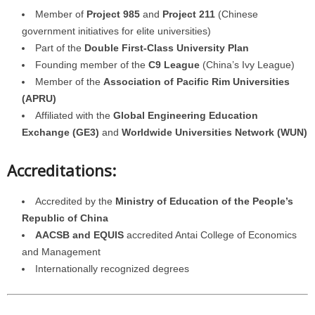
Member of
Project 985
and
Project 211
(Chinese
government initiatives for elite universities)
Part of the
Double First-Class University Plan
Founding member of the
C9 League
(China’s Ivy League)
Member of the
Association of Pacific Rim Universities
(APRU)
Affiliated with the
Global Engineering Education
Exchange (GE3)
and
Worldwide Universities Network (WUN)
Accreditations:
Accredited by the
Ministry of Education of the People’s
Republic of China
AACSB and EQUIS
accredited Antai College of Economics
and Management
Internationally recognized degrees