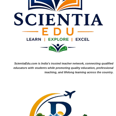
ScientiaEdu.com is India's trusted teacher network, connecting qualified
educators with students while promoting quality education, professional
teaching, and lifelong learning across the country.