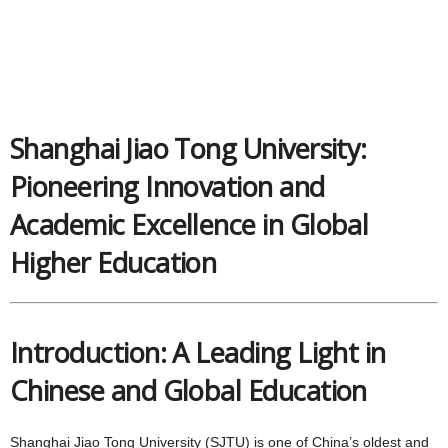
Shanghai Jiao Tong University:
Pioneering Innovation and
Academic Excellence in Global
Higher Education
Introduction: A Leading Light in
Chinese and Global Education
Shanghai Jiao Tong University (SJTU) is one of China’s oldest and