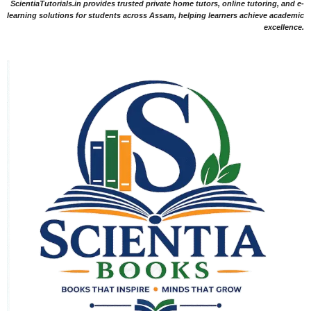
ScientiaTutorials.in provides trusted private home tutors, online tutoring, and e-
learning solutions for students across Assam, helping learners achieve academic
excellence.