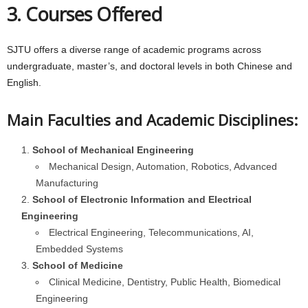
3. Courses Offered
SJTU offers a diverse range of academic programs across
undergraduate, master’s, and doctoral levels in both Chinese and
English.
Main Faculties and Academic Disciplines:
School of Mechanical Engineering
Mechanical Design, Automation, Robotics, Advanced
Manufacturing
School of Electronic Information and Electrical
Engineering
Electrical Engineering, Telecommunications, AI,
Embedded Systems
School of Medicine
Clinical Medicine, Dentistry, Public Health, Biomedical
Engineering