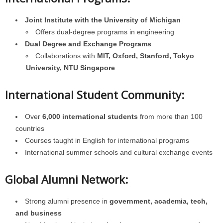
Joint Institute with the University of Michigan
Offers dual-degree programs in engineering
Dual Degree and Exchange Programs
Collaborations with
MIT, Oxford, Stanford, Tokyo
University, NTU Singapore
International Student Community:
Over
6,000 international students
from more than 100
countries
Courses taught in English for international programs
International summer schools and cultural exchange events
Global Alumni Network:
Strong alumni presence in
government, academia, tech,
and business