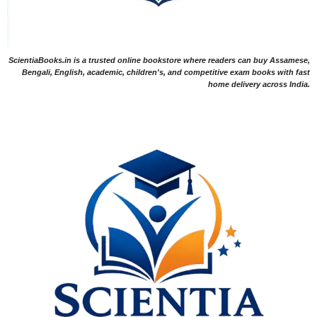
ScientiaBooks.in is a trusted online bookstore where readers can buy Assamese,
Bengali, English, academic, children's, and competitive exam books with fast
home delivery across India.