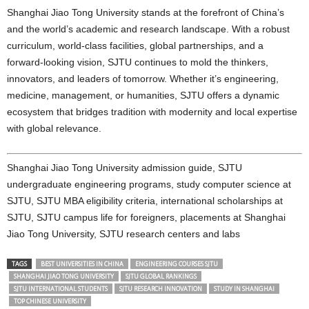
Shanghai Jiao Tong University stands at the forefront of China’s
and the world’s academic and research landscape. With a robust
curriculum, world-class facilities, global partnerships, and a
forward-looking vision, SJTU continues to mold the thinkers,
innovators, and leaders of tomorrow. Whether it’s engineering,
medicine, management, or humanities, SJTU offers a dynamic
ecosystem that bridges tradition with modernity and local expertise
with global relevance.
Shanghai Jiao Tong University admission guide, SJTU
undergraduate engineering programs, study computer science at
SJTU, SJTU MBA eligibility criteria, international scholarships at
SJTU, SJTU campus life for foreigners, placements at Shanghai
Jiao Tong University, SJTU research centers and labs
TAGS
BEST UNIVERSITIES IN CHINA
ENGINEERING COURSES SJTU
SHANGHAI JIAO TONG UNIVERSITY
SJTU GLOBAL RANKINGS
SJTU INTERNATIONAL STUDENTS
SJTU RESEARCH INNOVATION
STUDY IN SHANGHAI
TOP CHINESE UNIVERSITY