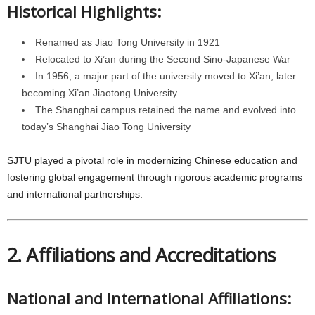
Historical Highlights:
Renamed as Jiao Tong University in 1921
Relocated to Xi’an during the Second Sino-Japanese War
In 1956, a major part of the university moved to Xi’an, later
becoming Xi’an Jiaotong University
The Shanghai campus retained the name and evolved into
today’s Shanghai Jiao Tong University
SJTU played a pivotal role in modernizing Chinese education and
fostering global engagement through rigorous academic programs
and international partnerships.
2. Affiliations and Accreditations
National and International Affiliations: