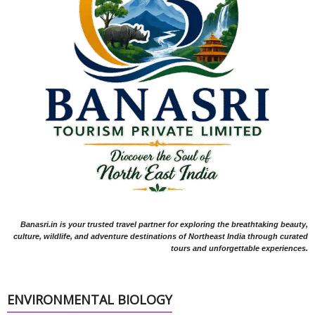
Banasri.in is your trusted travel partner for exploring the breathtaking beauty,
culture, wildlife, and adventure destinations of Northeast India through curated
tours and unforgettable experiences.
ENVIRONMENTAL BIOLOGY