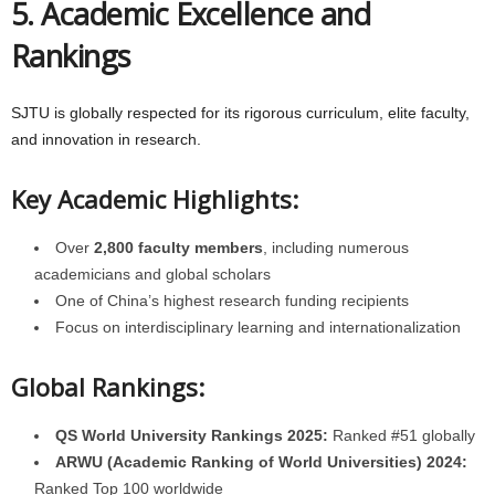
5. Academic Excellence and
Rankings
SJTU is globally respected for its rigorous curriculum, elite faculty,
and innovation in research.
Key Academic Highlights:
Over
2,800 faculty members
, including numerous
academicians and global scholars
One of China’s highest research funding recipients
Focus on interdisciplinary learning and internationalization
Global Rankings:
QS World University Rankings 2025:
Ranked #51 globally
ARWU (Academic Ranking of World Universities) 2024:
Ranked Top 100 worldwide