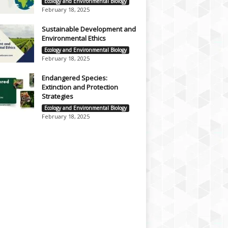
Ecology and Environmental Biology
February 18, 2025
Sustainable Development and
Environmental Ethics
Ecology and Environmental Biology
February 18, 2025
Endangered Species:
Extinction and Protection
Strategies
Ecology and Environmental Biology
February 18, 2025