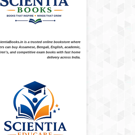
ientiaBooks.in is a trusted online bookstore where
ers can buy Assamese, Bengali, English, academic,
dren's, and competitive exam books with fast home
delivery across India.