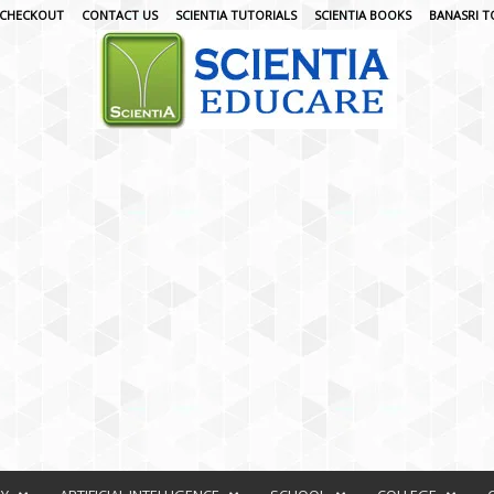
CHECKOUT
CONTACT US
SCIENTIA TUTORIALS
SCIENTIA BOOKS
BANASRI T