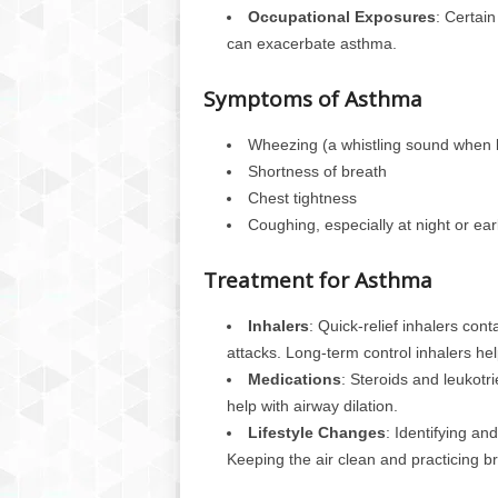
Occupational Exposures
: Certai
can exacerbate asthma.
Symptoms of Asthma
Wheezing (a whistling sound when 
Shortness of breath
Chest tightness
Coughing, especially at night or ear
Treatment for Asthma
Inhalers
: Quick-relief inhalers con
attacks. Long-term control inhalers he
Medications
: Steroids and leukotr
help with airway dilation.
Lifestyle Changes
: Identifying an
Keeping the air clean and practicing b