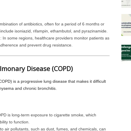
ombination of antibiotics, often for a period of 6 months or
clude isoniazid, rifampin, ethambutol, and pyrazinamide.
)
: In some regions, healthcare providers monitor patients as
 adherence and prevent drug resistance.
ulmonary Disease (COPD)
PD) is a progressive lung disease that makes it difficult
physema and chronic bronchitis.
PD is long-term exposure to cigarette smoke, which
lity to function.
o air pollutants, such as dust, fumes, and chemicals, can