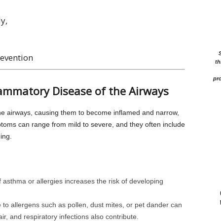
y,
evention
th
pro
lammatory Disease of the Airways
the airways, causing them to become inflamed and narrow,
mptoms can range from mild to severe, and they often include
ing.
of asthma or allergies increases the risk of developing
 to allergens such as pollen, dust mites, or pet dander can
air, and respiratory infections also contribute.