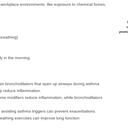
n workplace environments, like exposure to chemical fumes,
c
promo
breathing)
ly in the morning
tain bronchodilators that open up airways during asthma
lp reduce inflammation.
iene modifiers reduce inflammation, while bronchodilators
d avoiding asthma triggers can prevent exacerbations.
reathing exercises can improve lung function.