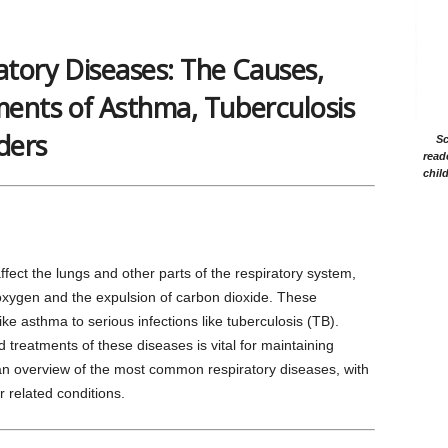
tory Diseases: The Causes,
nts of Asthma, Tuberculosis
ders
Sc
read
chil
ffect the lungs and other parts of the respiratory system,
f oxygen and the expulsion of carbon dioxide. These
e asthma to serious infections like tuberculosis (TB).
reatments of these diseases is vital for maintaining
an overview of the most common respiratory diseases, with
 related conditions.