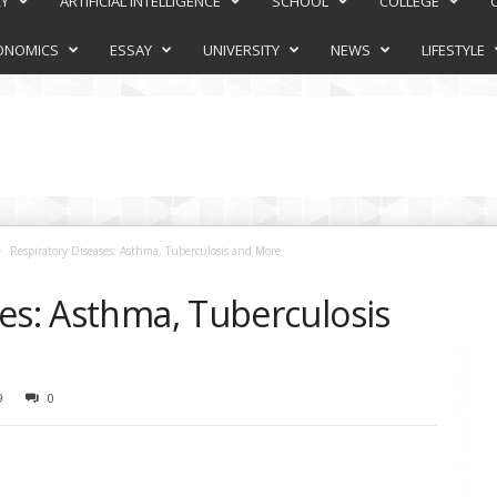
RY
ARTIFICIAL INTELLIGENCE
SCHOOL
COLLEGE
ONOMICS
ESSAY
UNIVERSITY
NEWS
LIFESTYLE
Respiratory Diseases: Asthma, Tuberculosis and More
es: Asthma, Tuberculosis
9
0