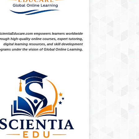
ScientiaEducare.com empowers learners worldwide
rough high-quality online courses, expert tutoring,
digital learning resources, and skill development
grams under the vision of Global Online Learning.