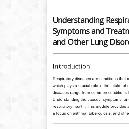
Understanding Respira
Symptoms and Treatme
and Other Lung Disor
Introduction
Respiratory diseases are conditions that a
which plays a crucial role in the intake o
diseases range from common conditions lik
Understanding the causes, symptoms, and t
respiratory health. This module provides 
a focus on asthma, tuberculosis, and other