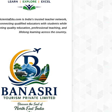
ScientiaEdu.com is India's trusted teacher network,
onnecting qualified educators with students while
ting quality education, professional teaching, and
lifelong learning across the country.