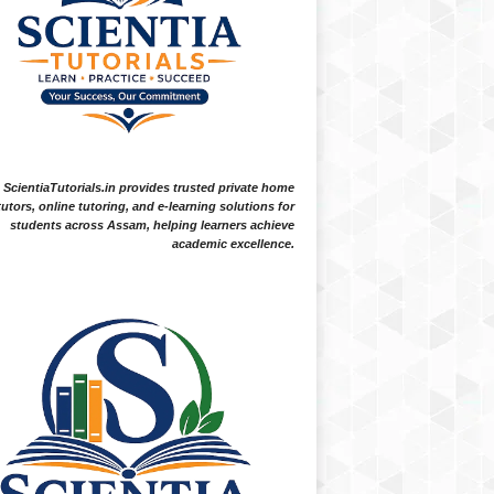
ScientiaTutorials.in provides trusted private home
tutors, online tutoring, and e-learning solutions for
students across Assam, helping learners achieve
academic excellence.