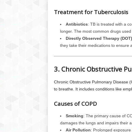
Treatment for Tuberculosis
Antibiotics
: TB is treated with a c
longer. The most common drugs used in
Directly Observed Therapy (DOT
they take their medications to ensure
3. Chronic Obstructive P
Chronic Obstructive Pulmonary Disease (CO
to breathe. It includes conditions like em
Causes of COPD
Smoking
: The primary cause of CO
damages the lungs and impairs their abi
Air Pollution
: Prolonged exposure t