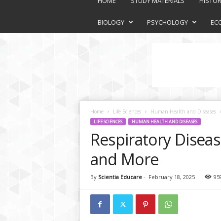
HOME
STUDY MATERIALS
HISTO
a
t
BIOLOGY
PSYCHOLOGY
EC
f
o
r
m
Home
Life Sciences
Human Health and Diseases
LIFE SCIENCES
HUMAN HEALTH AND DISEASES
Respiratory Diseas
and More
By
Scientia Educare
-
February 18, 2025
95