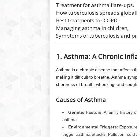
Treatment for asthma flare-ups,
How tuberculosis spreads globall
Best treatments for COPD,
Managing asthma in children,
Symptoms of tuberculosis and pr
1. Asthma: A Chronic Inf
Asthma is a chronic disease that affects 
making it difficult to breathe. Asthma sy
shortness of breath, wheezing, and cough
Causes of Asthma
Genetic Factors
: A family history 
asthma.
Environmental Triggers
: Exposure
trigger asthma attacks. Pollution, cold 