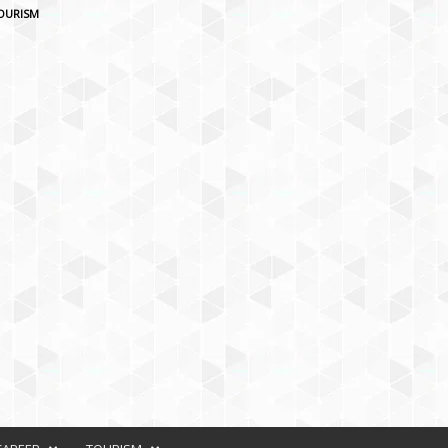
OURISM