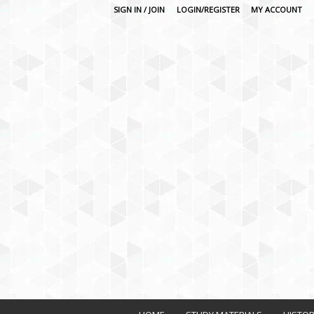
SIGN IN / JOIN
LOGIN/REGISTER
MY ACCOUNT
O
n
l
i
n
e
L
e
a
r
n
i
n
g
P
l