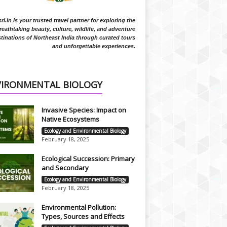
i.in is your trusted travel partner for exploring the
reathtaking beauty, culture, wildlife, and adventure
tinations of Northeast India through curated tours
and unforgettable experiences.
VIRONMENTAL BIOLOGY
Invasive Species: Impact on
Native Ecosystems
Ecology and Environmental Biology
February 18, 2025
Ecological Succession: Primary
and Secondary
Ecology and Environmental Biology
February 18, 2025
Environmental Pollution:
Types, Sources and Effects