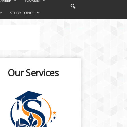
CAREER
TOURISM
STUDY TOPICS
Our Services