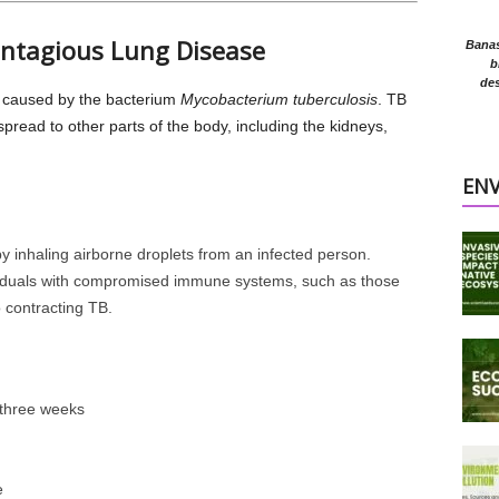
Contagious Lung Disease
Banasr
b
des
e caused by the bacterium
Mycobacterium tuberculosis
. TB
 spread to other parts of the body, including the kidneys,
EN
y inhaling airborne droplets from an infected person.
viduals with compromised immune systems, such as those
 contracting TB.
 three weeks
e