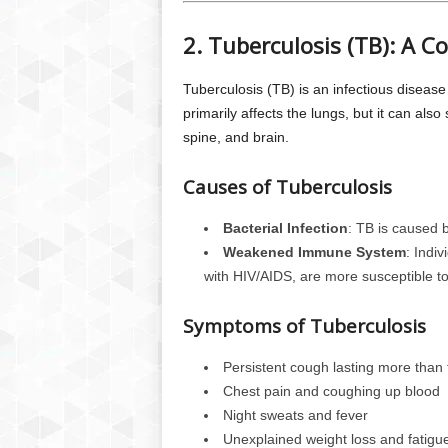
2. Tuberculosis (TB): A 
Tuberculosis (TB) is an infectious diseas
primarily affects the lungs, but it can also
spine, and brain.
Causes of Tuberculosis
Bacterial Infection
: TB is caused b
Weakened Immune System
: Indi
with HIV/AIDS, are more susceptible to
Symptoms of Tuberculosis
Persistent cough lasting more than
Chest pain and coughing up blood
Night sweats and fever
Unexplained weight loss and fatigu