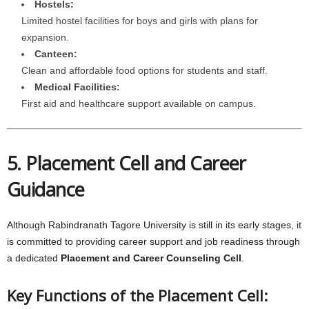
Hostels:
Limited hostel facilities for boys and girls with plans for
expansion.
Canteen:
Clean and affordable food options for students and staff.
Medical Facilities:
First aid and healthcare support available on campus.
5. Placement Cell and Career
Guidance
Although Rabindranath Tagore University is still in its early stages, it
is committed to providing career support and job readiness through
a dedicated
Placement and Career Counseling Cell
.
Key Functions of the Placement Cell: