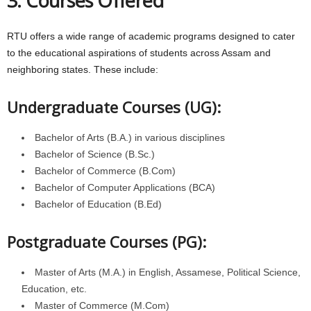
3. Courses Offered
RTU offers a wide range of academic programs designed to cater
to the educational aspirations of students across Assam and
neighboring states. These include:
Undergraduate Courses (UG):
Bachelor of Arts (B.A.) in various disciplines
Bachelor of Science (B.Sc.)
Bachelor of Commerce (B.Com)
Bachelor of Computer Applications (BCA)
Bachelor of Education (B.Ed)
Postgraduate Courses (PG):
Master of Arts (M.A.) in English, Assamese, Political Science,
Education, etc.
Master of Commerce (M.Com)