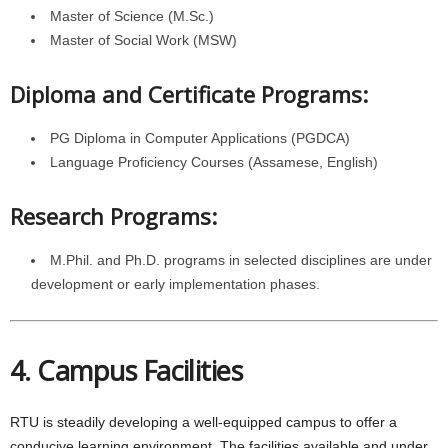
Master of Science (M.Sc.)
Master of Social Work (MSW)
Diploma and Certificate Programs:
PG Diploma in Computer Applications (PGDCA)
Language Proficiency Courses (Assamese, English)
Research Programs:
M.Phil. and Ph.D. programs in selected disciplines are under
development or early implementation phases.
4. Campus Facilities
RTU is steadily developing a well-equipped campus to offer a
conducive learning environment. The facilities available and under