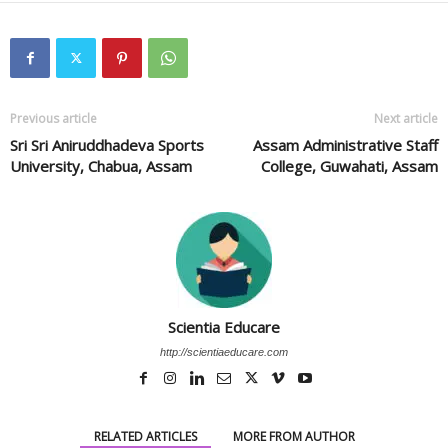
Previous article
Next article
Sri Sri Aniruddhadeva Sports
Assam Administrative Staff
University, Chabua, Assam
College, Guwahati, Assam
Scientia Educare
http://scientiaeducare.com
RELATED ARTICLES
MORE FROM AUTHOR