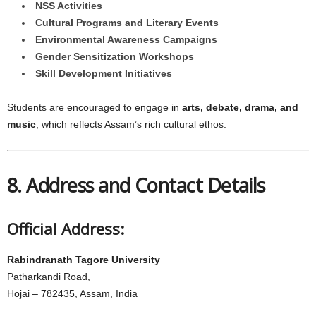
NSS Activities
Cultural Programs and Literary Events
Environmental Awareness Campaigns
Gender Sensitization Workshops
Skill Development Initiatives
Students are encouraged to engage in
arts, debate, drama, and
music
, which reflects Assam’s rich cultural ethos.
8. Address and Contact Details
Official Address:
Rabindranath Tagore University
Patharkandi Road,
Hojai – 782435, Assam, India