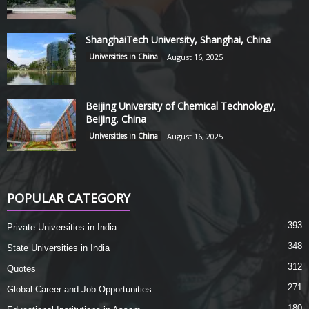
ShanghaiTech University, Shanghai, China
Universities in China
August 16, 2025
Beijing University of Chemical Technology,
Beijing, China
Universities in China
August 16, 2025
POPULAR CATEGORY
393
Private Universities in India
348
State Universities in India
312
Quotes
271
Global Career and Job Opportunities
180