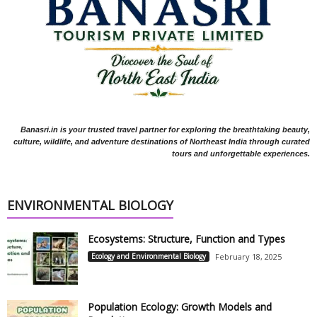
Banasri.in is your trusted travel partner for exploring the breathtaking beauty,
culture, wildlife, and adventure destinations of Northeast India through curated
tours and unforgettable experiences.
ENVIRONMENTAL BIOLOGY
Ecosystems: Structure, Function and Types
Ecology and Environmental Biology
February 18, 2025
Population Ecology: Growth Models and