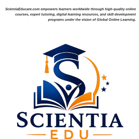
ScientiaEducare.com empowers learners worldwide through high-quality online
courses, expert tutoring, digital learning resources, and skill development
programs under the vision of Global Online Learning.