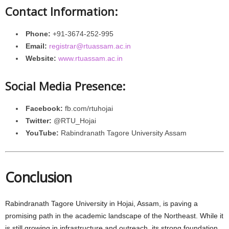
Contact Information:
Phone:
+91-3674-252-995
Email:
registrar@rtuassam.ac.in
Website:
www.rtuassam.ac.in
Social Media Presence:
Facebook:
fb.com/rtuhojai
Twitter:
@RTU_Hojai
YouTube:
Rabindranath Tagore University Assam
Conclusion
Rabindranath Tagore University in Hojai, Assam, is paving a
promising path in the academic landscape of the Northeast. While it
is still growing in infrastructure and outreach, its strong foundation