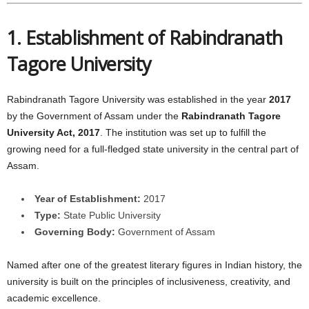
1. Establishment of Rabindranath
Tagore University
Rabindranath Tagore University was established in the year
2017
by the Government of Assam under the
Rabindranath Tagore
University Act, 2017
. The institution was set up to fulfill the
growing need for a full-fledged state university in the central part of
Assam.
Year of Establishment:
2017
Type:
State Public University
Governing Body:
Government of Assam
Named after one of the greatest literary figures in Indian history, the
university is built on the principles of inclusiveness, creativity, and
academic excellence.