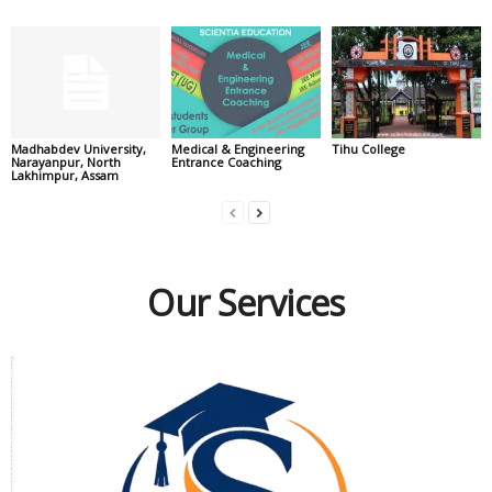
Madhabdev University,
Medical & Engineering
Tihu College
Narayanpur, North
Entrance Coaching
Lakhimpur, Assam
Our Services