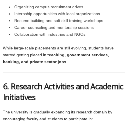
Organizing campus recruitment drives
Internship opportunities with local organizations
Resume building and soft skill training workshops
Career counseling and mentorship sessions
Collaboration with industries and NGOs
While large-scale placements are still evolving, students have
started getting placed in
teaching, government services,
banking, and private sector jobs
.
6. Research Activities and Academic
Initiatives
The university is gradually expanding its research domain by
encouraging faculty and students to participate in: