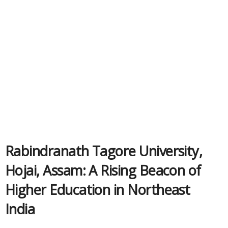
Rabindranath Tagore University,
Hojai, Assam: A Rising Beacon of
Higher Education in Northeast
India