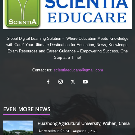
Global Digital Learning Solution - "Where Education Meets Knowledge
with Care" Your Ultimate Destination for Education, News, Knowledge,
Exam Resources and Career Guidance – Empowering Success, One
Step at a Time!
Contact us:
scientiaeducare@gmail.com
EVEN MORE NEWS
Huazhong Agricultural University, Wuhan, China
Universities in China
August 16, 2025