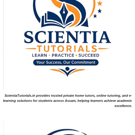
ScientiaTutorials.in provides trusted private home tutors, online tutoring, and e-
learning solutions for students across Assam, helping learners achieve academic
excellence.