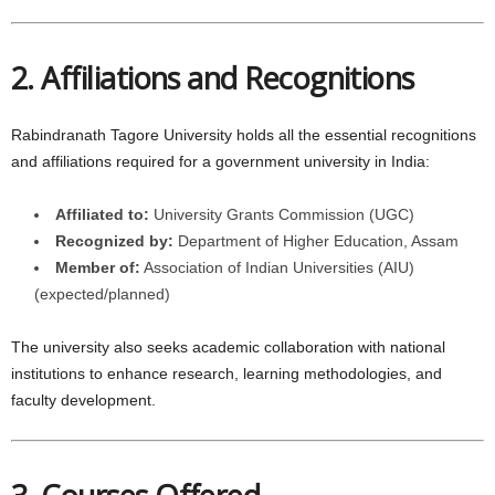
2. Affiliations and Recognitions
Rabindranath Tagore University holds all the essential recognitions
and affiliations required for a government university in India:
Affiliated to:
University Grants Commission (UGC)
Recognized by:
Department of Higher Education, Assam
Member of:
Association of Indian Universities (AIU)
(expected/planned)
The university also seeks academic collaboration with national
institutions to enhance research, learning methodologies, and
faculty development.