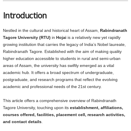
Introduction
Nestled in the cultural and historical heart of Assam,
Rabindranath
Tagore University (RTU)
in
Hojai
is a relatively new yet rapidly
growing institution that carries the legacy of India’s Nobel laureate,
Rabindranath Tagore. Established with the aim of making quality
higher education accessible to students in rural and semi-urban
areas of Assam, the university has swiftly emerged as a vital
academic hub. It offers a broad spectrum of undergraduate,
postgraduate, and research programs that reflect the evolving
academic and professional needs of the 21st century.
This article offers a comprehensive overview of Rabindranath
Tagore University, touching upon its
establishment, affiliations,
courses offered, facilities, placement cell, research activities,
and contact details
.