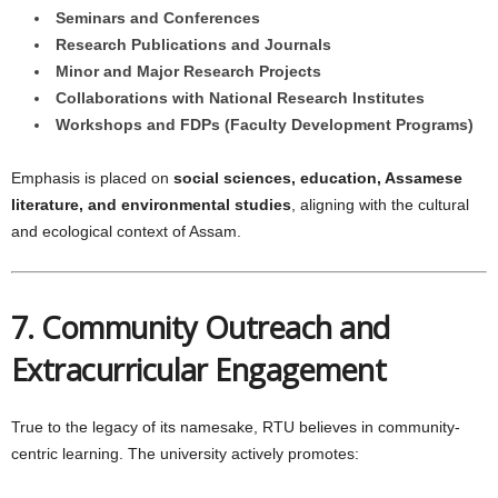
Seminars and Conferences
Research Publications and Journals
Minor and Major Research Projects
Collaborations with National Research Institutes
Workshops and FDPs (Faculty Development Programs)
Emphasis is placed on
social sciences, education, Assamese
literature, and environmental studies
, aligning with the cultural
and ecological context of Assam.
7. Community Outreach and
Extracurricular Engagement
True to the legacy of its namesake, RTU believes in community-
centric learning. The university actively promotes: