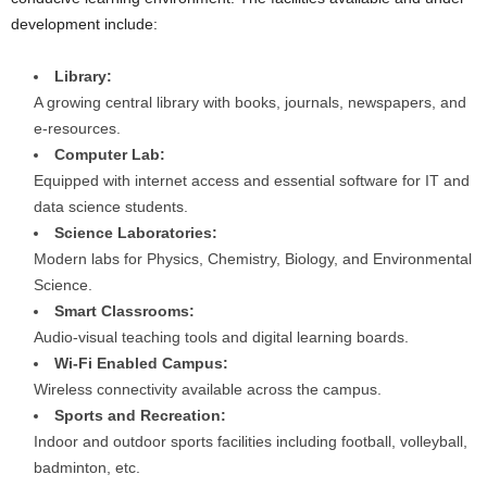
development include:
Library:
A growing central library with books, journals, newspapers, and
e-resources.
Computer Lab:
Equipped with internet access and essential software for IT and
data science students.
Science Laboratories:
Modern labs for Physics, Chemistry, Biology, and Environmental
Science.
Smart Classrooms:
Audio-visual teaching tools and digital learning boards.
Wi-Fi Enabled Campus:
Wireless connectivity available across the campus.
Sports and Recreation:
Indoor and outdoor sports facilities including football, volleyball,
badminton, etc.