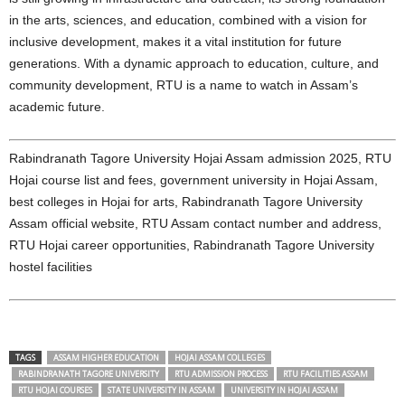
in the arts, sciences, and education, combined with a vision for
inclusive development, makes it a vital institution for future
generations. With a dynamic approach to education, culture, and
community development, RTU is a name to watch in Assam’s
academic future.
Rabindranath Tagore University Hojai Assam admission 2025, RTU
Hojai course list and fees, government university in Hojai Assam,
best colleges in Hojai for arts, Rabindranath Tagore University
Assam official website, RTU Assam contact number and address,
RTU Hojai career opportunities, Rabindranath Tagore University
hostel facilities
TAGS
ASSAM HIGHER EDUCATION
HOJAI ASSAM COLLEGES
RABINDRANATH TAGORE UNIVERSITY
RTU ADMISSION PROCESS
RTU FACILITIES ASSAM
RTU HOJAI COURSES
STATE UNIVERSITY IN ASSAM
UNIVERSITY IN HOJAI ASSAM