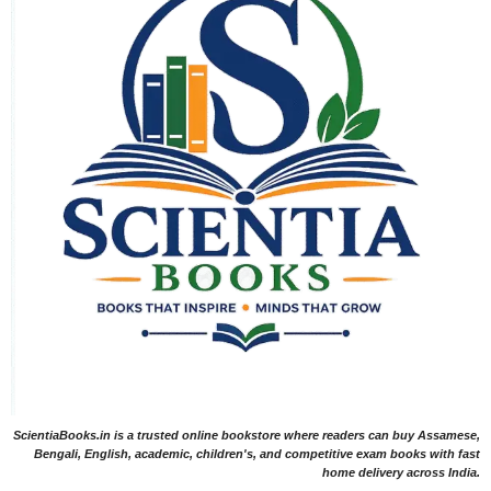
ScientiaBooks.in is a trusted online bookstore where readers can buy Assamese,
Bengali, English, academic, children's, and competitive exam books with fast
home delivery across India.