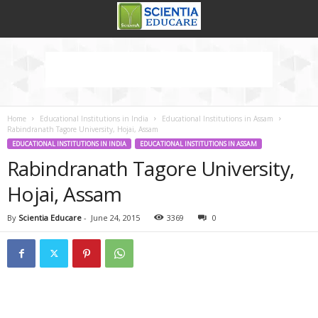
Home
Educational Institutions in India
Educational Institutions in Assam
Rabindranath Tagore University, Hojai, Assam
EDUCATIONAL INSTITUTIONS IN INDIA
EDUCATIONAL INSTITUTIONS IN ASSAM
Rabindranath Tagore University,
Hojai, Assam
By
Scientia Educare
-
June 24, 2015
3369
0