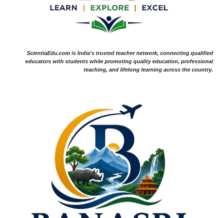
ScientiaEdu.com is India's trusted teacher network, connecting qualified
educators with students while promoting quality education, professional
teaching, and lifelong learning across the country.