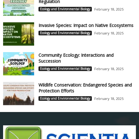
Regulation
Ecology and Environmental Biology
February 18, 2025
Invasive Species: Impact on Native Ecosystems
Ecology and Environmental Biology
February 18, 2025
Community Ecology: Interactions and
Succession
Ecology and Environmental Biology
February 18, 2025
Wildlife Conservation: Endangered Species and
Protection Efforts
Ecology and Environmental Biology
February 18, 2025