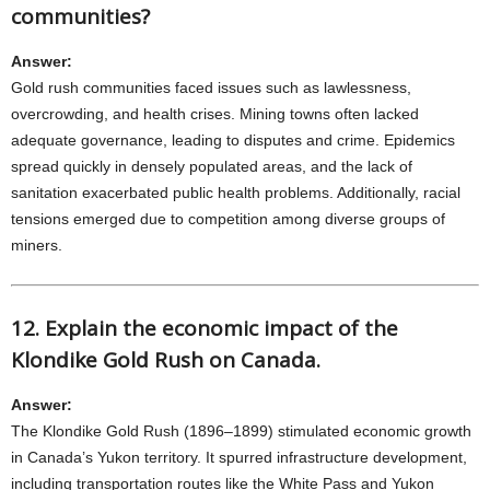
communities?
Answer:
Gold rush communities faced issues such as lawlessness,
overcrowding, and health crises. Mining towns often lacked
adequate governance, leading to disputes and crime. Epidemics
spread quickly in densely populated areas, and the lack of
sanitation exacerbated public health problems. Additionally, racial
tensions emerged due to competition among diverse groups of
miners.
12. Explain the economic impact of the
Klondike Gold Rush on Canada.
Answer:
The Klondike Gold Rush (1896–1899) stimulated economic growth
in Canada’s Yukon territory. It spurred infrastructure development,
including transportation routes like the White Pass and Yukon