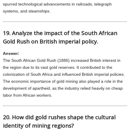
spurred technological advancements in railroads, telegraph
systems, and steamships.
19. Analyze the impact of the South African
Gold Rush on British imperial policy.
Answer:
The South African Gold Rush (1886) increased British interest in
the region due to its vast gold reserves. It contributed to the
colonization of South Africa and influenced British imperial policies.
The economic importance of gold mining also played a role in the
development of apartheid, as the industry relied heavily on cheap
labor from African workers.
20. How did gold rushes shape the cultural
identity of mining regions?