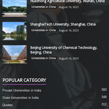
Huazhong Agricultural University, Wuhan, China
Universities in China
August 16, 2025
ShanghaiTech University, Shanghai, China
Universities in China
August 16, 2025
Beijing University of Chemical Technology,
Beijing, China
Universities in China
August 16, 2025
POPULAR CATEGORY
393
Private Universities in India
348
State Universities in India
312
Quotes