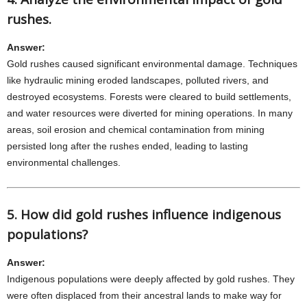
rushes.
Answer:
Gold rushes caused significant environmental damage. Techniques
like hydraulic mining eroded landscapes, polluted rivers, and
destroyed ecosystems. Forests were cleared to build settlements,
and water resources were diverted for mining operations. In many
areas, soil erosion and chemical contamination from mining
persisted long after the rushes ended, leading to lasting
environmental challenges.
5. How did gold rushes influence indigenous
populations?
Answer:
Indigenous populations were deeply affected by gold rushes. They
were often displaced from their ancestral lands to make way for