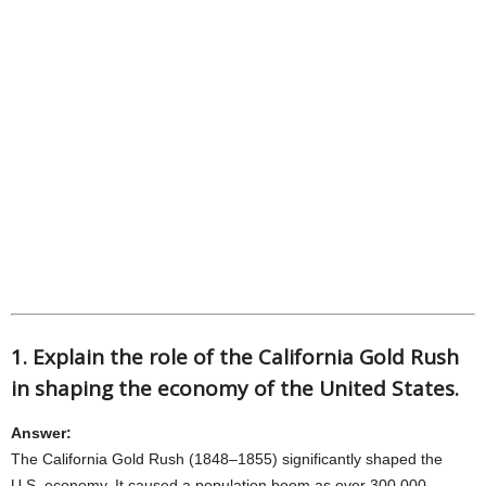
1. Explain the role of the California Gold Rush
in shaping the economy of the United States.
Answer:
The California Gold Rush (1848–1855) significantly shaped the
U.S. economy. It caused a population boom as over 300,000