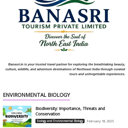
Banasri.in is your trusted travel partner for exploring the breathtaking beauty,
culture, wildlife, and adventure destinations of Northeast India through curated
tours and unforgettable experiences.
ENVIRONMENTAL BIOLOGY
Biodiversity: Importance, Threats and
Conservation
Ecology and Environmental Biology
February 18, 2025