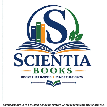
ScientiaBooks.in is a trusted online bookstore where readers can buy Assamese,