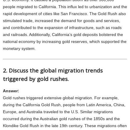
people migrated to California. This influx led to urbanization and the
rapid development of cities like San Francisco. The Gold Rush also
stimulated trade, increased the demand for goods and services,
and contributed to the expansion of infrastructure, such as roads
and railroads. Additionally, California’s gold deposits bolstered the
national economy by increasing gold reserves, which supported the
monetary system.
2. Discuss the global migration trends
triggered by gold rushes.
Answer:
Gold rushes triggered extensive global migration. For example,
during the California Gold Rush, people from Latin America, China,
Europe, and Australia traveled to the U.S. Similar migrations
occurred during the Australian gold rushes of the 1850s and the
Klondike Gold Rush in the late 19th century. These migrations often