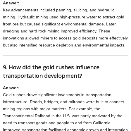
Answer:
Key advancements included panning, sluicing, and hydraulic
mining. Hydraulic mining used high-pressure water to extract gold
from ore but caused significant environmental damage. Later,
dredging and hard rock mining improved efficiency. These
innovations allowed miners to access gold deposits more effectively
but also intensified resource depletion and environmental impacts.
9. How did the gold rushes influence
transportation development?
Answer:
Gold rushes drove significant investments in transportation
infrastructure. Roads, bridges, and railroads were built to connect
mining regions with major markets. For example, the
Transcontinental Railroad in the U.S. was partly motivated by the
need to transport goods and people to and from California.
Improved transportation facilitated economic growth and integration