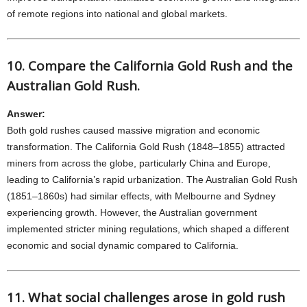
of remote regions into national and global markets.
10. Compare the California Gold Rush and the
Australian Gold Rush.
Answer:
Both gold rushes caused massive migration and economic
transformation. The California Gold Rush (1848–1855) attracted
miners from across the globe, particularly China and Europe,
leading to California’s rapid urbanization. The Australian Gold Rush
(1851–1860s) had similar effects, with Melbourne and Sydney
experiencing growth. However, the Australian government
implemented stricter mining regulations, which shaped a different
economic and social dynamic compared to California.
11. What social challenges arose in gold rush