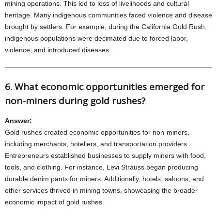
mining operations. This led to loss of livelihoods and cultural
heritage. Many indigenous communities faced violence and disease
brought by settlers. For example, during the California Gold Rush,
indigenous populations were decimated due to forced labor,
violence, and introduced diseases.
6. What economic opportunities emerged for
non-miners during gold rushes?
Answer:
Gold rushes created economic opportunities for non-miners,
including merchants, hoteliers, and transportation providers.
Entrepreneurs established businesses to supply miners with food,
tools, and clothing. For instance, Levi Strauss began producing
durable denim pants for miners. Additionally, hotels, saloons, and
other services thrived in mining towns, showcasing the broader
economic impact of gold rushes.