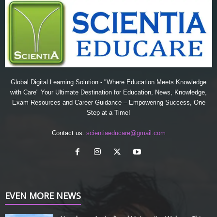
Global Digital Learning Solution - "Where Education Meets Knowledge
with Care" Your Ultimate Destination for Education, News, Knowledge,
Exam Resources and Career Guidance – Empowering Success, One
Step at a Time!
Contact us:
scientiaeducare@gmail.com
EVEN MORE NEWS