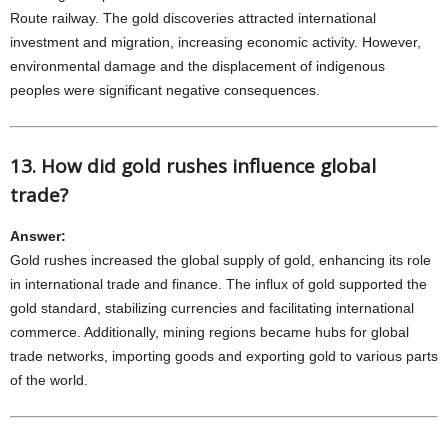
Route railway. The gold discoveries attracted international
investment and migration, increasing economic activity. However,
environmental damage and the displacement of indigenous
peoples were significant negative consequences.
13. How did gold rushes influence global
trade?
Answer:
Gold rushes increased the global supply of gold, enhancing its role
in international trade and finance. The influx of gold supported the
gold standard, stabilizing currencies and facilitating international
commerce. Additionally, mining regions became hubs for global
trade networks, importing goods and exporting gold to various parts
of the world.