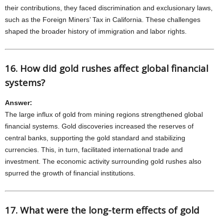
their contributions, they faced discrimination and exclusionary laws,
such as the Foreign Miners’ Tax in California. These challenges
shaped the broader history of immigration and labor rights.
16. How did gold rushes affect global financial
systems?
Answer:
The large influx of gold from mining regions strengthened global
financial systems. Gold discoveries increased the reserves of
central banks, supporting the gold standard and stabilizing
currencies. This, in turn, facilitated international trade and
investment. The economic activity surrounding gold rushes also
spurred the growth of financial institutions.
17. What were the long-term effects of gold