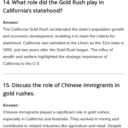
14. What role did the Gold Rush play in
California’s statehood?
Answer:
The California Gold Rush accelerated the state’s population growth
and economic development, enabling it to meet the criteria for
statehood. California was admitted to the Union as the 31st state in
1850, just two years after the Gold Rush began. The influx of
wealth and settlers highlighted the strategic importance of
California to the U.S.
15. Discuss the role of Chinese immigrants in
gold rushes.
Answer:
Chinese immigrants played a significant role in gold rushes,
especially in California and Australia. They worked in mining and
contributed to related industries like agriculture and retail. Despite