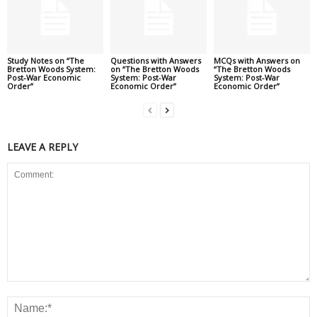
Study Notes on “The
Questions with Answers
MCQs with Answers on
Bretton Woods System:
on “The Bretton Woods
“The Bretton Woods
Post-War Economic
System: Post-War
System: Post-War
Order”
Economic Order”
Economic Order”
LEAVE A REPLY