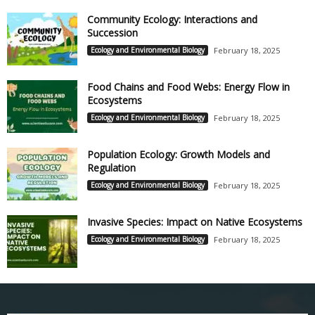
Community Ecology: Interactions and
Succession
Ecology and Environmental Biology
February 18, 2025
Food Chains and Food Webs: Energy Flow in
Ecosystems
Ecology and Environmental Biology
February 18, 2025
Population Ecology: Growth Models and
Regulation
Ecology and Environmental Biology
February 18, 2025
Invasive Species: Impact on Native Ecosystems
Ecology and Environmental Biology
February 18, 2025