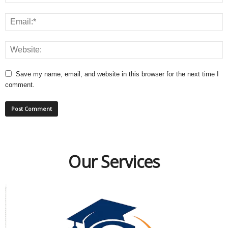
Save my name, email, and website in this browser for the next time I
comment.
Our Services