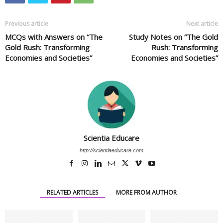
Previous article
Next article
MCQs with Answers on “The
Study Notes on “The Gold
Gold Rush: Transforming
Rush: Transforming
Economies and Societies”
Economies and Societies”
Scientia Educare
http://scientiaeducare.com
RELATED ARTICLES
MORE FROM AUTHOR