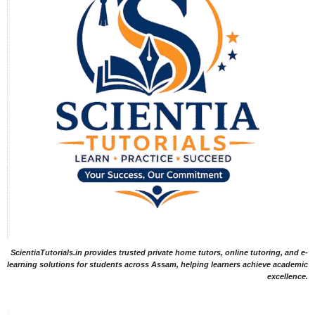
ScientiaTutorials.in provides trusted private home tutors, online tutoring, and e-
learning solutions for students across Assam, helping learners achieve academic
excellence.