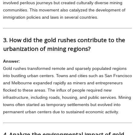
involved perilous journeys but created culturally diverse mining
communities. This movement also catalyzed the development of
immigration policies and laws in several countries.
3. How did the gold rushes contribute to the
urbanization of mining regions?
Answer:
Gold rushes transformed remote and sparsely populated regions
into bustling urban centers. Towns and cities such as San Francisco
and Melbourne expanded rapidly as miners and entrepreneurs
flocked to these areas. The influx of people required new
infrastructure, including roads, housing, and public services. Mining
towns often started as temporary settlements but evolved into
permanent urban centers due to sustained economic activity.
4. Analyze the environmental impact of gold