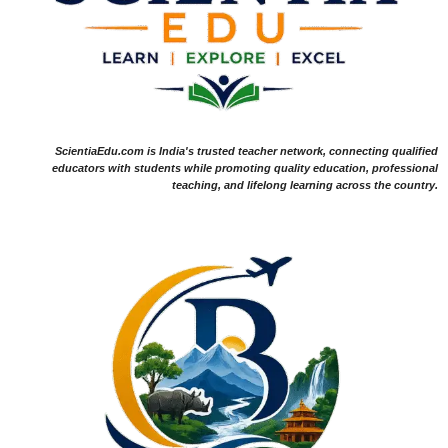
ScientiaEdu.com is India's trusted teacher network, connecting qualified
educators with students while promoting quality education, professional
teaching, and lifelong learning across the country.