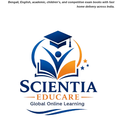
Bengali, English, academic, children's, and competitive exam books with fast
home delivery across India.