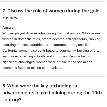
7. Discuss the role of women during the gold
rushes.
Answer:
Women played diverse roles during the gold rushes. While some
worked in domestic roles, others became entrepreneurs, running
boarding houses, laundries, or restaurants. In regions like
California, women also contributed to community-building efforts,
such as establishing schools and churches. Despite facing
significant challenges, women were crucial to the social and
economic fabric of mining communities.
8. What were the key technological
advancements in gold mining during the 19th
century?