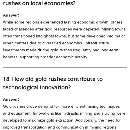
rushes on local economies?
Answer:
While some regions experienced lasting economic growth, others
faced challenges after gold resources were depleted. Mining towns
often transitioned into ghost towns, but some developed into major
urban centers due to diversified economies. Infrastructure
investments made during gold rushes frequently had long-term
benefits, supporting broader economic activity.
18. How did gold rushes contribute to
technological innovation?
Answer:
Gold rushes drove demand for more efficient mining techniques
and equipment. Innovations like hydraulic mining and sluicing were
developed to maximize gold extraction. Additionally, the need for
improved transportation and communication in mining regions