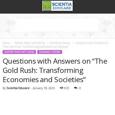
Home
History Topics with MCQs
Economic History
Questions with Answers on
“The Gold Rush: Transforming Economies and Societies”
HISTORY TOPICS WITH MCQS
ECONOMIC HISTORY
Questions with Answers on “The
Gold Rush: Transforming
Economies and Societies”
By
Scientia Educare
-
January 18, 2025
872
0