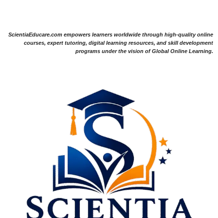
ScientiaEducare.com empowers learners worldwide through high-quality online
courses, expert tutoring, digital learning resources, and skill development
programs under the vision of Global Online Learning.