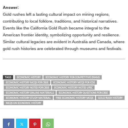
Answer:
Gold rushes left a lasting cultural impact on mining regions,
contributing to local folklore, traditions, and historical narratives.
Events like the California Gold Rush became integral to the
American frontier identity, symbolizing opportunity and resilience.
Similar cultural legacies are evident in Australia and Canada, where
gold rush histories are celebrated through museums and festivals.
TAGS
ECONOMIC HISTORY
ECONOMIC HISTORY FOR COMPETITIVE EXAMS
ECONOMIC HISTORY MCQS FOR CBSE
ECONOMIC HISTORY MCQS FOR ICSE
ECONOMIC HISTORY NOTES FOR CBSE
ECONOMIC HISTORY NOTES UPSC
ECONOMIC HISTORY ONLINE MATERIALS
ECONOMIC HISTORY QUESTIONS FOR CBSE
ECONOMIC HISTORY STUDY MATERIAL
FREE ECONOMIC HISTORY MCQS
GOLD RUSH HISTORY
MCQS ON ECONOMIC HISTORY