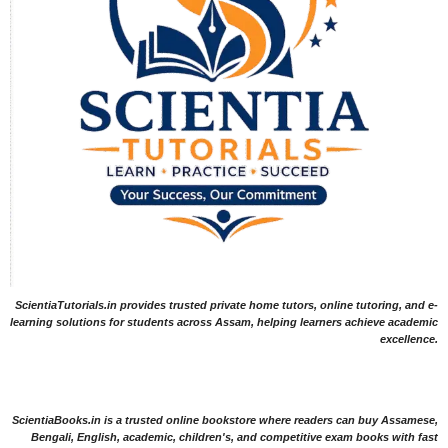
ScientiaTutorials.in provides trusted private home tutors, online tutoring, and e-
learning solutions for students across Assam, helping learners achieve academic
excellence.
ScientiaBooks.in is a trusted online bookstore where readers can buy Assamese,
Bengali, English, academic, children's, and competitive exam books with fast