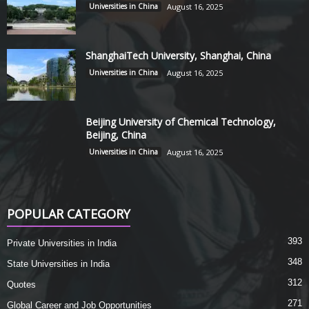
Universities in China
August 16, 2025
ShanghaiTech University, Shanghai, China
Universities in China
August 16, 2025
Beijing University of Chemical Technology,
Beijing, China
Universities in China
August 16, 2025
POPULAR CATEGORY
393
Private Universities in India
348
State Universities in India
312
Quotes
271
Global Career and Job Opportunities