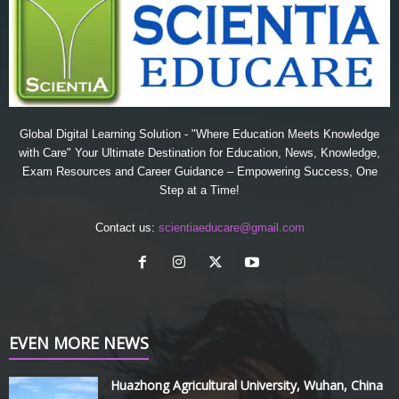
Global Digital Learning Solution - "Where Education Meets Knowledge
with Care" Your Ultimate Destination for Education, News, Knowledge,
Exam Resources and Career Guidance – Empowering Success, One
Step at a Time!
Contact us:
scientiaeducare@gmail.com
EVEN MORE NEWS
Huazhong Agricultural University, Wuhan, China