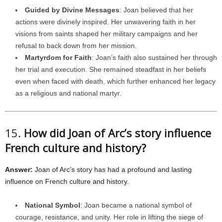
Guided by Divine Messages
: Joan believed that her
actions were divinely inspired. Her unwavering faith in her
visions from saints shaped her military campaigns and her
refusal to back down from her mission.
Martyrdom for Faith
: Joan’s faith also sustained her through
her trial and execution. She remained steadfast in her beliefs
even when faced with death, which further enhanced her legacy
as a religious and national martyr.
15.
How did Joan of Arc’s story influence
French culture and history?
Answer:
Joan of Arc’s story has had a profound and lasting
influence on French culture and history.
National Symbol
: Joan became a national symbol of
courage, resistance, and unity. Her role in lifting the siege of