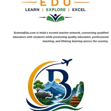
ScientiaEdu.com is India's trusted teacher network, connecting qualified
educators with students while promoting quality education, professional
teaching, and lifelong learning across the country.