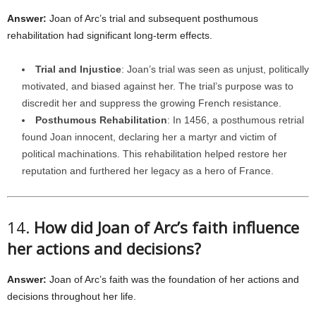
Answer:
Joan of Arc’s trial and subsequent posthumous
rehabilitation had significant long-term effects.
Trial and Injustice
: Joan’s trial was seen as unjust, politically
motivated, and biased against her. The trial’s purpose was to
discredit her and suppress the growing French resistance.
Posthumous Rehabilitation
: In 1456, a posthumous retrial
found Joan innocent, declaring her a martyr and victim of
political machinations. This rehabilitation helped restore her
reputation and furthered her legacy as a hero of France.
14.
How did Joan of Arc’s faith influence
her actions and decisions?
Answer:
Joan of Arc’s faith was the foundation of her actions and
decisions throughout her life.