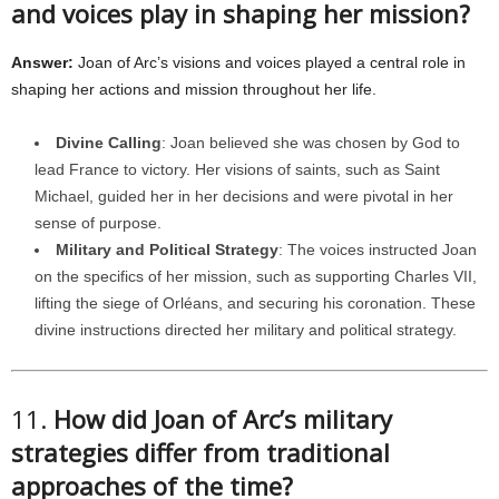
and voices play in shaping her mission?
Answer:
Joan of Arc’s visions and voices played a central role in
shaping her actions and mission throughout her life.
Divine Calling
: Joan believed she was chosen by God to
lead France to victory. Her visions of saints, such as Saint
Michael, guided her in her decisions and were pivotal in her
sense of purpose.
Military and Political Strategy
: The voices instructed Joan
on the specifics of her mission, such as supporting Charles VII,
lifting the siege of Orléans, and securing his coronation. These
divine instructions directed her military and political strategy.
11.
How did Joan of Arc’s military
strategies differ from traditional
approaches of the time?