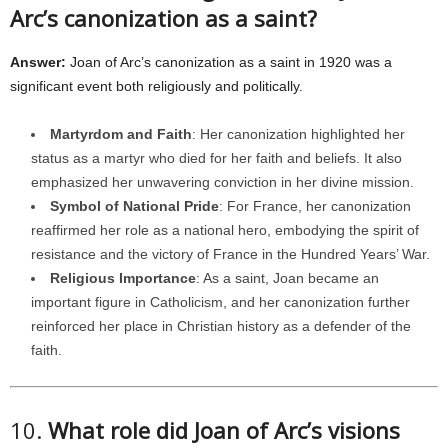
Arc’s canonization as a saint?
Answer:
Joan of Arc’s canonization as a saint in 1920 was a
significant event both religiously and politically.
Martyrdom and Faith
: Her canonization highlighted her
status as a martyr who died for her faith and beliefs. It also
emphasized her unwavering conviction in her divine mission.
Symbol of National Pride
: For France, her canonization
reaffirmed her role as a national hero, embodying the spirit of
resistance and the victory of France in the Hundred Years’ War.
Religious Importance
: As a saint, Joan became an
important figure in Catholicism, and her canonization further
reinforced her place in Christian history as a defender of the
faith.
10.
What role did Joan of Arc’s visions