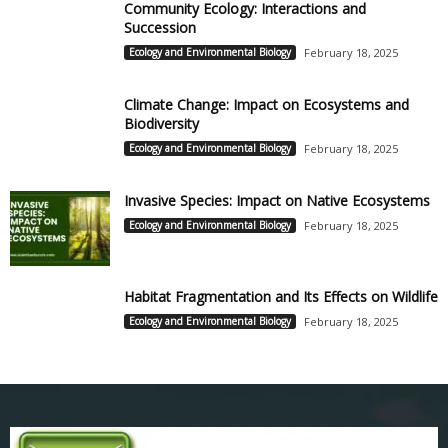
Community Ecology: Interactions and
Succession
Ecology and Environmental Biology
February 18, 2025
Climate Change: Impact on Ecosystems and
Biodiversity
Ecology and Environmental Biology
February 18, 2025
Invasive Species: Impact on Native Ecosystems
Ecology and Environmental Biology
February 18, 2025
Habitat Fragmentation and Its Effects on Wildlife
Ecology and Environmental Biology
February 18, 2025