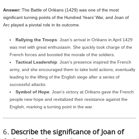
Answer:
The Battle of Orléans (1429) was one of the most
significant turning points of the Hundred Years’ War, and Joan of
Arc played a pivotal role in its outcome.
Rallying the Troops
: Joan’s arrival in Orléans in April 1429
was met with great enthusiasm. She quickly took charge of the
French forces and boosted the morale of the soldiers.
Tactical Leadership
: Joan’s presence inspired the French
army, and she encouraged them to take bold actions, eventually
leading to the lifting of the English siege after a series of
successful attacks.
Symbol of Hope
: Joan’s victory at Orléans gave the French
people new hope and revitalized their resistance against the
English, marking a turning point in the war.
6.
Describe the significance of Joan of