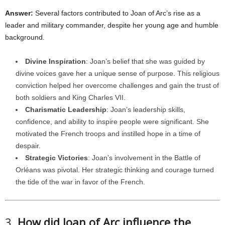
Answer:
Several factors contributed to Joan of Arc’s rise as a
leader and military commander, despite her young age and humble
background.
Divine Inspiration
: Joan’s belief that she was guided by
divine voices gave her a unique sense of purpose. This religious
conviction helped her overcome challenges and gain the trust of
both soldiers and King Charles VII.
Charismatic Leadership
: Joan’s leadership skills,
confidence, and ability to inspire people were significant. She
motivated the French troops and instilled hope in a time of
despair.
Strategic Victories
: Joan’s involvement in the Battle of
Orléans was pivotal. Her strategic thinking and courage turned
the tide of the war in favor of the French.
3.
How did Joan of Arc influence the