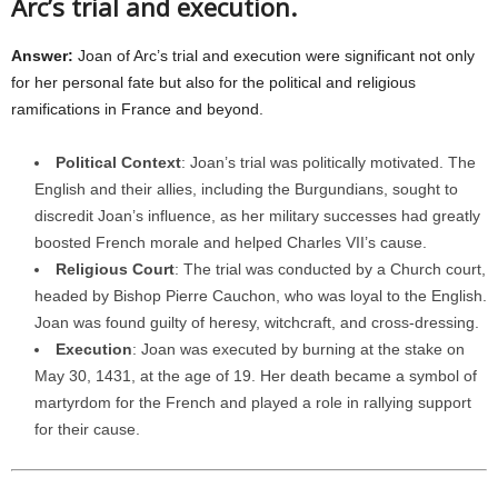
Arc’s trial and execution.
Answer:
Joan of Arc’s trial and execution were significant not only
for her personal fate but also for the political and religious
ramifications in France and beyond.
Political Context
: Joan’s trial was politically motivated. The
English and their allies, including the Burgundians, sought to
discredit Joan’s influence, as her military successes had greatly
boosted French morale and helped Charles VII’s cause.
Religious Court
: The trial was conducted by a Church court,
headed by Bishop Pierre Cauchon, who was loyal to the English.
Joan was found guilty of heresy, witchcraft, and cross-dressing.
Execution
: Joan was executed by burning at the stake on
May 30, 1431, at the age of 19. Her death became a symbol of
martyrdom for the French and played a role in rallying support
for their cause.