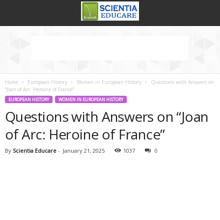
Home
European History
Women in European History
Questions with Answers on
“Joan of Arc: Heroine of France”
EUROPEAN HISTORY
WOMEN IN EUROPEAN HISTORY
Questions with Answers on “Joan
of Arc: Heroine of France”
By
Scientia Educare
-
January 21, 2025
1037
0