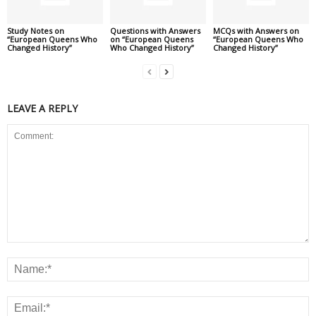
Study Notes on
Questions with Answers
MCQs with Answers on
“European Queens Who
on “European Queens
“European Queens Who
Changed History”
Who Changed History”
Changed History”
LEAVE A REPLY