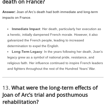
death on France?
Answer:
Joan of Arc’s death had both immediate and long-term
impacts on France.
Immediate Impact
: Her death, particularly her execution as
a heretic, initially dampened French morale. However, it also
galvanized the French people, leading to increased
determination to expel the English.
Long-Term Legacy
: In the years following her death, Joan’s
legacy grew as a symbol of national pride, resistance, and
religious faith. Her influence continued to inspire French leaders
and fighters throughout the rest of the Hundred Years’ War.
13.
What were the long-term effects of
Joan of Arc’s trial and posthumous
rehabilitation?