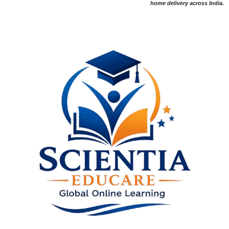
home delivery across India.