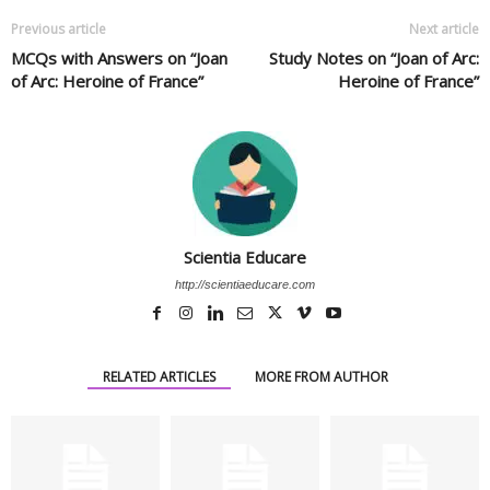
Previous article
Next article
MCQs with Answers on “Joan
Study Notes on “Joan of Arc:
of Arc: Heroine of France”
Heroine of France”
Scientia Educare
http://scientiaeducare.com
RELATED ARTICLES
MORE FROM AUTHOR