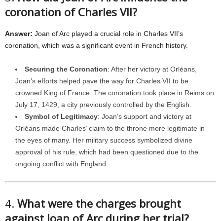
coronation of Charles VII?
Answer:
Joan of Arc played a crucial role in Charles VII’s
coronation, which was a significant event in French history.
Securing the Coronation
: After her victory at Orléans,
Joan’s efforts helped pave the way for Charles VII to be
crowned King of France. The coronation took place in Reims on
July 17, 1429, a city previously controlled by the English.
Symbol of Legitimacy
: Joan’s support and victory at
Orléans made Charles’ claim to the throne more legitimate in
the eyes of many. Her military success symbolized divine
approval of his rule, which had been questioned due to the
ongoing conflict with England.
4.
What were the charges brought
against Joan of Arc during her trial?