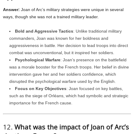
Answer:
Joan of Arc’s military strategies were unique in several
ways, though she was not a trained military leader.
Bold and Aggressive Tactics
: Unlike traditional military
commanders, Joan was known for her boldness and
aggressiveness in battle. Her decision to lead troops into direct
combat was unconventional, but it inspired her soldiers.
Psychological Warfare
: Joan’s presence on the battlefield
was a morale booster for the French troops. Her belief in divine
intervention gave her and her soldiers confidence, which
disrupted the psychological warfare used by the English.
Focus on Key Objectives
: Joan focused on key battles,
such as the siege of Orléans, which had symbolic and strategic
importance for the French cause.
12.
What was the impact of Joan of Arc’s