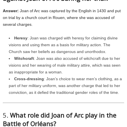
Answer:
Joan of Arc was captured by the English in 1430 and put
on trial by a church court in Rouen, where she was accused of
several charges.
Heresy
: Joan was charged with heresy for claiming divine
visions and using them as a basis for military action. The
Church saw her beliefs as dangerous and unorthodox.
Witchcraft
: Joan was also accused of witchcraft due to her
visions and her wearing of male military attire, which was seen
as inappropriate for a woman.
Cross-dressing
: Joan’s choice to wear men’s clothing, as a
part of her military uniform, was another charge that led to her
conviction, as it defied the traditional gender roles of the time.
5.
What role did Joan of Arc play in the
Battle of Orléans?