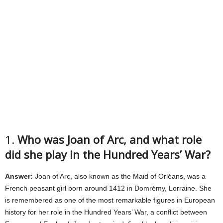
1.
Who was Joan of Arc, and what role
did she play in the Hundred Years’ War?
Answer:
Joan of Arc, also known as the Maid of Orléans, was a
French peasant girl born around 1412 in Domrémy, Lorraine. She
is remembered as one of the most remarkable figures in European
history for her role in the Hundred Years’ War, a conflict between