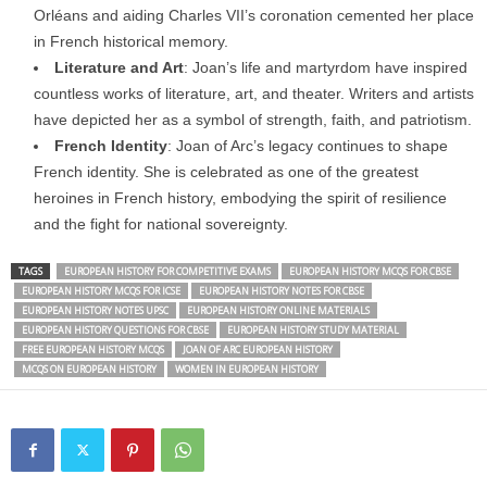
Orléans and aiding Charles VII’s coronation cemented her place
in French historical memory.
Literature and Art
: Joan’s life and martyrdom have inspired
countless works of literature, art, and theater. Writers and artists
have depicted her as a symbol of strength, faith, and patriotism.
French Identity
: Joan of Arc’s legacy continues to shape
French identity. She is celebrated as one of the greatest
heroines in French history, embodying the spirit of resilience
and the fight for national sovereignty.
TAGS
EUROPEAN HISTORY FOR COMPETITIVE EXAMS
EUROPEAN HISTORY MCQS FOR CBSE
EUROPEAN HISTORY MCQS FOR ICSE
EUROPEAN HISTORY NOTES FOR CBSE
EUROPEAN HISTORY NOTES UPSC
EUROPEAN HISTORY ONLINE MATERIALS
EUROPEAN HISTORY QUESTIONS FOR CBSE
EUROPEAN HISTORY STUDY MATERIAL
FREE EUROPEAN HISTORY MCQS
JOAN OF ARC EUROPEAN HISTORY
MCQS ON EUROPEAN HISTORY
WOMEN IN EUROPEAN HISTORY