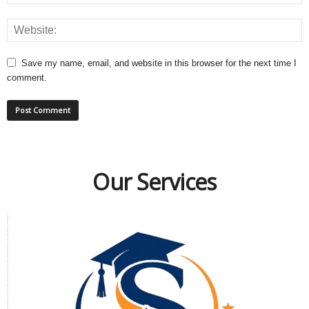
Save my name, email, and website in this browser for the next time I
comment.
Our Services