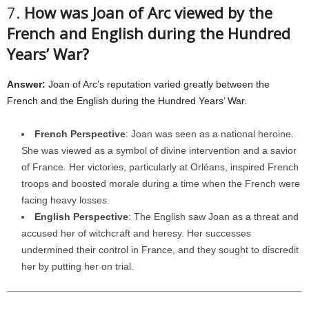
7.
How was Joan of Arc viewed by the
French and English during the Hundred
Years’ War?
Answer:
Joan of Arc’s reputation varied greatly between the
French and the English during the Hundred Years’ War.
French Perspective
: Joan was seen as a national heroine.
She was viewed as a symbol of divine intervention and a savior
of France. Her victories, particularly at Orléans, inspired French
troops and boosted morale during a time when the French were
facing heavy losses.
English Perspective
: The English saw Joan as a threat and
accused her of witchcraft and heresy. Her successes
undermined their control in France, and they sought to discredit
her by putting her on trial.