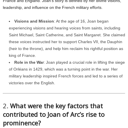
France and England. Joan’s story is defined by her divine visions,
leadership, and influence on the French military efforts.
Visions and Mission
: At the age of 16, Joan began
experiencing visions and hearing voices from saints, including
Saint Michael, Saint Catherine, and Saint Margaret. She claimed
these voices instructed her to support Charles VII, the Dauphin
(heir to the throne), and help him reclaim his rightful position as
king of France.
Role in the War
: Joan played a crucial role in lifting the siege
of Orléans in 1429, which was a turning point in the war. Her
military leadership inspired French forces and led to a series of
victories over the English.
2.
What were the key factors that
contributed to Joan of Arc’s rise to
prominence?