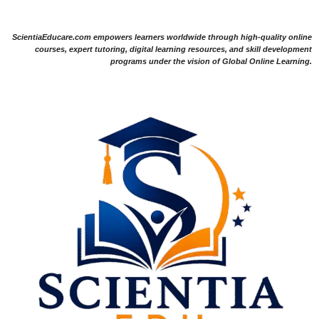
ScientiaEducare.com empowers learners worldwide through high-quality online
courses, expert tutoring, digital learning resources, and skill development
programs under the vision of Global Online Learning.