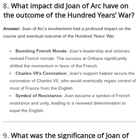
8.
What impact did Joan of Arc have on
the outcome of the Hundred Years’ War?
Answer:
Joan of Arc’s involvement had a profound impact on the
course and eventual outcome of the Hundred Years’ War.
Boosting French Morale
: Joan’s leadership and victories
revived French morale. The success at Orléans significantly
shifted the momentum in favor of the French.
Charles VII’s Coronation
: Joan’s support helped secure the
coronation of Charles VII, who would eventually regain control of
most of France from the English.
Symbol of Resistance
: Joan became a symbol of French
resistance and unity, leading to a renewed determination to
expel the English.
9.
What was the significance of Joan of