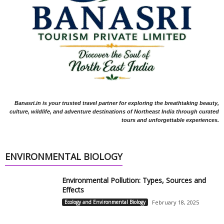
Banasri.in is your trusted travel partner for exploring the breathtaking beauty,
culture, wildlife, and adventure destinations of Northeast India through curated
tours and unforgettable experiences.
ENVIRONMENTAL BIOLOGY
Environmental Pollution: Types, Sources and
Effects
Ecology and Environmental Biology
February 18, 2025