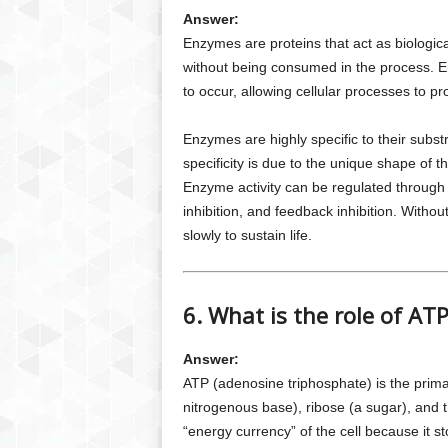
Answer:
Enzymes are proteins that act as biologica
without being consumed in the process. En
to occur, allowing cellular processes to pr
Enzymes are highly specific to their subst
specificity is due to the unique shape of t
Enzyme activity can be regulated through 
inhibition, and feedback inhibition. With
slowly to sustain life.
6. What is the role of AT
Answer:
ATP (adenosine triphosphate) is the primary
nitrogenous base), ribose (a sugar), and 
“energy currency” of the cell because it 