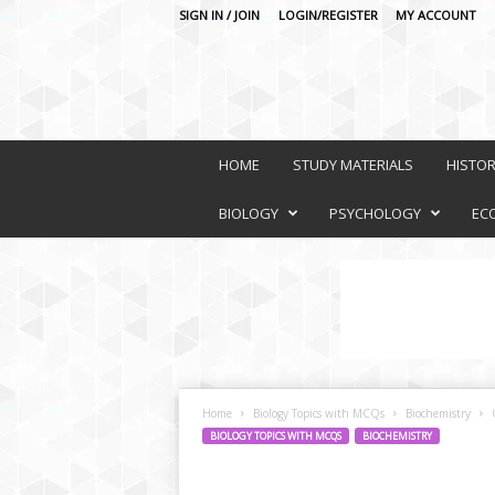
SIGN IN / JOIN
LOGIN/REGISTER
MY ACCOUNT
O
n
HOME
STUDY MATERIALS
HISTO
l
i
BIOLOGY
PSYCHOLOGY
EC
n
e
L
e
a
r
n
i
Home
Biology Topics with MCQs
Biochemistry
n
BIOLOGY TOPICS WITH MCQS
BIOCHEMISTRY
g
P
l