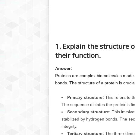
1. Explain the structure o
their function.
Answer:
Proteins are complex biomolecules made o
bonds. The structure of a protein is crucial 
Primary structure:
This refers to t
The sequence dictates the protein’s fi
Secondary structure:
This involve
stabilized by hydrogen bonds. The seco
integrity.
Tertiary structure:
The three-dimens