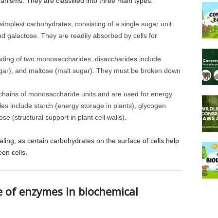
ganisms. They are classified into three main types:
implest carbohydrates, consisting of a single sugar unit.
d galactose. They are readily absorbed by cells for
ing of two monosaccharides, disaccharides include
sugar), and maltose (malt sugar). They must be broken down
hains of monosaccharide units and are used for energy
es include starch (energy storage in plants), glycogen
se (structural support in plant cell walls).
aling, as certain carbohydrates on the surface of cells help
en cells.
ce of enzymes in biochemical