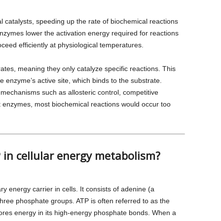
l catalysts, speeding up the rate of biochemical reactions
zymes lower the activation energy required for reactions
oceed efficiently at physiological temperatures.
rates, meaning they only catalyze specific reactions. This
he enzyme’s active site, which binds to the substrate.
mechanisms such as allosteric control, competitive
out enzymes, most biochemical reactions would occur too
P in cellular energy metabolism?
 energy carrier in cells. It consists of adenine (a
three phosphate groups. ATP is often referred to as the
stores energy in its high-energy phosphate bonds. When a