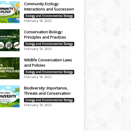
Community Ecology:
Interactions and Succession
Ecology and Environmental Biology
February 18, 2025
Conservation Biology:
Principles and Practices
Ecology and Environmental Biology
February 18, 2025
Wildlife Conservation Laws
and Policies
Ecology and Environmental Biology
February 18, 2025
Biodiversity: Importance,
Threats and Conservation
Ecology and Environmental Biology
February 18, 2025