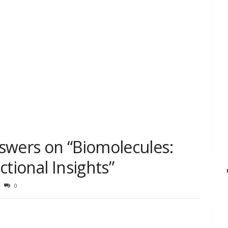
swers on “Biomolecules:
ctional Insights”
0