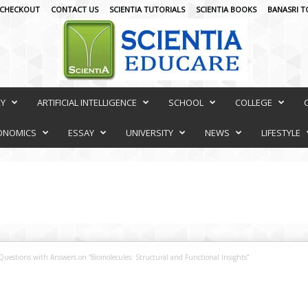
CHECKOUT
CONTACT US
SCIENTIA TUTORIALS
SCIENTIA BOOKS
BANASRI T
RY
ARTIFICIAL INTELLIGENCE
SCHOOL
COLLEGE
ONOMICS
ESSAY
UNIVERSITY
NEWS
LIFESTYLE
Questions with Answers on “Biomolecules: Structural and Functional Insights”