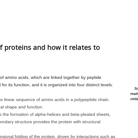
f proteins and how it relates to
f amino acids, which are linked together by peptide
for its function, and it is organized into four distinct levels:
Sc
read
he linear sequence of amino acids in a polypeptide chain.
chil
nal shape and function.
s the formation of alpha-helices and beta-pleated sheets,
ndary structure provides the protein with structural
ional folding of the protein, driven by interactions such as