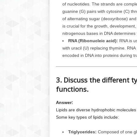
of nucleotides. The strands are compl
guanine (G) pairs with cytosine (C) t
of alternating sugar (deoxyribose) an
is crucial for the growth, development
nitrogenous bases in DNA determines th
RNA (Ribonucleic acid):
RNA is us
with uracil (U) replacing thymine. RNA p
encoded in DNA into proteins during tra
3. Discuss the different ty
functions.
Answer:
Lipids are diverse hydrophobic molecules t
Some key types of lipids include:
Triglycerides:
Composed of one glyc