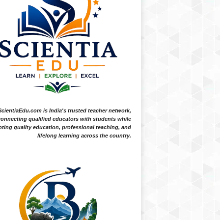
ScientiaEdu.com is India's trusted teacher network,
onnecting qualified educators with students while
ting quality education, professional teaching, and
lifelong learning across the country.