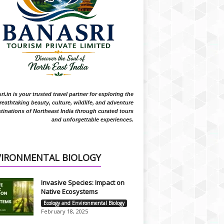
i.in is your trusted travel partner for exploring the
reathtaking beauty, culture, wildlife, and adventure
tinations of Northeast India through curated tours
and unforgettable experiences.
VIRONMENTAL BIOLOGY
Invasive Species: Impact on
Native Ecosystems
Ecology and Environmental Biology
February 18, 2025