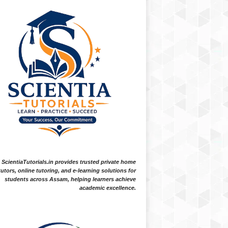
ScientiaTutorials.in provides trusted private home
tutors, online tutoring, and e-learning solutions for
students across Assam, helping learners achieve
academic excellence.