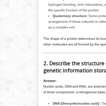
hydrogen bonding, ionic interactions, an
the specific function of the protein.
Quaternary structure:
Some protein
arrangement of these subunits is called
as a complex unit.
The shape of a protein determines its funct
other molecules are all formed by the speci
2. Describe the structure 
genetic information stor
Answer:
Nucleic acids, DNA and RNA, are polymer
of three components: a nitrogenous base,
DNA (Deoxyribonucleic acid):
The