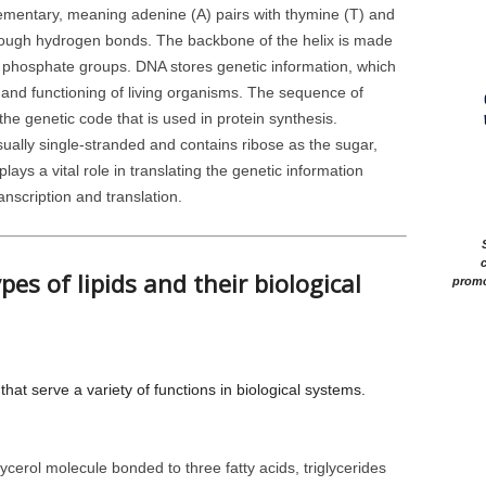
ementary, meaning adenine (A) pairs with thymine (T) and
hrough hydrogen bonds. The backbone of the helix is made
d phosphate groups. DNA stores genetic information, which
, and functioning of living organisms. The sequence of
e genetic code that is used in protein synthesis.
ually single-stranded and contains ribose as the sugar,
lays a vital role in translating the genetic information
nscription and translation.
c
pes of lipids and their biological
promo
hat serve a variety of functions in biological systems.
erol molecule bonded to three fatty acids, triglycerides