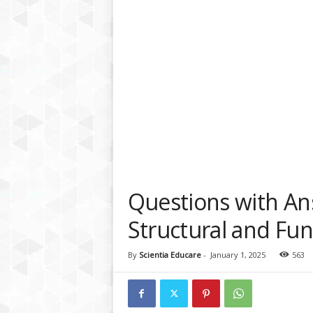
a
t
f
o
r
m
Questions with An
Structural and Fun
By
Scientia Educare
-
January 1, 2025
563