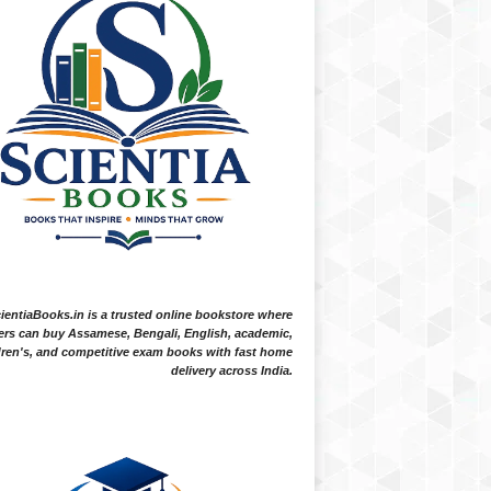
ientiaBooks.in is a trusted online bookstore where
ers can buy Assamese, Bengali, English, academic,
dren's, and competitive exam books with fast home
delivery across India.