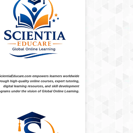
ScientiaEducare.com empowers learners worldwide
rough high-quality online courses, expert tutoring,
digital learning resources, and skill development
grams under the vision of Global Online Learning.