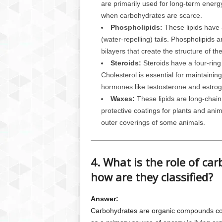
are primarily used for long-term energ
when carbohydrates are scarce.
Phospholipids:
These lipids have 
(water-repelling) tails. Phospholipids
bilayers that create the structure of t
Steroids:
Steroids have a four-ring
Cholesterol is essential for maintainin
hormones like testosterone and estrog
Waxes:
These lipids are long-chain 
protective coatings for plants and anim
outer coverings of some animals.
4. What is the role of ca
how are they classified?
Answer:
Carbohydrates are organic compounds co