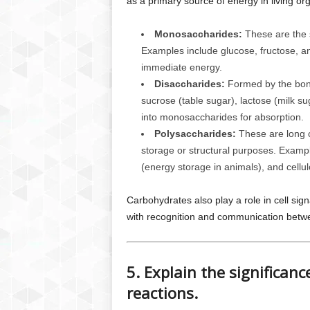
as a primary source of energy in living or
Monosaccharides:
These are the s
Examples include glucose, fructose, an
immediate energy.
Disaccharides:
Formed by the bond
sucrose (table sugar), lactose (milk 
into monosaccharides for absorption.
Polysaccharides:
These are long c
storage or structural purposes. Exampl
(energy storage in animals), and cellulo
Carbohydrates also play a role in cell sign
with recognition and communication betwe
5. Explain the significan
reactions.