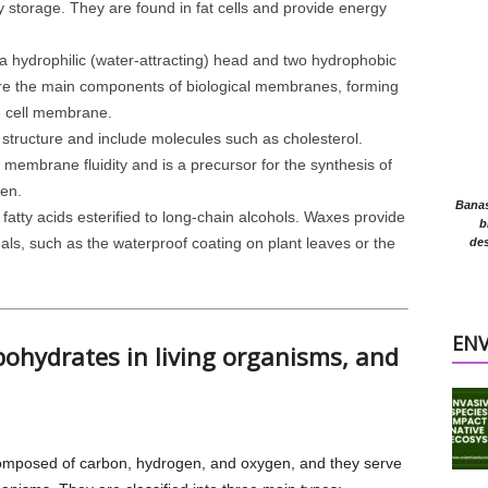
y storage. They are found in fat cells and provide energy
a hydrophilic (water-attracting) head and two hydrophobic
 are the main components of biological membranes, forming
he cell membrane.
 structure and include molecules such as cholesterol.
g membrane fluidity and is a precursor for the synthesis of
en.
Banasr
fatty acids esterified to long-chain alcohols. Waxes provide
b
als, such as the waterproof coating on plant leaves or the
des
EN
rbohydrates in living organisms, and
mposed of carbon, hydrogen, and oxygen, and they serve