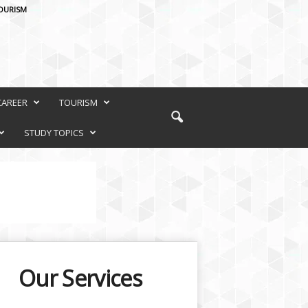
OURISM
CAREER
TOURISM
STUDY TOPICS
Our Services