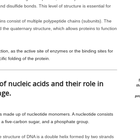
d disulfide bonds. This level of structure is essential for
s consist of multiple polypeptide chains (subunits). The
 the quaternary structure, which allows proteins to function
ion, as the active site of enzymes or the binding sites for
fic folding of the protein.
of nucleic acids and their role in
th
age.
pro
s made up of nucleotide monomers. A nucleotide consists
 a five-carbon sugar, and a phosphate group.
 structure of DNA is a double helix formed by two strands