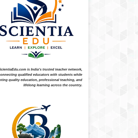
ScientiaEdu.com is India's trusted teacher network,
onnecting qualified educators with students while
ting quality education, professional teaching, and
lifelong learning across the country.