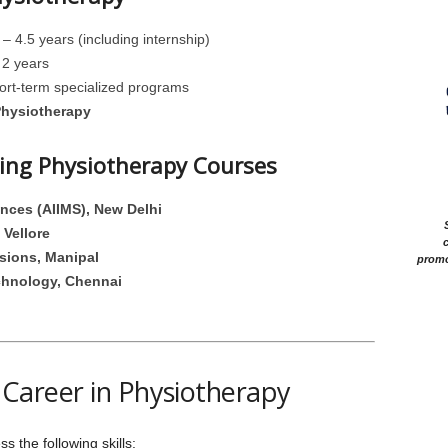
– 4.5 years (including internship)
2 years
rt-term specialized programs
Physiotherapy
ering Physiotherapy Courses
iences (AIIMS), New Delhi
 Vellore
c
sions, Manipal
promo
chnology, Chennai
 a Career in Physiotherapy
 the following skills: