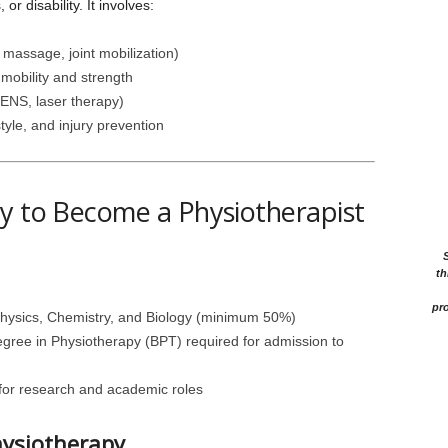
or disability. It involves:
 massage, joint mobilization)
mobility and strength
TENS, laser therapy)
tyle, and injury prevention
y to Become a Physiotherapist
th
pro
Physics, Chemistry, and Biology (minimum 50%)
egree in Physiotherapy (BPT) required for admission to
 for research and academic roles
hysiotherapy