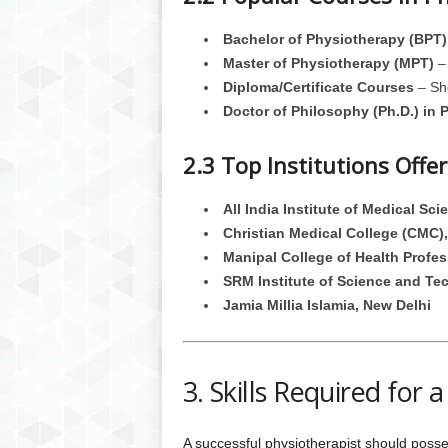
Bachelor of Physiotherapy (BPT)
Master of Physiotherapy (MPT)
– 
Diploma/Certificate Courses
– Sho
Doctor of Philosophy (Ph.D.) in 
2.3 Top Institutions Off
All India Institute of Medical Sc
Christian Medical College (CMC),
Manipal College of Health Profes
SRM Institute of Science and Te
Jamia Millia Islamia, New Delhi
3. Skills Required for
A successful physiotherapist should possess