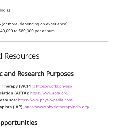
India)
A (or more, depending on experience)
 $40,000 to $80,000 per annum
d Resources
ic and Research Purposes
al Therapy (WCPT)
:
https://world.physio/
ciation (APTA)
:
https://www.apta.org/
Resource
:
https://www.physio-pedia.com/
apists (IAP)
:
https://www.physiotherapyindia.org/
Opportunities