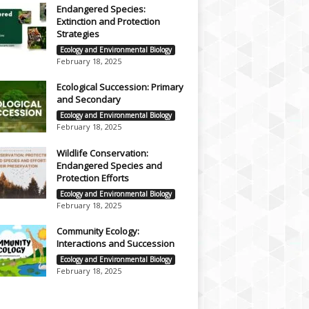
Endangered Species:
Extinction and Protection
Strategies
Ecology and Environmental Biology
February 18, 2025
Ecological Succession: Primary
and Secondary
Ecology and Environmental Biology
February 18, 2025
Wildlife Conservation:
Endangered Species and
Protection Efforts
Ecology and Environmental Biology
February 18, 2025
Community Ecology:
Interactions and Succession
Ecology and Environmental Biology
February 18, 2025