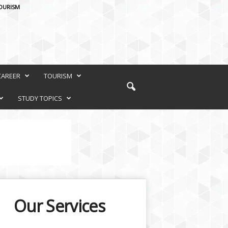
OURISM
CAREER
TOURISM
STUDY TOPICS
Our Services