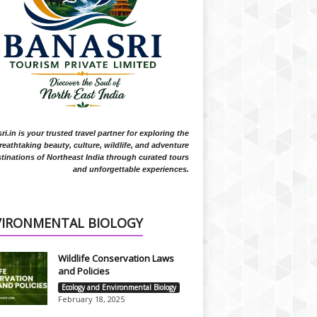
i.in is your trusted travel partner for exploring the
reathtaking beauty, culture, wildlife, and adventure
tinations of Northeast India through curated tours
and unforgettable experiences.
VIRONMENTAL BIOLOGY
Wildlife Conservation Laws
and Policies
Ecology and Environmental Biology
February 18, 2025