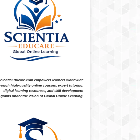
ScientiaEducare.com empowers learners worldwide
rough high-quality online courses, expert tutoring,
digital learning resources, and skill development
grams under the vision of Global Online Learning.