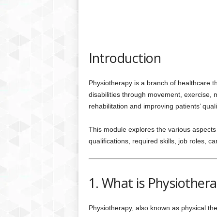
Introduction
Physiotherapy is a branch of healthcare t
disabilities through movement, exercise, ma
rehabilitation and improving patients’ qualit
This module explores the various aspects 
qualifications, required skills, job roles, 
1. What is Physiother
Physiotherapy, also known as physical ther