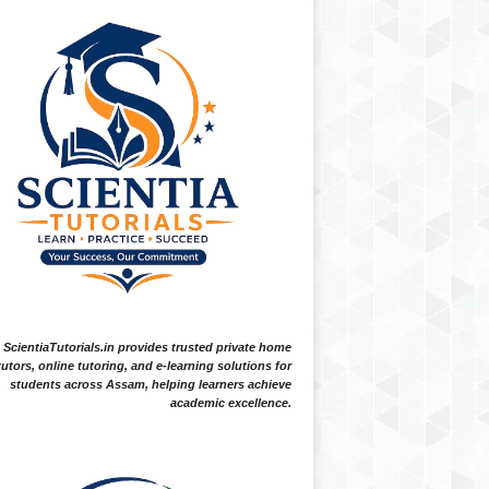
ScientiaTutorials.in provides trusted private home
tutors, online tutoring, and e-learning solutions for
students across Assam, helping learners achieve
academic excellence.