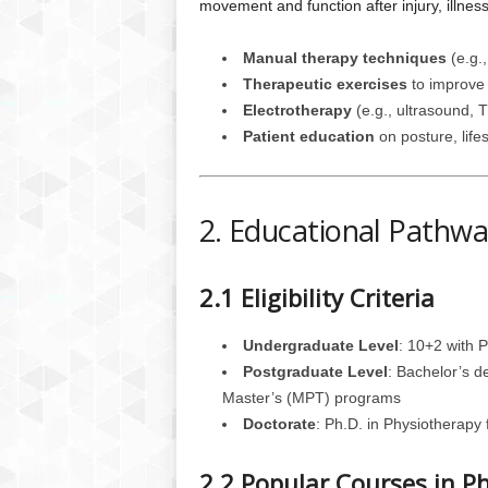
movement and function after injury, illness, 
Manual therapy techniques
(e.g.,
Therapeutic exercises
to improve 
Electrotherapy
(e.g., ultrasound, 
Patient education
on posture, lifes
2. Educational Pathwa
2.1 Eligibility Criteria
Undergraduate Level
: 10+2 with 
Postgraduate Level
: Bachelor’s d
Master’s (MPT) programs
Doctorate
: Ph.D. in Physiotherapy
2.2 Popular Courses in P