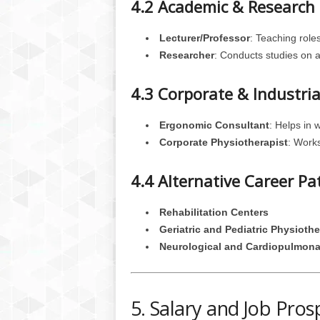
4.2 Academic & Research 
Lecturer/Professor
: Teaching roles
Researcher
: Conducts studies on 
4.3 Corporate & Industria
Ergonomic Consultant
: Helps in 
Corporate Physiotherapist
: Works
4.4 Alternative Career Pa
Rehabilitation Centers
Geriatric and Pediatric Physioth
Neurological and Cardiopulmona
5. Salary and Job Pros