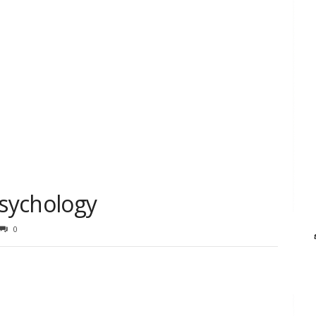
Psychology
0