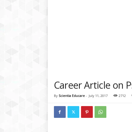
a
t
f
o
r
m
Career Article on 
By
Scientia Educare
-
July 11, 2017
2712