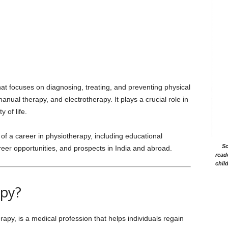
hat focuses on diagnosing, treating, and preventing physical
nual therapy, and electrotherapy. It plays a crucial role in
y of life.
of a career in physiotherapy, including educational
Sc
career opportunities, and prospects in India and abroad.
read
chil
apy?
apy, is a medical profession that helps individuals regain