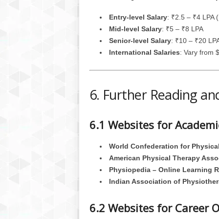
Entry-level Salary
: ₹2.5 – ₹4 LPA (
Mid-level Salary
: ₹5 – ₹8 LPA
Senior-level Salary
: ₹10 – ₹20 LP
International Salaries
: Vary from
6. Further Reading an
6.1 Websites for Academ
World Confederation for Physic
American Physical Therapy Asso
Physiopedia – Online Learning 
Indian Association of Physiother
6.2 Websites for Career 