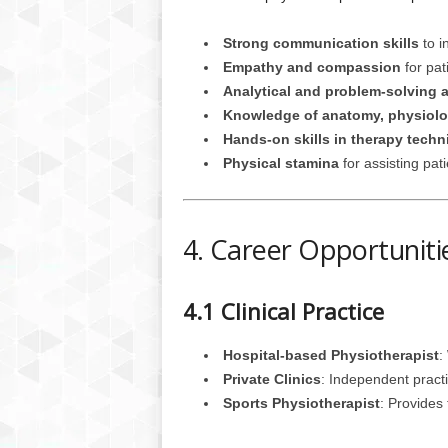
Strong communication skills
to i
Empathy and compassion
for pat
Analytical and problem-solving ab
Knowledge of anatomy, physiolo
Hands-on skills in therapy tech
Physical stamina
for assisting pat
4. Career Opportuniti
4.1 Clinical Practice
Hospital-based Physiotherapist
:
Private Clinics
: Independent practi
Sports Physiotherapist
: Provides 