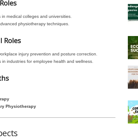
Roles
 in medical colleges and universities.
advanced physiotherapy techniques.
l Roles
workplace injury prevention and posture correction.
 in industries for employee health and wellness.
ths
erapy
ry Physiotherapy
pects