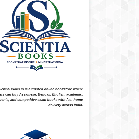
ientiaBooks.in is a trusted online bookstore where
ers can buy Assamese, Bengali, English, academic,
dren's, and competitive exam books with fast home
delivery across India.