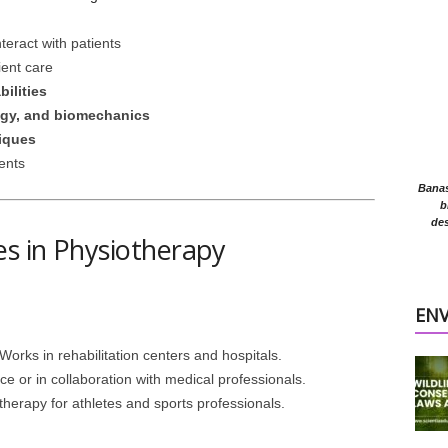
nteract with patients
ient care
ilities
gy, and biomechanics
niques
ients
Banasr
b
des
es in Physiotherapy
EN
 Works in rehabilitation centers and hospitals.
ce or in collaboration with medical professionals.
therapy for athletes and sports professionals.