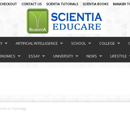
CHECKOUT
CONTACT US
SCIENTIA TUTORIALS
SCIENTIA BOOKS
BANASRI T
RY
ARTIFICIAL INTELLIGENCE
SCHOOL
COLLEGE
ONOMICS
ESSAY
UNIVERSITY
NEWS
LIFESTYLE
rticle on Psychology