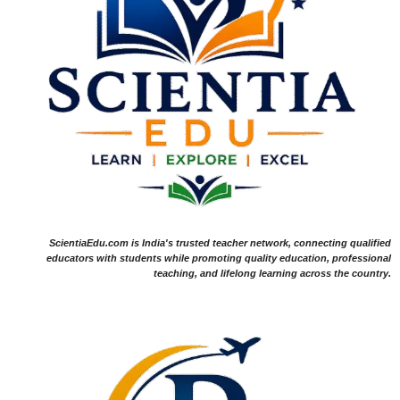
ScientiaEdu.com is India's trusted teacher network, connecting qualified
educators with students while promoting quality education, professional
teaching, and lifelong learning across the country.