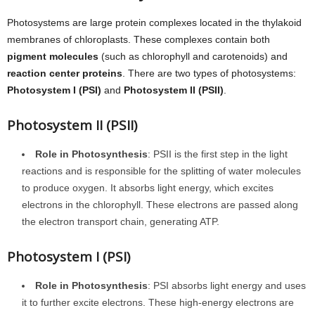
Photosystems are large protein complexes located in the thylakoid
membranes of chloroplasts. These complexes contain both
pigment molecules
(such as chlorophyll and carotenoids) and
reaction center proteins
. There are two types of photosystems:
Photosystem I (PSI)
and
Photosystem II (PSII)
.
Photosystem II (PSII)
Role in Photosynthesis
: PSII is the first step in the light
reactions and is responsible for the splitting of water molecules
to produce oxygen. It absorbs light energy, which excites
electrons in the chlorophyll. These electrons are passed along
the electron transport chain, generating ATP.
Photosystem I (PSI)
Role in Photosynthesis
: PSI absorbs light energy and uses
it to further excite electrons. These high-energy electrons are