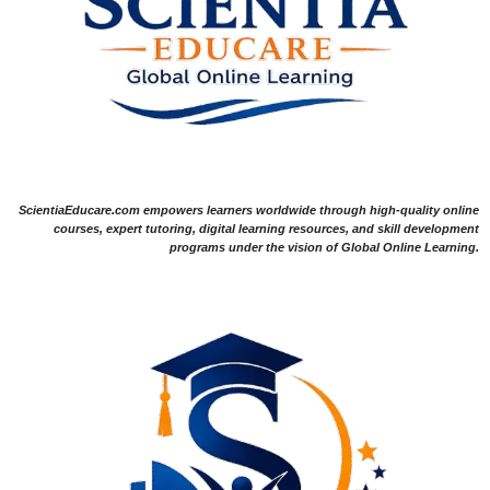
ScientiaEducare.com empowers learners worldwide through high-quality online
courses, expert tutoring, digital learning resources, and skill development
programs under the vision of Global Online Learning.