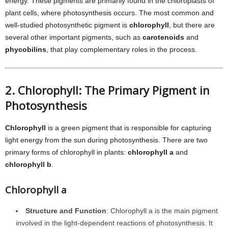
energy. These pigments are primarily found in the chloroplasts of
plant cells, where photosynthesis occurs. The most common and
well-studied photosynthetic pigment is
chlorophyll
, but there are
several other important pigments, such as
carotenoids
and
phycobilins
, that play complementary roles in the process.
2. Chlorophyll: The Primary Pigment in
Photosynthesis
Chlorophyll
is a green pigment that is responsible for capturing
light energy from the sun during photosynthesis. There are two
primary forms of chlorophyll in plants:
chlorophyll a
and
chlorophyll b
.
Chlorophyll a
Structure and Function
: Chlorophyll a is the main pigment
involved in the light-dependent reactions of photosynthesis. It