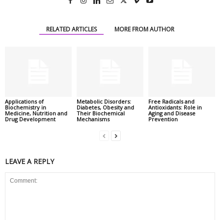
RELATED ARTICLES
MORE FROM AUTHOR
Applications of
Metabolic Disorders:
Free Radicals and
Biochemistry in
Diabetes, Obesity and
Antioxidants: Role in
Medicine, Nutrition and
Their Biochemical
Aging and Disease
Drug Development
Mechanisms
Prevention
LEAVE A REPLY