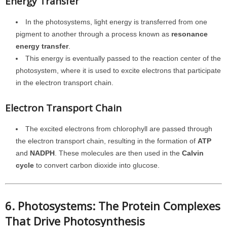
Energy Transfer
In the photosystems, light energy is transferred from one
pigment to another through a process known as
resonance
energy transfer
.
This energy is eventually passed to the reaction center of the
photosystem, where it is used to excite electrons that participate
in the electron transport chain.
Electron Transport Chain
The excited electrons from chlorophyll are passed through
the electron transport chain, resulting in the formation of
ATP
and
NADPH
. These molecules are then used in the
Calvin
cycle
to convert carbon dioxide into glucose.
6. Photosystems: The Protein Complexes
That Drive Photosynthesis