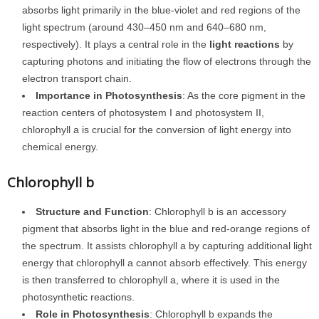
absorbs light primarily in the blue-violet and red regions of the
light spectrum (around 430–450 nm and 640–680 nm,
respectively). It plays a central role in the
light reactions
by
capturing photons and initiating the flow of electrons through the
electron transport chain.
Importance in Photosynthesis
: As the core pigment in the
reaction centers of photosystem I and photosystem II,
chlorophyll a is crucial for the conversion of light energy into
chemical energy.
Chlorophyll b
Structure and Function
: Chlorophyll b is an accessory
pigment that absorbs light in the blue and red-orange regions of
the spectrum. It assists chlorophyll a by capturing additional light
energy that chlorophyll a cannot absorb effectively. This energy
is then transferred to chlorophyll a, where it is used in the
photosynthetic reactions.
Role in Photosynthesis
: Chlorophyll b expands the