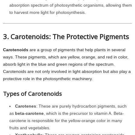
absorption spectrum of photosynthetic organisms, allowing them
to harvest more light for photosynthesis.
3. Carotenoids: The Protective Pigments
Carotenoids
are a group of pigments that help plants in several
ways. These pigments, which are yellow, orange, and red in color,
absorb light in the blue and green regions of the spectrum.
Carotenoids are not only involved in light absorption but also play a
protective role in the photosynthetic machinery.
Types of Carotenoids
Carotenes
: These are purely hydrocarbon pigments, such
as
beta-carotene
, which is the precursor to vitamin A. Beta-
carotene is responsible for the yellow-orange color in many
fruits and vegetables.