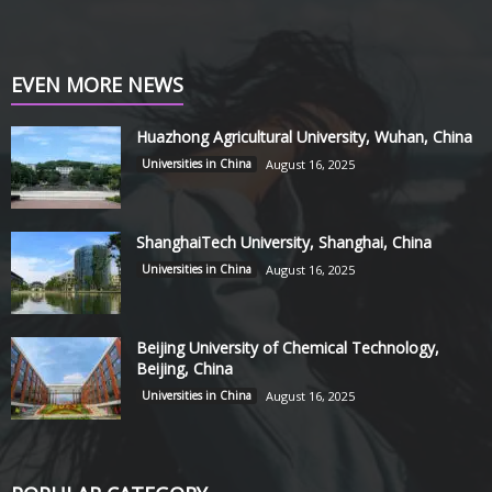
EVEN MORE NEWS
Huazhong Agricultural University, Wuhan, China
Universities in China
August 16, 2025
ShanghaiTech University, Shanghai, China
Universities in China
August 16, 2025
Beijing University of Chemical Technology,
Beijing, China
Universities in China
August 16, 2025