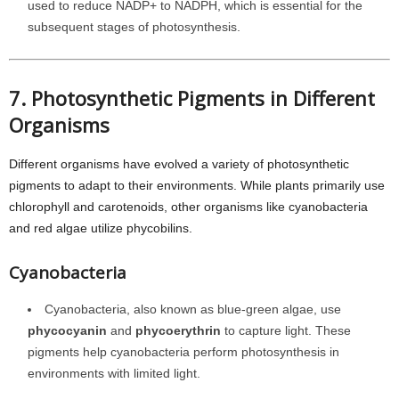
used to reduce NADP+ to NADPH, which is essential for the
subsequent stages of photosynthesis.
7. Photosynthetic Pigments in Different
Organisms
Different organisms have evolved a variety of photosynthetic
pigments to adapt to their environments. While plants primarily use
chlorophyll and carotenoids, other organisms like cyanobacteria
and red algae utilize phycobilins.
Cyanobacteria
Cyanobacteria, also known as blue-green algae, use
phycocyanin
and
phycoerythrin
to capture light. These
pigments help cyanobacteria perform photosynthesis in
environments with limited light.