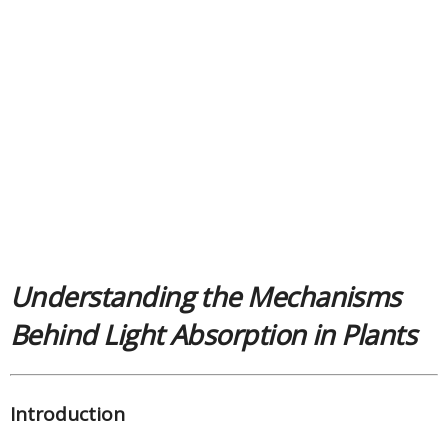
Understanding the Mechanisms
Behind Light Absorption in Plants
Introduction