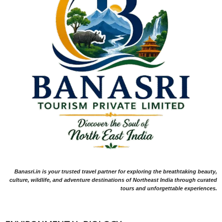
Banasri.in is your trusted travel partner for exploring the breathtaking beauty,
culture, wildlife, and adventure destinations of Northeast India through curated
tours and unforgettable experiences.