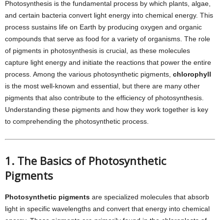
Photosynthesis is the fundamental process by which plants, algae,
and certain bacteria convert light energy into chemical energy. This
process sustains life on Earth by producing oxygen and organic
compounds that serve as food for a variety of organisms. The role
of pigments in photosynthesis is crucial, as these molecules
capture light energy and initiate the reactions that power the entire
process. Among the various photosynthetic pigments,
chlorophyll
is the most well-known and essential, but there are many other
pigments that also contribute to the efficiency of photosynthesis.
Understanding these pigments and how they work together is key
to comprehending the photosynthetic process.
1. The Basics of Photosynthetic
Pigments
Photosynthetic pigments
are specialized molecules that absorb
light in specific wavelengths and convert that energy into chemical