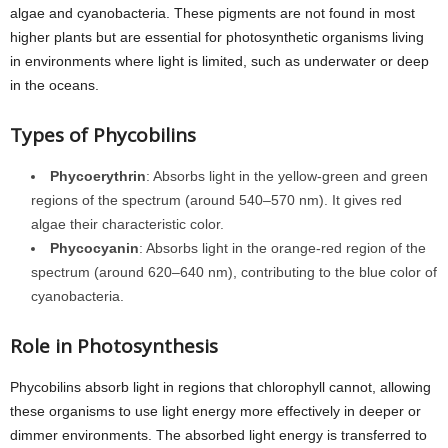
algae and cyanobacteria. These pigments are not found in most
higher plants but are essential for photosynthetic organisms living
in environments where light is limited, such as underwater or deep
in the oceans.
Types of Phycobilins
Phycoerythrin
: Absorbs light in the yellow-green and green
regions of the spectrum (around 540–570 nm). It gives red
algae their characteristic color.
Phycocyanin
: Absorbs light in the orange-red region of the
spectrum (around 620–640 nm), contributing to the blue color of
cyanobacteria.
Role in Photosynthesis
Phycobilins absorb light in regions that chlorophyll cannot, allowing
these organisms to use light energy more effectively in deeper or
dimmer environments. The absorbed light energy is transferred to