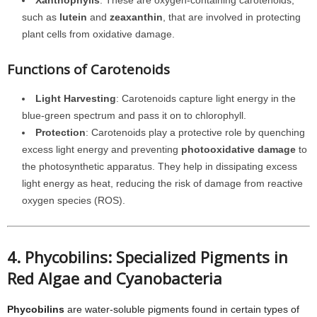
Xanthophylls
: These are oxygen-containing carotenoids,
such as
lutein
and
zeaxanthin
, that are involved in protecting
plant cells from oxidative damage.
Functions of Carotenoids
Light Harvesting
: Carotenoids capture light energy in the
blue-green spectrum and pass it on to chlorophyll.
Protection
: Carotenoids play a protective role by quenching
excess light energy and preventing
photooxidative damage
to
the photosynthetic apparatus. They help in dissipating excess
light energy as heat, reducing the risk of damage from reactive
oxygen species (ROS).
4. Phycobilins: Specialized Pigments in
Red Algae and Cyanobacteria
Phycobilins
are water-soluble pigments found in certain types of