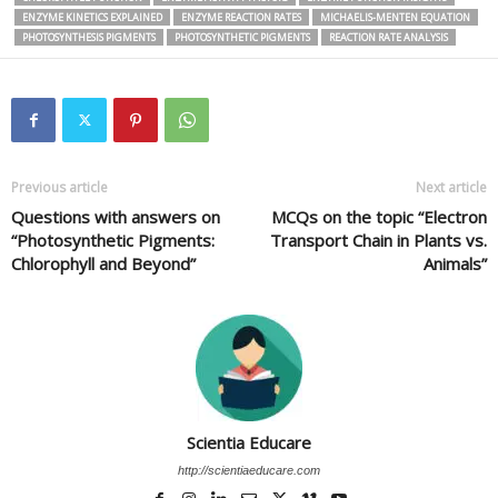
ENZYME KINETICS EXPLAINED
ENZYME REACTION RATES
MICHAELIS-MENTEN EQUATION
PHOTOSYNTHESIS PIGMENTS
PHOTOSYNTHETIC PIGMENTS
REACTION RATE ANALYSIS
Previous article
Next article
Questions with answers on
MCQs on the topic “Electron
“Photosynthetic Pigments:
Transport Chain in Plants vs.
Chlorophyll and Beyond”
Animals”
Scientia Educare
http://scientiaeducare.com