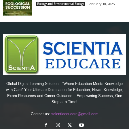
Ecology and Environmental Biology
February 18, 2025
Global Digital Learning Solution - "Where Education Meets Knowledge
with Care" Your Ultimate Destination for Education, News, Knowledge,
Exam Resources and Career Guidance – Empowering Success, One
Step at a Time!
Contact us:
scientiaeducare@gmail.com