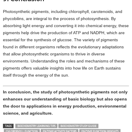
Photosynthetic pigments, including chlorophyll, carotenoids, and
phycobilins, are integral to the process of photosynthesis. By
absorbing light energy and converting it into chemical energy, these
pigments help drive the production of ATP and NADPH, which are
essential for the synthesis of glucose. The variety of pigments
found in different organisms reflects the evolutionary adaptations
that allow photosynthetic organisms to thrive in diverse
environments. Understanding the roles and mechanisms of these
pigments offers valuable insights into how life on Earth sustains
itself through the energy of the sun.
In conclusion, the study of photosynthetic pigments not only
enhances our understanding of basic biology but also opens
the door to applications in energy production, environmental
science, and agriculture.
TAGS
BIOCHEMISTRY LEARNING TIPS
BIOCHEMISTRY STUDY GUIDE
CHLOROPHYLL FUNCTION
ENZYME ACTIVITY FACTORS
ENZYME FUNCTION INSIGHTS