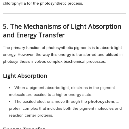
chlorophyll a for the photosynthetic process.
5. The Mechanisms of Light Absorption
and Energy Transfer
The primary function of photosynthetic pigments is to absorb light
energy. However, the way this energy is transferred and utilized in
photosynthesis involves complex biochemical processes.
Light Absorption
When a pigment absorbs light, electrons in the pigment
molecule are excited to a higher energy state.
The excited electrons move through the
photosystem
, a
protein complex that includes both the pigment molecules and
reaction center proteins.