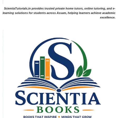
ScientiaTutorials.in provides trusted private home tutors, online tutoring, and e-
learning solutions for students across Assam, helping learners achieve academic
excellence.