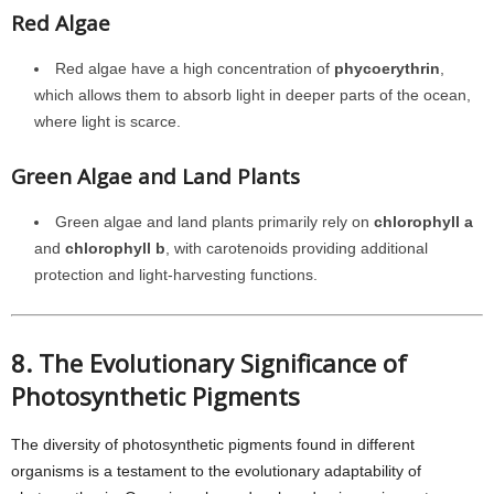
Red Algae
Red algae have a high concentration of
phycoerythrin
,
which allows them to absorb light in deeper parts of the ocean,
where light is scarce.
Green Algae and Land Plants
Green algae and land plants primarily rely on
chlorophyll a
and
chlorophyll b
, with carotenoids providing additional
protection and light-harvesting functions.
8. The Evolutionary Significance of
Photosynthetic Pigments
The diversity of photosynthetic pigments found in different
organisms is a testament to the evolutionary adaptability of