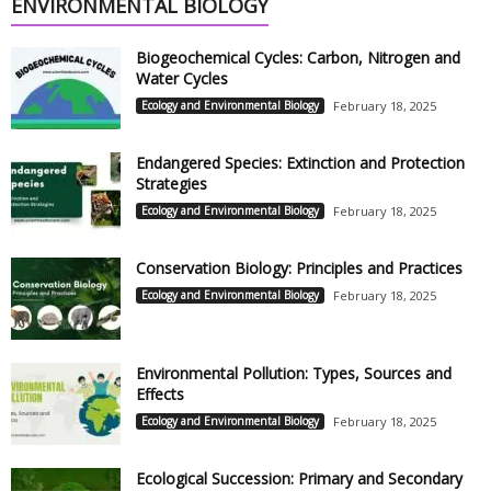
ENVIRONMENTAL BIOLOGY
Biogeochemical Cycles: Carbon, Nitrogen and
Water Cycles
Ecology and Environmental Biology
February 18, 2025
Endangered Species: Extinction and Protection
Strategies
Ecology and Environmental Biology
February 18, 2025
Conservation Biology: Principles and Practices
Ecology and Environmental Biology
February 18, 2025
Environmental Pollution: Types, Sources and
Effects
Ecology and Environmental Biology
February 18, 2025
Ecological Succession: Primary and Secondary