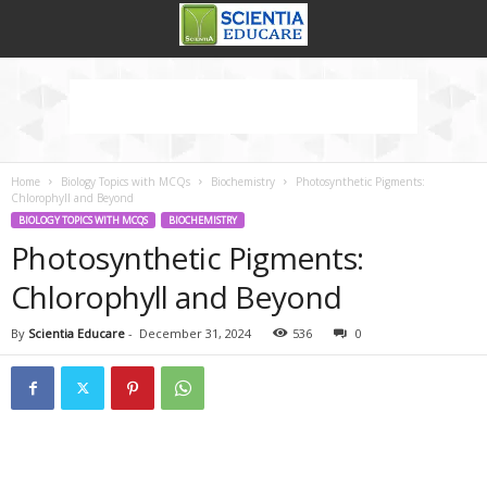
Home
Biology Topics with MCQs
Biochemistry
Photosynthetic Pigments:
Chlorophyll and Beyond
BIOLOGY TOPICS WITH MCQS
BIOCHEMISTRY
Photosynthetic Pigments:
Chlorophyll and Beyond
By
Scientia Educare
-
December 31, 2024
536
0