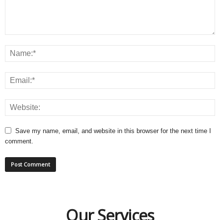
Save my name, email, and website in this browser for the next time I
comment.
Our Services