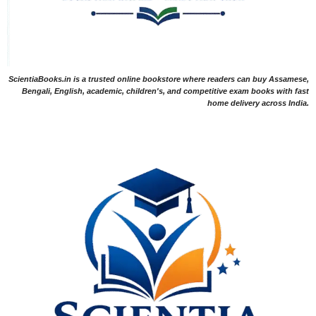
ScientiaBooks.in is a trusted online bookstore where readers can buy Assamese,
Bengali, English, academic, children's, and competitive exam books with fast
home delivery across India.