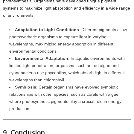
photosynthesis. Organisms have developed unique pigment
systems to maximize light absorption and efficiency in a wide range
of environments.
Adaptation to Light Conditions
: Different pigments allow
photosynthetic organisms to capture light in varying
wavelengths, maximizing energy absorption in different
environmental conditions.
Environmental Adaptation
: In aquatic environments with
limited light penetration, organisms such as red algae and
cyanobacteria use phycobilins, which absorb light in different
wavelengths than chlorophyll.
Symbiosis
: Certain organisms have evolved symbiotic
relationships with other species, such as corals with algae,
where photosynthetic pigments play a crucial role in energy
production.
9. Conclusion