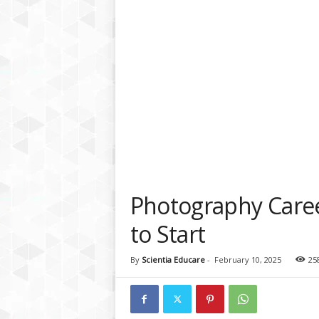
a
t
f
o
r
m
Photography Care
to Start
By
Scientia Educare
-
February 10, 2025
25