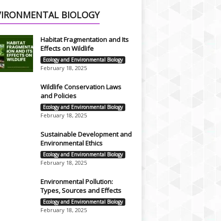
VIRONMENTAL BIOLOGY
Habitat Fragmentation and Its
Effects on Wildlife
Ecology and Environmental Biology
February 18, 2025
Wildlife Conservation Laws
and Policies
Ecology and Environmental Biology
February 18, 2025
Sustainable Development and
Environmental Ethics
Ecology and Environmental Biology
February 18, 2025
Environmental Pollution:
Types, Sources and Effects
Ecology and Environmental Biology
February 18, 2025