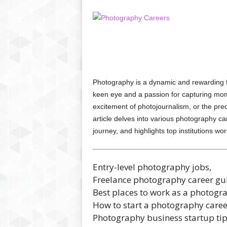
Photography is a dynamic and rewarding fie
keen eye and a passion for capturing mome
excitement of photojournalism, or the prec
article delves into various photography 
journey, and highlights top institutions 
Entry-level photography jobs,
Freelance photography career gu
Best places to work as a photogr
How to start a photography caree
Photography business startup ti