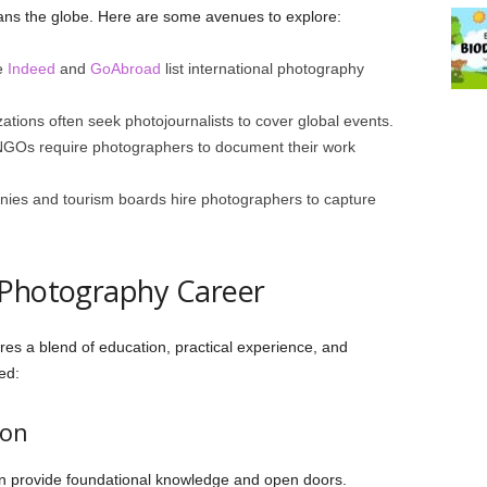
ans the globe. Here are some avenues to explore:
e
Indeed
and
GoAbroad
list international photography
tions often seek photojournalists to cover global events.
Os require photographers to document their work
ies and tourism boards hire photographers to capture
 Photography Career
es a blend of education, practical experience, and
ed:
ion
n provide foundational knowledge and open doors.