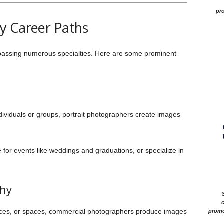
pro
y Career Paths
passing numerous specialties. Here are some prominent
ividuals or groups, portrait photographers create images
 for events like weddings and graduations, or specialize in
phy
c
ices, or spaces, commercial photographers produce images
promo