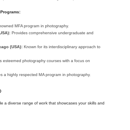
 Programs:
enowned MFA program in photography.
USA):
Provides comprehensive undergraduate and
icago (USA):
Known for its interdisciplinary approach to
s esteemed photography courses with a focus on
s a highly respected MA program in photography.
o
ude a diverse range of work that showcases your skills and