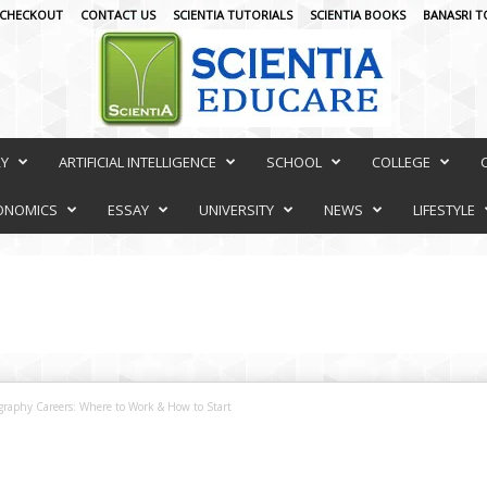
CHECKOUT
CONTACT US
SCIENTIA TUTORIALS
SCIENTIA BOOKS
BANASRI T
RY
ARTIFICIAL INTELLIGENCE
SCHOOL
COLLEGE
ONOMICS
ESSAY
UNIVERSITY
NEWS
LIFESTYLE
graphy Careers: Where to Work & How to Start