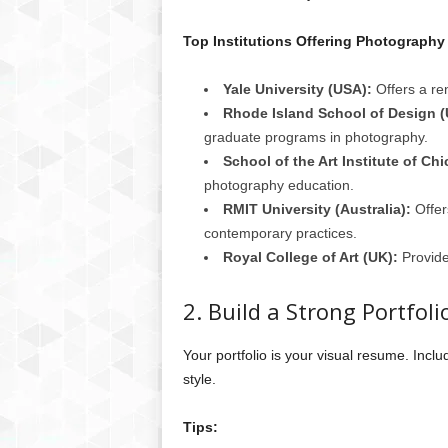
Top Institutions Offering Photography
Yale University (USA):
Offers a r
Rhode Island School of Design (
graduate programs in photography.
School of the Art Institute of Ch
photography education.
RMIT University (Australia):
Offer
contemporary practices.
Royal College of Art (UK):
Provide
2. Build a Strong Portfoli
Your portfolio is your visual resume. Incl
style.
Tips: