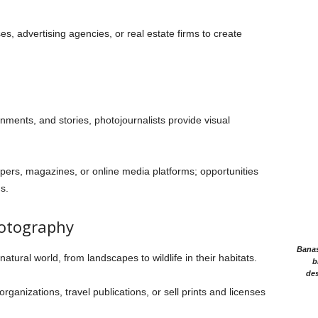
s, advertising agencies, or real estate firms to create
ents, and stories, photojournalists provide visual
rs, magazines, or online media platforms; opportunities
s.
hotography
Banasr
atural world, from landscapes to wildlife in their habitats.
b
des
ganizations, travel publications, or sell prints and licenses