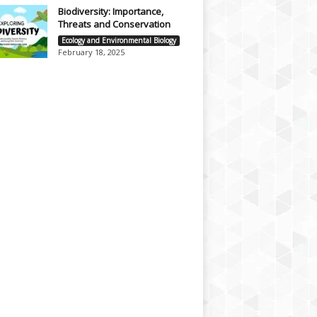
Biodiversity: Importance,
Threats and Conservation
Ecology and Environmental Biology
February 18, 2025