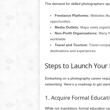
The demand for skilled photographers sp
Freelance Platforms:
Websites lik
opportunities.
Media Outlets:
Major news organiza
Non-Profit Organizations:
Many NG
worldwide.
Travel and Tourism:
Travel compan
destinations and experiences.
Steps to Launch Your
Embarking on a photography career requir
networking. Here’s a roadmap to get start
1. Acquire Formal Educat
While not mandatory, formal education ca