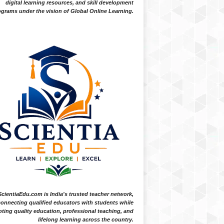
digital learning resources, and skill development
grams under the vision of Global Online Learning.
ScientiaEdu.com is India's trusted teacher network,
onnecting qualified educators with students while
ting quality education, professional teaching, and
lifelong learning across the country.