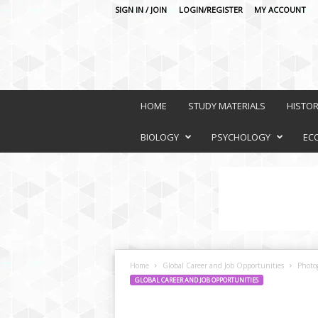
SIGN IN / JOIN
LOGIN/REGISTER
MY ACCOUNT
O
n
HOME
STUDY MATERIALS
HISTO
l
i
BIOLOGY
PSYCHOLOGY
EC
n
e
L
e
a
r
n
i
Home
Global Career and Job Opportunities
Photo
n
GLOBAL CAREER AND JOB OPPORTUNITIES
g
P
l