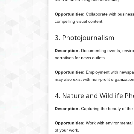
Opportunities:
Collaborate with businesse
compelling visual content.
3. Photojournalism
Description:
Documenting events, environm
narratives for news outlets.
Opportunities:
Employment with newspape
may also exist with non-profit organization
4. Nature and Wildlife P
Description:
Capturing the beauty of the n
Opportunities:
Work with environmental or
of your work.