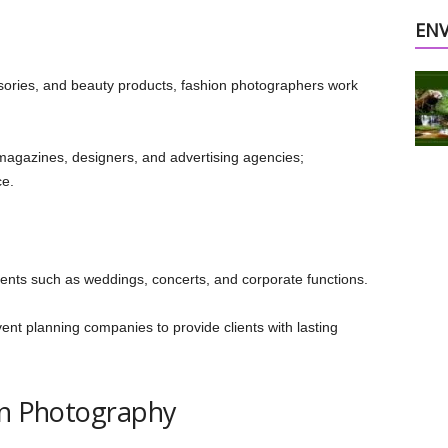
EN
ories, and beauty products, fashion photographers work
magazines, designers, and advertising agencies;
ce.
ts such as weddings, concerts, and corporate functions.
ent planning companies to provide clients with lasting
in Photography