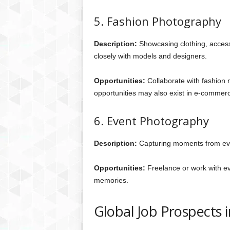
5. Fashion Photography
Description:
Showcasing clothing, access
closely with models and designers.
Opportunities:
Collaborate with fashion 
opportunities may also exist in e-commer
6. Event Photography
Description:
Capturing moments from even
Opportunities:
Freelance or work with ev
memories.
Global Job Prospects 