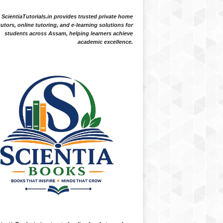
ScientiaTutorials.in provides trusted private home
tutors, online tutoring, and e-learning solutions for
students across Assam, helping learners achieve
academic excellence.