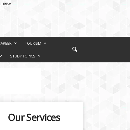
OURISM
CAREER
TOURISM
STUDY TOPICS
Our Services