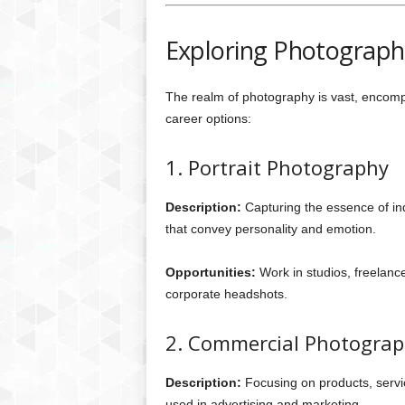
Exploring Photograph
The realm of photography is vast, encom
career options:
1. Portrait Photography
Description:
Capturing the essence of ind
that convey personality and emotion.
Opportunities:
Work in studios, freelance
corporate headshots.
2. Commercial Photogra
Description:
Focusing on products, serv
used in advertising and marketing.