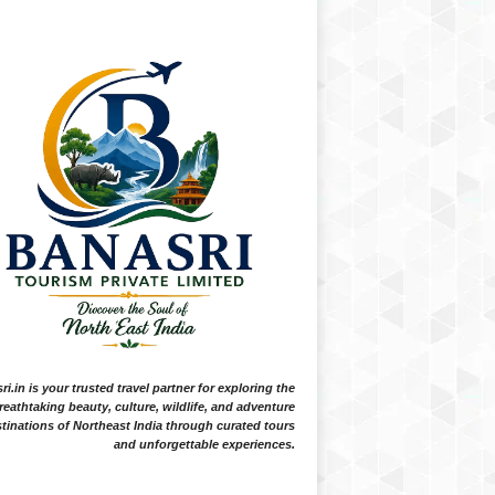
i.in is your trusted travel partner for exploring the
reathtaking beauty, culture, wildlife, and adventure
tinations of Northeast India through curated tours
and unforgettable experiences.