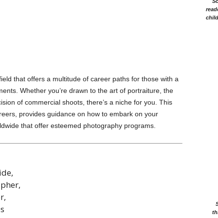
Sc
read
chil
ld that offers a multitude of career paths for those with a
nts. Whether you’re drawn to the art of portraiture, the
ision of commercial shoots, there’s a niche for you. This
careers, provides guidance on how to embark on your
worldwide that offer esteemed photography programs.
ide,
apher,
r,
ps
th