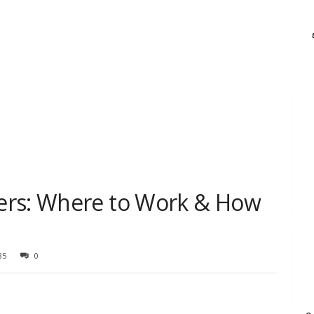
ers: Where to Work & How
85
0