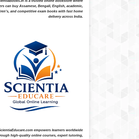
ientiaBooks.in is a trusted online bookstore where
ers can buy Assamese, Bengali, English, academic,
dren's, and competitive exam books with fast home
delivery across India.
ScientiaEducare.com empowers learners worldwide
rough high-quality online courses, expert tutoring,