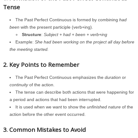
Tense
The Past Perfect Continuous is formed by combining
had
been
with the present participle (verb+ing).
Structure
:
Subject + had + been + verb+ing
Example:
She had been working on the project all day before
the meeting started.
2. Key Points to Remember
The Past Perfect Continuous emphasizes the
duration
or
continuity
of the action.
The tense can describe both actions that were happening for
a period and actions that had been interrupted.
It is used when we want to show the
unfinished nature
of the
action before the other event occurred.
3. Common Mistakes to Avoid