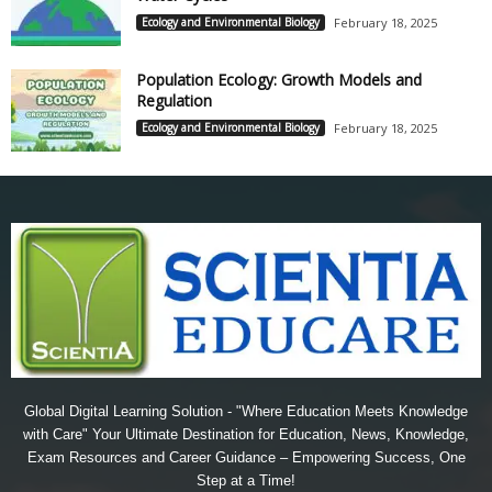
Ecology and Environmental Biology
February 18, 2025
Population Ecology: Growth Models and
Regulation
Ecology and Environmental Biology
February 18, 2025
Global Digital Learning Solution - "Where Education Meets Knowledge
with Care" Your Ultimate Destination for Education, News, Knowledge,
Exam Resources and Career Guidance – Empowering Success, One
Step at a Time!