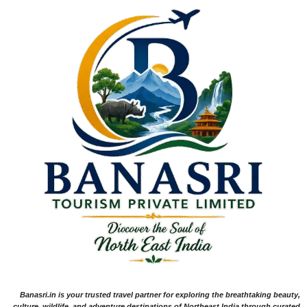
Banasri.in is your trusted travel partner for exploring the breathtaking beauty,
culture, wildlife, and adventure destinations of Northeast India through curated