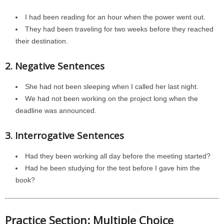
I had been reading for an hour when the power went out.
They had been traveling for two weeks before they reached
their destination.
2. Negative Sentences
She had not been sleeping when I called her last night.
We had not been working on the project long when the
deadline was announced.
3. Interrogative Sentences
Had they been working all day before the meeting started?
Had he been studying for the test before I gave him the
book?
Practice Section: Multiple Choice