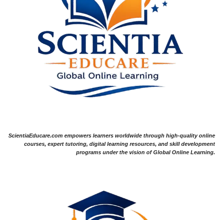
ScientiaEducare.com empowers learners worldwide through high-quality online
courses, expert tutoring, digital learning resources, and skill development
programs under the vision of Global Online Learning.