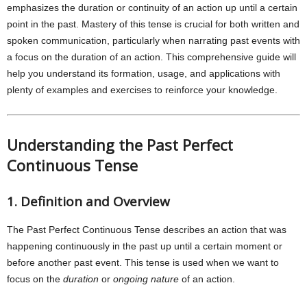
emphasizes the duration or continuity of an action up until a certain
point in the past. Mastery of this tense is crucial for both written and
spoken communication, particularly when narrating past events with
a focus on the duration of an action. This comprehensive guide will
help you understand its formation, usage, and applications with
plenty of examples and exercises to reinforce your knowledge.
Understanding the Past Perfect
Continuous Tense
1. Definition and Overview
The Past Perfect Continuous Tense describes an action that was
happening continuously in the past up until a certain moment or
before another past event. This tense is used when we want to
focus on the
duration
or
ongoing nature
of an action.