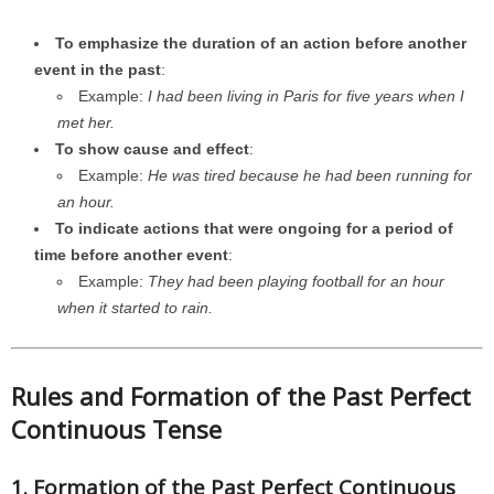
To emphasize the duration of an action before another
event in the past
:
Example:
I had been living in Paris for five years when I
met her.
To show cause and effect
:
Example:
He was tired because he had been running for
an hour.
To indicate actions that were ongoing for a period of
time before another event
:
Example:
They had been playing football for an hour
when it started to rain.
Rules and Formation of the Past Perfect
Continuous Tense
1. Formation of the Past Perfect Continuous