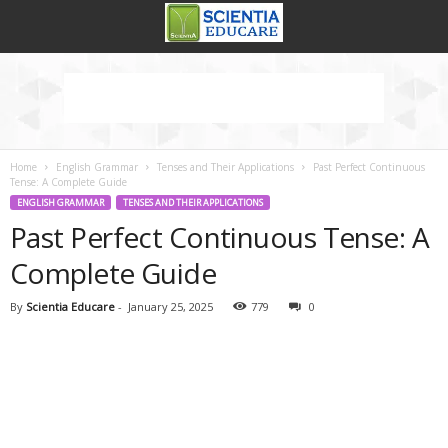
Home
English Grammar
Tenses and Their Applications
Past Perfect Continuous
Tense: A Complete Guide
ENGLISH GRAMMAR
TENSES AND THEIR APPLICATIONS
Past Perfect Continuous Tense: A
Complete Guide
By
Scientia Educare
-
January 25, 2025
779
0