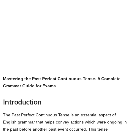
Mastering the Past Perfect Continuous Tense: A Complete
Grammar Guide for Exams
Introduction
The Past Perfect Continuous Tense is an essential aspect of
English grammar that helps convey actions which were ongoing in
the past before another past event occurred. This tense