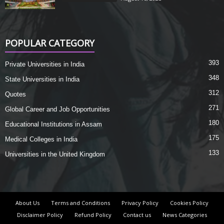
POPULAR CATEGORY
393
Private Universities in India
348
State Universities in India
312
Quotes
271
Global Career and Job Opportunities
180
Educational Institutions in Assam
175
Medical Colleges in India
133
Universities in the United Kingdom
About Us
Terms and Conditions
Privacy Policy
Cookies Policy
Disclaimer Policy
Refund Policy
Contact us
News Categories