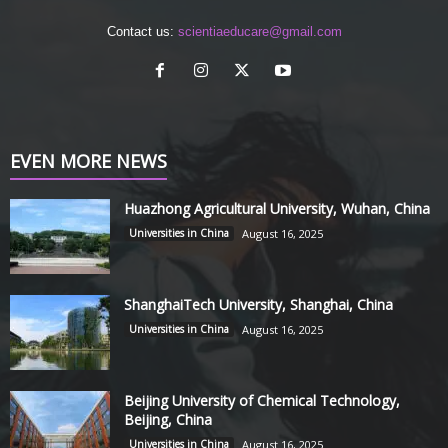
Contact us:
scientiaeducare@gmail.com
EVEN MORE NEWS
Huazhong Agricultural University, Wuhan, China
Universities in China
August 16, 2025
ShanghaiTech University, Shanghai, China
Universities in China
August 16, 2025
Beijing University of Chemical Technology,
Beijing, China
Universities in China
August 16, 2025