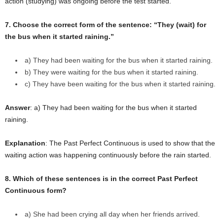
action (studying) was ongoing before the test started.
7. Choose the correct form of the sentence: “They (wait) for
the bus when it started raining.”
a) They had been waiting for the bus when it started raining.
b) They were waiting for the bus when it started raining.
c) They have been waiting for the bus when it started raining.
Answer
: a) They had been waiting for the bus when it started
raining.
Explanation
: The Past Perfect Continuous is used to show that the
waiting action was happening continuously before the rain started.
8. Which of these sentences is in the correct Past Perfect
Continuous form?
a) She had been crying all day when her friends arrived.