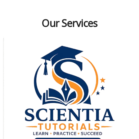
Our Services