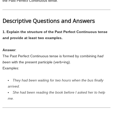
the Past Perfect Continuous tense.
Descriptive Questions and Answers
1. Explain the structure of the Past Perfect Continuous tense
and provide at least two examples.
Answer
:
The Past Perfect Continuous tense is formed by combining
had
been
with the present participle (verb+ing).
Examples:
They had been waiting for two hours when the bus finally
arrived.
She had been reading the book before I asked her to help
me.