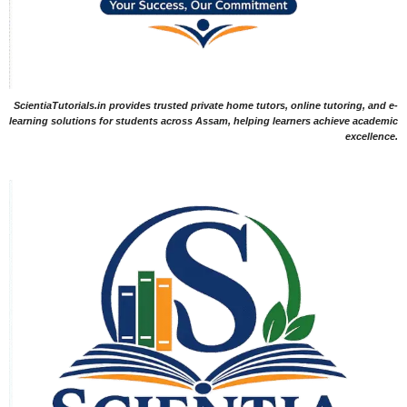
ScientiaTutorials.in provides trusted private home tutors, online tutoring, and e-
learning solutions for students across Assam, helping learners achieve academic
excellence.