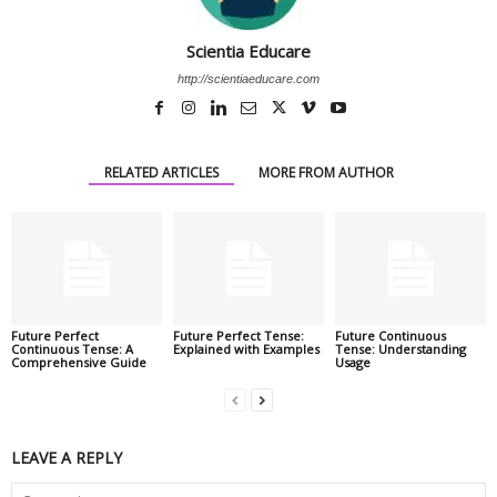
Scientia Educare
http://scientiaeducare.com
RELATED ARTICLES
MORE FROM AUTHOR
Future Perfect
Future Perfect Tense:
Future Continuous
Continuous Tense: A
Explained with Examples
Tense: Understanding
Comprehensive Guide
Usage
LEAVE A REPLY