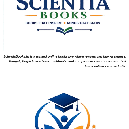
ScientiaBooks.in is a trusted online bookstore where readers can buy Assamese,
Bengali, English, academic, children's, and competitive exam books with fast
home delivery across India.