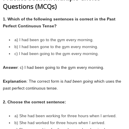
Questions (MCQs)
1. Which of the following sentences is correct in the Past
Perfect Continuous Tense?
a) I had been go to the gym every morning.
b) I had been gone to the gym every morning.
c) I had been going to the gym every morning.
Answer
: c) I had been going to the gym every morning.
Explanation
: The correct form is
had been going
which uses the
past perfect continuous tense.
2. Choose the correct sentence:
a) She had been working for three hours when I arrived.
b) She had worked for three hours when I arrived.