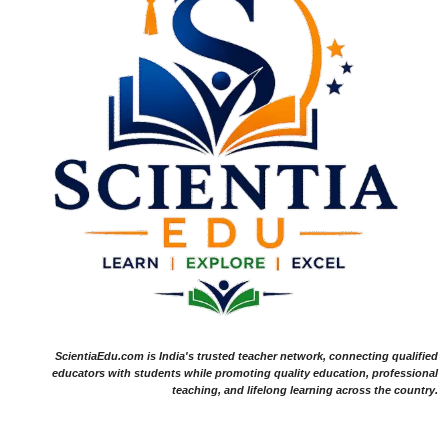
ScientiaEdu.com is India's trusted teacher network, connecting qualified
educators with students while promoting quality education, professional
teaching, and lifelong learning across the country.