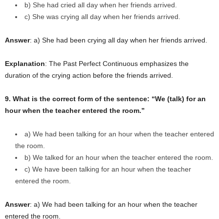
b) She had cried all day when her friends arrived.
c) She was crying all day when her friends arrived.
Answer
: a) She had been crying all day when her friends arrived.
Explanation
: The Past Perfect Continuous emphasizes the
duration of the crying action before the friends arrived.
9. What is the correct form of the sentence: “We (talk) for an
hour when the teacher entered the room.”
a) We had been talking for an hour when the teacher entered
the room.
b) We talked for an hour when the teacher entered the room.
c) We have been talking for an hour when the teacher
entered the room.
Answer
: a) We had been talking for an hour when the teacher
entered the room.