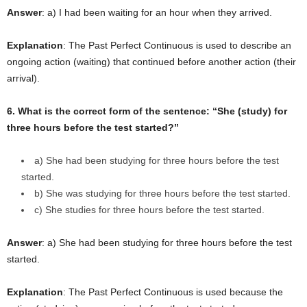
Answer
: a) I had been waiting for an hour when they arrived.
Explanation
: The Past Perfect Continuous is used to describe an
ongoing action (waiting) that continued before another action (their
arrival).
6. What is the correct form of the sentence: “She (study) for
three hours before the test started?”
a) She had been studying for three hours before the test
started.
b) She was studying for three hours before the test started.
c) She studies for three hours before the test started.
Answer
: a) She had been studying for three hours before the test
started.
Explanation
: The Past Perfect Continuous is used because the