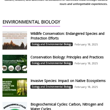
tours and unforgettable experiences.
ENVIRONMENTAL BIOLOGY
Wildlife Conservation: Endangered Species and
Protection Efforts
Ecology and Environmental Biology
February 18, 2025
Conservation Biology: Principles and Practices
Ecology and Environmental Biology
February 18, 2025
Invasive Species: Impact on Native Ecosystems
Ecology and Environmental Biology
February 18, 2025
Biogeochemical Cycles: Carbon, Nitrogen and
Water Cycles