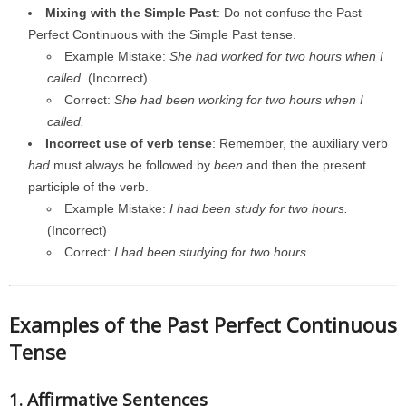
Mixing with the Simple Past
: Do not confuse the Past
Perfect Continuous with the Simple Past tense.
Example Mistake:
She had worked for two hours when I
called.
(Incorrect)
Correct:
She had been working for two hours when I
called.
Incorrect use of verb tense
: Remember, the auxiliary verb
had
must always be followed by
been
and then the present
participle of the verb.
Example Mistake:
I had been study for two hours.
(Incorrect)
Correct:
I had been studying for two hours.
Examples of the Past Perfect Continuous
Tense
1. Affirmative Sentences