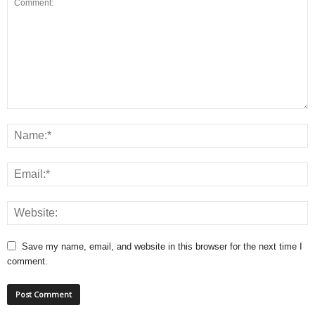
Save my name, email, and website in this browser for the next time I
comment.