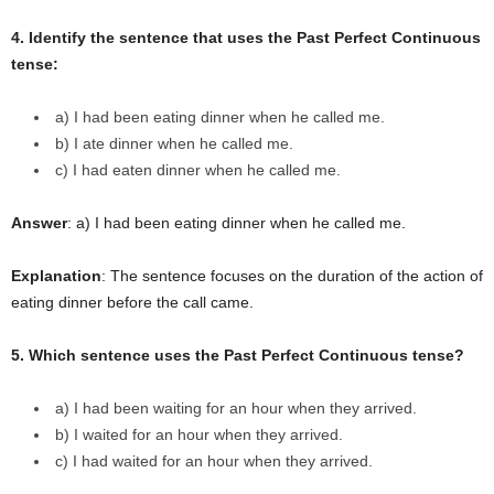
4. Identify the sentence that uses the Past Perfect Continuous
tense:
a) I had been eating dinner when he called me.
b) I ate dinner when he called me.
c) I had eaten dinner when he called me.
Answer
: a) I had been eating dinner when he called me.
Explanation
: The sentence focuses on the duration of the action of
eating dinner before the call came.
5. Which sentence uses the Past Perfect Continuous tense?
a) I had been waiting for an hour when they arrived.
b) I waited for an hour when they arrived.
c) I had waited for an hour when they arrived.