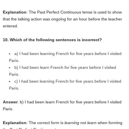
Explanation
: The Past Perfect Continuous tense is used to show
that the talking action was ongoing for an hour before the teacher
entered.
10. Which of the following sentences is incorrect?
a) I had been learning French for five years before I visited
Paris.
b) I had been learn French for five years before I visited
Paris.
c) I had been learning French for five years before I visited
Paris.
Answer
: b) I had been learn French for five years before I visited
Paris.
Explanation
: The correct form is
learning
not
learn
when forming