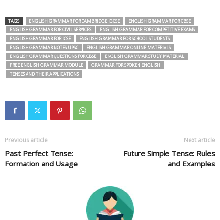
TAGS
ENGLISH GRAMMAR FOR CAMBRIDGE IGCSE
ENGLISH GRAMMAR FOR CBSE
ENGLISH GRAMMAR FOR CIVIL SERVICES
ENGLISH GRAMMAR FOR COMPETITIVE EXAMS
ENGLISH GRAMMAR FOR ICSE
ENGLISH GRAMMAR FOR SCHOOL STUDENTS
ENGLISH GRAMMAR NOTES UPSC
ENGLISH GRAMMAR ONLINE MATERIALS
ENGLISH GRAMMAR QUESTIONS FOR CBSE
ENGLISH GRAMMAR STUDY MATERIAL
FREE ENGLISH GRAMMAR MODULE
GRAMMAR FOR SPOKEN ENGLISH
TENSES AND THEIR APPLICATIONS
Previous article
Next article
Past Perfect Tense:
Future Simple Tense: Rules
Formation and Usage
and Examples