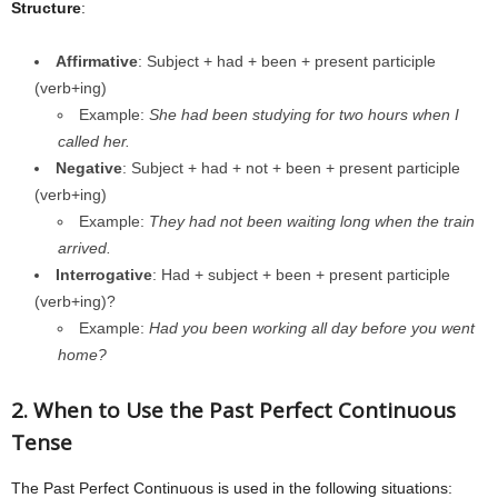
Structure
:
Affirmative
: Subject + had + been + present participle
(verb+ing)
Example:
She had been studying for two hours when I
called her.
Negative
: Subject + had + not + been + present participle
(verb+ing)
Example:
They had not been waiting long when the train
arrived.
Interrogative
: Had + subject + been + present participle
(verb+ing)?
Example:
Had you been working all day before you went
home?
2. When to Use the Past Perfect Continuous
Tense
The Past Perfect Continuous is used in the following situations: