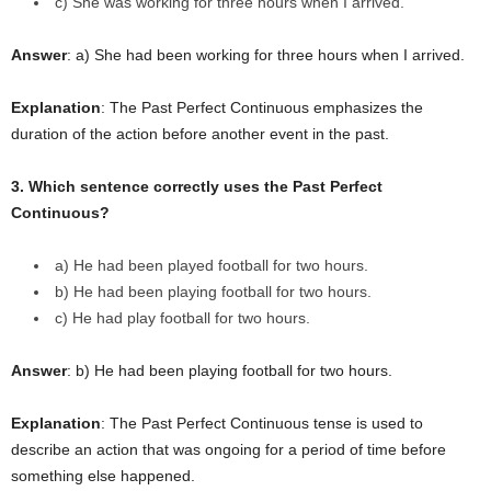
c) She was working for three hours when I arrived.
Answer
: a) She had been working for three hours when I arrived.
Explanation
: The Past Perfect Continuous emphasizes the
duration of the action before another event in the past.
3. Which sentence correctly uses the Past Perfect
Continuous?
a) He had been played football for two hours.
b) He had been playing football for two hours.
c) He had play football for two hours.
Answer
: b) He had been playing football for two hours.
Explanation
: The Past Perfect Continuous tense is used to
describe an action that was ongoing for a period of time before
something else happened.