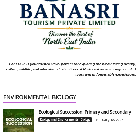
Banasri.in is your trusted travel partner for exploring the breathtaking beauty,
culture, wildlife, and adventure destinations of Northeast India through curated
tours and unforgettable experiences.
ENVIRONMENTAL BIOLOGY
Ecological Succession: Primary and Secondary
Ecology and Environmental Biology
February 18, 2025