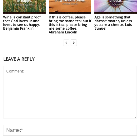
Wine is constant proof
If this is coffee, please
Age is something that
that God loves us and
bring me some tea; but if
doesn’t matter, unless
loves to see us happy.
this is tea, please bring
you are a cheese. Luis
Benjamin Franklin
me some coffee.
Bunuel
Abraham Lincoln
LEAVE A REPLY