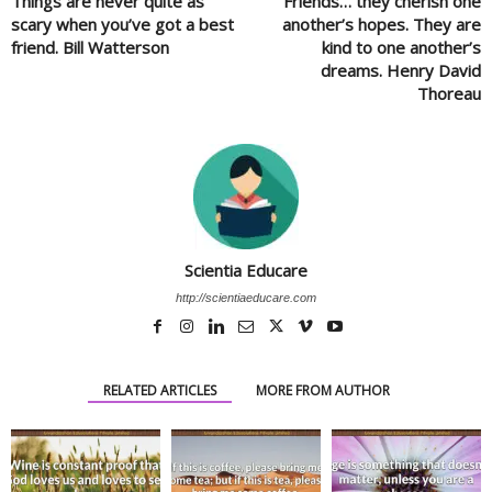
Things are never quite as
Friends… they cherish one
scary when you’ve got a best
another’s hopes. They are
friend. Bill Watterson
kind to one another’s
dreams. Henry David
Thoreau
Scientia Educare
http://scientiaeducare.com
RELATED ARTICLES
MORE FROM AUTHOR