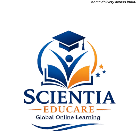
home delivery across India.