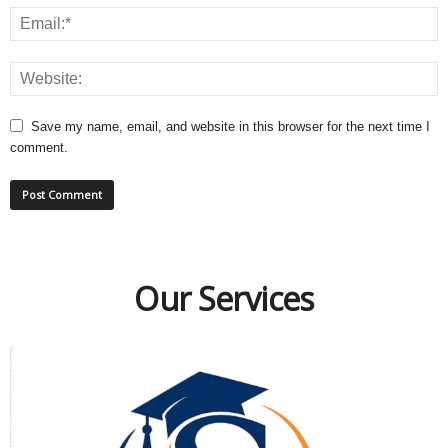
Save my name, email, and website in this browser for the next time I
comment.
Our Services