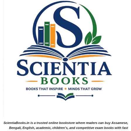
ScientiaBooks.in is a trusted online bookstore where readers can buy Assamese,
Bengali, English, academic, children's, and competitive exam books with fast