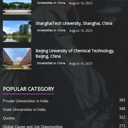
Universities in China
August 16, 2025
ShanghaiTech University, Shanghai, China
Universities in China
August 16, 2025
Beijing University of Chemical Technology,
Beijing, China
Universities in China
August 16, 2025
POPULAR CATEGORY
393
Private Universities in India
348
State Universities in India
312
Quotes
271
Global Career and Job Opportunities