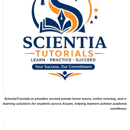
ScientiaTutorials.in provides trusted private home tutors, online tutoring, and e-
learning solutions for students across Assam, helping learners achieve academic
excellence.