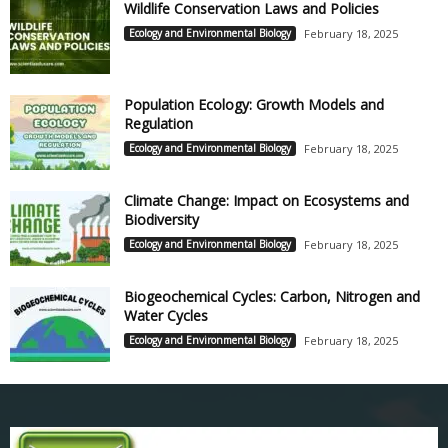
Wildlife Conservation Laws and Policies
Ecology and Environmental Biology
February 18, 2025
Population Ecology: Growth Models and
Regulation
Ecology and Environmental Biology
February 18, 2025
Climate Change: Impact on Ecosystems and
Biodiversity
Ecology and Environmental Biology
February 18, 2025
Biogeochemical Cycles: Carbon, Nitrogen and
Water Cycles
Ecology and Environmental Biology
February 18, 2025