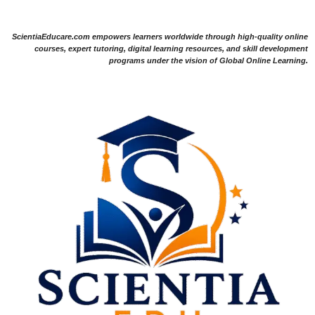
ScientiaEducare.com empowers learners worldwide through high-quality online
courses, expert tutoring, digital learning resources, and skill development
programs under the vision of Global Online Learning.