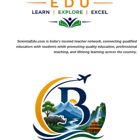
ScientiaEdu.com is India's trusted teacher network, connecting qualified
educators with students while promoting quality education, professional
teaching, and lifelong learning across the country.