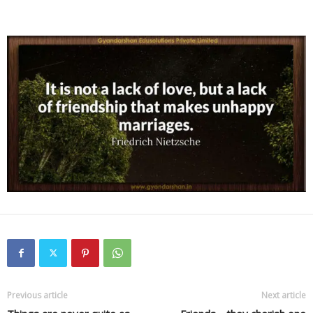
Previous article
Next article