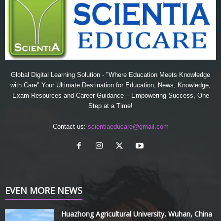
Global Digital Learning Solution - "Where Education Meets Knowledge
with Care" Your Ultimate Destination for Education, News, Knowledge,
Exam Resources and Career Guidance – Empowering Success, One
Step at a Time!
Contact us:
scientiaeducare@gmail.com
EVEN MORE NEWS
Huazhong Agricultural University, Wuhan, China