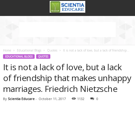
Home
Educational Blogs
Quotes
It is not a lack of love, but a lack of friendship...
EDUCATIONAL BLOGS
QUOTES
It is not a lack of love, but a lack
of friendship that makes unhappy
marriages. Friedrich Nietzsche
By
Scientia Educare
-
October 11, 2017
1132
0