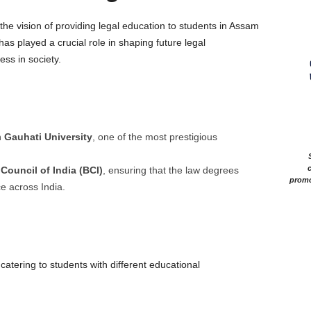
he vision of providing legal education to students in Assam
as played a crucial role in shaping future legal
ss in society.
h
Gauhati University
, one of the most prestigious
c
 Council of India (BCI)
, ensuring that the law degrees
promo
ce across India.
catering to students with different educational