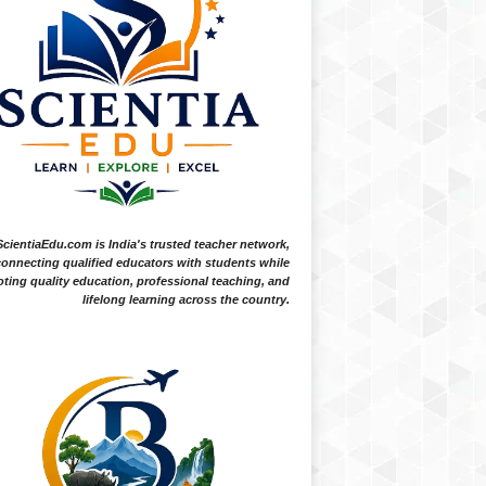
ScientiaEdu.com is India's trusted teacher network,
onnecting qualified educators with students while
ting quality education, professional teaching, and
lifelong learning across the country.