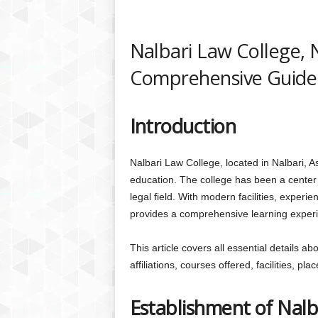
Nalbari Law College, 
Comprehensive Guide
Introduction
Nalbari Law College, located in Nalbari, Ass
education. The college has been a center f
legal field. With modern facilities, experie
provides a comprehensive learning exper
This article covers all essential details a
affiliations, courses offered, facilities, p
Establishment of Nalb