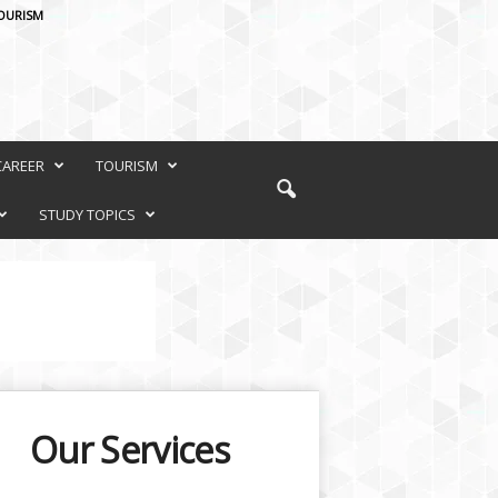
OURISM
CAREER
TOURISM
STUDY TOPICS
Our Services