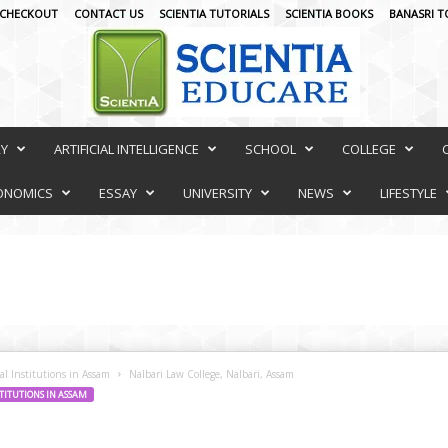
CHECKOUT
CONTACT US
SCIENTIA TUTORIALS
SCIENTIA BOOKS
BANASRI T
RY
ARTIFICIAL INTELLIGENCE
SCHOOL
COLLEGE
ONOMICS
ESSAY
UNIVERSITY
NEWS
LIFESTYLE
al Institutions in Assam
Nalbari Law College, Nalbari, Assam
TITUTIONS IN ASSAM