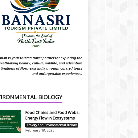
i.in is your trusted travel partner for exploring the
reathtaking beauty, culture, wildlife, and adventure
tinations of Northeast India through curated tours
and unforgettable experiences.
VIRONMENTAL BIOLOGY
Food Chains and Food Webs:
Energy Flow in Ecosystems
Ecology and Environmental Biology
February 18, 2025