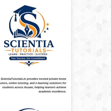
ScientiaTutorials.in provides trusted private home
tutors, online tutoring, and e-learning solutions for
students across Assam, helping learners achieve
academic excellence.