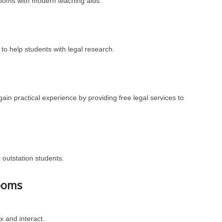
rooms with modern teaching aids.
to help students with legal research.
gain practical experience by providing free legal services to
r outstation students.
ooms
 and interact.