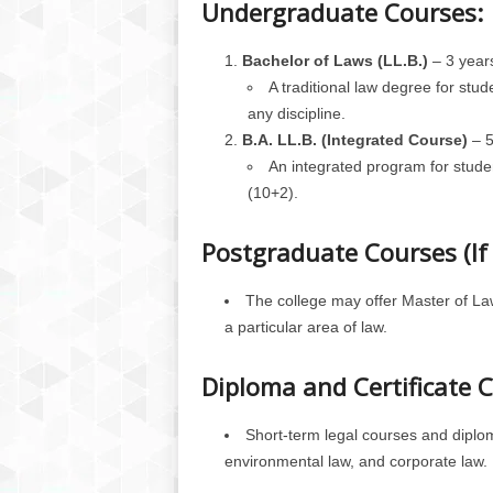
Undergraduate Courses:
Bachelor of Laws (LL.B.)
– 3 year
A traditional law degree for st
any discipline.
B.A. LL.B. (Integrated Course)
– 5
An integrated program for stud
(10+2).
Postgraduate Courses (If 
The college may offer Master of Law
a particular area of law.
Diploma and Certificate 
Short-term legal courses and diplom
environmental law, and corporate law.