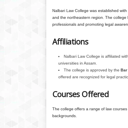
Nalbari Law College was established with t
and the northeastern region. The college h
professionals and promoting legal awarene
Affiliations
Nalbari Law College is affiliated wit
universities in Assam.
The college is approved by the
Bar
offered are recognized for legal practi
Courses Offered
The college offers a range of law courses 
backgrounds.