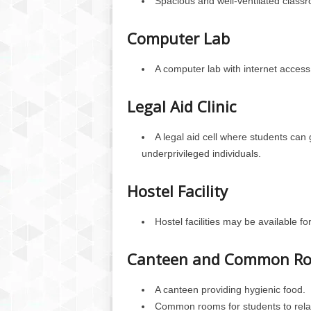
Spacious and well-ventilated class
Computer Lab
A computer lab with internet access 
Legal Aid Clinic
A legal aid cell where students can 
underprivileged individuals.
Hostel Facility
Hostel facilities may be available fo
Canteen and Common R
A canteen providing hygienic food.
Common rooms for students to relax