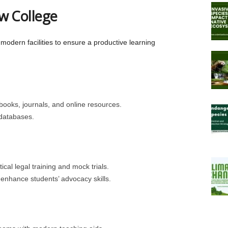
aw College
modern facilities to ensure a productive learning
xtbooks, journals, and online resources.
 databases.
ical legal training and mock trials.
enhance students’ advocacy skills.