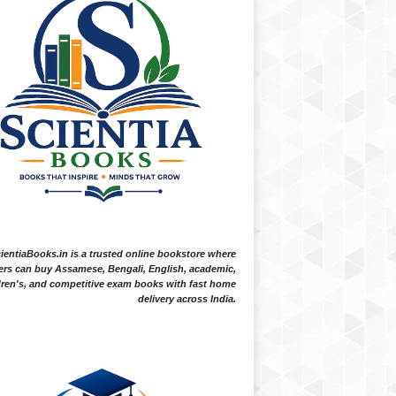
ientiaBooks.in is a trusted online bookstore where
ers can buy Assamese, Bengali, English, academic,
dren's, and competitive exam books with fast home
delivery across India.