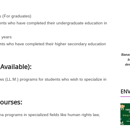
s (For graduates)
udents who have completed their undergraduate education in
 years
ents who have completed their higher secondary education
Banasr
b
Available):
des
s (LL.M.) programs for students who wish to specialize in
EN
Courses:
a programs in specialized fields like human rights law,