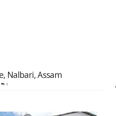
e, Nalbari, Assam
0