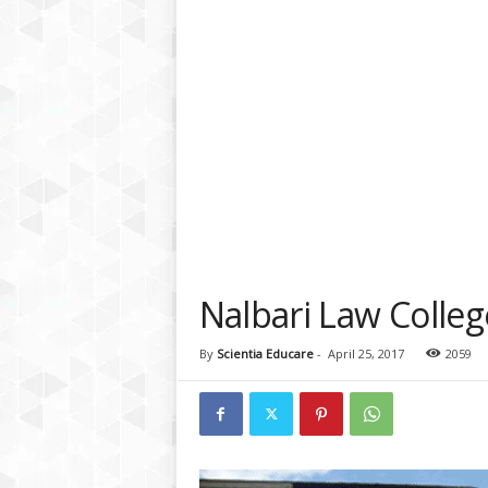
a
t
f
o
r
m
Nalbari Law Colleg
By
Scientia Educare
-
April 25, 2017
2059