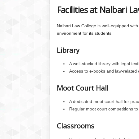
Facilities at Nalbari L
Nalbari Law College is well-equipped with 
environment for its students.
Library
A well-stocked library with legal te
Access to e-books and law-related
Moot Court Hall
A dedicated moot court hall for pract
Regular moot court competitions to 
Classrooms