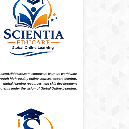
ScientiaEducare.com empowers learners worldwide
rough high-quality online courses, expert tutoring,
digital learning resources, and skill development
grams under the vision of Global Online Learning.