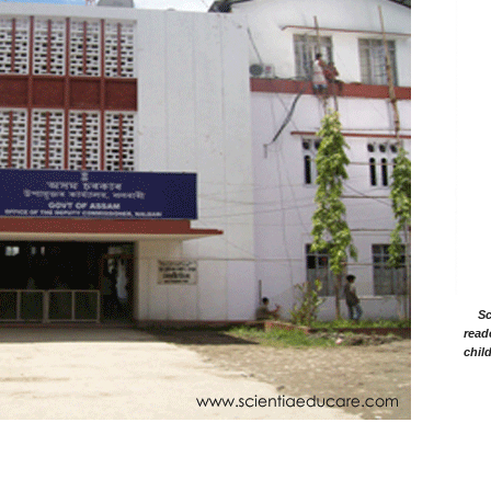
Sc
read
chil