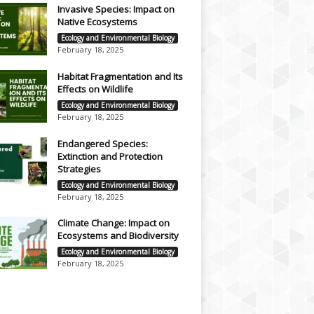
Invasive Species: Impact on
Native Ecosystems
Ecology and Environmental Biology
February 18, 2025
Habitat Fragmentation and Its
Effects on Wildlife
Ecology and Environmental Biology
February 18, 2025
Endangered Species:
Extinction and Protection
Strategies
Ecology and Environmental Biology
February 18, 2025
Climate Change: Impact on
Ecosystems and Biodiversity
Ecology and Environmental Biology
February 18, 2025