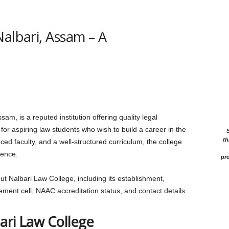
Nalbari, Assam – A
am, is a reputed institution offering quality legal
or aspiring law students who wish to build a career in the
th
nced faculty, and a well-structured curriculum, the college
ience.
pro
bout Nalbari Law College, including its establishment,
lacement cell, NAAC accreditation status, and contact details.
ari Law College