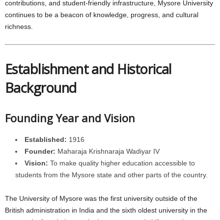
contributions, and student-friendly infrastructure, Mysore University
continues to be a beacon of knowledge, progress, and cultural
richness.
Establishment and Historical
Background
Founding Year and Vision
Established:
1916
Founder:
Maharaja Krishnaraja Wadiyar IV
Vision:
To make quality higher education accessible to
students from the Mysore state and other parts of the country.
The University of Mysore was the first university outside of the
British administration in India and the sixth oldest university in the