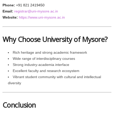
Phone:
+91 821 2419450
Email:
registrar@uni-mysore.ac.in
Website:
https://www.uni-mysore.ac.in
Why Choose University of Mysore?
Rich heritage and strong academic framework
Wide range of interdisciplinary courses
Strong industry-academia interface
Excellent faculty and research ecosystem
Vibrant student community with cultural and intellectual
diversity
Conclusion