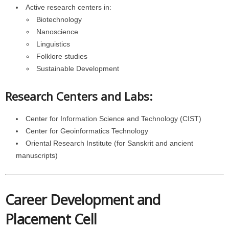
Active research centers in:
Biotechnology
Nanoscience
Linguistics
Folklore studies
Sustainable Development
Research Centers and Labs:
Center for Information Science and Technology (CIST)
Center for Geoinformatics Technology
Oriental Research Institute (for Sanskrit and ancient
manuscripts)
Career Development and
Placement Cell