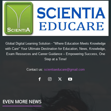
Global Digital Learning Solution - "Where Education Meets Knowledge
with Care" Your Ultimate Destination for Education, News, Knowledge,
Exam Resources and Career Guidance – Empowering Success, One
Step at a Time!
Contact us:
scientiaeducare@gmail.com
EVEN MORE NEWS