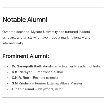
Notable Alumni
Over the decades, Mysore University has nurtured leaders,
scholars, and artists who have made a mark nationally and
internationally.
Prominent Alumni:
Dr. Sarvepalli Radhakrishnan
– Former President of India
R.K. Narayan
– Renowned author
C.N.R. Rao
– Eminent scientist
S M Krishna
– Former External Affairs Minister
Girish Karnad
– Playwright, Actor