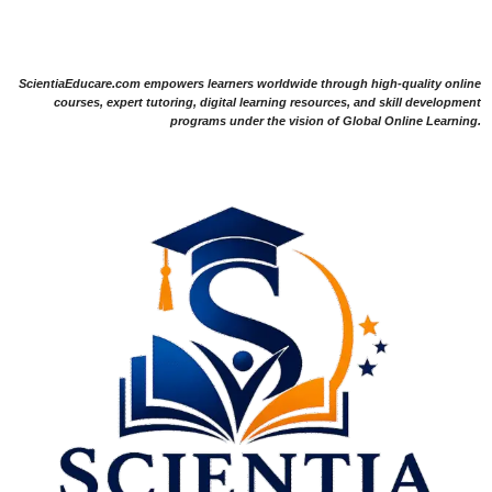
ScientiaEducare.com empowers learners worldwide through high-quality online
courses, expert tutoring, digital learning resources, and skill development
programs under the vision of Global Online Learning.