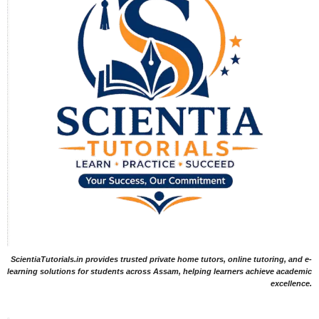
ScientiaTutorials.in provides trusted private home tutors, online tutoring, and e-
learning solutions for students across Assam, helping learners achieve academic
excellence.