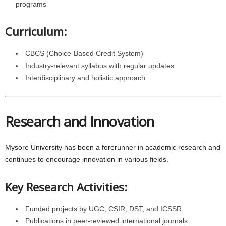
programs
Curriculum:
CBCS (Choice-Based Credit System)
Industry-relevant syllabus with regular updates
Interdisciplinary and holistic approach
Research and Innovation
Mysore University has been a forerunner in academic research and
continues to encourage innovation in various fields.
Key Research Activities:
Funded projects by UGC, CSIR, DST, and ICSSR
Publications in peer-reviewed international journals