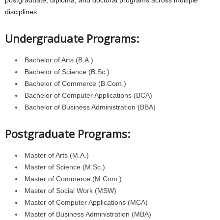
disciplines.
Undergraduate Programs:
Bachelor of Arts (B.A.)
Bachelor of Science (B.Sc.)
Bachelor of Commerce (B.Com.)
Bachelor of Computer Applications (BCA)
Bachelor of Business Administration (BBA)
Postgraduate Programs:
Master of Arts (M.A.)
Master of Science (M.Sc.)
Master of Commerce (M.Com.)
Master of Social Work (MSW)
Master of Computer Applications (MCA)
Master of Business Administration (MBA)