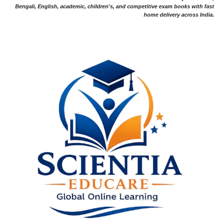
Bengali, English, academic, children's, and competitive exam books with fast
home delivery across India.