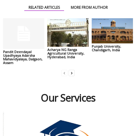
RELATED ARTICLES
MORE FROM AUTHOR
Punjab University,
Acharya NG Ranga
Chandigarh, India
Pandit Deendayal
Agricultural University,
Upadhyaya Adarsha
Hyderabad, India
Mahavidyalaya, Dalgaon,
Assam
Our Services