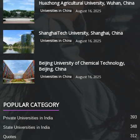
Huazhong Agricultural University, Wuhan, China
Universities in China
August 16, 2025
ShanghaiTech University, Shanghai, China
Universities in China
August 16, 2025
Beijing University of Chemical Technology,
Beijing, China
Universities in China
August 16, 2025
POPULAR CATEGORY
393
Private Universities in India
348
State Universities in India
312
Quotes