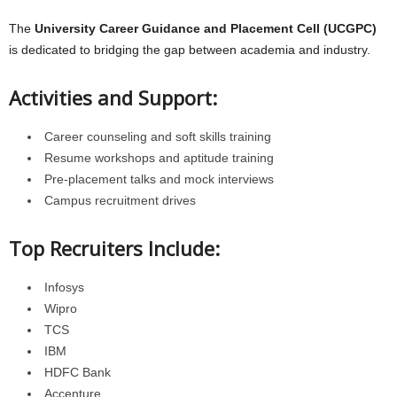
The
University Career Guidance and Placement Cell (UCGPC)
is dedicated to bridging the gap between academia and industry.
Activities and Support:
Career counseling and soft skills training
Resume workshops and aptitude training
Pre-placement talks and mock interviews
Campus recruitment drives
Top Recruiters Include:
Infosys
Wipro
TCS
IBM
HDFC Bank
Accenture