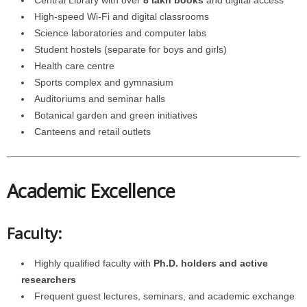
High-speed Wi-Fi and digital classrooms
Science laboratories and computer labs
Student hostels (separate for boys and girls)
Health care centre
Sports complex and gymnasium
Auditoriums and seminar halls
Botanical garden and green initiatives
Canteens and retail outlets
Academic Excellence
Faculty:
Highly qualified faculty with
Ph.D. holders and active
researchers
Frequent guest lectures, seminars, and academic exchange