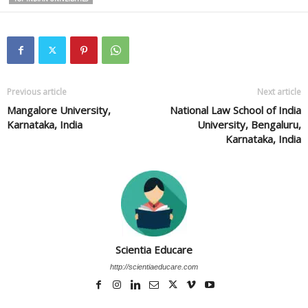
Previous article
Next article
Mangalore University,
National Law School of India
Karnataka, India
University, Bengaluru,
Karnataka, India
Scientia Educare
http://scientiaeducare.com