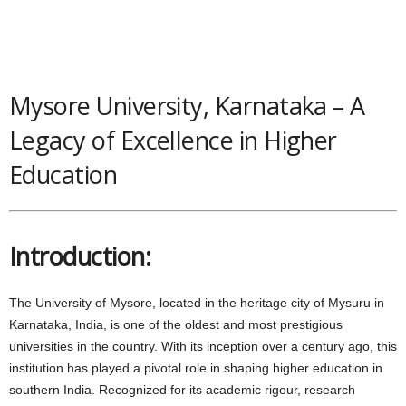
Mysore University, Karnataka – A
Legacy of Excellence in Higher
Education
Introduction:
The University of Mysore, located in the heritage city of Mysuru in
Karnataka, India, is one of the oldest and most prestigious
universities in the country. With its inception over a century ago, this
institution has played a pivotal role in shaping higher education in
southern India. Recognized for its academic rigour, research