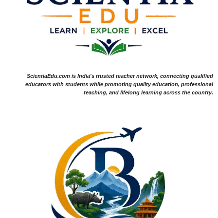
ScientiaEdu.com is India's trusted teacher network, connecting qualified
educators with students while promoting quality education, professional
teaching, and lifelong learning across the country.