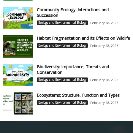
Community Ecology: Interactions and
Succession
Ecology and Environmental Biology
February 18, 2025
Habitat Fragmentation and Its Effects on Wildlife
Ecology and Environmental Biology
February 18, 2025
Biodiversity: Importance, Threats and
Conservation
Ecology and Environmental Biology
February 18, 2025
Ecosystems: Structure, Function and Types
Ecology and Environmental Biology
February 18, 2025