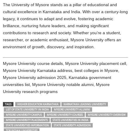
The University of Mysore stands as a pillar of educational and
cultural excellence in Karnataka and India. With over a century-long
legacy, it continues to adapt and evolve, fostering academic
brilliance, nurturing future leaders, and making significant
contributions to research and society. Whether you’re a student,
researcher, or academic enthusiast, Mysore University offers an
environment of growth, discovery, and inspiration.
Mysore University course details, Mysore University placement cell,
Mysore University Karnataka address, best colleges in Mysore,
Mysore University admission 2025, Karnataka government
universities list, Mysore University notable alumni, Mysore
University research programs
TAGS
HIGHER EDUCATION KARNATAKA
KARNATAKA LEADING UNIVERSITY
LIST OF STATE UNIVERSITY IN INDIA
MYSORE UNIVERSITY ALUMNI
MYSORE UNIVERSITY CAMPUS
MYSORE UNIVERSITY COURSES
MYSORE UNIVERSITY OVERVIEW
MYSORE UNIVERSITY PLACEMENTS
STATE UNIVERSITIES IN INDIA
STATE UNIVERSITIES INFORMATION
STATE UNIVERSITY ADMISSION
TOP INDIAN UNIVERSITIES