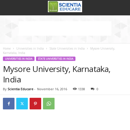
Home
Universities in India
State Universities in India
Mysore University,
Karnataka, India
UNIVERSITIES IN INDIA
STATE UNIVERSITIES IN INDIA
Mysore University, Karnataka,
India
By
Scientia Educare
-
November 16, 2016
1338
0