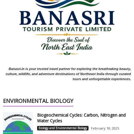
Banasri.in is your trusted travel partner for exploring the breathtaking beauty,
culture, wildlife, and adventure destinations of Northeast India through curated
tours and unforgettable experiences.
ENVIRONMENTAL BIOLOGY
Biogeochemical Cycles: Carbon, Nitrogen and
Water Cycles
Ecology and Environmental Biology
February 18, 2025