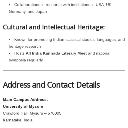
Collaborations in research with institutions in USA, UK,
Germany, and Japan
Cultural and Intellectual Heritage:
Known for promoting Indian classical studies, languages, and
heritage research
Hosts
All India Kannada Literary Meet
and national
symposia regularly
Address and Contact Details
Main Campus Address:
University of Mysore
Crawford Hall, Mysuru – 570005
Karnataka, India