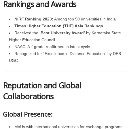
Rankings and Awards
NIRF Ranking 2023:
Among top 50 universities in India
Times Higher Education (THE) Asia Rankings
Received the
‘Best University Award’
by Karnataka State
Higher Education Council
NAAC ‘A+’ grade reaffirmed in latest cycle
Recognized for “Excellence in Distance Education” by DEB-
UGC
Reputation and Global
Collaborations
Global Presence:
MoUs with international universities for exchange programs