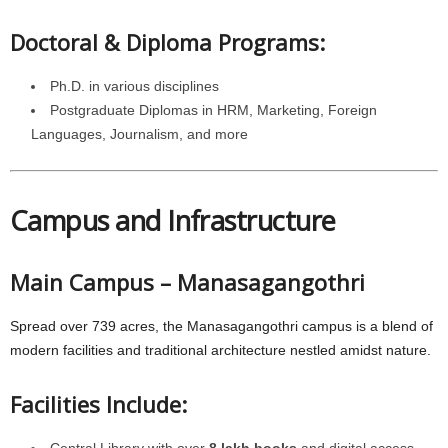
Doctoral & Diploma Programs:
Ph.D. in various disciplines
Postgraduate Diplomas in HRM, Marketing, Foreign
Languages, Journalism, and more
Campus and Infrastructure
Main Campus – Manasagangothri
Spread over 739 acres, the Manasagangothri campus is a blend of
modern facilities and traditional architecture nestled amidst nature.
Facilities Include:
Central Library with over
8 lakh books
and digital access