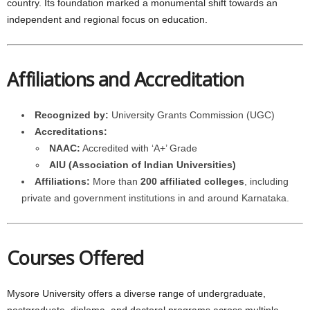
country. Its foundation marked a monumental shift towards an
independent and regional focus on education.
Affiliations and Accreditation
Recognized by:
University Grants Commission (UGC)
Accreditations:
NAAC:
Accredited with ‘A+’ Grade
AIU (Association of Indian Universities)
Affiliations:
More than
200 affiliated colleges
, including
private and government institutions in and around Karnataka.
Courses Offered
Mysore University offers a diverse range of undergraduate,
postgraduate, diploma, and doctoral programs across multiple