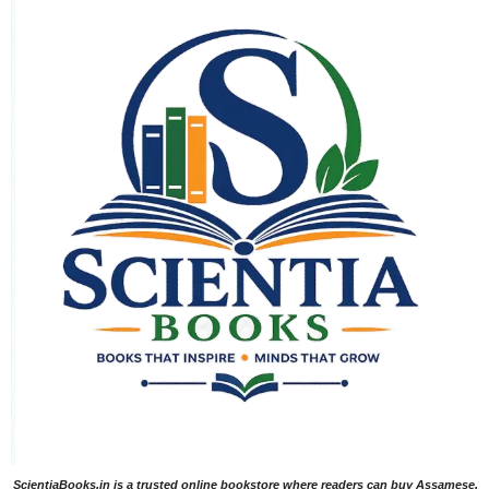
ScientiaBooks.in is a trusted online bookstore where readers can buy Assamese,