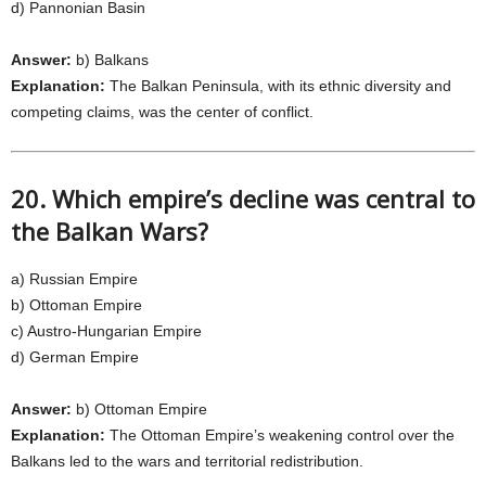
d) Pannonian Basin
Answer:
b) Balkans
Explanation:
The Balkan Peninsula, with its ethnic diversity and
competing claims, was the center of conflict.
20. Which empire’s decline was central to
the Balkan Wars?
a) Russian Empire
b) Ottoman Empire
c) Austro-Hungarian Empire
d) German Empire
Answer:
b) Ottoman Empire
Explanation:
The Ottoman Empire’s weakening control over the
Balkans led to the wars and territorial redistribution.