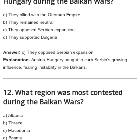
Hungary during the Balkan Wars?
a) They allied with the Ottoman Empire
b) They remained neutral
c) They opposed Serbian expansion
d) They supported Bulgaria
Answer:
c) They opposed Serbian expansion
Explanation:
Austria-Hungary sought to curb Serbia’s growing
influence, fearing instability in the Balkans.
12. What region was most contested
during the Balkan Wars?
a) Albania
b) Thrace
c) Macedonia
d) Bosnia