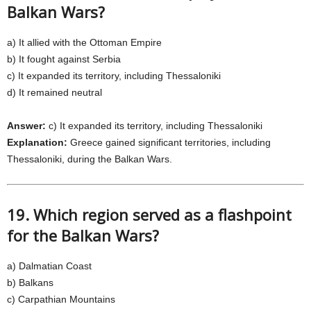
Balkan Wars?
a) It allied with the Ottoman Empire
b) It fought against Serbia
c) It expanded its territory, including Thessaloniki
d) It remained neutral
Answer:
c) It expanded its territory, including Thessaloniki
Explanation:
Greece gained significant territories, including
Thessaloniki, during the Balkan Wars.
19. Which region served as a flashpoint
for the Balkan Wars?
a) Dalmatian Coast
b) Balkans
c) Carpathian Mountains