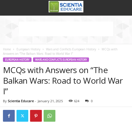
Home
European History
Wars and Conflicts European History
MCQs with
Answers on “The Balkan Wars: Road to World War I”
EUROPEAN HISTORY
WARS AND CONFLICTS EUROPEAN HISTORY
MCQs with Answers on “The
Balkan Wars: Road to World War
I”
By
Scientia Educare
-
January 21, 2025
624
0