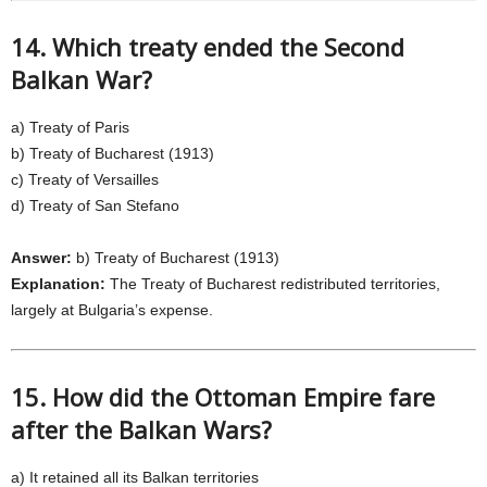
14. Which treaty ended the Second
Balkan War?
a) Treaty of Paris
b) Treaty of Bucharest (1913)
c) Treaty of Versailles
d) Treaty of San Stefano
Answer:
b) Treaty of Bucharest (1913)
Explanation:
The Treaty of Bucharest redistributed territories,
largely at Bulgaria’s expense.
15. How did the Ottoman Empire fare
after the Balkan Wars?
a) It retained all its Balkan territories