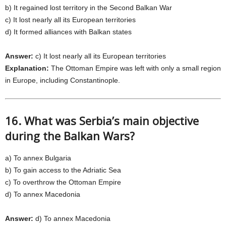
b) It regained lost territory in the Second Balkan War
c) It lost nearly all its European territories
d) It formed alliances with Balkan states
Answer:
c) It lost nearly all its European territories
Explanation:
The Ottoman Empire was left with only a small region
in Europe, including Constantinople.
16. What was Serbia’s main objective
during the Balkan Wars?
a) To annex Bulgaria
b) To gain access to the Adriatic Sea
c) To overthrow the Ottoman Empire
d) To annex Macedonia
Answer:
d) To annex Macedonia