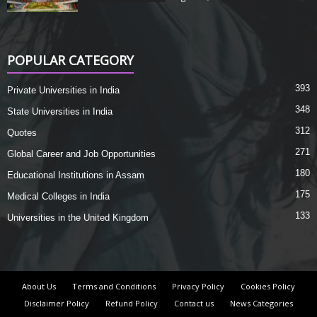
POPULAR CATEGORY
393
Private Universities in India
348
State Universities in India
312
Quotes
271
Global Career and Job Opportunities
180
Educational Institutions in Assam
175
Medical Colleges in India
133
Universities in the United Kingdom
About Us
Terms and Conditions
Privacy Policy
Cookies Policy
Disclaimer Policy
Refund Policy
Contact us
News Categories