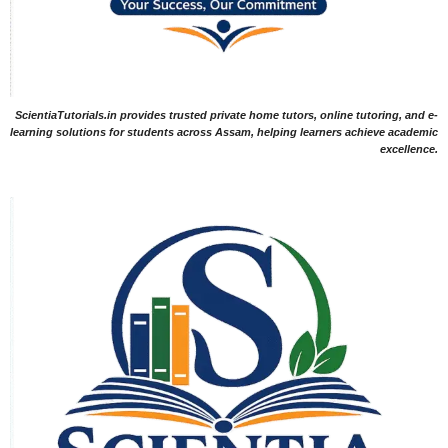
ScientiaTutorials.in provides trusted private home tutors, online tutoring, and e-
learning solutions for students across Assam, helping learners achieve academic
excellence.