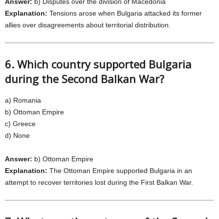
Answer:
b) Disputes over the division of Macedonia
Explanation:
Tensions arose when Bulgaria attacked its former
allies over disagreements about territorial distribution.
6. Which country supported Bulgaria
during the Second Balkan War?
a) Romania
b) Ottoman Empire
c) Greece
d) None
Answer:
b) Ottoman Empire
Explanation:
The Ottoman Empire supported Bulgaria in an
attempt to recover territories lost during the First Balkan War.