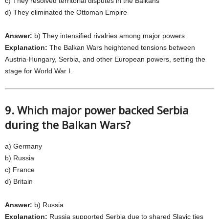
c) They resolved territorial disputes in the Balkans
d) They eliminated the Ottoman Empire
Answer:
b) They intensified rivalries among major powers
Explanation:
The Balkan Wars heightened tensions between
Austria-Hungary, Serbia, and other European powers, setting the
stage for World War I.
9. Which major power backed Serbia
during the Balkan Wars?
a) Germany
b) Russia
c) France
d) Britain
Answer:
b) Russia
Explanation:
Russia supported Serbia due to shared Slavic ties