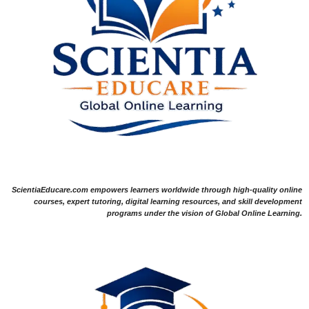
ScientiaEducare.com empowers learners worldwide through high-quality online
courses, expert tutoring, digital learning resources, and skill development
programs under the vision of Global Online Learning.