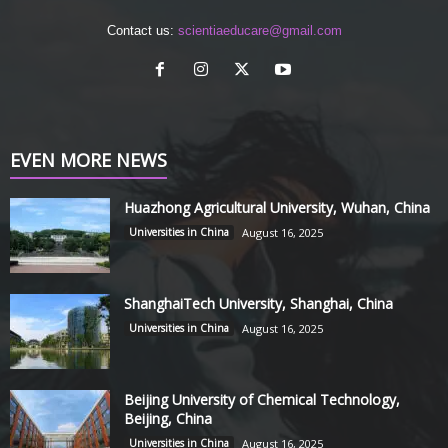
Contact us:
scientiaeducare@gmail.com
EVEN MORE NEWS
Huazhong Agricultural University, Wuhan, China
Universities in China
August 16, 2025
ShanghaiTech University, Shanghai, China
Universities in China
August 16, 2025
Beijing University of Chemical Technology,
Beijing, China
Universities in China
August 16, 2025