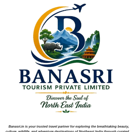
Banasri.in is your trusted travel partner for exploring the breathtaking beauty,
culture, wildlife, and adventure destinations of Northeast India through curated