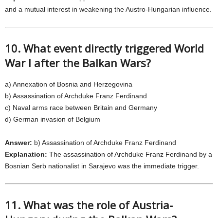
and a mutual interest in weakening the Austro-Hungarian influence.
10. What event directly triggered World
War I after the Balkan Wars?
a) Annexation of Bosnia and Herzegovina
b) Assassination of Archduke Franz Ferdinand
c) Naval arms race between Britain and Germany
d) German invasion of Belgium
Answer:
b) Assassination of Archduke Franz Ferdinand
Explanation:
The assassination of Archduke Franz Ferdinand by a
Bosnian Serb nationalist in Sarajevo was the immediate trigger.
11. What was the role of Austria-