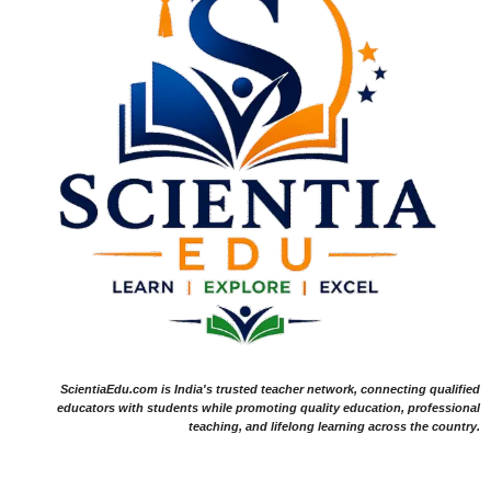
ScientiaEdu.com is India's trusted teacher network, connecting qualified
educators with students while promoting quality education, professional
teaching, and lifelong learning across the country.