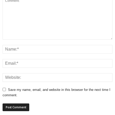
Save my name, email, and website in this browser for the next time I
comment.