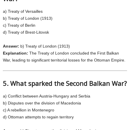
a) Treaty of Versailles
b) Treaty of London (1913)
c) Treaty of Berlin
d) Treaty of Brest-Litovsk
Answer:
b) Treaty of London (1913)
Explanation:
The Treaty of London concluded the First Balkan
War, leading to significant territorial losses for the Ottoman Empire.
5. What sparked the Second Balkan War?
a) Conflict between Austria-Hungary and Serbia
b) Disputes over the division of Macedonia
c) A rebellion in Montenegro
d) Ottoman attempts to regain territory