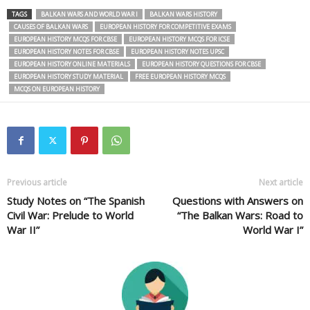
TAGS
BALKAN WARS AND WORLD WAR I
BALKAN WARS HISTORY
CAUSES OF BALKAN WARS
EUROPEAN HISTORY FOR COMPETITIVE EXAMS
EUROPEAN HISTORY MCQS FOR CBSE
EUROPEAN HISTORY MCQS FOR ICSE
EUROPEAN HISTORY NOTES FOR CBSE
EUROPEAN HISTORY NOTES UPSC
EUROPEAN HISTORY ONLINE MATERIALS
EUROPEAN HISTORY QUESTIONS FOR CBSE
EUROPEAN HISTORY STUDY MATERIAL
FREE EUROPEAN HISTORY MCQS
MCQS ON EUROPEAN HISTORY
Previous article
Next article
Study Notes on “The Spanish
Questions with Answers on
Civil War: Prelude to World
“The Balkan Wars: Road to
War II”
World War I”