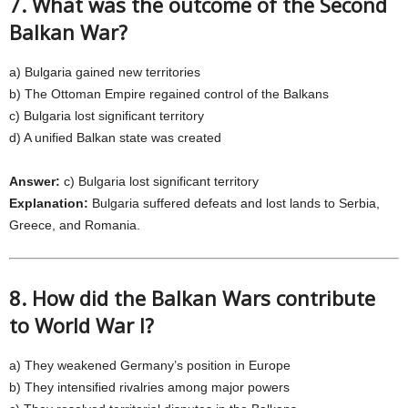
7. What was the outcome of the Second
Balkan War?
a) Bulgaria gained new territories
b) The Ottoman Empire regained control of the Balkans
c) Bulgaria lost significant territory
d) A unified Balkan state was created
Answer:
c) Bulgaria lost significant territory
Explanation:
Bulgaria suffered defeats and lost lands to Serbia,
Greece, and Romania.
8. How did the Balkan Wars contribute
to World War I?
a) They weakened Germany’s position in Europe
b) They intensified rivalries among major powers