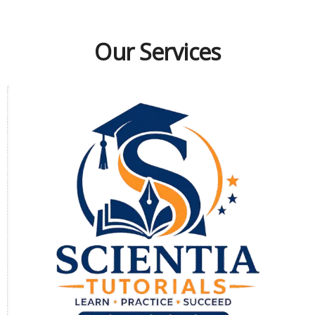
Our Services