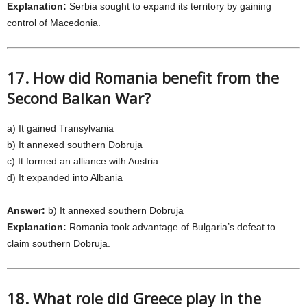
Explanation:
Serbia sought to expand its territory by gaining
control of Macedonia.
17. How did Romania benefit from the
Second Balkan War?
a) It gained Transylvania
b) It annexed southern Dobruja
c) It formed an alliance with Austria
d) It expanded into Albania
Answer:
b) It annexed southern Dobruja
Explanation:
Romania took advantage of Bulgaria’s defeat to
claim southern Dobruja.
18. What role did Greece play in the