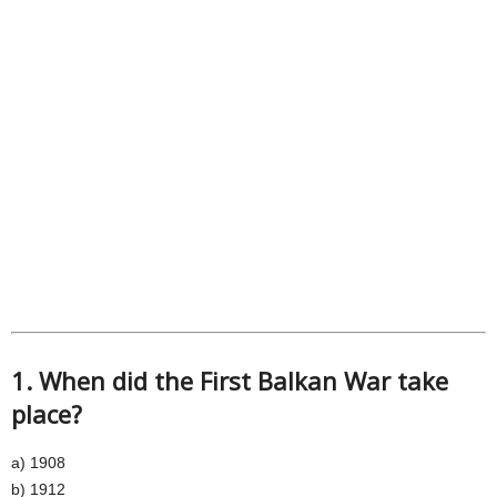
1. When did the First Balkan War take
place?
a) 1908
b) 1912