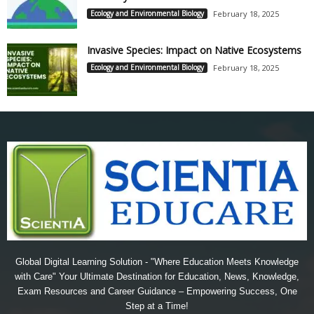
Ecology and Environmental Biology
February 18, 2025
Invasive Species: Impact on Native Ecosystems
Ecology and Environmental Biology
February 18, 2025
Global Digital Learning Solution - "Where Education Meets Knowledge
with Care" Your Ultimate Destination for Education, News, Knowledge,
Exam Resources and Career Guidance – Empowering Success, One
Step at a Time!