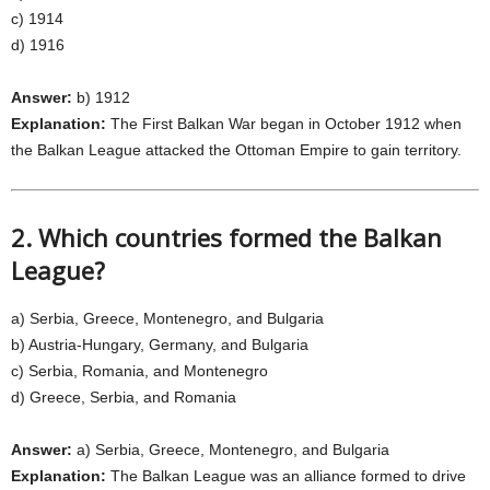
c) 1914
d) 1916
Answer:
b) 1912
Explanation:
The First Balkan War began in October 1912 when
the Balkan League attacked the Ottoman Empire to gain territory.
2. Which countries formed the Balkan
League?
a) Serbia, Greece, Montenegro, and Bulgaria
b) Austria-Hungary, Germany, and Bulgaria
c) Serbia, Romania, and Montenegro
d) Greece, Serbia, and Romania
Answer:
a) Serbia, Greece, Montenegro, and Bulgaria
Explanation:
The Balkan League was an alliance formed to drive