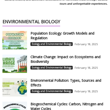
tours and unforgettable experiences.
ENVIRONMENTAL BIOLOGY
Population Ecology: Growth Models and
Regulation
Ecology and Environmental Biology
February 18, 2025
Climate Change: Impact on Ecosystems and
Biodiversity
Ecology and Environmental Biology
February 18, 2025
Environmental Pollution: Types, Sources and
Effects
Ecology and Environmental Biology
February 18, 2025
Biogeochemical Cycles: Carbon, Nitrogen and
Water Cycles