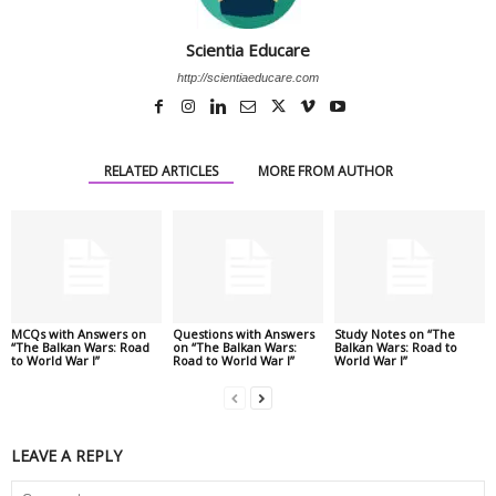
Scientia Educare
http://scientiaeducare.com
RELATED ARTICLES
MORE FROM AUTHOR
MCQs with Answers on
Questions with Answers
Study Notes on “The
“The Balkan Wars: Road
on “The Balkan Wars:
Balkan Wars: Road to
to World War I”
Road to World War I”
World War I”
LEAVE A REPLY