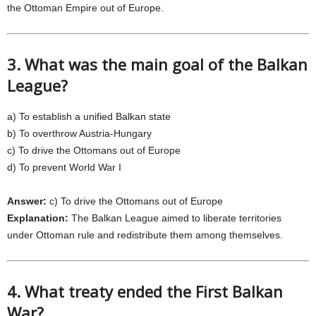
the Ottoman Empire out of Europe.
3. What was the main goal of the Balkan
League?
a) To establish a unified Balkan state
b) To overthrow Austria-Hungary
c) To drive the Ottomans out of Europe
d) To prevent World War I
Answer:
c) To drive the Ottomans out of Europe
Explanation:
The Balkan League aimed to liberate territories
under Ottoman rule and redistribute them among themselves.
4. What treaty ended the First Balkan
War?