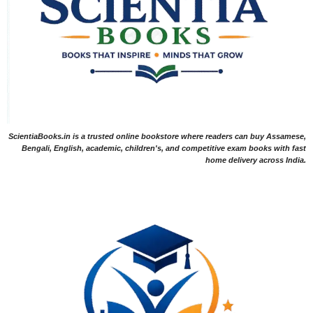
ScientiaBooks.in is a trusted online bookstore where readers can buy Assamese,
Bengali, English, academic, children's, and competitive exam books with fast
home delivery across India.