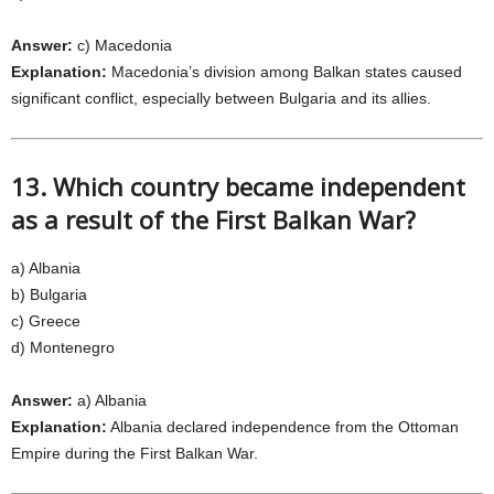
Answer:
c) Macedonia
Explanation:
Macedonia’s division among Balkan states caused
significant conflict, especially between Bulgaria and its allies.
13. Which country became independent
as a result of the First Balkan War?
a) Albania
b) Bulgaria
c) Greece
d) Montenegro
Answer:
a) Albania
Explanation:
Albania declared independence from the Ottoman
Empire during the First Balkan War.