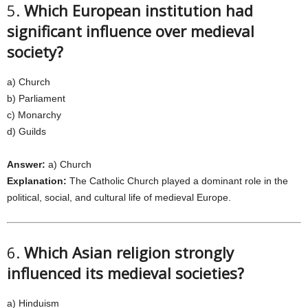
5.
Which European institution had
significant influence over medieval
society?
a) Church
b) Parliament
c) Monarchy
d) Guilds
Answer:
a) Church
Explanation:
The Catholic Church played a dominant role in the
political, social, and cultural life of medieval Europe.
6.
Which Asian religion strongly
influenced its medieval societies?
a) Hinduism