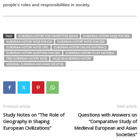
people’s roles and responsibilities in society.
TAGS
EUROPEAN HISTORY FOR COMPETITIVE EXAMS
EUROPEAN HISTORY MCQS FOR CBSE
EUROPEAN HISTORY MCQS FOR ICSE
EUROPEAN HISTORY NOTES FOR CBSE
EUROPEAN HISTORY NOTES UPSC
EUROPEAN HISTORY ONLINE MATERIALS
EUROPEAN HISTORY QUESTIONS FOR CBSE
EUROPEAN HISTORY STUDY MATERIAL
FREE EUROPEAN HISTORY MCQS
MCQS ON EUROPEAN HISTORY
MEDIEVAL EUROPEAN AND ASIAN SOCIETIES
Previous article
Next article
Study Notes on “The Role of
Questions with Answers on
Geography in Shaping
“Comparative Study of
European Civilizations”
Medieval European and Asian
Societies”