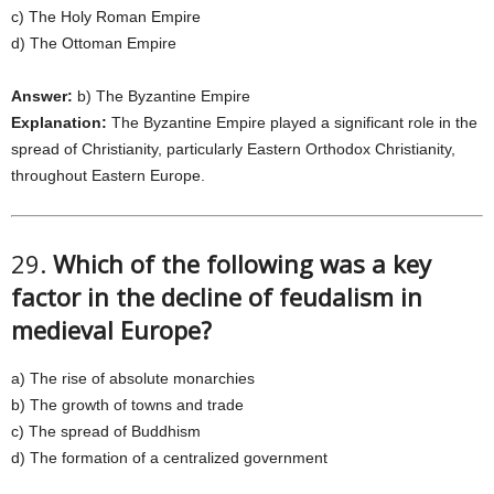
c) The Holy Roman Empire
d) The Ottoman Empire
Answer:
b) The Byzantine Empire
Explanation:
The Byzantine Empire played a significant role in the
spread of Christianity, particularly Eastern Orthodox Christianity,
throughout Eastern Europe.
29.
Which of the following was a key
factor in the decline of feudalism in
medieval Europe?
a) The rise of absolute monarchies
b) The growth of towns and trade
c) The spread of Buddhism
d) The formation of a centralized government