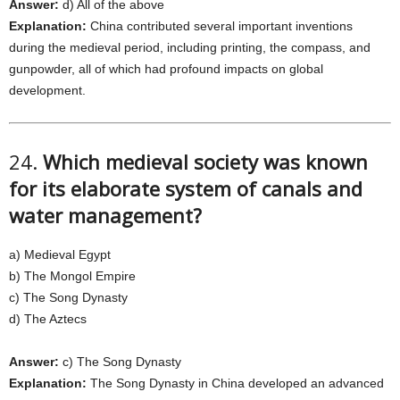
Answer:
d) All of the above
Explanation:
China contributed several important inventions
during the medieval period, including printing, the compass, and
gunpowder, all of which had profound impacts on global
development.
24.
Which medieval society was known
for its elaborate system of canals and
water management?
a) Medieval Egypt
b) The Mongol Empire
c) The Song Dynasty
d) The Aztecs
Answer:
c) The Song Dynasty
Explanation:
The Song Dynasty in China developed an advanced