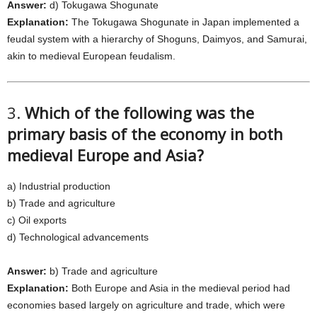
Answer:
d) Tokugawa Shogunate
Explanation:
The Tokugawa Shogunate in Japan implemented a
feudal system with a hierarchy of Shoguns, Daimyos, and Samurai,
akin to medieval European feudalism.
3.
Which of the following was the
primary basis of the economy in both
medieval Europe and Asia?
a) Industrial production
b) Trade and agriculture
c) Oil exports
d) Technological advancements
Answer:
b) Trade and agriculture
Explanation:
Both Europe and Asia in the medieval period had
economies based largely on agriculture and trade, which were