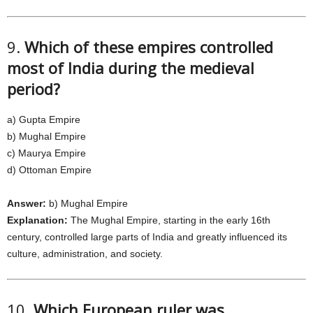
9.
Which of these empires controlled
most of India during the medieval
period?
a) Gupta Empire
b) Mughal Empire
c) Maurya Empire
d) Ottoman Empire
Answer:
b) Mughal Empire
Explanation:
The Mughal Empire, starting in the early 16th
century, controlled large parts of India and greatly influenced its
culture, administration, and society.
10.
Which European ruler was