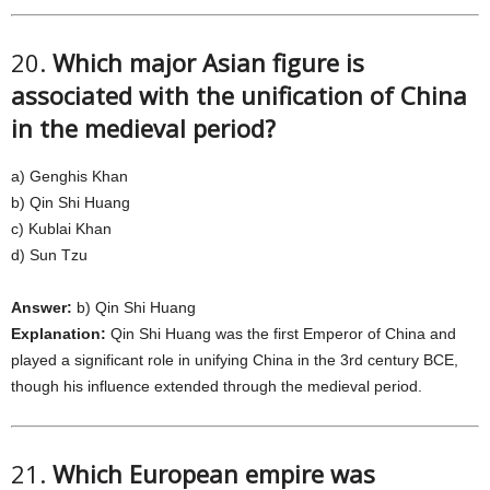
20.
Which major Asian figure is
associated with the unification of China
in the medieval period?
a) Genghis Khan
b) Qin Shi Huang
c) Kublai Khan
d) Sun Tzu
Answer:
b) Qin Shi Huang
Explanation:
Qin Shi Huang was the first Emperor of China and
played a significant role in unifying China in the 3rd century BCE,
though his influence extended through the medieval period.
21.
Which European empire was