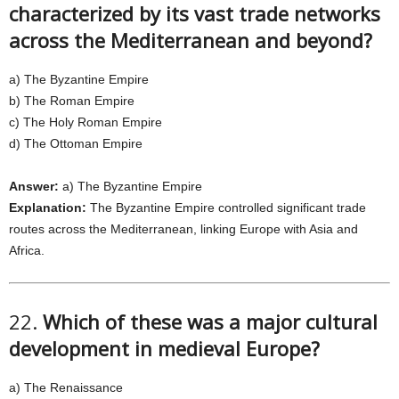
characterized by its vast trade networks
across the Mediterranean and beyond?
a) The Byzantine Empire
b) The Roman Empire
c) The Holy Roman Empire
d) The Ottoman Empire
Answer:
a) The Byzantine Empire
Explanation:
The Byzantine Empire controlled significant trade
routes across the Mediterranean, linking Europe with Asia and
Africa.
22.
Which of these was a major cultural
development in medieval Europe?
a) The Renaissance