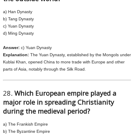
a) Han Dynasty
b) Tang Dynasty
c) Yuan Dynasty
d) Ming Dynasty
Answer:
c) Yuan Dynasty
Explanation:
The Yuan Dynasty, established by the Mongols under
Kublai Khan, opened China to more trade with Europe and other
parts of Asia, notably through the Silk Road.
28.
Which European empire played a
major role in spreading Christianity
during the medieval period?
a) The Frankish Empire
b) The Byzantine Empire