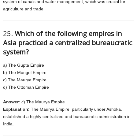
system of canals and water management, which was crucial for
agriculture and trade.
25.
Which of the following empires in
Asia practiced a centralized bureaucratic
system?
a) The Gupta Empire
b) The Mongol Empire
c) The Maurya Empire
d) The Ottoman Empire
Answer:
c) The Maurya Empire
Explanation:
The Maurya Empire, particularly under Ashoka,
established a highly centralized and bureaucratic administration in
India.