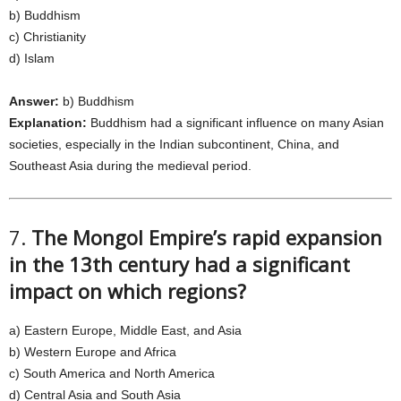
b) Buddhism
c) Christianity
d) Islam
Answer:
b) Buddhism
Explanation:
Buddhism had a significant influence on many Asian
societies, especially in the Indian subcontinent, China, and
Southeast Asia during the medieval period.
7.
The Mongol Empire’s rapid expansion
in the 13th century had a significant
impact on which regions?
a) Eastern Europe, Middle East, and Asia
b) Western Europe and Africa
c) South America and North America
d) Central Asia and South Asia