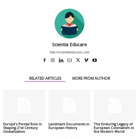
Scientia Educare
http://scientiaeducare.com
RELATED ARTICLES
MORE FROM AUTHOR
Europe’s Pivotal Role in
Landmark Documents in
The Enduring Legacy of
Shaping 21st Century
European History
European Colonialism in
Globalization
the Modern World