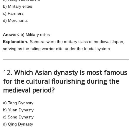
b) Military elites
c) Farmers
d) Merchants
Answer:
b) Military elites
Explanation:
Samurai were the military class of medieval Japan,
serving as the ruling warrior elite under the feudal system.
12.
Which Asian dynasty is most famous
for the cultural flourishing during the
medieval period?
a) Tang Dynasty
b) Yuan Dynasty
c) Song Dynasty
d) Qing Dynasty