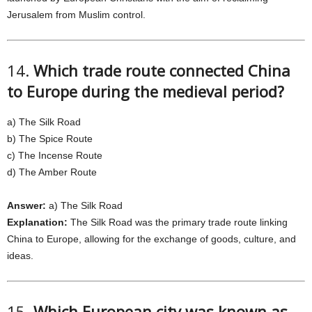
Jerusalem from Muslim control.
14.
Which trade route connected China
to Europe during the medieval period?
a) The Silk Road
b) The Spice Route
c) The Incense Route
d) The Amber Route
Answer:
a) The Silk Road
Explanation:
The Silk Road was the primary trade route linking
China to Europe, allowing for the exchange of goods, culture, and
ideas.
15.
Which European city was known as