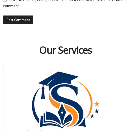
comment.
Our Services