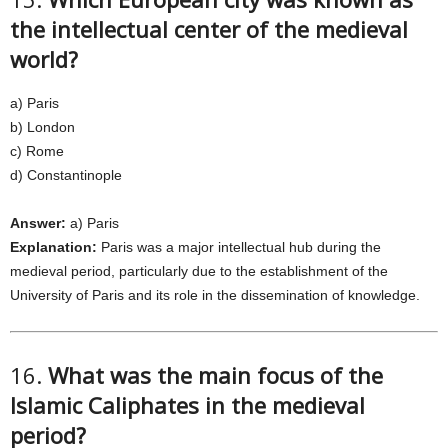
the intellectual center of the medieval
world?
a) Paris
b) London
c) Rome
d) Constantinople
Answer:
a) Paris
Explanation:
Paris was a major intellectual hub during the
medieval period, particularly due to the establishment of the
University of Paris and its role in the dissemination of knowledge.
16.
What was the main focus of the
Islamic Caliphates in the medieval
period?