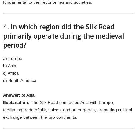
fundamental to their economies and societies.
4.
In which region did the Silk Road
primarily operate during the medieval
period?
a) Europe
b) Asia
c) Africa
d) South America
Answer:
b) Asia
Explanation:
The Silk Road connected Asia with Europe,
facilitating trade of silk, spices, and other goods, promoting cultural
exchange between the two continents.