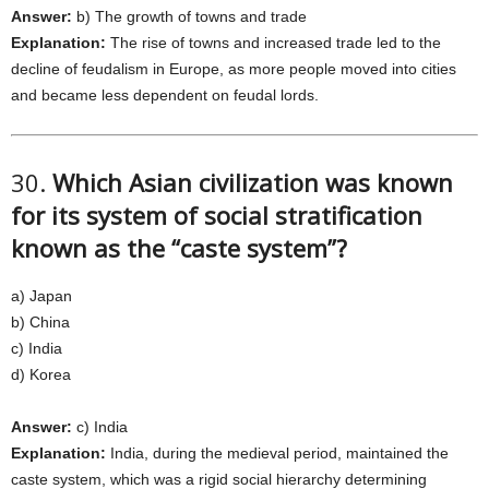
Answer:
b) The growth of towns and trade
Explanation:
The rise of towns and increased trade led to the
decline of feudalism in Europe, as more people moved into cities
and became less dependent on feudal lords.
30.
Which Asian civilization was known
for its system of social stratification
known as the “caste system”?
a) Japan
b) China
c) India
d) Korea
Answer:
c) India
Explanation:
India, during the medieval period, maintained the
caste system, which was a rigid social hierarchy determining