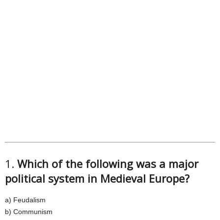
1.
Which of the following was a major
political system in Medieval Europe?
a) Feudalism
b) Communism