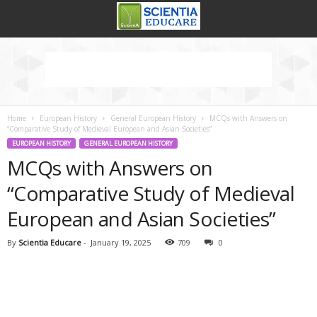
Home
European History
General European History
MCQs with Answers on
“Comparative Study of Medieval European and Asian Societies”
EUROPEAN HISTORY
GENERAL EUROPEAN HISTORY
MCQs with Answers on
“Comparative Study of Medieval
European and Asian Societies”
By
Scientia Educare
-
January 19, 2025
709
0