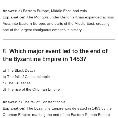
Answer:
a) Eastern Europe, Middle East, and Asia
Explanation:
The Mongols under Genghis Khan expanded across
Asia, into Eastern Europe, and parts of the Middle East, creating
one of the largest contiguous empires in history.
8.
Which major event led to the end of
the Byzantine Empire in 1453?
a) The Black Death
b) The fall of Constantinople
c) The Crusades
d) The rise of the Ottoman Empire
Answer:
b) The fall of Constantinople
Explanation:
The Byzantine Empire was defeated in 1453 by the
Ottoman Empire, marking the end of the Eastern Roman Empire.