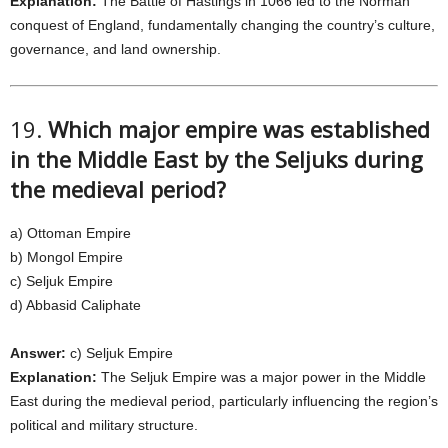
Explanation:
The Battle of Hastings in 1066 led to the Norman
conquest of England, fundamentally changing the country’s culture,
governance, and land ownership.
19.
Which major empire was established
in the Middle East by the Seljuks during
the medieval period?
a) Ottoman Empire
b) Mongol Empire
c) Seljuk Empire
d) Abbasid Caliphate
Answer:
c) Seljuk Empire
Explanation:
The Seljuk Empire was a major power in the Middle
East during the medieval period, particularly influencing the region’s
political and military structure.