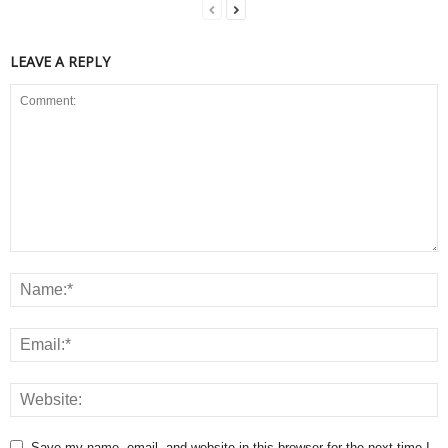
LEAVE A REPLY
Save my name, email, and website in this browser for the next time I