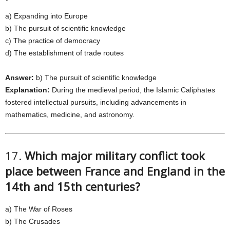
a) Expanding into Europe
b) The pursuit of scientific knowledge
c) The practice of democracy
d) The establishment of trade routes
Answer:
b) The pursuit of scientific knowledge
Explanation:
During the medieval period, the Islamic Caliphates
fostered intellectual pursuits, including advancements in
mathematics, medicine, and astronomy.
17.
Which major military conflict took
place between France and England in the
14th and 15th centuries?
a) The War of Roses
b) The Crusades