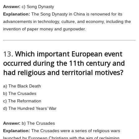
Answer:
c) Song Dynasty
Explanation:
The Song Dynasty in China is renowned for its
advancements in technology, culture, and economy, including the
invention of paper money and gunpowder.
13.
Which important European event
occurred during the 11th century and
had religious and territorial motives?
a) The Black Death
b) The Crusades
c) The Reformation
d) The Hundred Years’ War
Answer:
b) The Crusades
Explanation:
The Crusades were a series of religious wars
launched by European Christians with the aim of reclaiming