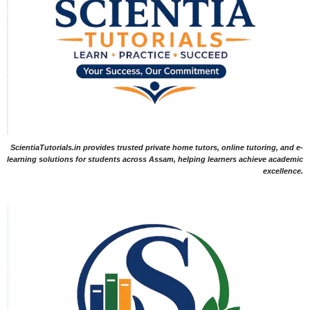
ScientiaTutorials.in provides trusted private home tutors, online tutoring, and e-
learning solutions for students across Assam, helping learners achieve academic
excellence.