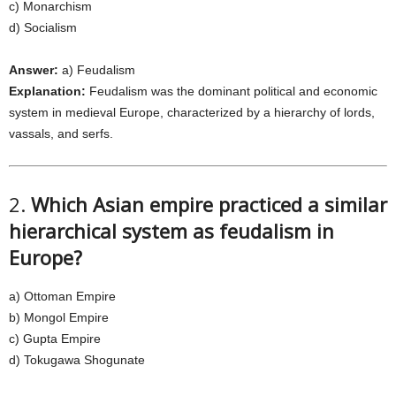
c) Monarchism
d) Socialism
Answer:
a) Feudalism
Explanation:
Feudalism was the dominant political and economic
system in medieval Europe, characterized by a hierarchy of lords,
vassals, and serfs.
2.
Which Asian empire practiced a similar
hierarchical system as feudalism in
Europe?
a) Ottoman Empire
b) Mongol Empire
c) Gupta Empire
d) Tokugawa Shogunate