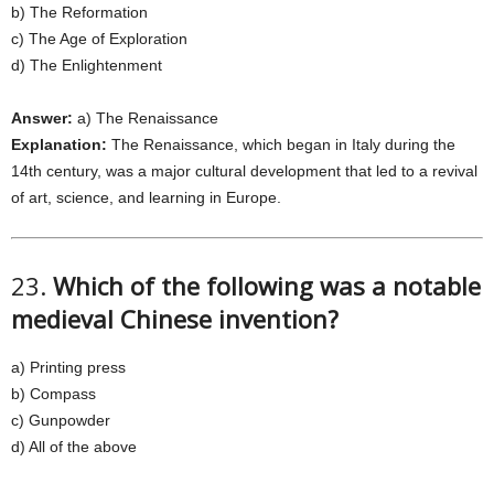
b) The Reformation
c) The Age of Exploration
d) The Enlightenment
Answer:
a) The Renaissance
Explanation:
The Renaissance, which began in Italy during the
14th century, was a major cultural development that led to a revival
of art, science, and learning in Europe.
23.
Which of the following was a notable
medieval Chinese invention?
a) Printing press
b) Compass
c) Gunpowder
d) All of the above