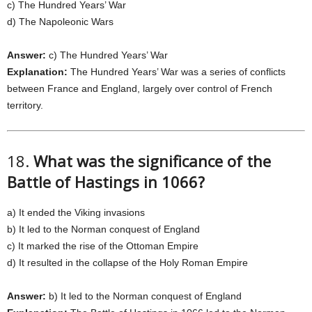
c) The Hundred Years’ War
d) The Napoleonic Wars
Answer:
c) The Hundred Years’ War
Explanation:
The Hundred Years’ War was a series of conflicts
between France and England, largely over control of French
territory.
18.
What was the significance of the
Battle of Hastings in 1066?
a) It ended the Viking invasions
b) It led to the Norman conquest of England
c) It marked the rise of the Ottoman Empire
d) It resulted in the collapse of the Holy Roman Empire
Answer:
b) It led to the Norman conquest of England