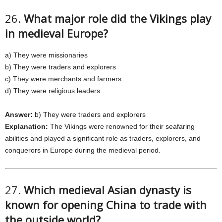
26.
What major role did the Vikings play
in medieval Europe?
a) They were missionaries
b) They were traders and explorers
c) They were merchants and farmers
d) They were religious leaders
Answer:
b) They were traders and explorers
Explanation:
The Vikings were renowned for their seafaring
abilities and played a significant role as traders, explorers, and
conquerors in Europe during the medieval period.
27.
Which medieval Asian dynasty is
known for opening China to trade with
the outside world?