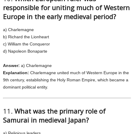
responsible for uniting much of Western
Europe in the early medieval period?
a) Charlemagne
b) Richard the Lionheart
c) William the Conqueror
d) Napoleon Bonaparte
Answer:
a) Charlemagne
Explanation:
Charlemagne united much of Western Europe in the
9th century, establishing the Holy Roman Empire, which became a
dominant political entity.
11.
What was the primary role of
Samurai in medieval Japan?
a) Religious leaders