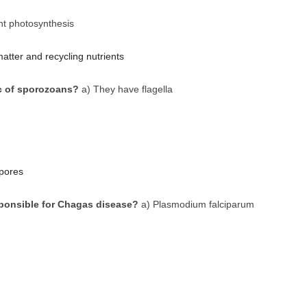
nt photosynthesis
tter and recycling nutrients
c of sporozoans?
a) They have flagella
pores
sponsible for Chagas disease?
a) Plasmodium falciparum