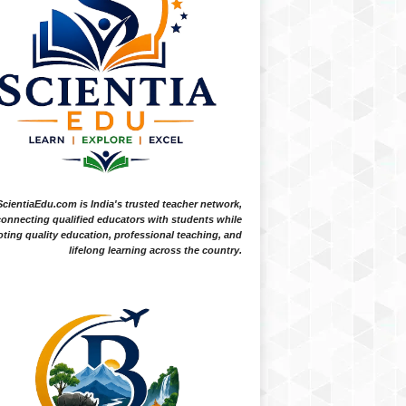
ScientiaEdu.com is India's trusted teacher network,
onnecting qualified educators with students while
ting quality education, professional teaching, and
lifelong learning across the country.