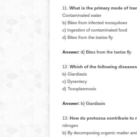
What is the primary mode of tra
Contaminated water
b) Bites from infected mosquitoes
c) Ingestion of contaminated food
d) Bites from the tsetse fly
Answer:
d) Bites from the tsetse fly
Which of the following diseases
b) Giardiasis
c) Dysentery
d) Toxoplasmosis
Answer:
b) Giardiasis
How do protozoa contribute to 
nitrogen
b) By decomposing organic matter and 