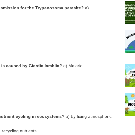
nsmission for the Trypanosoma parasite?
a)
 is caused by Giardia lamblia?
a) Malaria
nutrient cycling in ecosystems?
a) By fixing atmospheric
recycling nutrients