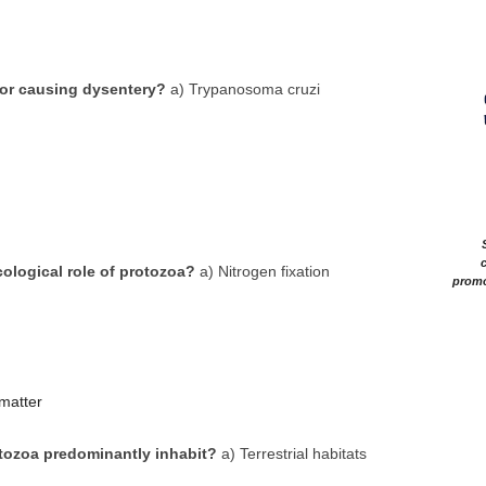
for causing dysentery?
a) Trypanosoma cruzi
c
cological role of protozoa?
a) Nitrogen fixation
promo
matter
tozoa predominantly inhabit?
a) Terrestrial habitats