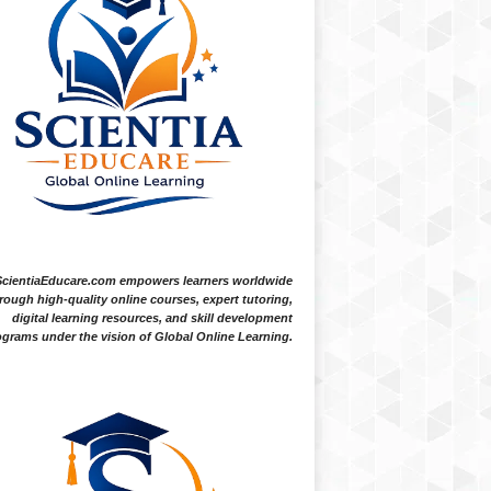
ScientiaEducare.com empowers learners worldwide
rough high-quality online courses, expert tutoring,
digital learning resources, and skill development
grams under the vision of Global Online Learning.