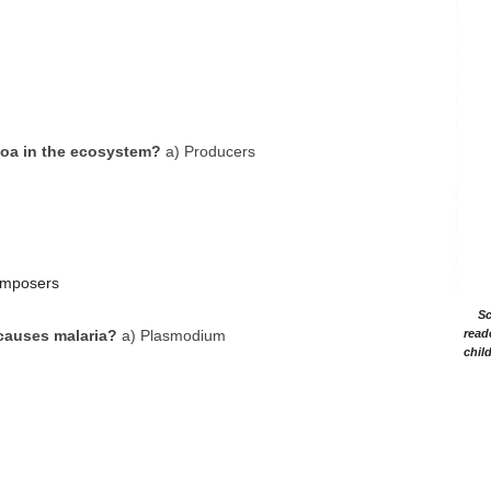
ozoa in the ecosystem?
a) Producers
omposers
Sc
causes malaria?
a) Plasmodium
read
chil