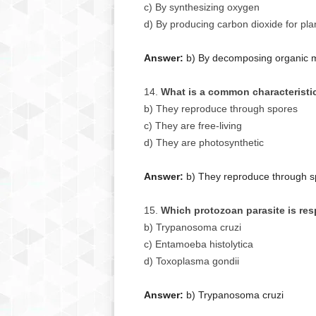
c) By synthesizing oxygen
d) By producing carbon dioxide for pla
Answer:
b) By decomposing organic ma
What is a common characteristi
b) They reproduce through spores
c) They are free-living
d) They are photosynthetic
Answer:
b) They reproduce through s
Which protozoan parasite is re
b) Trypanosoma cruzi
c) Entamoeba histolytica
d) Toxoplasma gondii
Answer:
b) Trypanosoma cruzi