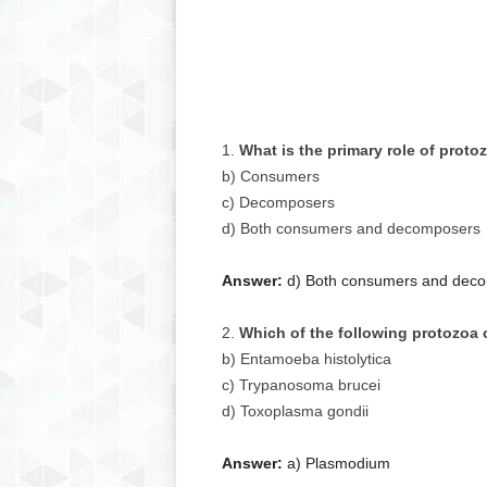
What is the primary role of prot
b) Consumers
c) Decomposers
d) Both consumers and decomposers
Answer:
d) Both consumers and dec
Which of the following protozoa 
b) Entamoeba histolytica
c) Trypanosoma brucei
d) Toxoplasma gondii
Answer:
a) Plasmodium