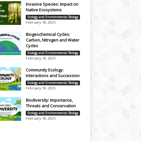
Invasive Species: Impact on
Native Ecosystems
Ecology and Environmental Biology
February 18, 2025
Biogeochemical Cycles:
Carbon, Nitrogen and Water
Cycles
Ecology and Environmental Biology
February 18, 2025
Community Ecology:
Interactions and Succession
Ecology and Environmental Biology
February 18, 2025
Biodiversity: Importance,
Threats and Conservation
Ecology and Environmental Biology
February 18, 2025