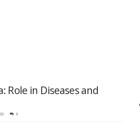
: Role in Diseases and
53
0