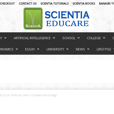
CHECKOUT
CONTACT US
SCIENTIA TUTORIALS
SCIENTIA BOOKS
BANASRI T
RY
ARTIFICIAL INTELLIGENCE
SCHOOL
COLLEGE
ONOMICS
ESSAY
UNIVERSITY
NEWS
LIFESTYLE
CQs on “Protozoa: Role in Diseases and Ecology”