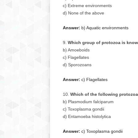
c) Extreme environments
d) None of the above
Answer:
b) Aquatic environments
Which group of protozoa is known
b) Amoeboids
c) Flagellates
d) Sporozoans
Answer:
c) Flagellates
Which of the following protozo
b) Plasmodium falciparum
c) Toxoplasma gondii
d) Entamoeba histolytica
Answer:
c) Toxoplasma gondii