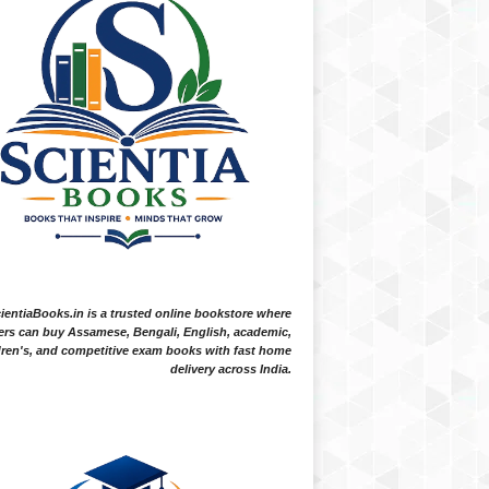
ientiaBooks.in is a trusted online bookstore where
ers can buy Assamese, Bengali, English, academic,
dren's, and competitive exam books with fast home
delivery across India.