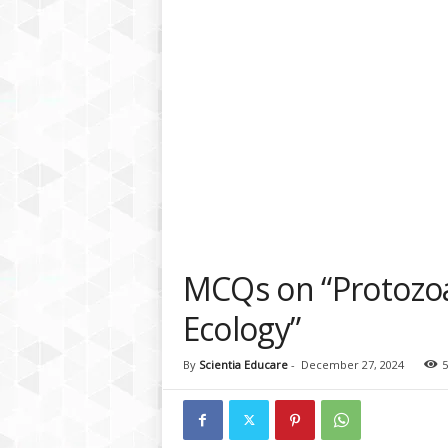
a
t
f
o
r
m
MCQs on “Protozoa
Ecology”
By
Scientia Educare
-
December 27, 2024
5