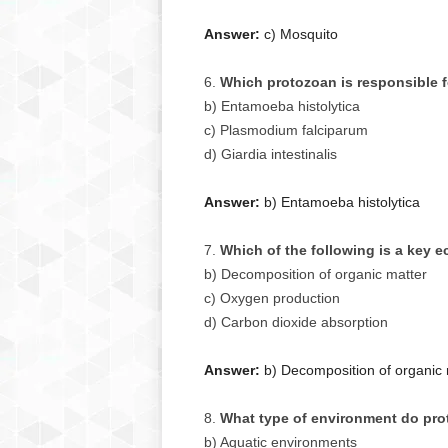
Answer:
c) Mosquito
Which protozoan is responsible 
b) Entamoeba histolytica
c) Plasmodium falciparum
d) Giardia intestinalis
Answer:
b) Entamoeba histolytica
Which of the following is a key e
b) Decomposition of organic matter
c) Oxygen production
d) Carbon dioxide absorption
Answer:
b) Decomposition of organic 
What type of environment do pro
b) Aquatic environments