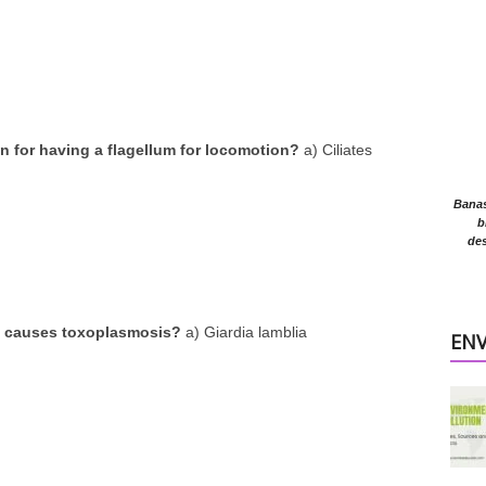
 for having a flagellum for locomotion?
a) Ciliates
Banasr
b
des
a causes toxoplasmosis?
a) Giardia lamblia
EN