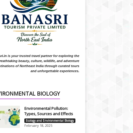
i.in is your trusted travel partner for exploring the
reathtaking beauty, culture, wildlife, and adventure
tinations of Northeast India through curated tours
and unforgettable experiences.
VIRONMENTAL BIOLOGY
Environmental Pollution:
Types, Sources and Effects
Ecology and Environmental Biology
February 18, 2025