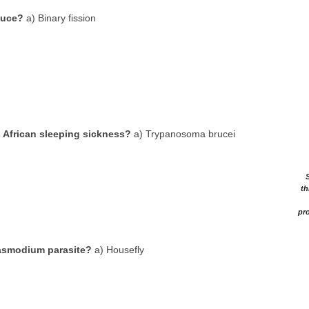
duce?
a) Binary fission
 African sleeping sickness?
a) Trypanosoma brucei
th
pro
lasmodium parasite?
a) Housefly