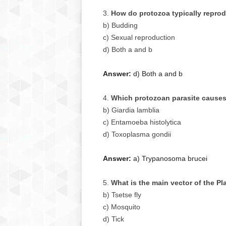
How do protozoa typically repro
b) Budding
c) Sexual reproduction
d) Both a and b
Answer:
d) Both a and b
Which protozoan parasite causes
b) Giardia lamblia
c) Entamoeba histolytica
d) Toxoplasma gondii
Answer:
a) Trypanosoma brucei
What is the main vector of the P
b) Tsetse fly
c) Mosquito
d) Tick