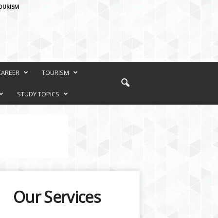
OURISM
CAREER
TOURISM
STUDY TOPICS
Our Services