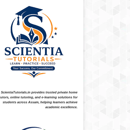
ScientiaTutorials.in provides trusted private home
tutors, online tutoring, and e-learning solutions for
students across Assam, helping learners achieve
academic excellence.