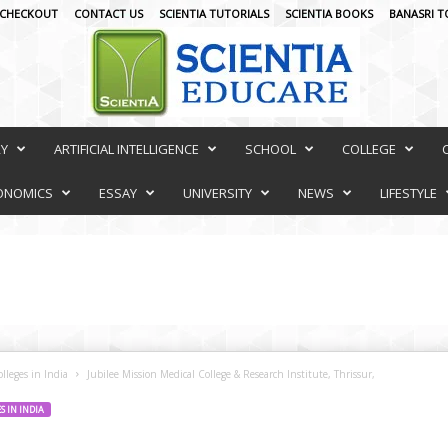
CHECKOUT
CONTACT US
SCIENTIA TUTORIALS
SCIENTIA BOOKS
BANASRI T
RY
ARTIFICIAL INTELLIGENCE
SCHOOL
COLLEGE
ONOMICS
ESSAY
UNIVERSITY
NEWS
LIFESTYLE
lleges in India
Jubilee Mission Medical College & Research Institute, Thrissur,
 IN INDIA