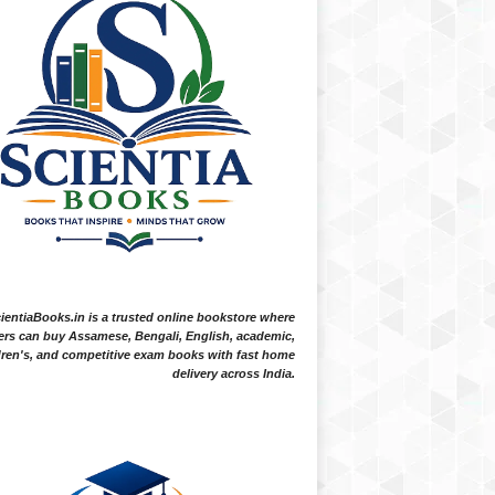
ientiaBooks.in is a trusted online bookstore where
ers can buy Assamese, Bengali, English, academic,
dren's, and competitive exam books with fast home
delivery across India.