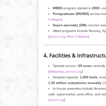
MBBS
program started in
2003
, cu
Postgraduate (MD/MS)
across mult
Colleges
).
Super-specialty (DM)
courses ava
Allied programs include Nursing, A
(
jmmcri.org
,
Best Colleges
).
4. Facilities & Infrastruct
Sprawls across
~25 acres
centrally
(
Wikipedia
,
jmmcri.org
).
Hospital capacity:
1,500 beds
, inc
1.35 million outpatients annually
(
W
In-house amenities include librarie
café, supermarket, post office, and sate
jmmcri.org
).