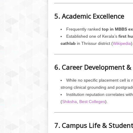
5. Academic Excellence
Frequently ranked
top in MBBS e
Established one of Kerala’s
first 
cathlab
in Thrissur district (
Wikipedia
)
6. Career Development &
While no specific placement cell i
strong clinical grounding and postgra
Institution reputation correlates wi
(
Shiksha
,
Best Colleges
).
7. Campus Life & Studen