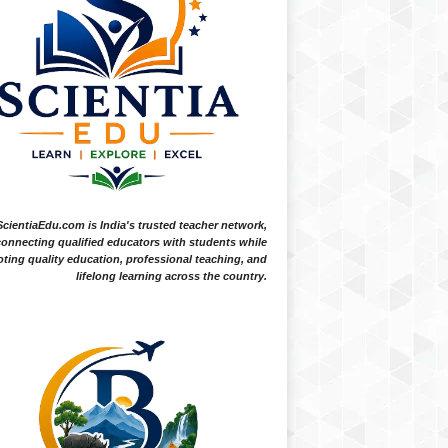
ScientiaEdu.com is India's trusted teacher network,
onnecting qualified educators with students while
ting quality education, professional teaching, and
lifelong learning across the country.