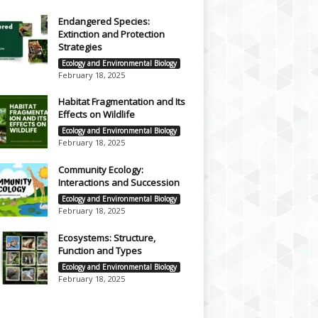
Endangered Species:
Extinction and Protection
Strategies
Ecology and Environmental Biology
February 18, 2025
Habitat Fragmentation and Its
Effects on Wildlife
Ecology and Environmental Biology
February 18, 2025
Community Ecology:
Interactions and Succession
Ecology and Environmental Biology
February 18, 2025
Ecosystems: Structure,
Function and Types
Ecology and Environmental Biology
February 18, 2025