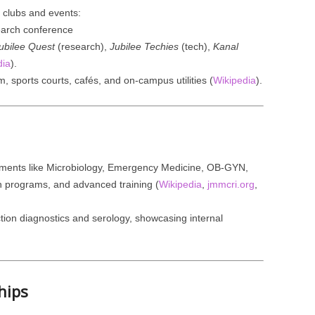
d clubs and events:
arch conference
ubilee Quest
(research),
Jubilee Techies
(tech),
Kanal
dia
).
, sports courts, cafés, and on-campus utilities (
Wikipedia
).
tments like Microbiology, Emergency Medicine, OB-GYN,
th programs, and advanced training (
Wikipedia
,
jmmcri.org
,
ction diagnostics and serology, showcasing internal
hips