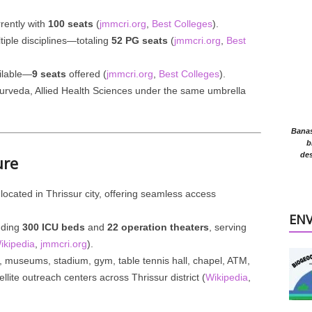
rrently with
100 seats
(
jmmcri.org
,
Best Colleges
).
iple disciplines—totaling
52 PG seats
(
jmmcri.org
,
Best
ilable—
9 seats
offered (
jmmcri.org
,
Best Colleges
).
yurveda, Allied Health Sciences under the same umbrella
Banasr
b
des
ure
 located in Thrissur city, offering seamless access
EN
luding
300 ICU beds
and
22 operation theaters
, serving
ikipedia
,
jmmcri.org
).
s, museums, stadium, gym, table tennis hall, chapel, ATM,
llite outreach centers across Thrissur district (
Wikipedia
,