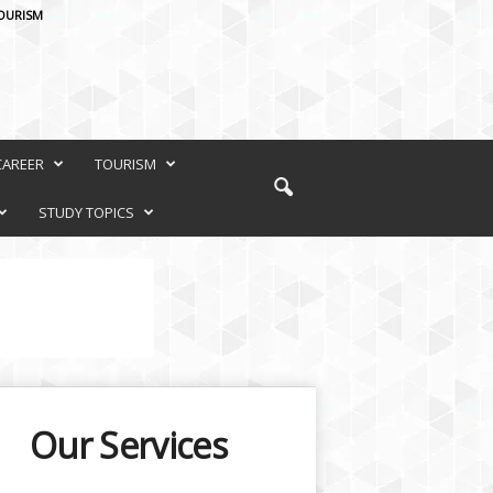
OURISM
CAREER
TOURISM
STUDY TOPICS
Our Services