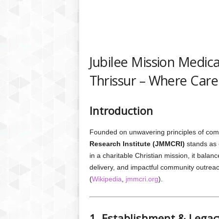
Jubilee Mission Medica
Thrissur – Where Care
Introduction
Founded on unwavering principles of com
Research Institute (JMMCRI)
stands as o
in a charitable Christian mission, it bala
delivery, and impactful community outrea
(
Wikipedia
,
jmmcri.org
).
1. Establishment & Legac