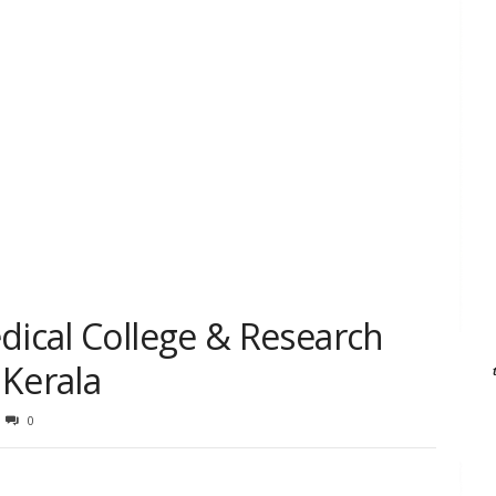
dical College & Research
 Kerala
0