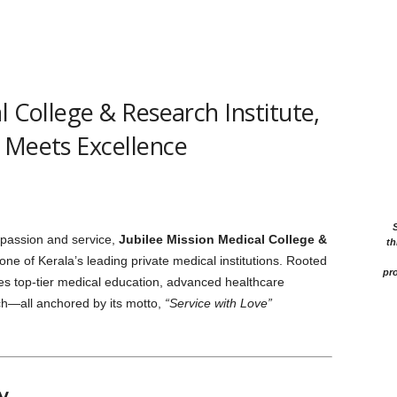
l College & Research Institute,
 Meets Excellence
passion and service,
Jubilee Mission Medical College &
th
ne of Kerala’s leading private medical institutions. Rooted
pro
nces top-tier medical education, advanced healthcare
ch—all anchored by its motto,
“Service with Love”
y