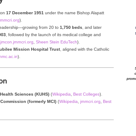
 on
17 December 1951
under the name Bishop Alapatt
jmmcri.org
).
leadership—growing from 20 to
1,750 beds
, and later
003
, followed by the launch of its medical college and
,
jmcon.jmmcri.org
,
Sheen Stein EduTech
).
ubilee Mission Hospital Trust
, aligned with the Catholic
mmc.ac.in
).
c
ion
promo
f Health Sciences (KUHS)
(
Wikipedia
,
Best Colleges
).
 Commission (formerly MCI)
(
Wikipedia
,
jmmcri.org
,
Best