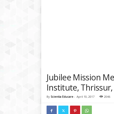
a
t
f
o
r
m
Jubilee Mission Me
Institute, Thrissur,
By
Scientia Educare
-
April 10, 2017
2046