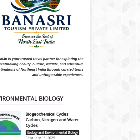
i.in is your trusted travel partner for exploring the
reathtaking beauty, culture, wildlife, and adventure
tinations of Northeast India through curated tours
and unforgettable experiences.
VIRONMENTAL BIOLOGY
Biogeochemical Cycles:
Carbon, Nitrogen and Water
Cycles
Ecology and Environmental Biology
February 18, 2025