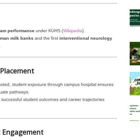
xam performance
under KUHS (
Wikipedia
).
human milk banks
and the first
interventional neurology
.
 Placement
s noted, student exposure through campus hospital ensures
duate pathways.
th successful student outcomes and career trajectories
t Engagement