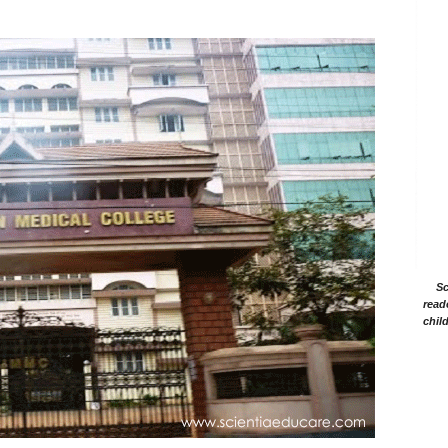
Sc
read
chil