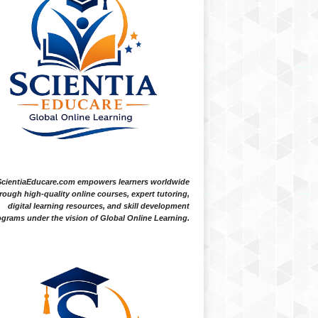
ScientiaEducare.com empowers learners worldwide
rough high-quality online courses, expert tutoring,
digital learning resources, and skill development
grams under the vision of Global Online Learning.