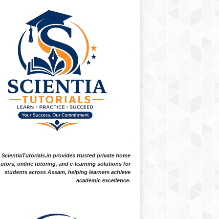
ScientiaTutorials.in provides trusted private home
tutors, online tutoring, and e-learning solutions for
students across Assam, helping learners achieve
academic excellence.