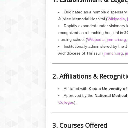
Originated as a humble dispensary
Jubilee Memorial Hospital (
Wikipedia
,
Rapidly expanded under visionary 
recognized as a teaching hospital in
2
nursing school (
Wikipedia
,
jmmcri.org
Institutionally administered by the
J
Archdiocese of Thrissur (
jmmcri.org
,
j
2. Affiliations & Recognit
Affiliated with
Kerala University o
Approved by the
National Medical
Colleges
).
3. Courses Offered