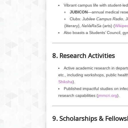
Vibrant campus life with student-le
JUBICON
—annual medical rese
Clubs:
Jubilee Campus Radio
,
J
(literary),
NaVaRaSa
(arts) (
Wikipe
Also boasts a Students’ Council, gym
8. Research Activities
Active academic research in depar
etc., including workshops, public heal
Shiksha
).
Published impactful studies on infe
research capabilities (
jmmcri.org
).
9. Scholarships & Fellows