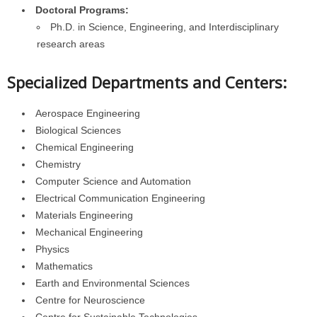
Doctoral Programs:
Ph.D. in Science, Engineering, and Interdisciplinary
research areas
Specialized Departments and Centers:
Aerospace Engineering
Biological Sciences
Chemical Engineering
Chemistry
Computer Science and Automation
Electrical Communication Engineering
Materials Engineering
Mechanical Engineering
Physics
Mathematics
Earth and Environmental Sciences
Centre for Neuroscience