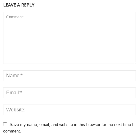
LEAVE A REPLY
Save my name, email, and website in this browser for the next time I
comment.