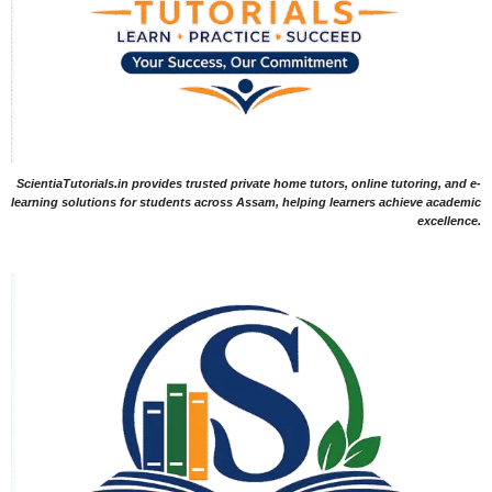
ScientiaTutorials.in provides trusted private home tutors, online tutoring, and e-
learning solutions for students across Assam, helping learners achieve academic
excellence.