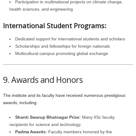
Participation in multinational projects on climate change,
health sciences, and engineering
International Student Programs:
Dedicated support for international students and scholars
Scholarships and fellowships for foreign nationals
Multicultural campus promoting global exchange
9. Awards and Honors
The institute and its faculty have received numerous prestigious
awards, including:
Shanti Swarup Bhatnagar Prize:
Many IISc faculty
recipients for science and technology
Padma Awards:
Faculty members honored by the