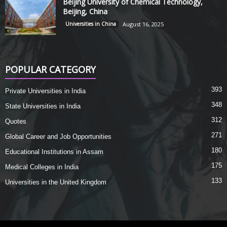
Beijing University of Chemical Technology,
Beijing, China
Universities in China
August 16, 2025
POPULAR CATEGORY
393
Private Universities in India
348
State Universities in India
312
Quotes
271
Global Career and Job Opportunities
180
Educational Institutions in Assam
175
Medical Colleges in India
133
Universities in the United Kingdom