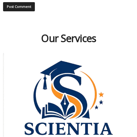
Our Services