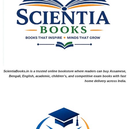
ScientiaBooks.in is a trusted online bookstore where readers can buy Assamese,
Bengali, English, academic, children's, and competitive exam books with fast
home delivery across India.