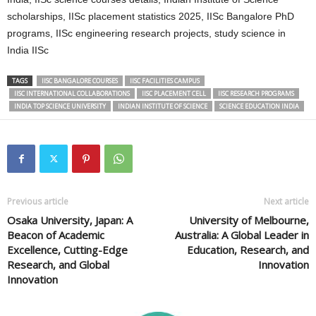
scholarships, IISc placement statistics 2025, IISc Bangalore PhD
programs, IISc engineering research projects, study science in
India IISc
TAGS
IISC BANGALORE COURSES
IISC FACILITIES CAMPUS
IISC INTERNATIONAL COLLABORATIONS
IISC PLACEMENT CELL
IISC RESEARCH PROGRAMS
INDIA TOP SCIENCE UNIVERSITY
INDIAN INSTITUTE OF SCIENCE
SCIENCE EDUCATION INDIA
Previous article
Next article
Osaka University, Japan: A
University of Melbourne,
Beacon of Academic
Australia: A Global Leader in
Excellence, Cutting-Edge
Education, Research, and
Research, and Global
Innovation
Innovation