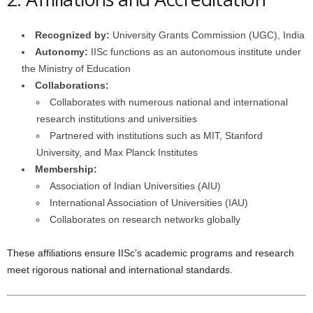
Recognized by:
University Grants Commission (UGC), India
Autonomy:
IISc functions as an autonomous institute under
the Ministry of Education
Collaborations:
Collaborates with numerous national and international
research institutions and universities
Partnered with institutions such as MIT, Stanford
University, and Max Planck Institutes
Membership:
Association of Indian Universities (AIU)
International Association of Universities (IAU)
Collaborates on research networks globally
These affiliations ensure IISc’s academic programs and research
meet rigorous national and international standards.