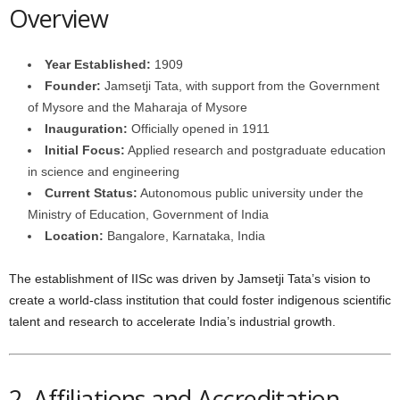
Overview
Year Established:
1909
Founder:
Jamsetji Tata, with support from the Government
of Mysore and the Maharaja of Mysore
Inauguration:
Officially opened in 1911
Initial Focus:
Applied research and postgraduate education
in science and engineering
Current Status:
Autonomous public university under the
Ministry of Education, Government of India
Location:
Bangalore, Karnataka, India
The establishment of IISc was driven by Jamsetji Tata’s vision to
create a world-class institution that could foster indigenous scientific
talent and research to accelerate India’s industrial growth.
2. Affiliations and Accreditation