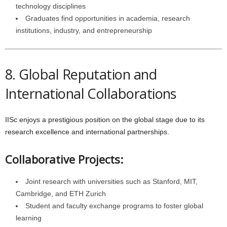
technology disciplines
Graduates find opportunities in academia, research
institutions, industry, and entrepreneurship
8. Global Reputation and
International Collaborations
IISc enjoys a prestigious position on the global stage due to its
research excellence and international partnerships.
Collaborative Projects:
Joint research with universities such as Stanford, MIT,
Cambridge, and ETH Zurich
Student and faculty exchange programs to foster global
learning