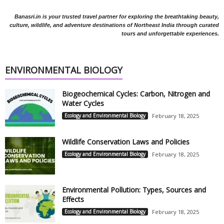
Banasri.in is your trusted travel partner for exploring the breathtaking beauty,
culture, wildlife, and adventure destinations of Northeast India through curated
tours and unforgettable experiences.
ENVIRONMENTAL BIOLOGY
Biogeochemical Cycles: Carbon, Nitrogen and
Water Cycles
Ecology and Environmental Biology
February 18, 2025
Wildlife Conservation Laws and Policies
Ecology and Environmental Biology
February 18, 2025
Environmental Pollution: Types, Sources and
Effects
Ecology and Environmental Biology
February 18, 2025