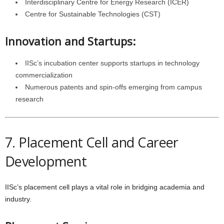
Interdisciplinary Centre for Energy Research (ICER)
Centre for Sustainable Technologies (CST)
Innovation and Startups:
IISc’s incubation center supports startups in technology
commercialization
Numerous patents and spin-offs emerging from campus
research
7. Placement Cell and Career
Development
IISc’s placement cell plays a vital role in bridging academia and
industry.