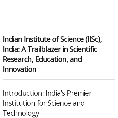
Indian Institute of Science (IISc),
India: A Trailblazer in Scientific
Research, Education, and
Innovation
Introduction: India’s Premier
Institution for Science and
Technology