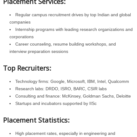
Placement Services:
Regular campus recruitment drives by top Indian and global
companies
Internship programs with leading research organizations and
corporations
Career counseling, resume building workshops, and
interview preparation sessions
Top Recruiters:
Technology firms: Google, Microsoft, IBM, Intel, Qualcomm
Research labs: DRDO, ISRO, BARC, CSIR labs
Consulting and finance: McKinsey, Goldman Sachs, Deloitte
Startups and incubators supported by IISc
Placement Statistics:
High placement rates, especially in engineering and