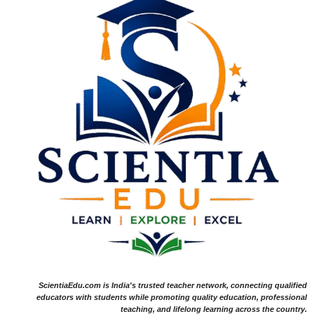
ScientiaEdu.com is India's trusted teacher network, connecting qualified
educators with students while promoting quality education, professional
teaching, and lifelong learning across the country.