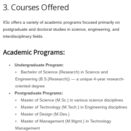
3. Courses Offered
IISc offers a variety of academic programs focused primarily on
postgraduate and doctoral studies in science, engineering, and
interdisciplinary fields.
Academic Programs:
Undergraduate Program:
Bachelor of Science (Research) in Science and
Engineering (B.S.(Research)) — a unique 4-year research-
oriented degree
Postgraduate Programs:
Master of Science (M.Sc.) in various science disciplines
Master of Technology (M.Tech.) in Engineering disciplines
Master of Design (M.Des.)
Master of Management (M.Mgmt.) in Technology
Management