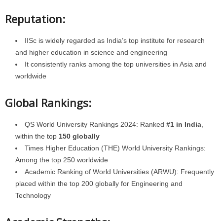
Reputation:
IISc is widely regarded as India’s top institute for research
and higher education in science and engineering
It consistently ranks among the top universities in Asia and
worldwide
Global Rankings:
QS World University Rankings 2024: Ranked
#1 in India
,
within the top
150 globally
Times Higher Education (THE) World University Rankings:
Among the top 250 worldwide
Academic Ranking of World Universities (ARWU): Frequently
placed within the top 200 globally for Engineering and
Technology