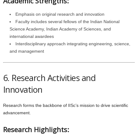
Academic Strengths:
Emphasis on original research and innovation
Faculty includes several fellows of the Indian National
Science Academy, Indian Academy of Sciences, and
international awardees
Interdisciplinary approach integrating engineering, science,
and management
6. Research Activities and
Innovation
Research forms the backbone of IISc’s mission to drive scientific
advancement.
Research Highlights: