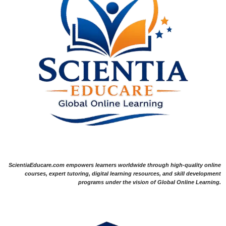
ScientiaEducare.com empowers learners worldwide through high-quality online
courses, expert tutoring, digital learning resources, and skill development
programs under the vision of Global Online Learning.