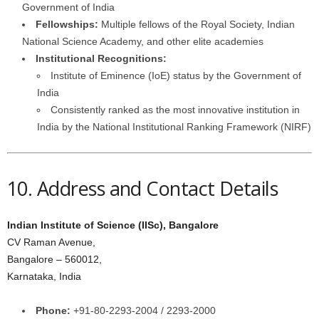
Government of India
Fellowships:
Multiple fellows of the Royal Society, Indian
National Science Academy, and other elite academies
Institutional Recognitions:
Institute of Eminence (IoE) status by the Government of
India
Consistently ranked as the most innovative institution in
India by the National Institutional Ranking Framework (NIRF)
10. Address and Contact Details
Indian Institute of Science (IISc), Bangalore
CV Raman Avenue,
Bangalore – 560012,
Karnataka, India
Phone:
+91-80-2293-2004 / 2293-2000