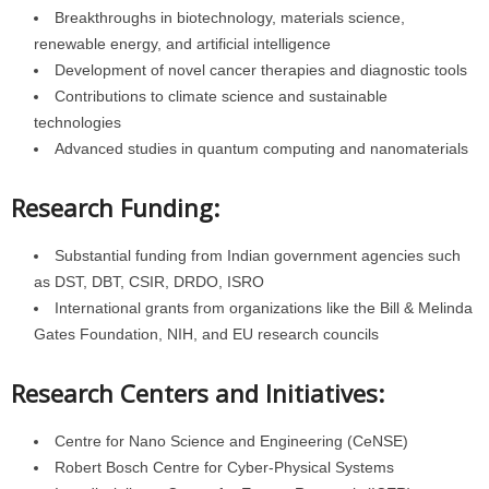
Breakthroughs in biotechnology, materials science,
renewable energy, and artificial intelligence
Development of novel cancer therapies and diagnostic tools
Contributions to climate science and sustainable
technologies
Advanced studies in quantum computing and nanomaterials
Research Funding:
Substantial funding from Indian government agencies such
as DST, DBT, CSIR, DRDO, ISRO
International grants from organizations like the Bill & Melinda
Gates Foundation, NIH, and EU research councils
Research Centers and Initiatives:
Centre for Nano Science and Engineering (CeNSE)
Robert Bosch Centre for Cyber-Physical Systems