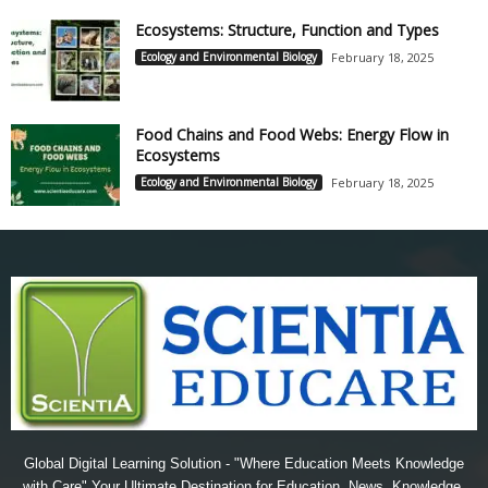
Ecosystems: Structure, Function and Types
Ecology and Environmental Biology
February 18, 2025
Food Chains and Food Webs: Energy Flow in
Ecosystems
Ecology and Environmental Biology
February 18, 2025
Global Digital Learning Solution - "Where Education Meets Knowledge
with Care" Your Ultimate Destination for Education, News, Knowledge,