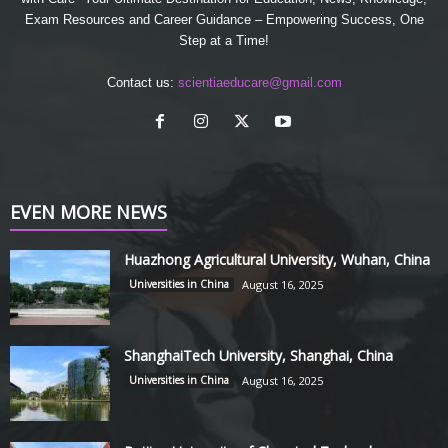
Exam Resources and Career Guidance – Empowering Success, One
Step at a Time!
Contact us:
scientiaeducare@gmail.com
EVEN MORE NEWS
Huazhong Agricultural University, Wuhan, China
Universities in China
August 16, 2025
ShanghaiTech University, Shanghai, China
Universities in China
August 16, 2025