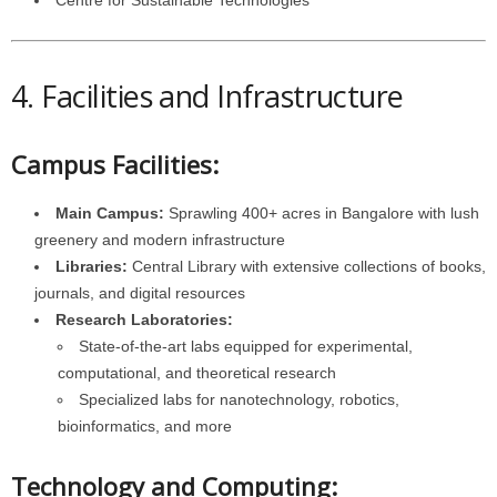
Centre for Sustainable Technologies
4. Facilities and Infrastructure
Campus Facilities:
Main Campus:
Sprawling 400+ acres in Bangalore with lush
greenery and modern infrastructure
Libraries:
Central Library with extensive collections of books,
journals, and digital resources
Research Laboratories:
State-of-the-art labs equipped for experimental,
computational, and theoretical research
Specialized labs for nanotechnology, robotics,
bioinformatics, and more
Technology and Computing: