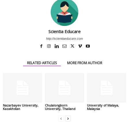
Scientia Educare
http://scientiaeducare.com
RELATED ARTICLES
MORE FROM AUTHOR
Nazarbayev University,
Chulalongkorn
University of Malaya,
Kazakhstan
University, Thailand
Malaysia