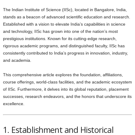
The Indian Institute of Science (IISc), located in Bangalore, India,
stands as a beacon of advanced scientific education and research.
Established with a vision to elevate India’s capabilities in science
and technology, IISc has grown into one of the nation’s most
prestigious institutions. Known for its cutting-edge research,
rigorous academic programs, and distinguished faculty, IISc has
consistently contributed to India’s progress in innovation, industry,
and academia.
This comprehensive article explores the foundation, affiliations,
course offerings, world-class facilities, and the academic ecosystem
of IISc. Furthermore, it delves into its global reputation, placement
successes, research endeavors, and the honors that underscore its
excellence.
1. Establishment and Historical