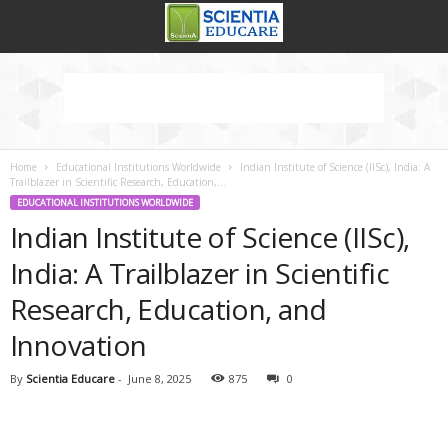
Home
Educational Institutions Worldwide
Indian Institute of Science (IISc), India: A
Trailblazer in Scientific Research, Education,...
EDUCATIONAL INSTITUTIONS WORLDWIDE
Indian Institute of Science (IISc),
India: A Trailblazer in Scientific
Research, Education, and
Innovation
By
Scientia Educare
-
June 8, 2025
875
0