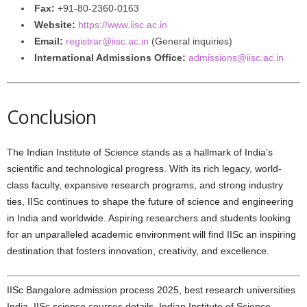
Fax:
+91-80-2360-0163
Website:
https://www.iisc.ac.in
Email:
registrar@iisc.ac.in
(General inquiries)
International Admissions Office:
admissions@iisc.ac.in
Conclusion
The Indian Institute of Science stands as a hallmark of India’s
scientific and technological progress. With its rich legacy, world-
class faculty, expansive research programs, and strong industry
ties, IISc continues to shape the future of science and engineering
in India and worldwide. Aspiring researchers and students looking
for an unparalleled academic environment will find IISc an inspiring
destination that fosters innovation, creativity, and excellence.
IISc Bangalore admission process 2025, best research universities
India, IISc science courses details, Indian Institute of Science