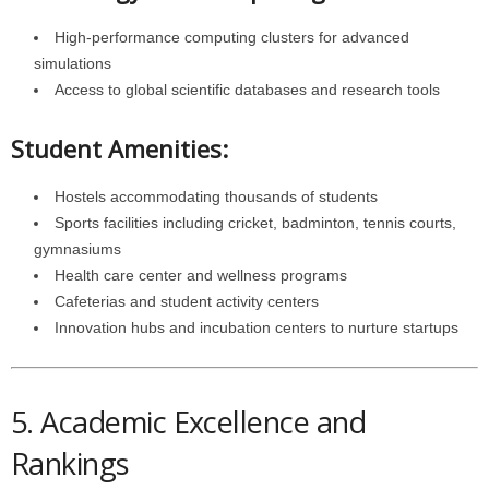
High-performance computing clusters for advanced
simulations
Access to global scientific databases and research tools
Student Amenities:
Hostels accommodating thousands of students
Sports facilities including cricket, badminton, tennis courts,
gymnasiums
Health care center and wellness programs
Cafeterias and student activity centers
Innovation hubs and incubation centers to nurture startups
5. Academic Excellence and
Rankings