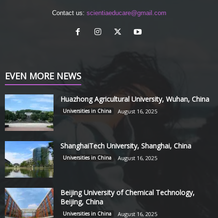
Contact us:
scientiaeducare@gmail.com
EVEN MORE NEWS
Huazhong Agricultural University, Wuhan, China
Universities in China
August 16, 2025
ShanghaiTech University, Shanghai, China
Universities in China
August 16, 2025
Beijing University of Chemical Technology,
Beijing, China
Universities in China
August 16, 2025