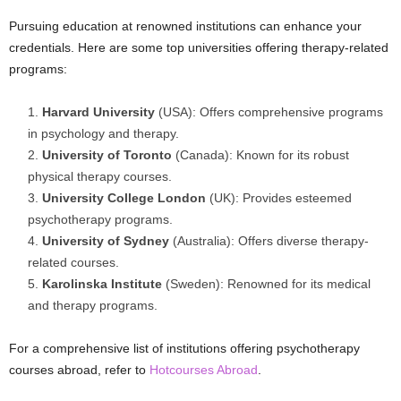
Pursuing education at renowned institutions can enhance your
credentials. Here are some top universities offering therapy-related
programs:
Harvard University
(USA): Offers comprehensive programs
in psychology and therapy.
University of Toronto
(Canada): Known for its robust
physical therapy courses.
University College London
(UK): Provides esteemed
psychotherapy programs.
University of Sydney
(Australia): Offers diverse therapy-
related courses.
Karolinska Institute
(Sweden): Renowned for its medical
and therapy programs.
For a comprehensive list of institutions offering psychotherapy
courses abroad, refer to
Hotcourses Abroad
.