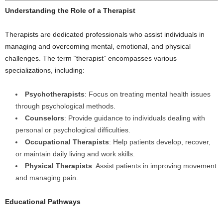
Understanding the Role of a Therapist
Therapists are dedicated professionals who assist individuals in
managing and overcoming mental, emotional, and physical
challenges. The term “therapist” encompasses various
specializations, including:
Psychotherapists
: Focus on treating mental health issues
through psychological methods.
Counselors
: Provide guidance to individuals dealing with
personal or psychological difficulties.
Occupational Therapists
: Help patients develop, recover,
or maintain daily living and work skills.
Physical Therapists
: Assist patients in improving movement
and managing pain.
Educational Pathways