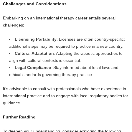
Challenges and Considerations
Embarking on an international therapy career entails several
challenges:
Licensing Portability
: Licenses are often country-specific;
additional steps may be required to practice in a new country.
Cultural Adaptation
: Adapting therapeutic approaches to
align with cultural contexts is essential.
Legal Compliance
: Stay informed about local laws and
ethical standards governing therapy practice.
It’s advisable to consult with professionals who have experience in
international practice and to engage with local regulatory bodies for
guidance.
Further Reading
To deepen your understanding, consider exploring the following