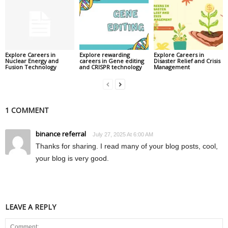
Explore Careers in
Explore rewarding
Explore Careers in
Nuclear Energy and
careers in Gene editing
Disaster Relief and Crisis
Fusion Technology
and CRISPR technology
Management
1 COMMENT
binance referral
July 27, 2025 At 6:00 AM
Thanks for sharing. I read many of your blog posts, cool,
your blog is very good.
LEAVE A REPLY