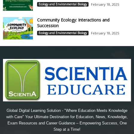
Ecology and Environmental Biology
February 18, 2025
Community Ecology: Interactions and
Succession
Ecology and Environmental Biology
February 18, 2025
Global Digital Learning Solution - "Where Education Meets Knowledge
with Care" Your Ultimate Destination for Education, News, Knowledge,
Exam Resources and Career Guidance – Empowering Success, One
Step at a Time!