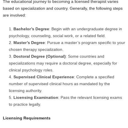
The educational journey to becoming a licensed therapist varies
based on specialization and country. Generally, the following steps
are involved:
Bachelor’s Degree
: Begin with an undergraduate degree in
psychology, counseling, social work, or a related field.
Master’s Degree
: Pursue a master’s program specific to your
chosen therapy specialization.
Doctoral Degree (Optional)
: Some countries and
specializations may require a doctoral degree, especially for
clinical psychology roles.
Supervised Clinical Experience
: Complete a specified
number of supervised clinical hours as mandated by the
licensing authority.
Licensing Examination
: Pass the relevant licensing exams
to practice legally.
Licensing Requirements