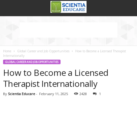
Home
Global Career and Job Opportunities
How to Become a Licensed Therapist
Internationally
GLOBAL CAREER AND JOB OPPORTUNITIES
How to Become a Licensed
Therapist Internationally
By
Scientia Educare
-
February 11, 2025
2428
1