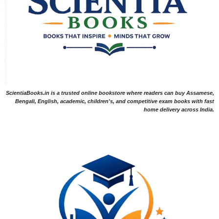
ScientiaBooks.in is a trusted online bookstore where readers can buy Assamese,
Bengali, English, academic, children's, and competitive exam books with fast
home delivery across India.