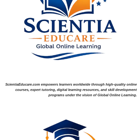
ScientiaEducare.com empowers learners worldwide through high-quality online
courses, expert tutoring, digital learning resources, and skill development
programs under the vision of Global Online Learning.