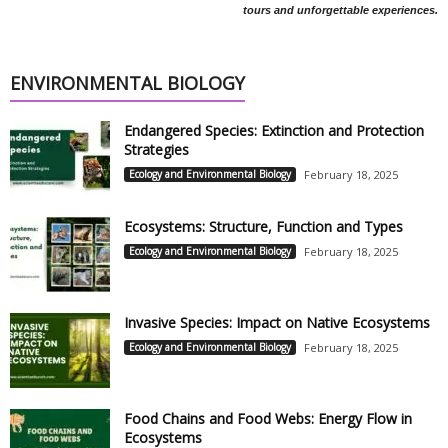
tours and unforgettable experiences.
ENVIRONMENTAL BIOLOGY
Endangered Species: Extinction and Protection
Strategies
Ecology and Environmental Biology
February 18, 2025
Ecosystems: Structure, Function and Types
Ecology and Environmental Biology
February 18, 2025
Invasive Species: Impact on Native Ecosystems
Ecology and Environmental Biology
February 18, 2025
Food Chains and Food Webs: Energy Flow in
Ecosystems