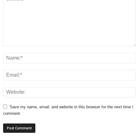
Save my name, email, and website in this browser for the next time I
comment.