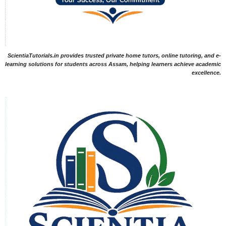
ScientiaTutorials.in provides trusted private home tutors, online tutoring, and e-
learning solutions for students across Assam, helping learners achieve academic
excellence.