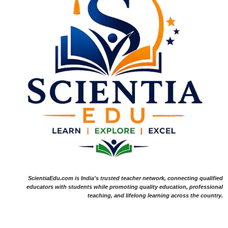
ScientiaEdu.com is India's trusted teacher network, connecting qualified
educators with students while promoting quality education, professional
teaching, and lifelong learning across the country.