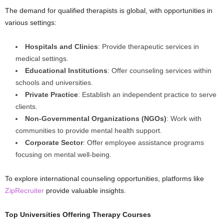
The demand for qualified therapists is global, with opportunities in
various settings:
Hospitals and Clinics
: Provide therapeutic services in
medical settings.
Educational Institutions
: Offer counseling services within
schools and universities.
Private Practice
: Establish an independent practice to serve
clients.
Non-Governmental Organizations (NGOs)
: Work with
communities to provide mental health support.
Corporate Sector
: Offer employee assistance programs
focusing on mental well-being.
To explore international counseling opportunities, platforms like
ZipRecruiter
provide valuable insights.
Top Universities Offering Therapy Courses