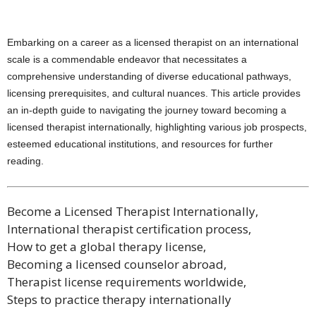
Embarking on a career as a licensed therapist on an international
scale is a commendable endeavor that necessitates a
comprehensive understanding of diverse educational pathways,
licensing prerequisites, and cultural nuances. This article provides
an in-depth guide to navigating the journey toward becoming a
licensed therapist internationally, highlighting various job prospects,
esteemed educational institutions, and resources for further
reading.
Become a Licensed Therapist Internationally,
International therapist certification process,
How to get a global therapy license,
Becoming a licensed counselor abroad,
Therapist license requirements worldwide,
Steps to practice therapy internationally