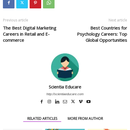
Previous article
Next article
The Best Digital Marketing
Best Countries for
Careers in Retail and E-
Psychology Careers: Top
commerce
Global Opportunities
Scientia Educare
http://scientiaeducare.com
RELATED ARTICLES
MORE FROM AUTHOR