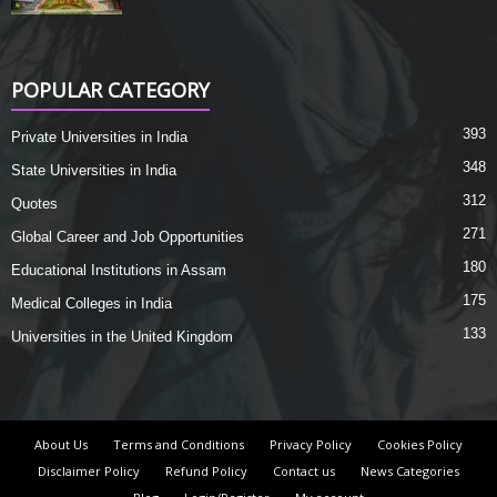
POPULAR CATEGORY
393
Private Universities in India
348
State Universities in India
312
Quotes
271
Global Career and Job Opportunities
180
Educational Institutions in Assam
175
Medical Colleges in India
133
Universities in the United Kingdom
About Us
Terms and Conditions
Privacy Policy
Cookies Policy
Disclaimer Policy
Refund Policy
Contact us
News Categories