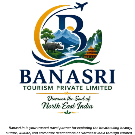
Banasri.in is your trusted travel partner for exploring the breathtaking beauty,
culture, wildlife, and adventure destinations of Northeast India through curated