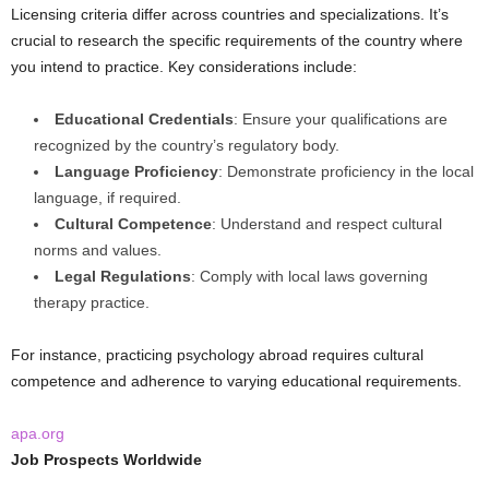
Licensing criteria differ across countries and specializations. It’s
crucial to research the specific requirements of the country where
you intend to practice. Key considerations include:
Educational Credentials
: Ensure your qualifications are
recognized by the country’s regulatory body.
Language Proficiency
: Demonstrate proficiency in the local
language, if required.
Cultural Competence
: Understand and respect cultural
norms and values.
Legal Regulations
: Comply with local laws governing
therapy practice.
For instance, practicing psychology abroad requires cultural
competence and adherence to varying educational requirements.
apa.org
Job Prospects Worldwide