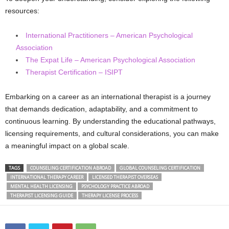
resources:
International Practitioners – American Psychological
Association
The Expat Life – American Psychological Association
Therapist Certification – ISIPT
Embarking on a career as an international therapist is a journey
that demands dedication, adaptability, and a commitment to
continuous learning. By understanding the educational pathways,
licensing requirements, and cultural considerations, you can make
a meaningful impact on a global scale.
TAGS
COUNSELING CERTIFICATION ABROAD
GLOBAL COUNSELING CERTIFICATION
INTERNATIONAL THERAPY CAREER
LICENSED THERAPIST OVERSEAS
MENTAL HEALTH LICENSING
PSYCHOLOGY PRACTICE ABROAD
THERAPIST LICENSING GUIDE
THERAPY LICENSE PROCESS