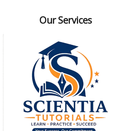
Our Services