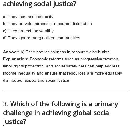
achieving social justice?
a) They increase inequality
b) They provide fairness in resource distribution
c) They protect the wealthy
d) They ignore marginalized communities
Answer:
b) They provide fairness in resource distribution
Explanation:
Economic reforms such as progressive taxation,
labor rights protection, and social safety nets can help address
income inequality and ensure that resources are more equitably
distributed, supporting social justice.
3.
Which of the following is a primary
challenge in achieving global social
justice?