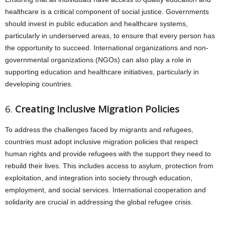
healthcare is a critical component of social justice. Governments
should invest in public education and healthcare systems,
particularly in underserved areas, to ensure that every person has
the opportunity to succeed. International organizations and non-
governmental organizations (NGOs) can also play a role in
supporting education and healthcare initiatives, particularly in
developing countries.
6.
Creating Inclusive Migration Policies
To address the challenges faced by migrants and refugees,
countries must adopt inclusive migration policies that respect
human rights and provide refugees with the support they need to
rebuild their lives. This includes access to asylum, protection from
exploitation, and integration into society through education,
employment, and social services. International cooperation and
solidarity are crucial in addressing the global refugee crisis.