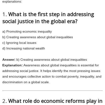
explanations:
1.
What is the first step in addressing
social justice in the global era?
a) Promoting economic inequality
b) Creating awareness about global inequalities
c) Ignoring local issues
d) Increasing national wealth
Answer:
b) Creating awareness about global inequalities
Explanation:
Awareness about global inequalities is essential for
addressing social justice. It helps identify the most pressing issues
and encourages collective action to combat poverty, inequality, and
discrimination on a global scale.
2.
What role do economic reforms play in