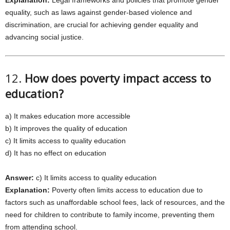
Explanation:
Legal frameworks and policies that promote gender
equality, such as laws against gender-based violence and
discrimination, are crucial for achieving gender equality and
advancing social justice.
12.
How does poverty impact access to
education?
a) It makes education more accessible
b) It improves the quality of education
c) It limits access to quality education
d) It has no effect on education
Answer:
c) It limits access to quality education
Explanation:
Poverty often limits access to education due to
factors such as unaffordable school fees, lack of resources, and the
need for children to contribute to family income, preventing them
from attending school.