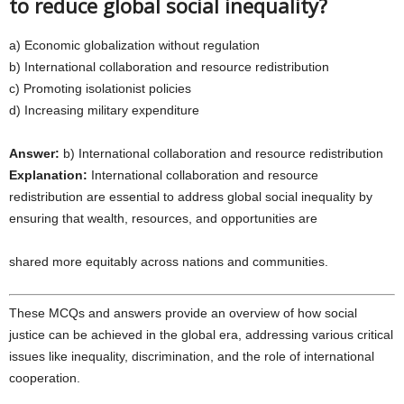
to reduce global social inequality?
a) Economic globalization without regulation
b) International collaboration and resource redistribution
c) Promoting isolationist policies
d) Increasing military expenditure
Answer:
b) International collaboration and resource redistribution
Explanation:
International collaboration and resource
redistribution are essential to address global social inequality by
ensuring that wealth, resources, and opportunities are
shared more equitably across nations and communities.
These MCQs and answers provide an overview of how social
justice can be achieved in the global era, addressing various critical
issues like inequality, discrimination, and the role of international
cooperation.