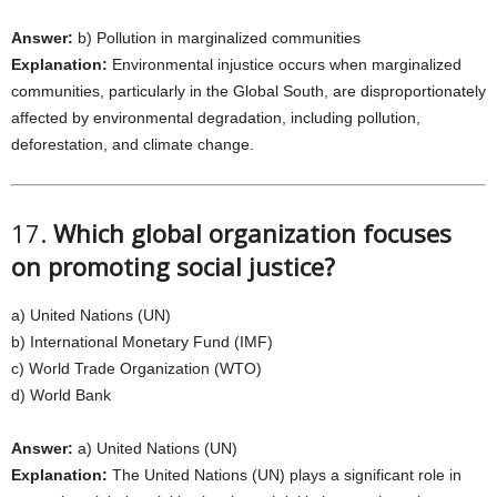
Answer:
b) Pollution in marginalized communities
Explanation:
Environmental injustice occurs when marginalized
communities, particularly in the Global South, are disproportionately
affected by environmental degradation, including pollution,
deforestation, and climate change.
17.
Which global organization focuses
on promoting social justice?
a) United Nations (UN)
b) International Monetary Fund (IMF)
c) World Trade Organization (WTO)
d) World Bank
Answer:
a) United Nations (UN)
Explanation:
The United Nations (UN) plays a significant role in