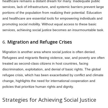
healthcare remains a distant dream for many. Inadequate public
services, lack of infrastructure, and systemic barriers prevent large
portions of the population from realizing their potential. Education
and healthcare are essential tools for empowering individuals and
promoting social mobility. Without equal access to these basic
services, achieving social justice becomes an insurmountable task.
6.
Migration and Refugee Crises
Migration is another area where social justice is often denied.
Refugees and migrants fleeing violence, war, and poverty are often
treated as second-class citizens in host countries, facing
discrimination, exploitation, and denial of basic rights. The global
refugee crisis, which has been exacerbated by conflict and climate
change, highlights the need for international cooperation and
policies that prioritize human rights and dignity.
Strategies for Achieving Social Justice