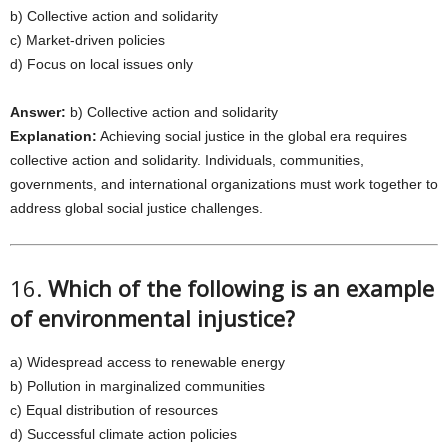
b) Collective action and solidarity
c) Market-driven policies
d) Focus on local issues only
Answer:
b) Collective action and solidarity
Explanation:
Achieving social justice in the global era requires
collective action and solidarity. Individuals, communities,
governments, and international organizations must work together to
address global social justice challenges.
16.
Which of the following is an example
of environmental injustice?
a) Widespread access to renewable energy
b) Pollution in marginalized communities
c) Equal distribution of resources
d) Successful climate action policies