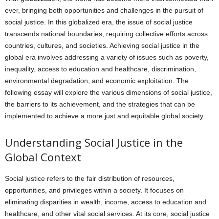
ever, bringing both opportunities and challenges in the pursuit of
social justice. In this globalized era, the issue of social justice
transcends national boundaries, requiring collective efforts across
countries, cultures, and societies. Achieving social justice in the
global era involves addressing a variety of issues such as poverty,
inequality, access to education and healthcare, discrimination,
environmental degradation, and economic exploitation. The
following essay will explore the various dimensions of social justice,
the barriers to its achievement, and the strategies that can be
implemented to achieve a more just and equitable global society.
Understanding Social Justice in the
Global Context
Social justice refers to the fair distribution of resources,
opportunities, and privileges within a society. It focuses on
eliminating disparities in wealth, income, access to education and
healthcare, and other vital social services. At its core, social justice