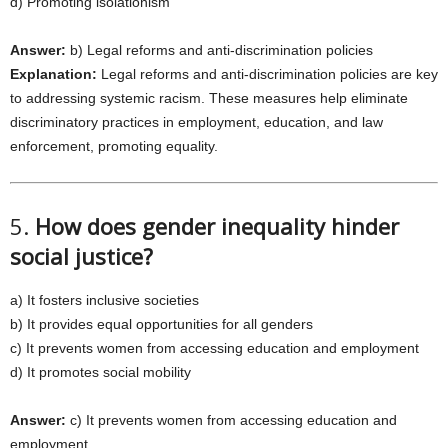
d) Promoting isolationism
Answer:
b) Legal reforms and anti-discrimination policies
Explanation:
Legal reforms and anti-discrimination policies are key
to addressing systemic racism. These measures help eliminate
discriminatory practices in employment, education, and law
enforcement, promoting equality.
5.
How does gender inequality hinder
social justice?
a) It fosters inclusive societies
b) It provides equal opportunities for all genders
c) It prevents women from accessing education and employment
d) It promotes social mobility
Answer:
c) It prevents women from accessing education and
employment