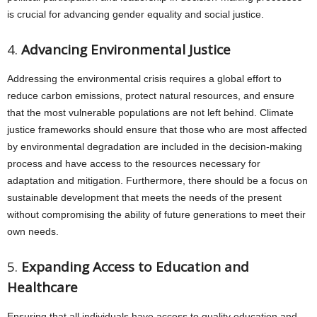
is crucial for advancing gender equality and social justice.
4.
Advancing Environmental Justice
Addressing the environmental crisis requires a global effort to
reduce carbon emissions, protect natural resources, and ensure
that the most vulnerable populations are not left behind. Climate
justice frameworks should ensure that those who are most affected
by environmental degradation are included in the decision-making
process and have access to the resources necessary for
adaptation and mitigation. Furthermore, there should be a focus on
sustainable development that meets the needs of the present
without compromising the ability of future generations to meet their
own needs.
5.
Expanding Access to Education and
Healthcare
Ensuring that all individuals have access to quality education and