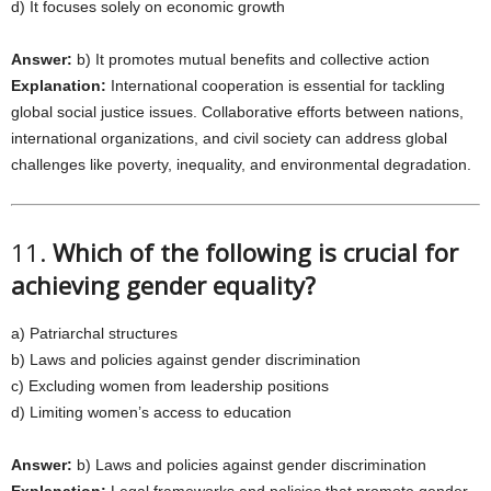
d) It focuses solely on economic growth
Answer:
b) It promotes mutual benefits and collective action
Explanation:
International cooperation is essential for tackling
global social justice issues. Collaborative efforts between nations,
international organizations, and civil society can address global
challenges like poverty, inequality, and environmental degradation.
11.
Which of the following is crucial for
achieving gender equality?
a) Patriarchal structures
b) Laws and policies against gender discrimination
c) Excluding women from leadership positions
d) Limiting women’s access to education
Answer:
b) Laws and policies against gender discrimination