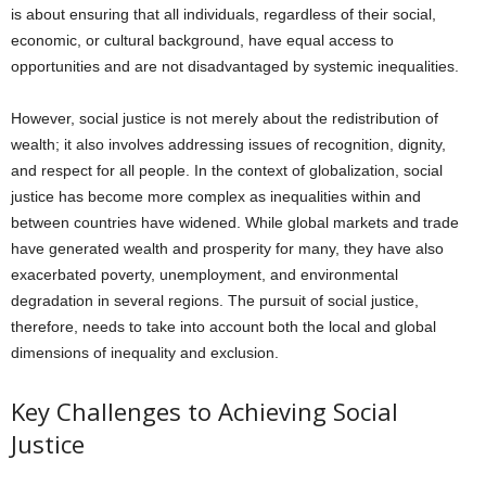
is about ensuring that all individuals, regardless of their social,
economic, or cultural background, have equal access to
opportunities and are not disadvantaged by systemic inequalities.
However, social justice is not merely about the redistribution of
wealth; it also involves addressing issues of recognition, dignity,
and respect for all people. In the context of globalization, social
justice has become more complex as inequalities within and
between countries have widened. While global markets and trade
have generated wealth and prosperity for many, they have also
exacerbated poverty, unemployment, and environmental
degradation in several regions. The pursuit of social justice,
therefore, needs to take into account both the local and global
dimensions of inequality and exclusion.
Key Challenges to Achieving Social
Justice