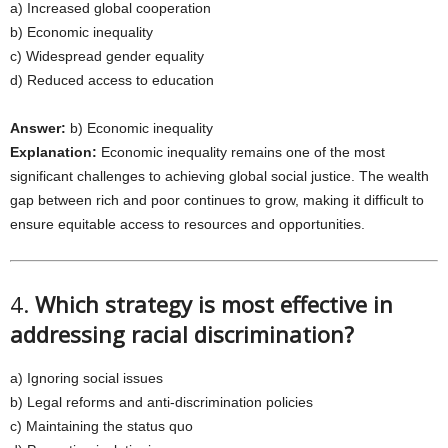
a) Increased global cooperation
b) Economic inequality
c) Widespread gender equality
d) Reduced access to education
Answer:
b) Economic inequality
Explanation:
Economic inequality remains one of the most
significant challenges to achieving global social justice. The wealth
gap between rich and poor continues to grow, making it difficult to
ensure equitable access to resources and opportunities.
4.
Which strategy is most effective in
addressing racial discrimination?
a) Ignoring social issues
b) Legal reforms and anti-discrimination policies
c) Maintaining the status quo