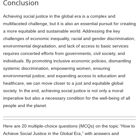
Conclusion
Achieving social justice in the global era is a complex and
multifaceted challenge, but it is also an essential pursuit for creating
a more equitable and sustainable world. Addressing the key
challenges of economic inequality, racial and gender discrimination,
environmental degradation, and lack of access to basic services
requires concerted efforts from governments, civil society, and
individuals. By promoting inclusive economic policies, dismantling
systemic discrimination, empowering women, ensuring
environmental justice, and expanding access to education and
healthcare, we can move closer to a just and equitable global
society. In the end, achieving social justice is not only a moral
imperative but also a necessary condition for the well-being of all
people and the planet.
Here are 20 multiple-choice questions (MCQs) on the topic “How to
Achieve Social Justice in the Global Era,” with answers and