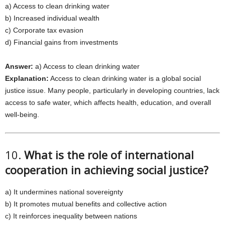
a) Access to clean drinking water
b) Increased individual wealth
c) Corporate tax evasion
d) Financial gains from investments
Answer:
a) Access to clean drinking water
Explanation:
Access to clean drinking water is a global social
justice issue. Many people, particularly in developing countries, lack
access to safe water, which affects health, education, and overall
well-being.
10.
What is the role of international
cooperation in achieving social justice?
a) It undermines national sovereignty
b) It promotes mutual benefits and collective action
c) It reinforces inequality between nations