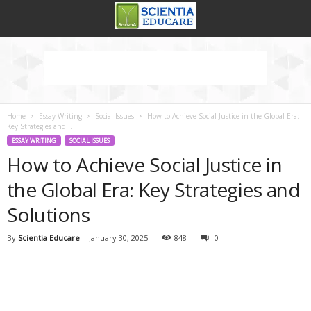
Home
Essay Writing
Social Issues
How to Achieve Social Justice in the Global Era:
Key Strategies and...
ESSAY WRITING
SOCIAL ISSUES
How to Achieve Social Justice in
the Global Era: Key Strategies and
Solutions
By
Scientia Educare
-
January 30, 2025
848
0