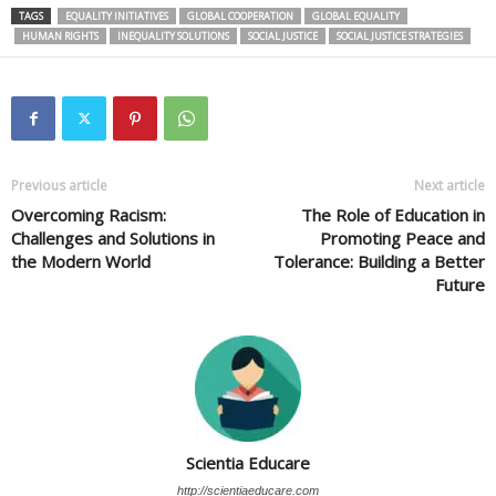
TAGS
EQUALITY INITIATIVES
GLOBAL COOPERATION
GLOBAL EQUALITY
HUMAN RIGHTS
INEQUALITY SOLUTIONS
SOCIAL JUSTICE
SOCIAL JUSTICE STRATEGIES
Previous article
Next article
Overcoming Racism:
The Role of Education in
Challenges and Solutions in
Promoting Peace and
the Modern World
Tolerance: Building a Better
Future
Scientia Educare
http://scientiaeducare.com