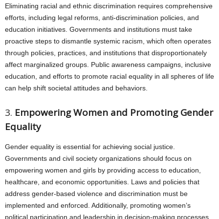
Eliminating racial and ethnic discrimination requires comprehensive
efforts, including legal reforms, anti-discrimination policies, and
education initiatives. Governments and institutions must take
proactive steps to dismantle systemic racism, which often operates
through policies, practices, and institutions that disproportionately
affect marginalized groups. Public awareness campaigns, inclusive
education, and efforts to promote racial equality in all spheres of life
can help shift societal attitudes and behaviors.
3.
Empowering Women and Promoting Gender
Equality
Gender equality is essential for achieving social justice.
Governments and civil society organizations should focus on
empowering women and girls by providing access to education,
healthcare, and economic opportunities. Laws and policies that
address gender-based violence and discrimination must be
implemented and enforced. Additionally, promoting women’s
political participation and leadership in decision-making processes