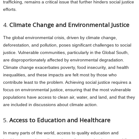
trafficking, remains a critical issue that further hinders social justice
efforts.
4.
Climate Change and Environmental Justice
The global environmental crisis, driven by climate change,
deforestation, and pollution, poses significant challenges to social
justice. Vulnerable communities, particularly in the Global South,
are disproportionately affected by environmental degradation.
Climate change exacerbates poverty, food insecurity, and health
inequalities, and these impacts are felt most by those who
contribute least to the problem. Achieving social justice requires a
focus on environmental justice, ensuring that the most vulnerable
populations have access to clean air, water, and land, and that they
are included in discussions about climate action.
5.
Access to Education and Healthcare
In many parts of the world, access to quality education and