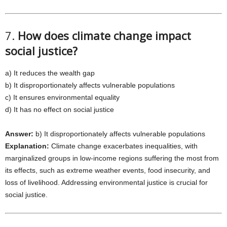
7.
How does climate change impact
social justice?
a) It reduces the wealth gap
b) It disproportionately affects vulnerable populations
c) It ensures environmental equality
d) It has no effect on social justice
Answer:
b) It disproportionately affects vulnerable populations
Explanation:
Climate change exacerbates inequalities, with
marginalized groups in low-income regions suffering the most from
its effects, such as extreme weather events, food insecurity, and
loss of livelihood. Addressing environmental justice is crucial for
social justice.