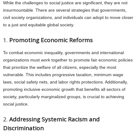
While the challenges to social justice are significant, they are not
insurmountable. There are several strategies that governments,
civil society organizations, and individuals can adopt to move closer
to a just and equitable global society.
1.
Promoting Economic Reforms
To combat economic inequality, governments and international
organizations must work together to promote fair economic policies
that prioritize the welfare of all citizens, especially the most
vulnerable. This includes progressive taxation, minimum wage
laws, social safety nets, and labor rights protections. Additionally,
promoting inclusive economic growth that benefits all sectors of
society, particularly marginalized groups, is crucial to achieving
social justice.
2.
Addressing Systemic Racism and
Discrimination