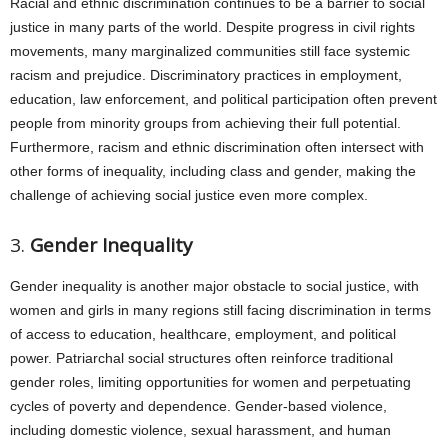
Racial and ethnic discrimination continues to be a barrier to social
justice in many parts of the world. Despite progress in civil rights
movements, many marginalized communities still face systemic
racism and prejudice. Discriminatory practices in employment,
education, law enforcement, and political participation often prevent
people from minority groups from achieving their full potential.
Furthermore, racism and ethnic discrimination often intersect with
other forms of inequality, including class and gender, making the
challenge of achieving social justice even more complex.
3.
Gender Inequality
Gender inequality is another major obstacle to social justice, with
women and girls in many regions still facing discrimination in terms
of access to education, healthcare, employment, and political
power. Patriarchal social structures often reinforce traditional
gender roles, limiting opportunities for women and perpetuating
cycles of poverty and dependence. Gender-based violence,
including domestic violence, sexual harassment, and human