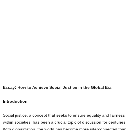
Essay: How to Achieve Social Justice in the Global Era
Introduction
Social justice, a concept that seeks to ensure equality and fairness
within societies, has been a crucial topic of discussion for centuries.
With globalization, the world has become more interconnected than