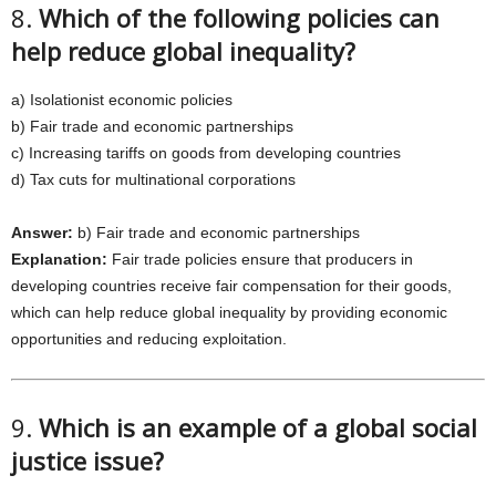
8.
Which of the following policies can
help reduce global inequality?
a) Isolationist economic policies
b) Fair trade and economic partnerships
c) Increasing tariffs on goods from developing countries
d) Tax cuts for multinational corporations
Answer:
b) Fair trade and economic partnerships
Explanation:
Fair trade policies ensure that producers in
developing countries receive fair compensation for their goods,
which can help reduce global inequality by providing economic
opportunities and reducing exploitation.
9.
Which is an example of a global social
justice issue?