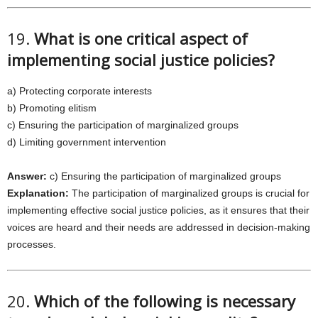
19.
What is one critical aspect of
implementing social justice policies?
a) Protecting corporate interests
b) Promoting elitism
c) Ensuring the participation of marginalized groups
d) Limiting government intervention
Answer:
c) Ensuring the participation of marginalized groups
Explanation:
The participation of marginalized groups is crucial for
implementing effective social justice policies, as it ensures that their
voices are heard and their needs are addressed in decision-making
processes.
20.
Which of the following is necessary