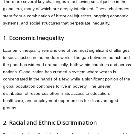
There are several key challenges in achieving social justice in the
global era, many of which are deeply interlinked. These challenges
stem from a combination of historical injustices, ongoing economic
systems, and social structures that perpetuate inequality.
1.
Economic Inequality
Economic inequality remains one of the most significant challenges
to social justice in the modern world. The gap between the rich and
the poor has widened dramatically, both within countries and across
nations. Globalization has created a system where wealth is
concentrated in the hands of a few, while a significant portion of the
global population continues to live in poverty. The uneven
distribution of resources often limits access to education,
healthcare, and employment opportunities for disadvantaged
groups.
2.
Racial and Ethnic Discrimination