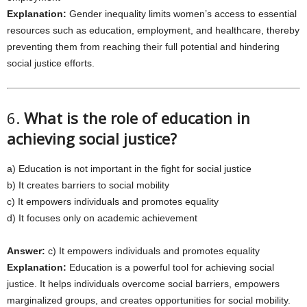
Explanation:
Gender inequality limits women’s access to essential
resources such as education, employment, and healthcare, thereby
preventing them from reaching their full potential and hindering
social justice efforts.
6.
What is the role of education in
achieving social justice?
a) Education is not important in the fight for social justice
b) It creates barriers to social mobility
c) It empowers individuals and promotes equality
d) It focuses only on academic achievement
Answer:
c) It empowers individuals and promotes equality
Explanation:
Education is a powerful tool for achieving social
justice. It helps individuals overcome social barriers, empowers
marginalized groups, and creates opportunities for social mobility.