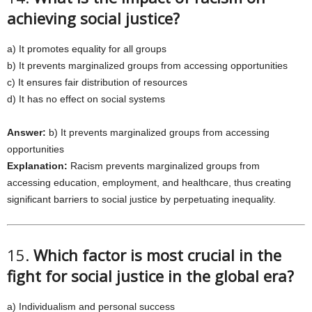
achieving social justice?
a) It promotes equality for all groups
b) It prevents marginalized groups from accessing opportunities
c) It ensures fair distribution of resources
d) It has no effect on social systems
Answer:
b) It prevents marginalized groups from accessing
opportunities
Explanation:
Racism prevents marginalized groups from
accessing education, employment, and healthcare, thus creating
significant barriers to social justice by perpetuating inequality.
15.
Which factor is most crucial in the
fight for social justice in the global era?
a) Individualism and personal success