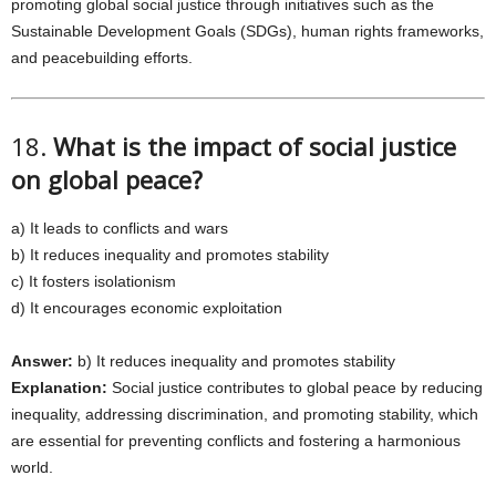
promoting global social justice through initiatives such as the
Sustainable Development Goals (SDGs), human rights frameworks,
and peacebuilding efforts.
18.
What is the impact of social justice
on global peace?
a) It leads to conflicts and wars
b) It reduces inequality and promotes stability
c) It fosters isolationism
d) It encourages economic exploitation
Answer:
b) It reduces inequality and promotes stability
Explanation:
Social justice contributes to global peace by reducing
inequality, addressing discrimination, and promoting stability, which
are essential for preventing conflicts and fostering a harmonious
world.