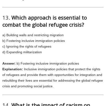
13.
Which approach is essential to
combat the global refugee crisis?
a) Building walls and restricting migration
b) Fostering inclusive immigration policies
c) Ignoring the rights of refugees
d) Expanding militarization
Answer:
b) Fostering inclusive immigration policies
Explanation:
Inclusive immigration policies that protect the rights
of refugees and provide them with opportunities for integration and
rebuilding their lives are essential for addressing the global refugee
crisis and promoting social justice.
14.
What is the impact of racism on