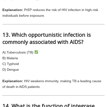
Explanation:
PrEP reduces the risk of HIV infection in high-risk
individuals before exposure.
13. Which opportunistic infection is
commonly associated with AIDS?
A) Tuberculosis (TB)
B) Malaria
C) Typhoid
D) Dengue
Explanation:
HIV weakens immunity, making TB a leading cause
of death in AIDS patients.
14. What is the function of integrase