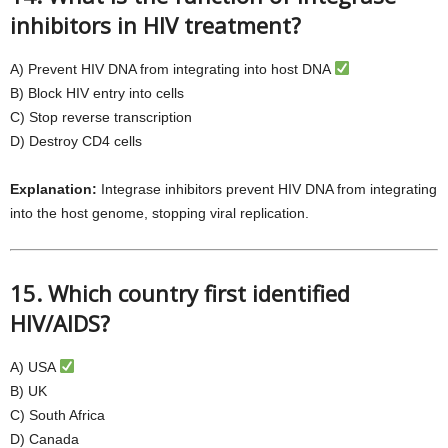
inhibitors in HIV treatment?
A) Prevent HIV DNA from integrating into host DNA
B) Block HIV entry into cells
C) Stop reverse transcription
D) Destroy CD4 cells
Explanation:
Integrase inhibitors prevent HIV DNA from integrating
into the host genome, stopping viral replication.
15. Which country first identified
HIV/AIDS?
A) USA
B) UK
C) South Africa
D) Canada