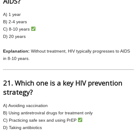
AIDS?
A) 1 year
B) 2-4 years
C) 8-10 years
D) 20 years
Explanation:
Without treatment, HIV typically progresses to AIDS
in 8-10 years.
21. Which one is a key HIV prevention
strategy?
A) Avoiding vaccination
B) Using antiretroviral drugs for treatment only
C) Practicing safe sex and using PrEP
D) Taking antibiotics