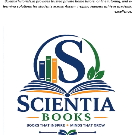
ScientiaTutorials.in provides trusted private home tutors, online tutoring, and e-
learning solutions for students across Assam, helping learners achieve academic
excellence.