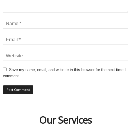
Save my name, email, and website in this browser for the next time I
comment.
Our Services