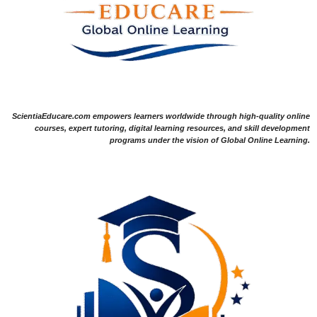
ScientiaEducare.com empowers learners worldwide through high-quality online
courses, expert tutoring, digital learning resources, and skill development
programs under the vision of Global Online Learning.