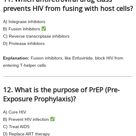
prevents HIV from fusing with host cells?
A) Integrase inhibitors
B) Fusion inhibitors
C) Reverse transcriptase inhibitors
D) Protease inhibitors
Explanation:
Fusion inhibitors, like Enfuvirtide, block HIV from
entering T-helper cells.
12. What is the purpose of PrEP (Pre-
Exposure Prophylaxis)?
A) Cure HIV
B) Prevent HIV infection
C) Treat AIDS
D) Replace ART therapy