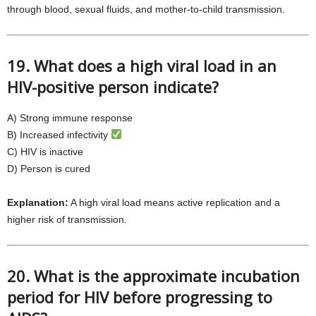
through blood, sexual fluids, and mother-to-child transmission.
19. What does a high viral load in an
HIV-positive person indicate?
A) Strong immune response
B) Increased infectivity
C) HIV is inactive
D) Person is cured
Explanation:
A high viral load means active replication and a
higher risk of transmission.
20. What is the approximate incubation
period for HIV before progressing to