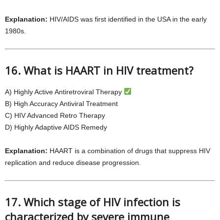
Explanation:
HIV/AIDS was first identified in the USA in the early
1980s.
16. What is HAART in HIV treatment?
A) Highly Active Antiretroviral Therapy
B) High Accuracy Antiviral Treatment
C) HIV Advanced Retro Therapy
D) Highly Adaptive AIDS Remedy
Explanation:
HAART is a combination of drugs that suppress HIV
replication and reduce disease progression.
17. Which stage of HIV infection is
characterized by severe immune