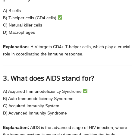
A) B cells
B) T-helper cells (CD4 cells)
C) Natural killer cells
D) Macrophages
Explanation:
HIV targets CD4+ T-helper cells, which play a crucial
role in coordinating the immune response.
3. What does AIDS stand for?
A) Acquired Immunodeficiency Syndrome
B) Auto Immunodeficiency Syndrome
C) Acquired Immunity System
D) Advanced Immunity Syndrome
Explanation:
AIDS is the advanced stage of HIV infection, where
the immune system is severely damaged, making the body