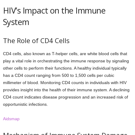
HIV’s Impact on the Immune
System
The Role of CD4 Cells
CD4 cells, also known as T-helper cells, are white blood cells that
play a vital role in orchestrating the immune response by signaling
other cells to perform their functions. A healthy individual typically
has a CD4 count ranging from 500 to 1,500 cells per cubic
millimeter of blood. Monitoring CD4 counts in individuals with HIV
provides insight into the health of their immune system. A declining
CD4 count indicates disease progression and an increased risk of
opportunistic infections.
Aidsmap