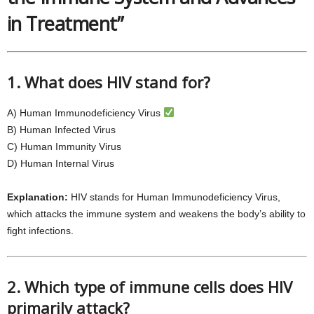
in Treatment”
1. What does HIV stand for?
A) Human Immunodeficiency Virus
B) Human Infected Virus
C) Human Immunity Virus
D) Human Internal Virus
Explanation:
HIV stands for Human Immunodeficiency Virus,
which attacks the immune system and weakens the body’s ability to
fight infections.
2. Which type of immune cells does HIV
primarily attack?