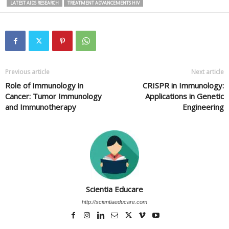
LATEST AIDS RESEARCH
TREATMENT ADVANCEMENTS HIV
Previous article
Next article
Role of Immunology in
CRISPR in Immunology:
Cancer: Tumor Immunology
Applications in Genetic
and Immunotherapy
Engineering
Scientia Educare
http://scientiaeducare.com