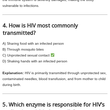
vulnerable to infections.
4. How is HIV most commonly
transmitted?
A) Sharing food with an infected person
B) Through mosquito bites
C) Unprotected sexual contact
D) Shaking hands with an infected person
Explanation:
HIV is primarily transmitted through unprotected sex,
contaminated needles, blood transfusion, and from mother to child
during birth.
5. Which enzyme is responsible for HIV’s