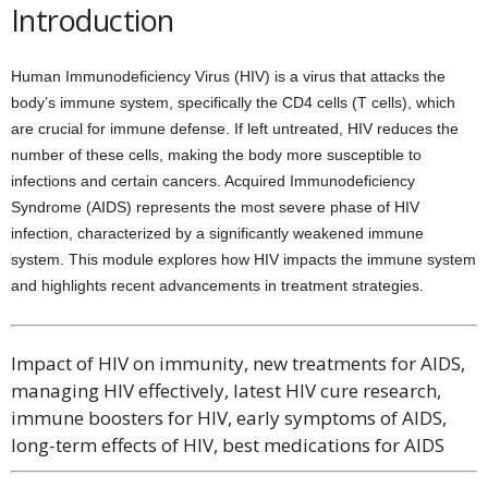
Introduction
Human Immunodeficiency Virus (HIV) is a virus that attacks the
body’s immune system, specifically the CD4 cells (T cells), which
are crucial for immune defense. If left untreated, HIV reduces the
number of these cells, making the body more susceptible to
infections and certain cancers. Acquired Immunodeficiency
Syndrome (AIDS) represents the most severe phase of HIV
infection, characterized by a significantly weakened immune
system. This module explores how HIV impacts the immune system
and highlights recent advancements in treatment strategies.
Impact of HIV on immunity, new treatments for AIDS,
managing HIV effectively, latest HIV cure research,
immune boosters for HIV, early symptoms of AIDS,
long-term effects of HIV, best medications for AIDS