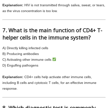
Explanation:
HIV is not transmitted through saliva, sweat, or tears,
as the virus concentration is too low.
7. What is the main function of CD4+ T-
helper cells in the immune system?
A) Directly killing infected cells
B) Producing antibodies
C) Activating other immune cells
D) Engulfing pathogens
Explanation:
CD4+ cells help activate other immune cells,
including B cells and cytotoxic T cells, for an effective immune
response.
8. Which diagnostic test is commonly