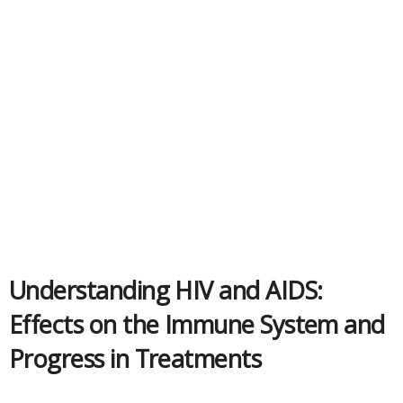
Understanding HIV and AIDS:
Effects on the Immune System and
Progress in Treatments