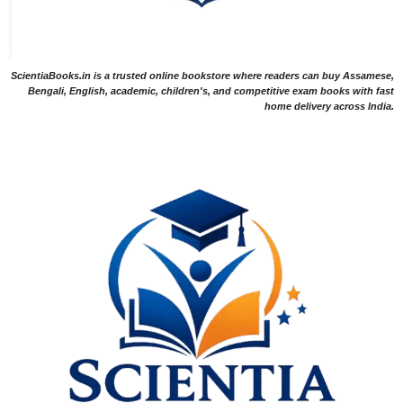
ScientiaBooks.in is a trusted online bookstore where readers can buy Assamese,
Bengali, English, academic, children's, and competitive exam books with fast
home delivery across India.