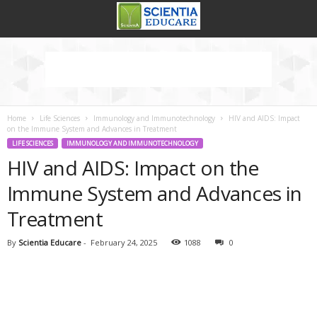
Home
Life Sciences
Immunology and Immunotechnology
HIV and AIDS: Impact
on the Immune System and Advances in Treatment
LIFE SCIENCES
IMMUNOLOGY AND IMMUNOTECHNOLOGY
HIV and AIDS: Impact on the
Immune System and Advances in
Treatment
By
Scientia Educare
-
February 24, 2025
1088
0