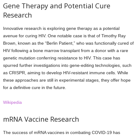
Gene Therapy and Potential Cure
Research
Innovative research is exploring gene therapy as a potential
avenue for curing HIV. One notable case is that of Timothy Ray
Brown, known as the “Berlin Patient,” who was functionally cured of
HIV following a bone marrow transplant from a donor with a rare
genetic mutation conferring resistance to HIV. This case has
spurred further investigations into gene-editing technologies, such
as CRISPR, aiming to develop HIV-resistant immune cells. While
these approaches are still in experimental stages, they offer hope
for a definitive cure in the future.
Wikipedia
mRNA Vaccine Research
The success of mRNA vaccines in combating COVID-19 has