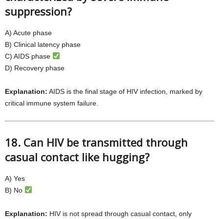
suppression?
A) Acute phase
B) Clinical latency phase
C) AIDS phase
D) Recovery phase
Explanation:
AIDS is the final stage of HIV infection, marked by
critical immune system failure.
18. Can HIV be transmitted through
casual contact like hugging?
A) Yes
B) No
Explanation:
HIV is not spread through casual contact, only