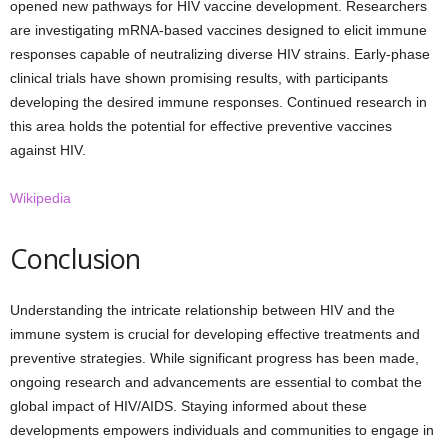
opened new pathways for HIV vaccine development. Researchers
are investigating mRNA-based vaccines designed to elicit immune
responses capable of neutralizing diverse HIV strains. Early-phase
clinical trials have shown promising results, with participants
developing the desired immune responses. Continued research in
this area holds the potential for effective preventive vaccines
against HIV.
Wikipedia
Conclusion
Understanding the intricate relationship between HIV and the
immune system is crucial for developing effective treatments and
preventive strategies. While significant progress has been made,
ongoing research and advancements are essential to combat the
global impact of HIV/AIDS. Staying informed about these
developments empowers individuals and communities to engage in