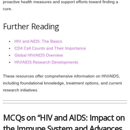
proactive health measures and support efforts toward finding a
cure.
Further Reading
HIV and AIDS: The Basics
CD4 Cell Counts and Their Importance
Global HIV/AIDS Overview
HIV/AIDS Research Developments
These resources offer comprehensive information on HIV/AIDS,
including foundational knowledge, treatment options, and current
research initiatives.
MCQs on “HIV and AIDS: Impact on
the Immune System and Advances