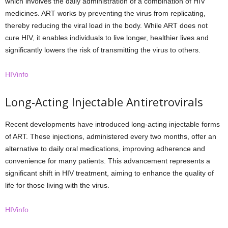
which involves the daily administration of a combination of HIV
medicines. ART works by preventing the virus from replicating,
thereby reducing the viral load in the body. While ART does not
cure HIV, it enables individuals to live longer, healthier lives and
significantly lowers the risk of transmitting the virus to others.
HIVinfo
Long-Acting Injectable Antiretrovirals
Recent developments have introduced long-acting injectable forms
of ART. These injections, administered every two months, offer an
alternative to daily oral medications, improving adherence and
convenience for many patients. This advancement represents a
significant shift in HIV treatment, aiming to enhance the quality of
life for those living with the virus.
HIVinfo