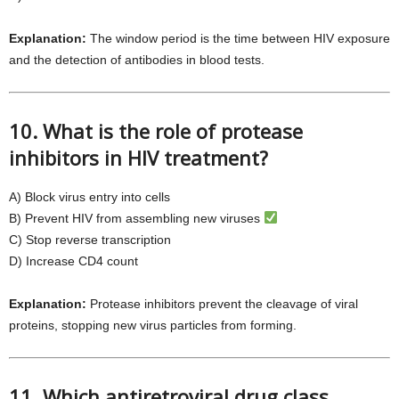
Explanation:
The window period is the time between HIV exposure
and the detection of antibodies in blood tests.
10. What is the role of protease
inhibitors in HIV treatment?
A) Block virus entry into cells
B) Prevent HIV from assembling new viruses
C) Stop reverse transcription
D) Increase CD4 count
Explanation:
Protease inhibitors prevent the cleavage of viral
proteins, stopping new virus particles from forming.
11. Which antiretroviral drug class