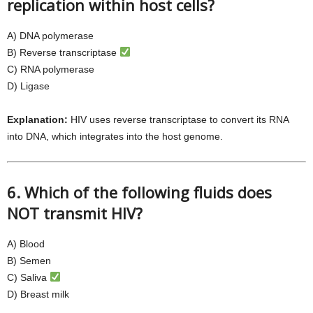
replication within host cells?
A) DNA polymerase
B) Reverse transcriptase
C) RNA polymerase
D) Ligase
Explanation:
HIV uses reverse transcriptase to convert its RNA
into DNA, which integrates into the host genome.
6. Which of the following fluids does
NOT transmit HIV?
A) Blood
B) Semen
C) Saliva
D) Breast milk