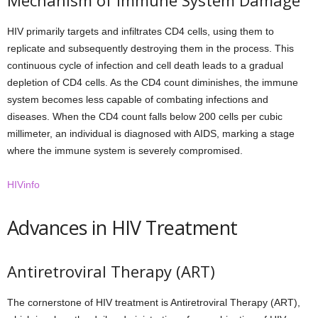
Mechanism of Immune System Damage
HIV primarily targets and infiltrates CD4 cells, using them to
replicate and subsequently destroying them in the process. This
continuous cycle of infection and cell death leads to a gradual
depletion of CD4 cells. As the CD4 count diminishes, the immune
system becomes less capable of combating infections and
diseases. When the CD4 count falls below 200 cells per cubic
millimeter, an individual is diagnosed with AIDS, marking a stage
where the immune system is severely compromised.
HIVinfo
Advances in HIV Treatment
Antiretroviral Therapy (ART)
The cornerstone of HIV treatment is Antiretroviral Therapy (ART),