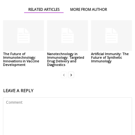
RELATED ARTICLES
MORE FROM AUTHOR
The Future of
Nanotechnology in
Artificial Immunity: The
Immunotechnology:
Immunology: Targeted
Future of Synthetic
Innovations in Vaccine
Drug Delivery and
Immunology
Development
Diagnostics
LEAVE A REPLY