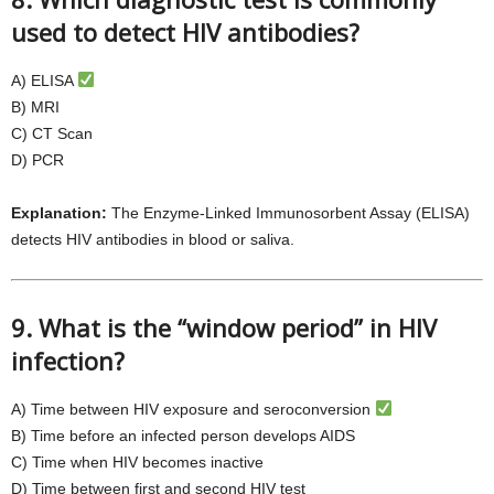
used to detect HIV antibodies?
A) ELISA
B) MRI
C) CT Scan
D) PCR
Explanation:
The Enzyme-Linked Immunosorbent Assay (ELISA)
detects HIV antibodies in blood or saliva.
9. What is the “window period” in HIV
infection?
A) Time between HIV exposure and seroconversion
B) Time before an infected person develops AIDS
C) Time when HIV becomes inactive
D) Time between first and second HIV test