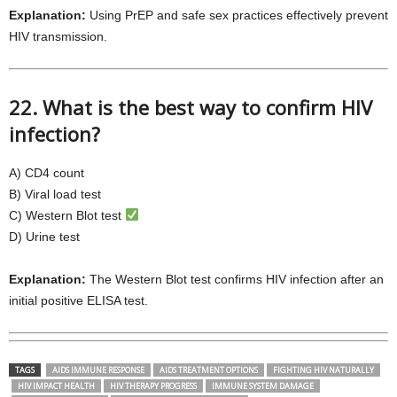
Explanation:
Using PrEP and safe sex practices effectively prevent
HIV transmission.
22. What is the best way to confirm HIV
infection?
A) CD4 count
B) Viral load test
C) Western Blot test
D) Urine test
Explanation:
The Western Blot test confirms HIV infection after an
initial positive ELISA test.
TAGS
AIDS IMMUNE RESPONSE
AIDS TREATMENT OPTIONS
FIGHTING HIV NATURALLY
HIV IMPACT HEALTH
HIV THERAPY PROGRESS
IMMUNE SYSTEM DAMAGE