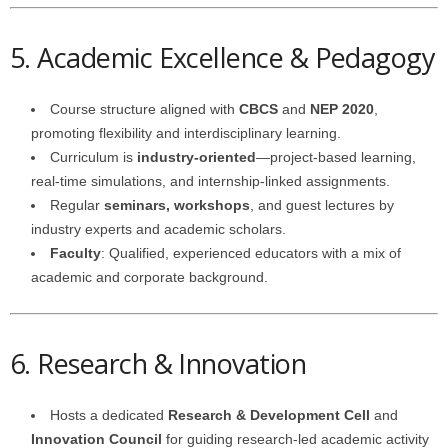
5. Academic Excellence & Pedagogy
Course structure aligned with
CBCS
and
NEP 2020
,
promoting flexibility and interdisciplinary learning.
Curriculum is
industry-oriented
—project-based learning,
real-time simulations, and internship-linked assignments.
Regular
seminars, workshops
, and guest lectures by
industry experts and academic scholars.
Faculty
: Qualified, experienced educators with a mix of
academic and corporate background.
6. Research & Innovation
Hosts a dedicated
Research & Development Cell
and
Innovation Council
for guiding research-led academic activity