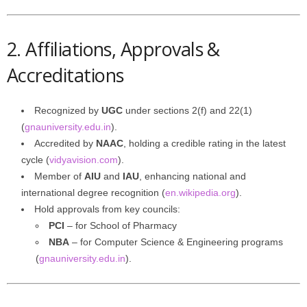
2. Affiliations, Approvals &
Accreditations
Recognized by
UGC
under sections 2(f) and 22(1)
(
gnauniversity.edu.in
).
Accredited by
NAAC
, holding a credible rating in the latest
cycle (
vidyavision.com
).
Member of
AIU
and
IAU
, enhancing national and
international degree recognition (
en.wikipedia.org
).
Hold approvals from key councils:
PCI
– for School of Pharmacy
NBA
– for Computer Science & Engineering programs
(
gnauniversity.edu.in
).