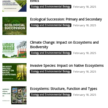
Ethics
Ecology and Environmental Biology
February 18, 2025
Ecological Succession: Primary and Secondary
Ecology and Environmental Biology
February 18, 2025
Climate Change: Impact on Ecosystems and
Biodiversity
Ecology and Environmental Biology
February 18, 2025
Invasive Species: Impact on Native Ecosystems
Ecology and Environmental Biology
February 18, 2025
Ecosystems: Structure, Function and Types
Ecology and Environmental Biology
February 18, 2025