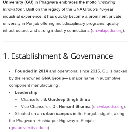
University (GU)
in Phagwara embraces the motto
“Inspiring
Innovation”
. Built on the legacy of the GNA Group’s 78-year
industrial experience, it has quickly become a prominent private
university in Punjab offering multidisciplinary programs, quality
infrastructure, and strong industry connections (
en.wikipedia.org
).
1. Establishment & Governance
Founded
in
2014
and operational since 2015, GU is backed
by the renowned
GNA Group
—a major name in automotive
component manufacturing .
Leadership
:
Chancellor:
S. Gurdeep Singh Sihra
Vice Chancellor:
Dr. Hemant Sharma
(
en.wikipedia.org
).
Situated on an
urban campus
in Sri Hargobindgarh, along
the Phagwara–Hoshiarpur Highway in Punjab
(
gnauniversity.edu.in
).