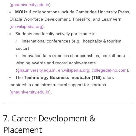
(
gnauniversity.edu.in
).
MOUs
& collaborations include Cambridge University Press,
Oracle Workforce Development, TimesPro, and LearnVern
(
en.wikipedia.org
).
Students and faculty actively participate in:
International conferences (e.g., hospitality & tourism
sector)
Innovation fairs (robotics championships, hackathons) —
winning awards and record achievements
(
gnauniversity.edu.in
,
en.wikipedia.org
,
collegedekho.com
).
The
Technology Business Incubator (TBI)
offers
mentorship and infrastructural support for startups
(
gnauniversity.edu.in
).
7. Career Development &
Placement