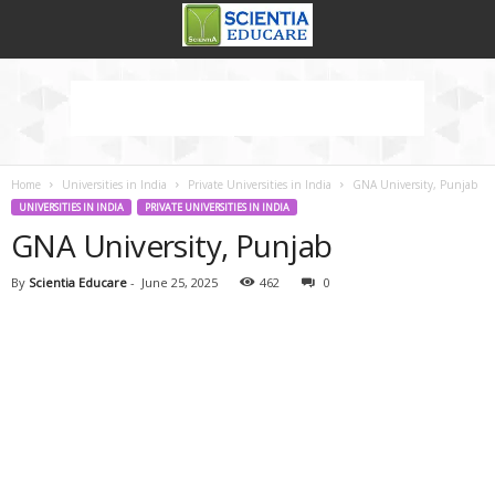
Home
Universities in India
Private Universities in India
GNA University, Punjab
UNIVERSITIES IN INDIA
PRIVATE UNIVERSITIES IN INDIA
GNA University, Punjab
By
Scientia Educare
-
June 25, 2025
462
0