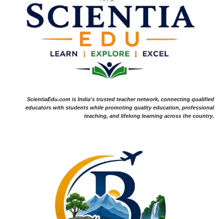
ScientiaEdu.com is India's trusted teacher network, connecting qualified
educators with students while promoting quality education, professional
teaching, and lifelong learning across the country.