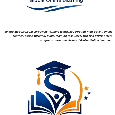
ScientiaEducare.com empowers learners worldwide through high-quality online
courses, expert tutoring, digital learning resources, and skill development
programs under the vision of Global Online Learning.