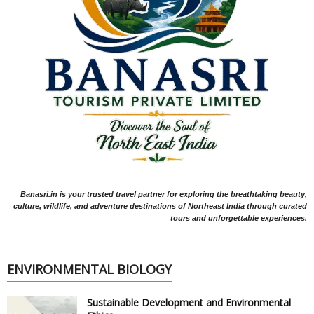
Banasri.in is your trusted travel partner for exploring the breathtaking beauty,
culture, wildlife, and adventure destinations of Northeast India through curated
tours and unforgettable experiences.
ENVIRONMENTAL BIOLOGY
Sustainable Development and Environmental