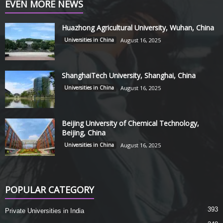
EVEN MORE NEWS
Huazhong Agricultural University, Wuhan, China
Universities in China
August 16, 2025
ShanghaiTech University, Shanghai, China
Universities in China
August 16, 2025
Beijing University of Chemical Technology,
Beijing, China
Universities in China
August 16, 2025
POPULAR CATEGORY
393
Private Universities in India