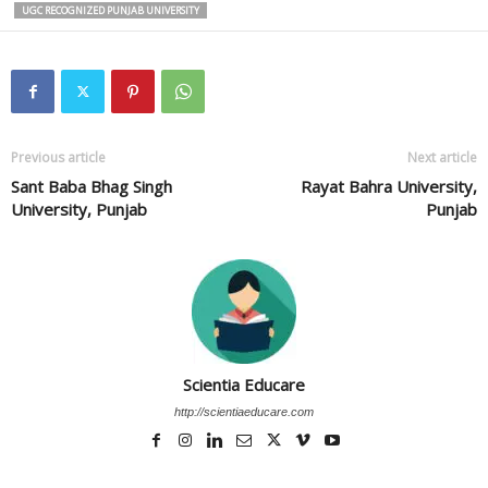
UGC RECOGNIZED PUNJAB UNIVERSITY
Previous article
Next article
Sant Baba Bhag Singh
Rayat Bahra University,
University, Punjab
Punjab
Scientia Educare
http://scientiaeducare.com