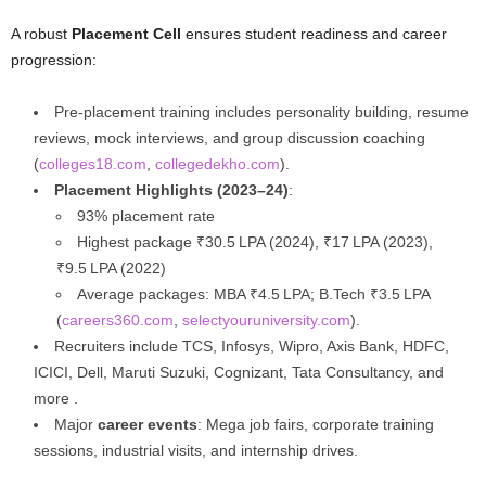
A robust
Placement Cell
ensures student readiness and career
progression:
Pre-placement training includes personality building, resume
reviews, mock interviews, and group discussion coaching
(
colleges18.com
,
collegedekho.com
).
Placement Highlights (2023–24)
:
93% placement rate
Highest package ₹30.5 LPA (2024), ₹17 LPA (2023),
₹9.5 LPA (2022)
Average packages: MBA ₹4.5 LPA; B.Tech ₹3.5 LPA
(
careers360.com
,
selectyouruniversity.com
).
Recruiters include TCS, Infosys, Wipro, Axis Bank, HDFC,
ICICI, Dell, Maruti Suzuki, Cognizant, Tata Consultancy, and
more .
Major
career events
: Mega job fairs, corporate training
sessions, industrial visits, and internship drives.