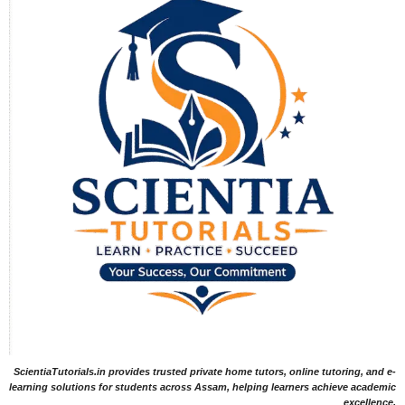
ScientiaTutorials.in provides trusted private home tutors, online tutoring, and e-
learning solutions for students across Assam, helping learners achieve academic
excellence.