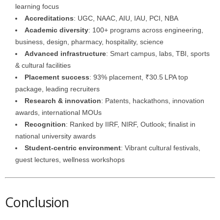
learning focus
Accreditations
: UGC, NAAC, AIU, IAU, PCI, NBA
Academic diversity
: 100+ programs across engineering,
business, design, pharmacy, hospitality, science
Advanced infrastructure
: Smart campus, labs, TBI, sports
& cultural facilities
Placement success
: 93% placement, ₹30.5 LPA top
package, leading recruiters
Research & innovation
: Patents, hackathons, innovation
awards, international MOUs
Recognition
: Ranked by IIRF, NIRF, Outlook; finalist in
national university awards
Student-centric environment
: Vibrant cultural festivals,
guest lectures, wellness workshops
Conclusion