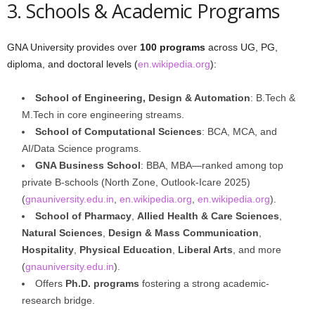
3. Schools & Academic Programs
GNA University provides over
100 programs
across UG, PG,
diploma, and doctoral levels (
en.wikipedia.org
):
School of Engineering, Design & Automation
: B.Tech &
M.Tech in core engineering streams.
School of Computational Sciences
: BCA, MCA, and
AI/Data Science programs.
GNA Business School
: BBA, MBA—ranked among top
private B‑schools (North Zone, Outlook‑Icare 2025)
(
gnauniversity.edu.in
,
en.wikipedia.org
,
en.wikipedia.org
).
School of Pharmacy
,
Allied Health & Care Sciences
,
Natural Sciences
,
Design & Mass Communication
,
Hospitality
,
Physical Education
,
Liberal Arts
, and more
(
gnauniversity.edu.in
).
Offers
Ph.D. programs
fostering a strong academic-
research bridge.