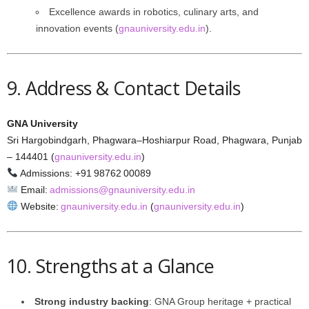
Excellence awards in robotics, culinary arts, and
innovation events (
gnauniversity.edu.in
).
9. Address & Contact Details
GNA University
Sri Hargobindgarh, Phagwara–Hoshiarpur Road, Phagwara, Punjab
– 144401 (
gnauniversity.edu.in
)
Admissions: +91 98762 00089
Email:
admissions@gnauniversity.edu.in
Website:
gnauniversity.edu.in
(
gnauniversity.edu.in
)
10. Strengths at a Glance
Strong industry backing
: GNA Group heritage + practical