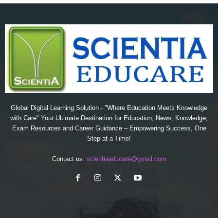
Global Digital Learning Solution - "Where Education Meets Knowledge
with Care" Your Ultimate Destination for Education, News, Knowledge,
Exam Resources and Career Guidance – Empowering Success, One
Step at a Time!
Contact us:
scientiaeducare@gmail.com