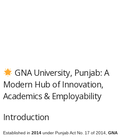
GNA University, Punjab: A
Modern Hub of Innovation,
Academics & Employability
Introduction
Established in
2014
under Punjab Act No. 17 of 2014,
GNA