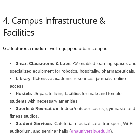
4. Campus Infrastructure &
Facilities
GU features a modern, well-equipped urban campus:
Smart Classrooms & Labs
: AV-enabled learning spaces and
specialized equipment for robotics, hospitality, pharmaceuticals.
Library
: Extensive academic resources, journals, online
access.
Hostels
: Separate living facilities for male and female
students with necessary amenities.
Sports & Recreation
: Indoor/outdoor courts, gymnasia, and
fitness studios.
Student Services
: Cafeteria, medical care, transport, Wi-Fi,
auditorium, and seminar halls (
gnauniversity.edu.in
).