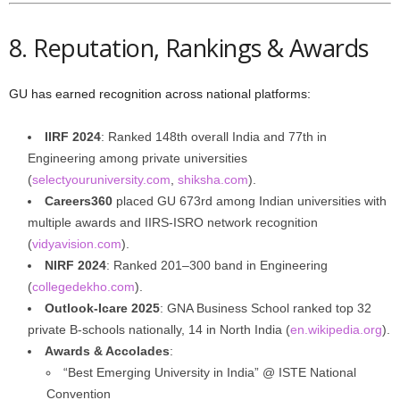
8. Reputation, Rankings & Awards
GU has earned recognition across national platforms:
IIRF 2024
: Ranked 148th overall India and 77th in
Engineering among private universities
(
selectyouruniversity.com
,
shiksha.com
).
Careers360
placed GU 673rd among Indian universities with
multiple awards and IIRS‑ISRO network recognition
(
vidyavision.com
).
NIRF 2024
: Ranked 201–300 band in Engineering
(
collegedekho.com
).
Outlook‑Icare 2025
: GNA Business School ranked top 32
private B‑schools nationally, 14 in North India (
en.wikipedia.org
).
Awards & Accolades
:
“Best Emerging University in India” @ ISTE National
Convention