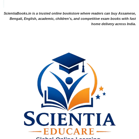
ScientiaBooks.in is a trusted online bookstore where readers can buy Assamese,
Bengali, English, academic, children's, and competitive exam books with fast
home delivery across India.