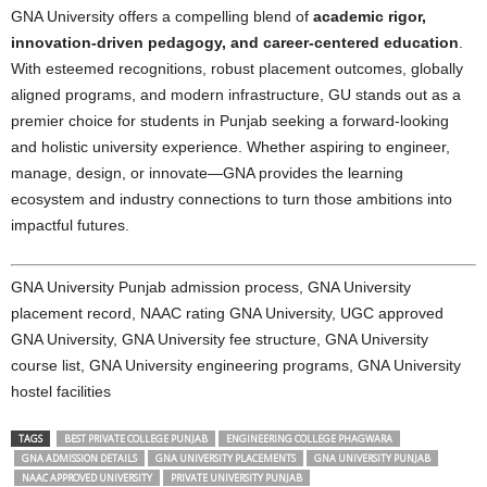
GNA University offers a compelling blend of
academic rigor,
innovation-driven pedagogy, and career-centered education
.
With esteemed recognitions, robust placement outcomes, globally
aligned programs, and modern infrastructure, GU stands out as a
premier choice for students in Punjab seeking a forward-looking
and holistic university experience. Whether aspiring to engineer,
manage, design, or innovate—GNA provides the learning
ecosystem and industry connections to turn those ambitions into
impactful futures.
GNA University Punjab admission process, GNA University
placement record, NAAC rating GNA University, UGC approved
GNA University, GNA University fee structure, GNA University
course list, GNA University engineering programs, GNA University
hostel facilities
TAGS
BEST PRIVATE COLLEGE PUNJAB
ENGINEERING COLLEGE PHAGWARA
GNA ADMISSION DETAILS
GNA UNIVERSITY PLACEMENTS
GNA UNIVERSITY PUNJAB
NAAC APPROVED UNIVERSITY
PRIVATE UNIVERSITY PUNJAB