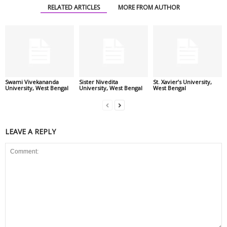
RELATED ARTICLES
MORE FROM AUTHOR
Swami Vivekananda
Sister Nivedita
St. Xavier’s University,
University, West Bengal
University, West Bengal
West Bengal
LEAVE A REPLY