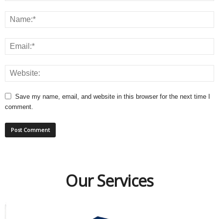
Save my name, email, and website in this browser for the next time I
comment.
Our Services