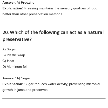
Answer:
A) Freezing
Explanation:
Freezing maintains the sensory qualities of food
better than other preservation methods.
20. Which of the following can act as a natural
preservative?
A) Sugar
B) Plastic wrap
C) Heat
D) Aluminum foil
Answer:
A) Sugar
Explanation:
Sugar reduces water activity, preventing microbial
growth in jams and preserves.