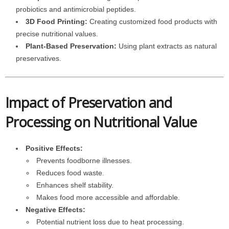
probiotics and antimicrobial peptides.
3D Food Printing:
Creating customized food products with
precise nutritional values.
Plant-Based Preservation:
Using plant extracts as natural
preservatives.
Impact of Preservation and
Processing on Nutritional Value
Positive Effects:
Prevents foodborne illnesses.
Reduces food waste.
Enhances shelf stability.
Makes food more accessible and affordable.
Negative Effects:
Potential nutrient loss due to heat processing.