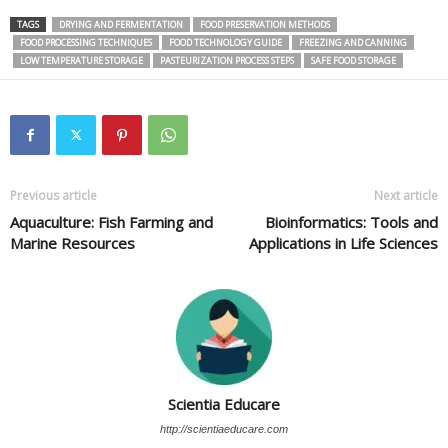
TAGS
DRYING AND FERMENTATION
FOOD PRESERVATION METHODS
FOOD PROCESSING TECHNIQUES
FOOD TECHNOLOGY GUIDE
FREEZING AND CANNING
LOW TEMPERATURE STORAGE
PASTEURIZATION PROCESS STEPS
SAFE FOOD STORAGE
Previous article
Next article
Aquaculture: Fish Farming and
Bioinformatics: Tools and
Marine Resources
Applications in Life Sciences
Scientia Educare
http://scientiaeducare.com