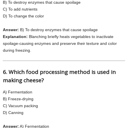
B) To destroy enzymes that cause spoilage
C) To add nutrients
D) To change the color
Answer:
B) To destroy enzymes that cause spoilage
Explanation:
Blanching briefly heats vegetables to inactivate
spoilage-causing enzymes and preserve their texture and color
during freezing.
6. Which food processing method is used in
making cheese?
A) Fermentation
B) Freeze-drying
C) Vacuum packing
D) Canning
Answer:
A) Fermentation