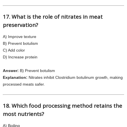
17. What is the role of nitrates in meat
preservation?
A) Improve texture
B) Prevent botulism
C) Add color
D) Increase protein
Answer:
B) Prevent botulism
Explanation:
Nitrates inhibit Clostridium botulinum growth, making
processed meats safer.
18. Which food processing method retains the
most nutrients?
A) Boiling