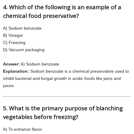
4. Which of the following is an example of a
chemical food preservative?
A) Sodium benzoate
B) Vinegar
C) Freezing
D) Vacuum packaging
Answer:
A) Sodium benzoate
Explanation:
Sodium benzoate is a chemical preservative used to
inhibit bacterial and fungal growth in acidic foods like jams and
juices.
5. What is the primary purpose of blanching
vegetables before freezing?
A) To enhance flavor