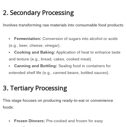
2. Secondary Processing
Involves transforming raw materials into consumable food products:
Fermentation:
Conversion of sugars into alcohol or acids
(e.g., beer, cheese, vinegar).
Cooking and Baking:
Application of heat to enhance taste
and texture (e.g., bread, cakes, cooked meat).
Canning and Bottling:
Sealing food in containers for
extended shelf life (e.g., canned beans, bottled sauces).
3. Tertiary Processing
This stage focuses on producing ready-to-eat or convenience
foods:
Frozen Dinners:
Pre-cooked and frozen for easy