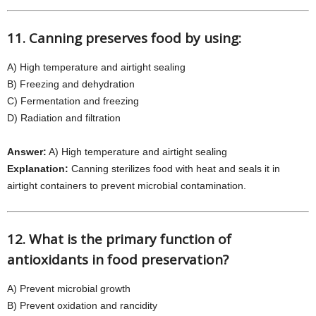
11. Canning preserves food by using:
A) High temperature and airtight sealing
B) Freezing and dehydration
C) Fermentation and freezing
D) Radiation and filtration
Answer:
A) High temperature and airtight sealing
Explanation:
Canning sterilizes food with heat and seals it in
airtight containers to prevent microbial contamination.
12. What is the primary function of
antioxidants in food preservation?
A) Prevent microbial growth
B) Prevent oxidation and rancidity