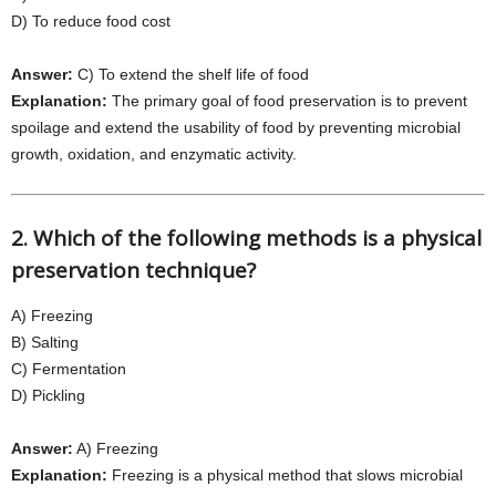
D) To reduce food cost
Answer:
C) To extend the shelf life of food
Explanation:
The primary goal of food preservation is to prevent
spoilage and extend the usability of food by preventing microbial
growth, oxidation, and enzymatic activity.
2. Which of the following methods is a physical
preservation technique?
A) Freezing
B) Salting
C) Fermentation
D) Pickling
Answer:
A) Freezing
Explanation:
Freezing is a physical method that slows microbial