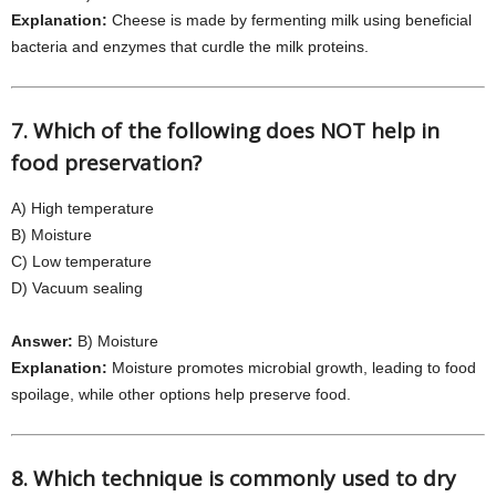
Explanation:
Cheese is made by fermenting milk using beneficial
bacteria and enzymes that curdle the milk proteins.
7. Which of the following does NOT help in
food preservation?
A) High temperature
B) Moisture
C) Low temperature
D) Vacuum sealing
Answer:
B) Moisture
Explanation:
Moisture promotes microbial growth, leading to food
spoilage, while other options help preserve food.
8. Which technique is commonly used to dry