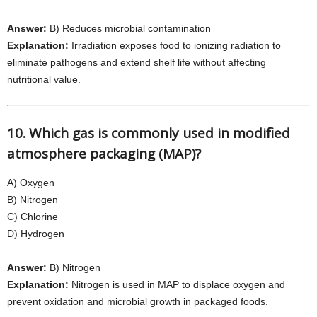
Answer:
B) Reduces microbial contamination
Explanation:
Irradiation exposes food to ionizing radiation to
eliminate pathogens and extend shelf life without affecting
nutritional value.
10. Which gas is commonly used in modified
atmosphere packaging (MAP)?
A) Oxygen
B) Nitrogen
C) Chlorine
D) Hydrogen
Answer:
B) Nitrogen
Explanation:
Nitrogen is used in MAP to displace oxygen and
prevent oxidation and microbial growth in packaged foods.