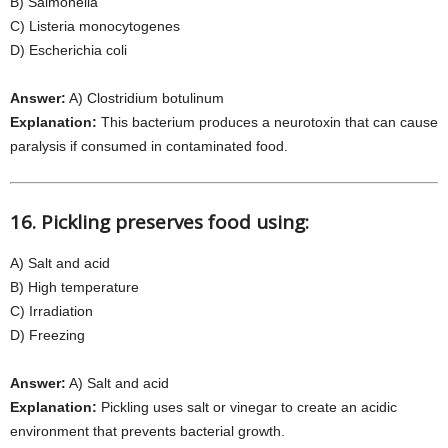
B) Salmonella
C) Listeria monocytogenes
D) Escherichia coli
Answer:
A) Clostridium botulinum
Explanation:
This bacterium produces a neurotoxin that can cause
paralysis if consumed in contaminated food.
16. Pickling preserves food using:
A) Salt and acid
B) High temperature
C) Irradiation
D) Freezing
Answer:
A) Salt and acid
Explanation:
Pickling uses salt or vinegar to create an acidic
environment that prevents bacterial growth.