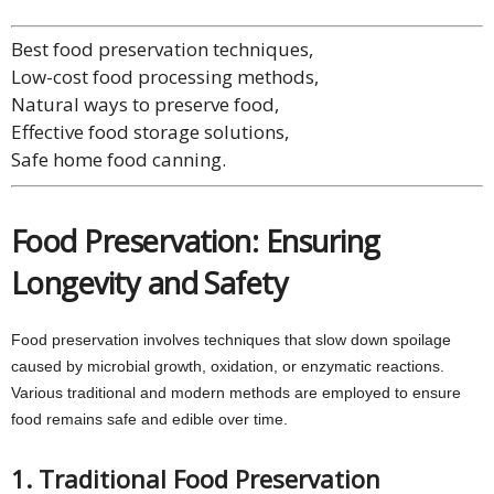
Best food preservation techniques,
Low-cost food processing methods,
Natural ways to preserve food,
Effective food storage solutions,
Safe home food canning.
Food Preservation: Ensuring
Longevity and Safety
Food preservation involves techniques that slow down spoilage
caused by microbial growth, oxidation, or enzymatic reactions.
Various traditional and modern methods are employed to ensure
food remains safe and edible over time.
1. Traditional Food Preservation