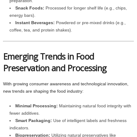
preparation.
Snack Foods:
Processed for longer shelf life (e.g., chips,
energy bars).
Instant Beverages:
Powdered or pre-mixed drinks (e.g.,
coffee, tea, and protein shakes).
Emerging Trends in Food
Preservation and Processing
With growing consumer awareness and technological innovation,
new trends are shaping the food industry:
Minimal Processing:
Maintaining natural food integrity with
fewer additives.
Smart Packaging:
Use of intelligent labels and freshness
indicators.
Biopreservation:
Utilizing natural preservatives like