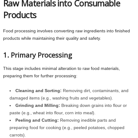
Raw Materials into Consumable
Products
Food processing involves converting raw ingredients into finished
products while maintaining their quality and safety.
1. Primary Processing
This stage includes minimal alteration to raw food materials,
preparing them for further processing:
Cleaning and Sorting:
Removing dirt, contaminants, and
damaged items (e.g., washing fruits and vegetables).
Grinding and Milling:
Breaking down grains into flour or
paste (e.g., wheat into flour, corn into meal).
Peeling and Cutting:
Removing inedible parts and
preparing food for cooking (e.g., peeled potatoes, chopped
carrots).