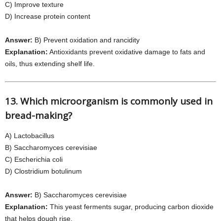
C) Improve texture
D) Increase protein content
Answer:
B) Prevent oxidation and rancidity
Explanation:
Antioxidants prevent oxidative damage to fats and
oils, thus extending shelf life.
13. Which microorganism is commonly used in
bread-making?
A) Lactobacillus
B) Saccharomyces cerevisiae
C) Escherichia coli
D) Clostridium botulinum
Answer:
B) Saccharomyces cerevisiae
Explanation:
This yeast ferments sugar, producing carbon dioxide
that helps dough rise.