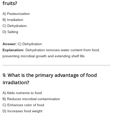
fruits?
A) Pasteurization
B) Irradiation
C) Dehydration
D) Salting
Answer:
C) Dehydration
Explanation:
Dehydration removes water content from food,
preventing microbial growth and extending shelf life.
9. What is the primary advantage of food
irradiation?
A) Adds nutrients to food
B) Reduces microbial contamination
C) Enhances color of food
D) Increases food weight