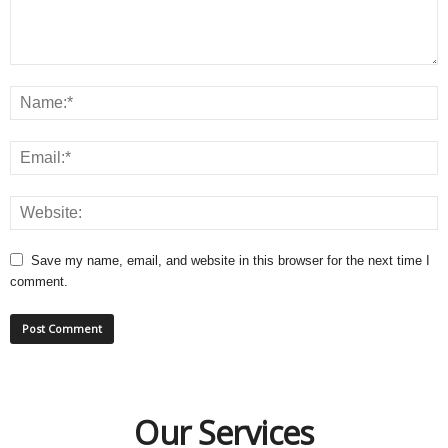
Save my name, email, and website in this browser for the next time I
comment.
Our Services