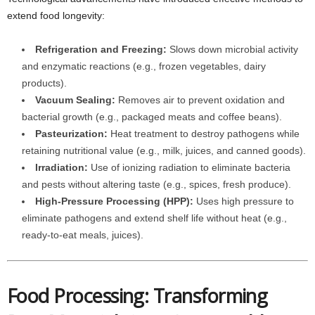
extend food longevity:
Refrigeration and Freezing:
Slows down microbial activity
and enzymatic reactions (e.g., frozen vegetables, dairy
products).
Vacuum Sealing:
Removes air to prevent oxidation and
bacterial growth (e.g., packaged meats and coffee beans).
Pasteurization:
Heat treatment to destroy pathogens while
retaining nutritional value (e.g., milk, juices, and canned goods).
Irradiation:
Use of ionizing radiation to eliminate bacteria
and pests without altering taste (e.g., spices, fresh produce).
High-Pressure Processing (HPP):
Uses high pressure to
eliminate pathogens and extend shelf life without heat (e.g.,
ready-to-eat meals, juices).
Food Processing: Transforming