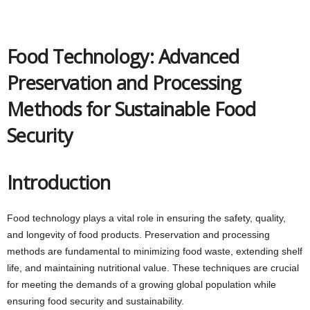
Food Technology: Advanced
Preservation and Processing
Methods for Sustainable Food
Security
Introduction
Food technology plays a vital role in ensuring the safety, quality,
and longevity of food products. Preservation and processing
methods are fundamental to minimizing food waste, extending shelf
life, and maintaining nutritional value. These techniques are crucial
for meeting the demands of a growing global population while
ensuring food security and sustainability.