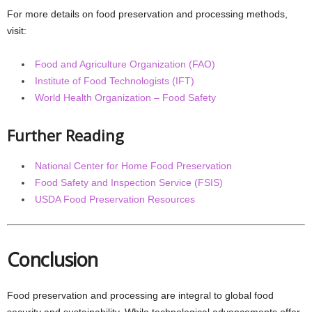
For more details on food preservation and processing methods,
visit:
Food and Agriculture Organization (FAO)
Institute of Food Technologists (IFT)
World Health Organization – Food Safety
Further Reading
National Center for Home Food Preservation
Food Safety and Inspection Service (FSIS)
USDA Food Preservation Resources
Conclusion
Food preservation and processing are integral to global food