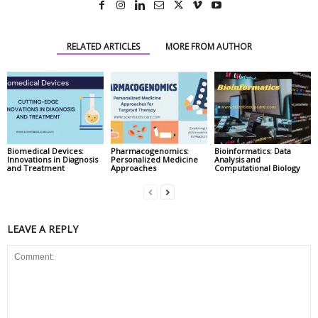
RELATED ARTICLES
MORE FROM AUTHOR
Biomedical Devices:
Pharmacogenomics:
Bioinformatics: Data
Innovations in Diagnosis
Personalized Medicine
Analysis and
and Treatment
Approaches
Computational Biology
LEAVE A REPLY