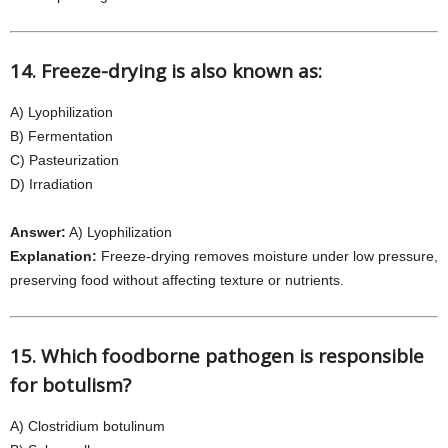
14. Freeze-drying is also known as:
A) Lyophilization
B) Fermentation
C) Pasteurization
D) Irradiation
Answer:
A) Lyophilization
Explanation:
Freeze-drying removes moisture under low pressure,
preserving food without affecting texture or nutrients.
15. Which foodborne pathogen is responsible
for botulism?
A) Clostridium botulinum