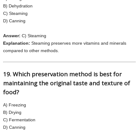
B) Dehydration
C) Steaming
D) Canning
Answer:
C) Steaming
Explanation:
Steaming preserves more vitamins and minerals
compared to other methods.
19. Which preservation method is best for
maintaining the original taste and texture of
food?
A) Freezing
B) Drying
C) Fermentation
D) Canning