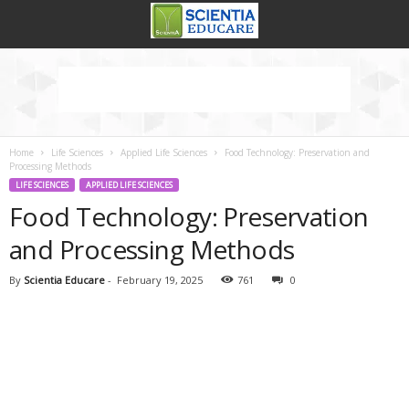
Home
Life Sciences
Applied Life Sciences
Food Technology: Preservation and
Processing Methods
LIFE SCIENCES
APPLIED LIFE SCIENCES
Food Technology: Preservation
and Processing Methods
By
Scientia Educare
-
February 19, 2025
761
0