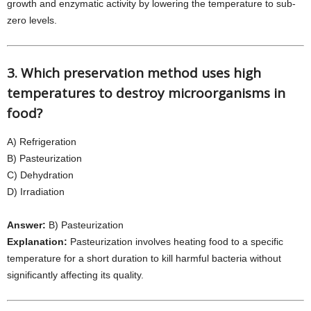
growth and enzymatic activity by lowering the temperature to sub-
zero levels.
3. Which preservation method uses high
temperatures to destroy microorganisms in
food?
A) Refrigeration
B) Pasteurization
C) Dehydration
D) Irradiation
Answer:
B) Pasteurization
Explanation:
Pasteurization involves heating food to a specific
temperature for a short duration to kill harmful bacteria without
significantly affecting its quality.