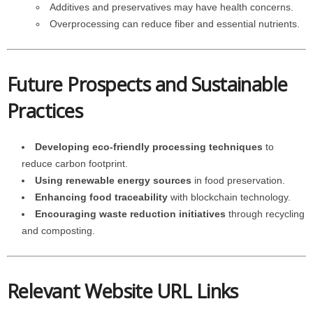
Additives and preservatives may have health concerns.
Overprocessing can reduce fiber and essential nutrients.
Future Prospects and Sustainable
Practices
Developing eco-friendly processing techniques
to
reduce carbon footprint.
Using renewable energy sources
in food preservation.
Enhancing food traceability
with blockchain technology.
Encouraging waste reduction initiatives
through recycling
and composting.
Relevant Website URL Links