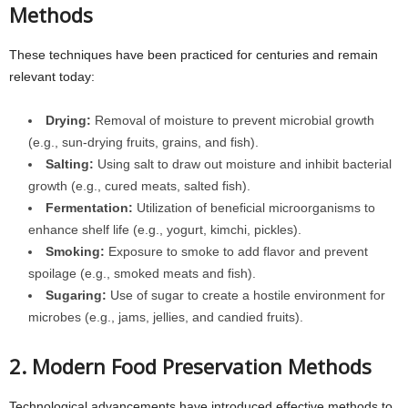
Methods
These techniques have been practiced for centuries and remain
relevant today:
Drying:
Removal of moisture to prevent microbial growth
(e.g., sun-drying fruits, grains, and fish).
Salting:
Using salt to draw out moisture and inhibit bacterial
growth (e.g., cured meats, salted fish).
Fermentation:
Utilization of beneficial microorganisms to
enhance shelf life (e.g., yogurt, kimchi, pickles).
Smoking:
Exposure to smoke to add flavor and prevent
spoilage (e.g., smoked meats and fish).
Sugaring:
Use of sugar to create a hostile environment for
microbes (e.g., jams, jellies, and candied fruits).
2. Modern Food Preservation Methods
Technological advancements have introduced effective methods to