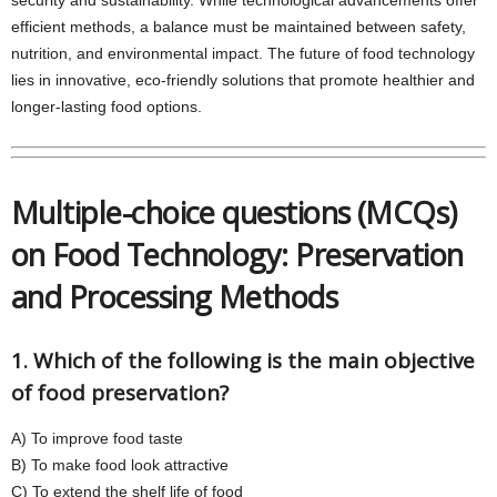
security and sustainability. While technological advancements offer
efficient methods, a balance must be maintained between safety,
nutrition, and environmental impact. The future of food technology
lies in innovative, eco-friendly solutions that promote healthier and
longer-lasting food options.
Multiple-choice questions (MCQs)
on Food Technology: Preservation
and Processing Methods
1. Which of the following is the main objective
of food preservation?
A) To improve food taste
B) To make food look attractive
C) To extend the shelf life of food