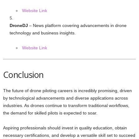
Website Link
DroneDJ
– News platform covering advancements in drone
technology and business insights.
Website Link
Conclusion
The future of drone piloting careers is incredibly promising, driven
by technological advancements and diverse applications across
industries. As drones continue to transform traditional workflows,
the demand for skilled pilots is expected to soar.
Aspiring professionals should invest in quality education, obtain
necessary certifications, and develop a versatile skill set to succeed