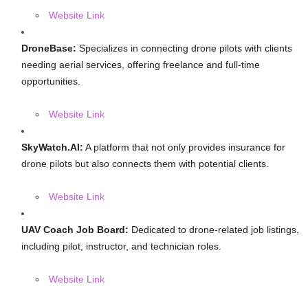
Website Link
DroneBase:
Specializes in connecting drone pilots with clients
needing aerial services, offering freelance and full-time
opportunities.
Website Link
SkyWatch.AI:
A platform that not only provides insurance for
drone pilots but also connects them with potential clients.
Website Link
UAV Coach Job Board:
Dedicated to drone-related job listings,
including pilot, instructor, and technician roles.
Website Link