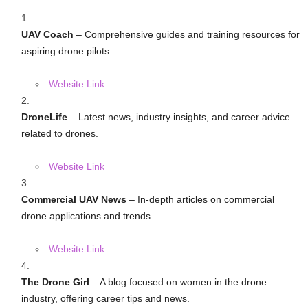
UAV Coach
– Comprehensive guides and training resources for
aspiring drone pilots.
Website Link
DroneLife
– Latest news, industry insights, and career advice
related to drones.
Website Link
Commercial UAV News
– In-depth articles on commercial
drone applications and trends.
Website Link
The Drone Girl
– A blog focused on women in the drone
industry, offering career tips and news.