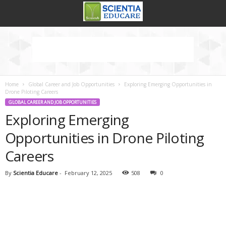
Home
Global Career and Job Opportunities
Exploring Emerging Opportunities in
Drone Piloting Careers
GLOBAL CAREER AND JOB OPPORTUNITIES
Exploring Emerging
Opportunities in Drone Piloting
Careers
By
Scientia Educare
-
February 12, 2025
508
0