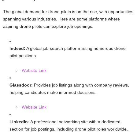
The global demand for drone pilots is on the rise, with opportunities
spanning various industries. Here are some platforms where
aspiring drone pilots can explore job openings:
Indeed:
A global job search platform listing numerous drone
pilot positions.
Website Link
Glassdoor:
Provides job listings along with company reviews,
helping candidates make informed decisions.
Website Link
LinkedIn:
A professional networking site with a dedicated
section for job postings, including drone pilot roles worldwide.