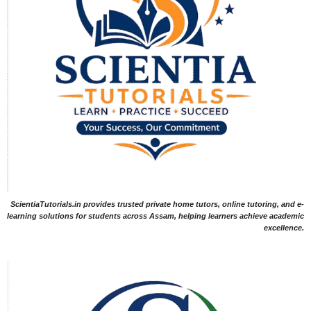
ScientiaTutorials.in provides trusted private home tutors, online tutoring, and e-
learning solutions for students across Assam, helping learners achieve academic
excellence.