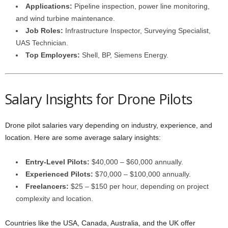
Applications:
Pipeline inspection, power line monitoring,
and wind turbine maintenance.
Job Roles:
Infrastructure Inspector, Surveying Specialist,
UAS Technician.
Top Employers:
Shell, BP, Siemens Energy.
Salary Insights for Drone Pilots
Drone pilot salaries vary depending on industry, experience, and
location. Here are some average salary insights:
Entry-Level Pilots:
$40,000 – $60,000 annually.
Experienced Pilots:
$70,000 – $100,000 annually.
Freelancers:
$25 – $150 per hour, depending on project
complexity and location.
Countries like the USA, Canada, Australia, and the UK offer