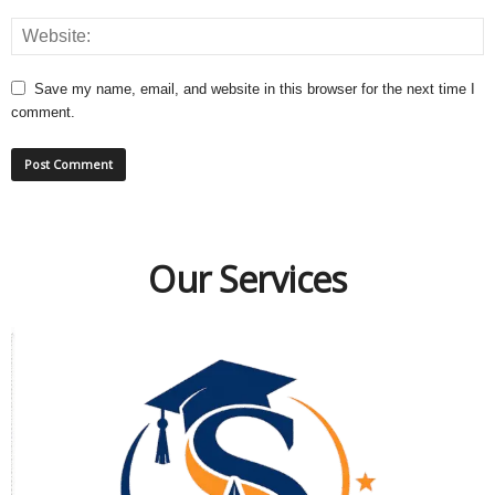
Save my name, email, and website in this browser for the next time I
comment.
Our Services