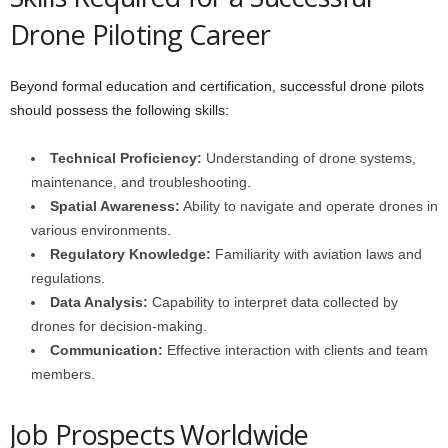
Drone Piloting Career
Beyond formal education and certification, successful drone pilots
should possess the following skills:
Technical Proficiency:
Understanding of drone systems,
maintenance, and troubleshooting.
Spatial Awareness:
Ability to navigate and operate drones in
various environments.
Regulatory Knowledge:
Familiarity with aviation laws and
regulations.
Data Analysis:
Capability to interpret data collected by
drones for decision-making.
Communication:
Effective interaction with clients and team
members.
Job Prospects Worldwide