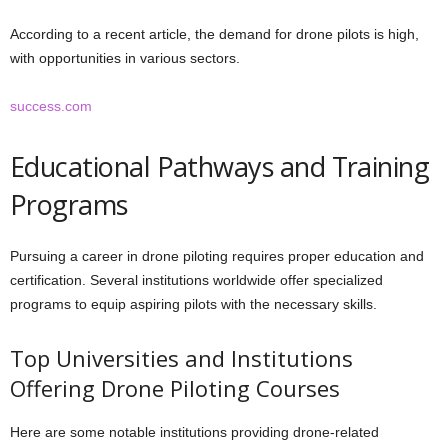
According to a recent article, the demand for drone pilots is high,
with opportunities in various sectors.
success.com
Educational Pathways and Training
Programs
Pursuing a career in drone piloting requires proper education and
certification. Several institutions worldwide offer specialized
programs to equip aspiring pilots with the necessary skills.
Top Universities and Institutions
Offering Drone Piloting Courses
Here are some notable institutions providing drone-related