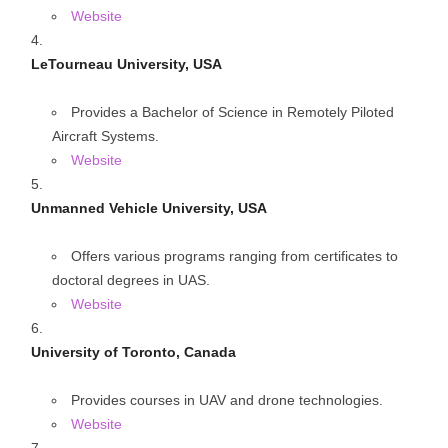
Website
LeTourneau University, USA
Provides a Bachelor of Science in Remotely Piloted
Aircraft Systems.
Website
Unmanned Vehicle University, USA
Offers various programs ranging from certificates to
doctoral degrees in UAS.
Website
University of Toronto, Canada
Provides courses in UAV and drone technologies.
Website