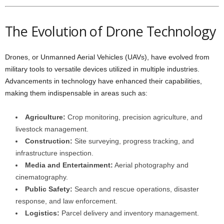
The Evolution of Drone Technology
Drones, or Unmanned Aerial Vehicles (UAVs), have evolved from
military tools to versatile devices utilized in multiple industries.
Advancements in technology have enhanced their capabilities,
making them indispensable in areas such as:
Agriculture:
Crop monitoring, precision agriculture, and
livestock management.
Construction:
Site surveying, progress tracking, and
infrastructure inspection.
Media and Entertainment:
Aerial photography and
cinematography.
Public Safety:
Search and rescue operations, disaster
response, and law enforcement.
Logistics:
Parcel delivery and inventory management.