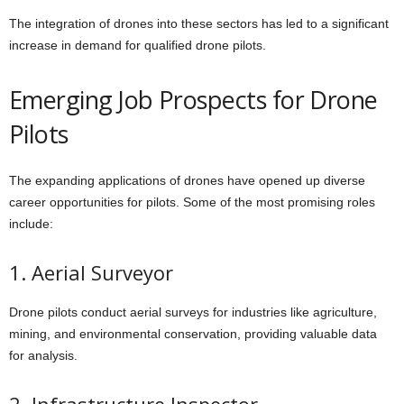
The integration of drones into these sectors has led to a significant
increase in demand for qualified drone pilots.
Emerging Job Prospects for Drone
Pilots
The expanding applications of drones have opened up diverse
career opportunities for pilots. Some of the most promising roles
include:
1. Aerial Surveyor
Drone pilots conduct aerial surveys for industries like agriculture,
mining, and environmental conservation, providing valuable data
for analysis.