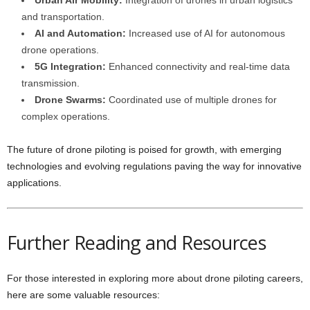
Urban Air Mobility:
Integration of drones in urban logistics
and transportation.
AI and Automation:
Increased use of AI for autonomous
drone operations.
5G Integration:
Enhanced connectivity and real-time data
transmission.
Drone Swarms:
Coordinated use of multiple drones for
complex operations.
The future of drone piloting is poised for growth, with emerging
technologies and evolving regulations paving the way for innovative
applications.
Further Reading and Resources
For those interested in exploring more about drone piloting careers,
here are some valuable resources: