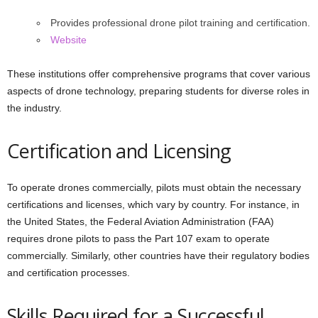
Provides professional drone pilot training and certification.
Website
These institutions offer comprehensive programs that cover various
aspects of drone technology, preparing students for diverse roles in
the industry.
Certification and Licensing
To operate drones commercially, pilots must obtain the necessary
certifications and licenses, which vary by country. For instance, in
the United States, the Federal Aviation Administration (FAA)
requires drone pilots to pass the Part 107 exam to operate
commercially. Similarly, other countries have their regulatory bodies
and certification processes.
Skills Required for a Successful