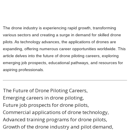
The drone industry is experiencing rapid growth, transforming
various sectors and creating a surge in demand for skilled drone
pilots. As technology advances, the applications of drones are
expanding, offering numerous career opportunities worldwide. This
article delves into the future of drone piloting careers, exploring
emerging job prospects, educational pathways, and resources for
aspiring professionals.
The Future of Drone Piloting Careers,
Emerging careers in drone piloting,
Future job prospects for drone pilots,
Commercial applications of drone technology,
Advanced training programs for drone pilots,
Growth of the drone industry and pilot demand,