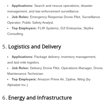
Applications:
Search and rescue operations, disaster
management, and law enforcement surveillance.
Job Roles:
Emergency Response Drone Pilot, Surveillance
Operator, Public Safety Analyst.
Top Employers:
FLIR Systems, DJI Enterprise, Skyfire
Consulting.
5.
Logistics and Delivery
Applications:
Package delivery, inventory management,
and last-mile logistics.
Job Roles:
Delivery Drone Pilot, Operations Manager, Drone
Maintenance Technician.
Top Employers:
Amazon Prime Air, Zipline, Wing (by
Alphabet Inc.).
6.
Energy and Infrastructure