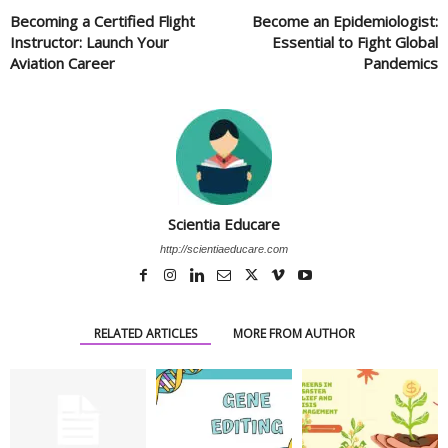
Becoming a Certified Flight
Become an Epidemiologist:
Instructor: Launch Your
Essential to Fight Global
Aviation Career
Pandemics
Scientia Educare
http://scientiaeducare.com
RELATED ARTICLES
MORE FROM AUTHOR