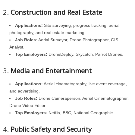
2.
Construction and Real Estate
Applications:
Site surveying, progress tracking, aerial
photography, and real estate marketing.
Job Roles:
Aerial Surveyor, Drone Photographer, GIS
Analyst.
Top Employers:
DroneDeploy, Skycatch, Parrot Drones.
3.
Media and Entertainment
Applications:
Aerial cinematography, live event coverage,
and advertising.
Job Roles:
Drone Cameraperson, Aerial Cinematographer,
Drone Video Editor.
Top Employers:
Netflix, BBC, National Geographic.
4.
Public Safety and Security