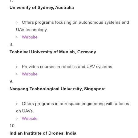
University of Sydney, Australia
Offers programs focusing on autonomous systems and
UAV technology.
Website
Technical University of Munich, Germany
Provides courses in robotics and UAV systems.
Website
Nanyang Technological University, Singapore
Offers programs in aerospace engineering with a focus
on UAVs.
Website
Indian Institute of Drones, India