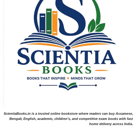
ScientiaBooks.in is a trusted online bookstore where readers can buy Assamese,
Bengali, English, academic, children's, and competitive exam books with fast
home delivery across India.