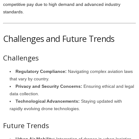
competitive pay due to high demand and advanced industry
standards.
Challenges and Future Trends
Challenges
Regulatory Compliance:
Navigating complex aviation laws
that vary by country.
Privacy and Security Concerns:
Ensuring ethical and legal
data collection.
Technological Advancements:
Staying updated with
rapidly evolving drone technologies.
Future Trends