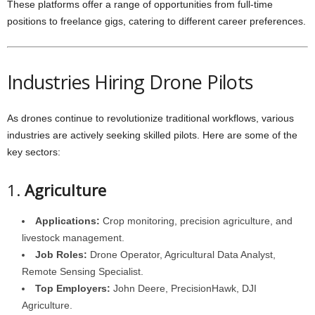
These platforms offer a range of opportunities from full-time
positions to freelance gigs, catering to different career preferences.
Industries Hiring Drone Pilots
As drones continue to revolutionize traditional workflows, various
industries are actively seeking skilled pilots. Here are some of the
key sectors:
1.
Agriculture
Applications:
Crop monitoring, precision agriculture, and
livestock management.
Job Roles:
Drone Operator, Agricultural Data Analyst,
Remote Sensing Specialist.
Top Employers:
John Deere, PrecisionHawk, DJI
Agriculture.