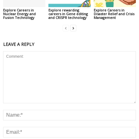
Explore Careers in
Explore rewarding
Explore Careers in
Nuclear Energy and
careers in Gene editing
Disaster Relief and Crisis
Fusion Technology
and CRISPR technology
Management
LEAVE A REPLY