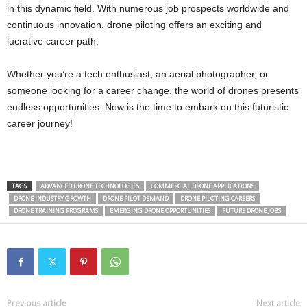
in this dynamic field. With numerous job prospects worldwide and
continuous innovation, drone piloting offers an exciting and
lucrative career path.
Whether you’re a tech enthusiast, an aerial photographer, or
someone looking for a career change, the world of drones presents
endless opportunities. Now is the time to embark on this futuristic
career journey!
TAGS
ADVANCED DRONE TECHNOLOGIES
COMMERCIAL DRONE APPLICATIONS
DRONE INDUSTRY GROWTH
DRONE PILOT DEMAND
DRONE PILOTING CAREERS
DRONE TRAINING PROGRAMS
EMERGING DRONE OPPORTUNITIES
FUTURE DRONE JOBS
Previous article
Next article