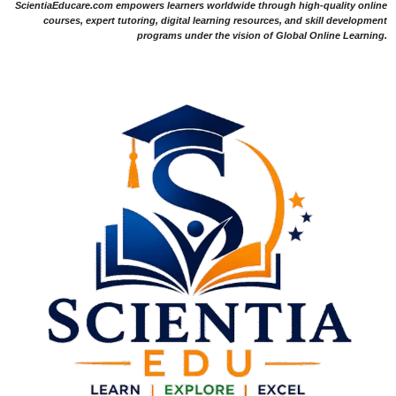
ScientiaEducare.com empowers learners worldwide through high-quality online
courses, expert tutoring, digital learning resources, and skill development
programs under the vision of Global Online Learning.