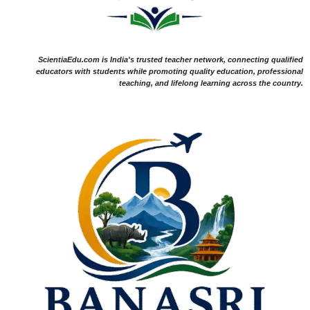
ScientiaEdu.com is India's trusted teacher network, connecting qualified
educators with students while promoting quality education, professional
teaching, and lifelong learning across the country.