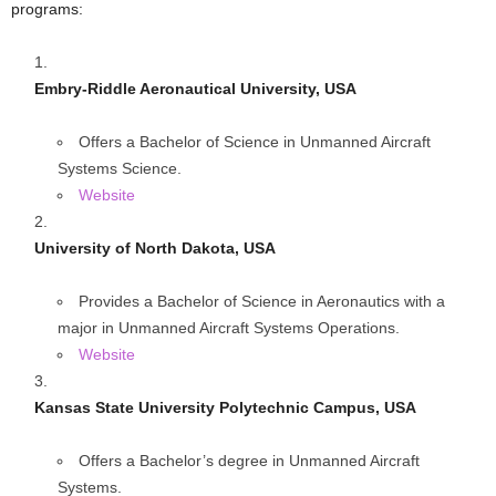
programs:
Embry-Riddle Aeronautical University, USA
Offers a Bachelor of Science in Unmanned Aircraft
Systems Science.
Website
University of North Dakota, USA
Provides a Bachelor of Science in Aeronautics with a
major in Unmanned Aircraft Systems Operations.
Website
Kansas State University Polytechnic Campus, USA
Offers a Bachelor’s degree in Unmanned Aircraft
Systems.