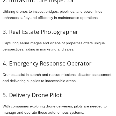
2. Infrastructure Inspector
Utilizing drones to inspect bridges, pipelines, and power lines
enhances safety and efficiency in maintenance operations.
3. Real Estate Photographer
Capturing aerial images and videos of properties offers unique
perspectives, aiding in marketing and sales.
4. Emergency Response Operator
Drones assist in search and rescue missions, disaster assessment,
and delivering supplies to inaccessible areas.
5. Delivery Drone Pilot
With companies exploring drone deliveries, pilots are needed to
manage and operate these autonomous systems.