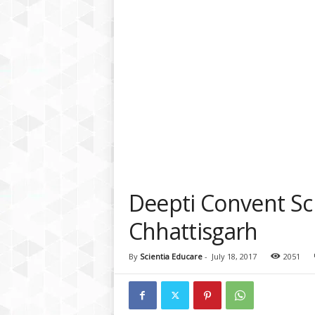
a
t
f
o
r
m
Deepti Convent Sch
Chhattisgarh
By
Scientia Educare
-
July 18, 2017
2051