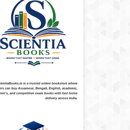
ientiaBooks.in is a trusted online bookstore where
ers can buy Assamese, Bengali, English, academic,
dren's, and competitive exam books with fast home
delivery across India.