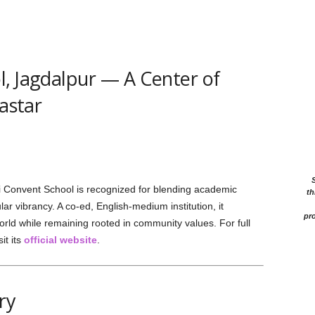
, Jagdalpur — A Center of
Bastar
 Convent School is recognized for blending academic
th
ar vibrancy. A co-ed, English-medium institution, it
pro
orld while remaining rooted in community values. For full
it its
official website
.
ry