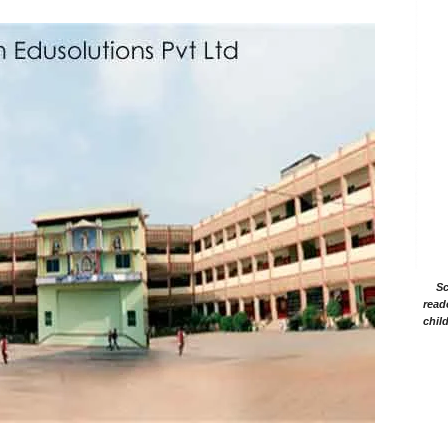
Sc
read
chil