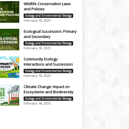
Wildlife Conservation Laws
and Policies
Ecology and Environmental Biology
February 18, 2025
Ecological Succession: Primary
and Secondary
Ecology and Environmental Biology
February 18, 2025
Community Ecology:
Interactions and Succession
Ecology and Environmental Biology
February 18, 2025
Climate Change: Impact on
Ecosystems and Biodiversity
Ecology and Environmental Biology
February 18, 2025