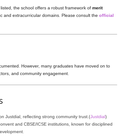
 listed, the school offers a robust framework of
merit
 and extracurricular domains. Please consult the
official
documented. However, many graduates have moved on to
sectors, and community engagement.
s
n Justdial, reflecting strong community trust.(
Justdial
)
nvent and CBSE/ICSE institutions, known for disciplined
development.