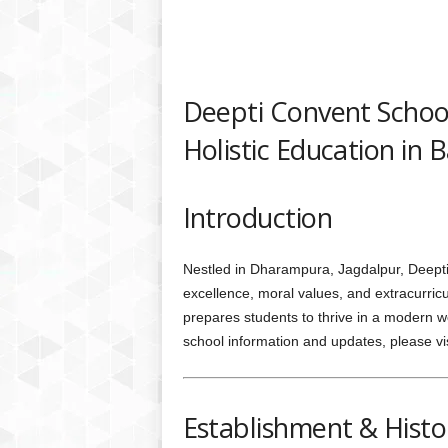
Deepti Convent School
Holistic Education in 
Introduction
Nestled in Dharampura, Jagdalpur, Deepti
excellence, moral values, and extracurricul
prepares students to thrive in a modern w
school information and updates, please vis
Establishment & Histo