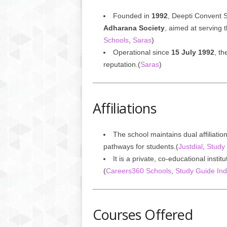
Founded in
1992
, Deepti Convent 
Adharana Society
, aimed at serving 
Schools
,
Saras
)
Operational since
15 July 1992
, th
reputation.(
Saras
)
Affiliations
The school maintains dual affiliatio
pathways for students.(
Justdial
,
Study 
It is a private, co-educational insti
(
Careers360 Schools
,
Study Guide Ind
Courses Offered