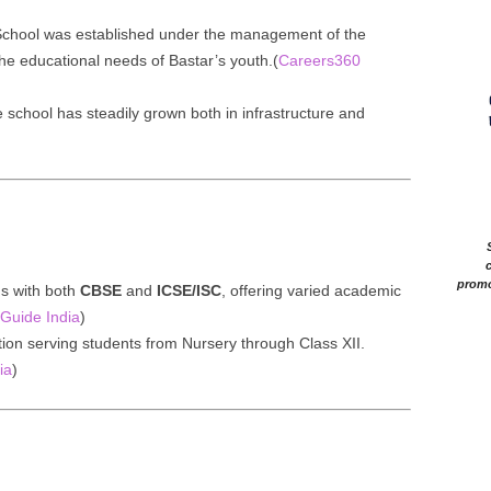
School was established under the management of the
the educational needs of Bastar’s youth.(
Careers360
e school has steadily grown both in infrastructure and
c
promo
ns with both
CBSE
and
ICSE/ISC
, offering varied academic
Guide India
)
tution serving students from Nursery through Class XII.
ia
)