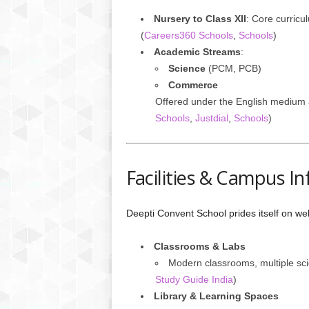
Nursery to Class XII
: Core curricu
(
Careers360 Schools
,
Schools
)
Academic Streams
:
Science
(PCM, PCB)
Commerce
Offered under the English medium 
Schools
,
Justdial
,
Schools
)
Facilities & Campus In
Deepti Convent School prides itself on we
Classrooms & Labs
Modern classrooms, multiple scie
Study Guide India
)
Library & Learning Spaces