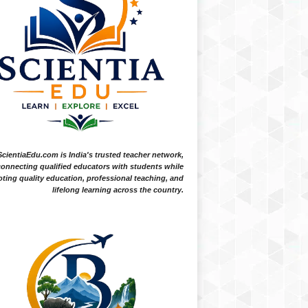
ScientiaEdu.com is India's trusted teacher network,
onnecting qualified educators with students while
ting quality education, professional teaching, and
lifelong learning across the country.