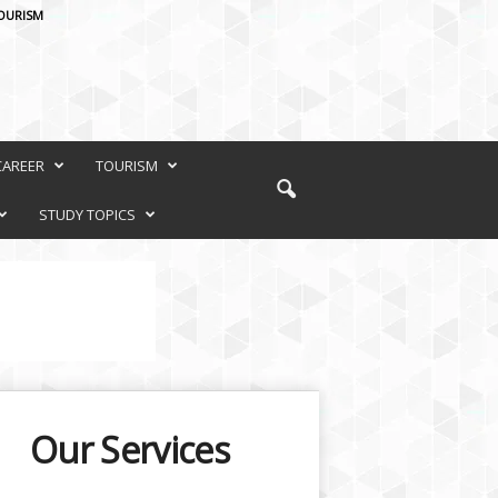
OURISM
CAREER
TOURISM
STUDY TOPICS
Our Services