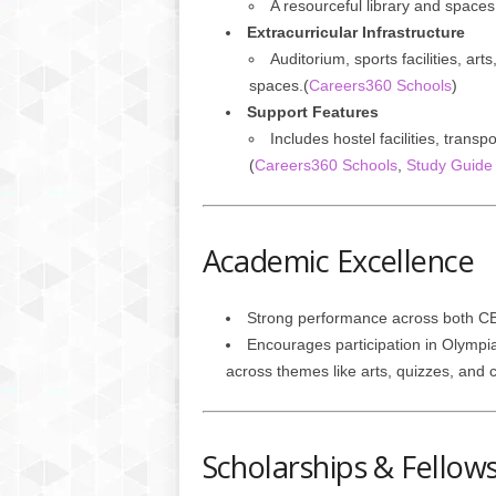
A resourceful library and spaces 
Extracurricular Infrastructure
Auditorium, sports facilities, a
spaces.(
Careers360 Schools
)
Support Features
Includes hostel facilities, trans
(
Careers360 Schools
,
Study Guide 
Academic Excellence
Strong performance across both CB
Encourages participation in Olympia
across themes like arts, quizzes, and c
Scholarships & Fellow