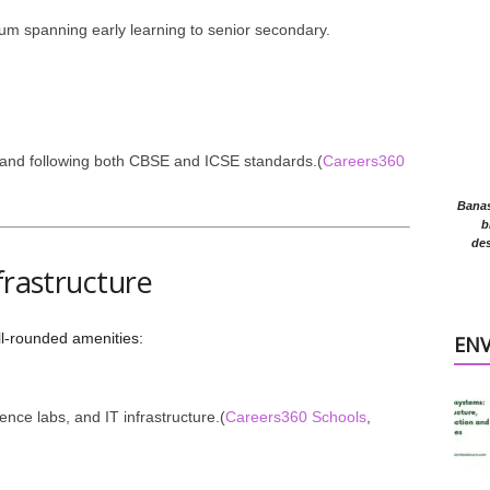
lum spanning early learning to senior secondary.
and following both CBSE and ICSE standards.(
Careers360
Banasr
b
des
frastructure
ll-rounded amenities:
EN
nce labs, and IT infrastructure.(
Careers360 Schools
,