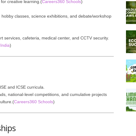
for creative learning.(
Careers360 Schools
)
rts, hobby classes, science exhibitions, and debate/workshop
port services, cafeteria, medical center, and CCTV security.
India
)
SE and ICSE curricula.
ds, national-level competitions, and cumulative projects
ulture.(
Careers360 Schools
)
ships