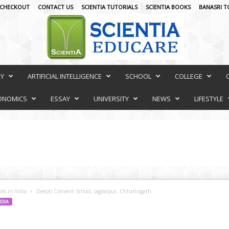
CHECKOUT
CONTACT US
SCIENTIA TUTORIALS
SCIENTIA BOOKS
BANASRI T
RY
ARTIFICIAL INTELLIGENCE
SCHOOL
COLLEGE
ONOMICS
ESSAY
UNIVERSITY
NEWS
LIFESTYLE
ls in India
Deepti Convent School, Jagdalpur, Chhattisgarh
NDIA