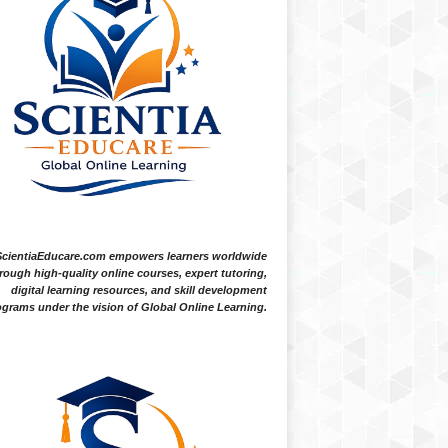
ScientiaEducare.com empowers learners worldwide
rough high-quality online courses, expert tutoring,
digital learning resources, and skill development
grams under the vision of Global Online Learning.