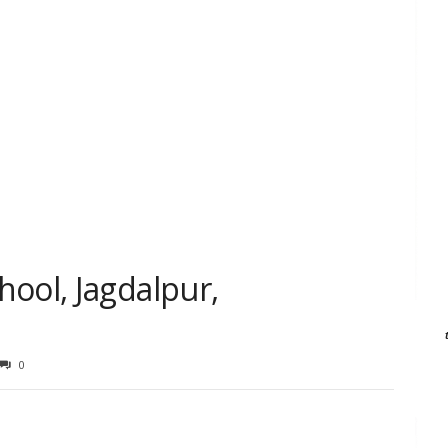
ool, Jagdalpur,
0