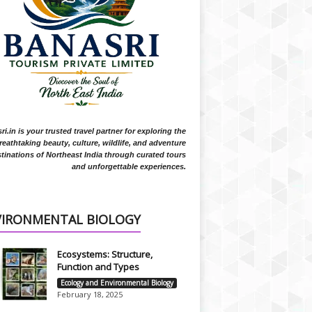
i.in is your trusted travel partner for exploring the
reathtaking beauty, culture, wildlife, and adventure
tinations of Northeast India through curated tours
and unforgettable experiences.
VIRONMENTAL BIOLOGY
Ecosystems: Structure,
Function and Types
Ecology and Environmental Biology
February 18, 2025