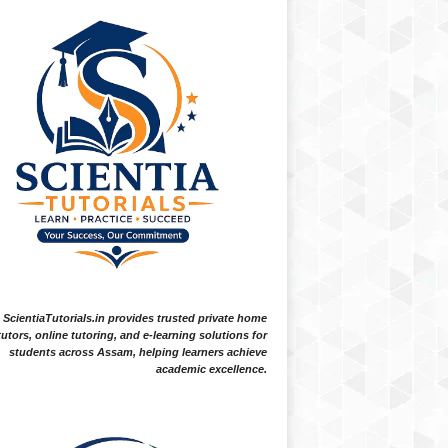
ScientiaTutorials.in provides trusted private home
tutors, online tutoring, and e-learning solutions for
students across Assam, helping learners achieve
academic excellence.