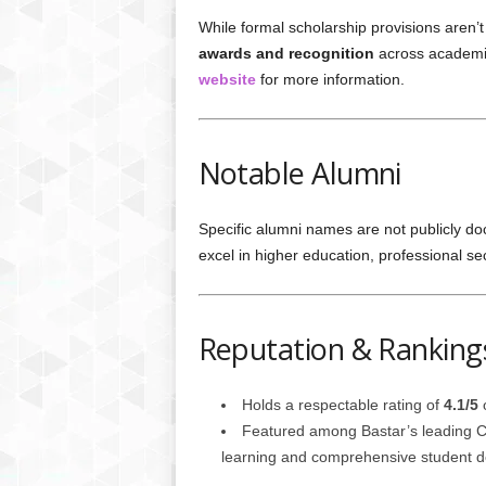
While formal scholarship provisions aren’t
awards and recognition
across academic
website
for more information.
Notable Alumni
Specific alumni names are not publicly 
excel in higher education, professional 
Reputation & Ranking
Holds a respectable rating of
4.1/5
o
Featured among Bastar’s leading Co
learning and comprehensive student 